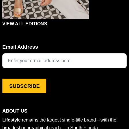
VIEW ALL EDITIONS
Comments
Email Address
This field is for validation purposes and should be left unchang
ABOUT US
Lifestyle
remains the largest single-title brand—with the
broadest geographical reach—in South Florida,