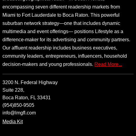
encompassing seven different readership markets from
Miami to Fort Lauderdale to Boca Raton. This powerful
suburban network strategy—one that includes dynamic
multimedia and event offerings— positions Lifestyle as a
difference-maker for its advertising and community partners.
Our affluent readership includes business executives,
community leaders, entrepreneurs, influencers, household
decision-makers and young professionals.
Read More...
3200 N. Federal Highway
Suite 228,
Boca Raton, FL 33431
(954)850-9505
info@lmgfl.com
Media Kit