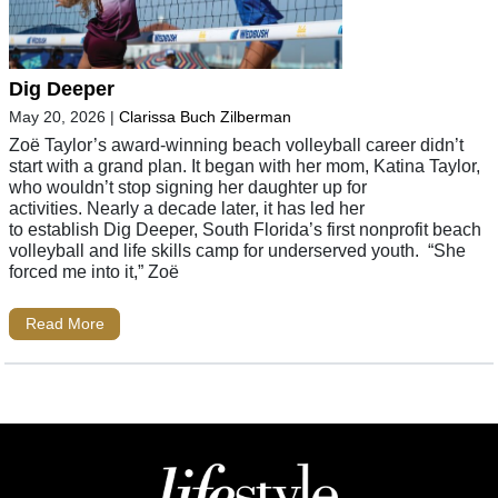
Dig Deeper
May 20, 2026
|
Clarissa Buch Zilberman
Zoë Taylor’s award-winning beach volleyball career didn’t
start with a grand plan. It began with her mom, Katina Taylor,
who wouldn’t stop signing her daughter up for
activities. Nearly a decade later, it has led her
to establish Dig Deeper, South Florida’s first nonprofit beach
volleyball and life skills camp for underserved youth. “She
forced me into it,” Zoë
Read More