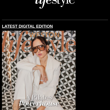
LATEST DIGITAL EDITION