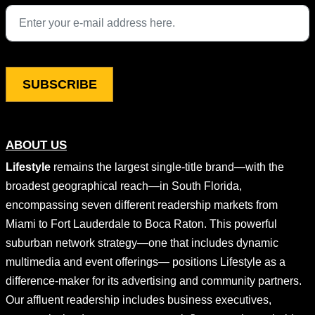
This field is for validation purposes and should be left unchang
ABOUT US
Lifestyle
remains the largest single-title brand—with the
broadest geographical reach—in South Florida,
encompassing seven different readership markets from
Miami to Fort Lauderdale to Boca Raton. This powerful
suburban network strategy—one that includes dynamic
multimedia and event offerings— positions Lifestyle as a
difference-maker for its advertising and community partners.
Our affluent readership includes business executives,