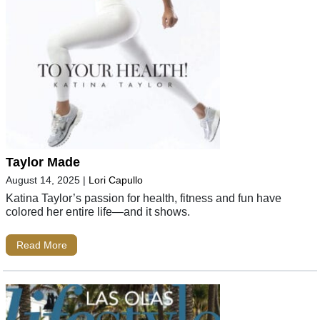
Taylor Made
August 14, 2025
|
Lori Capullo
Katina Taylor’s passion for health, fitness and fun have
colored her entire life—and it shows.
Read More