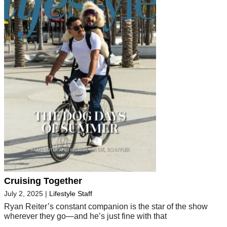
Cruising Together
July 2, 2025
|
Lifestyle Staff
Ryan Reiter’s constant companion is the star of the show
wherever they go—and he’s just fine with that