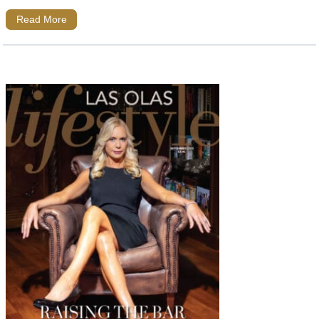
Read More