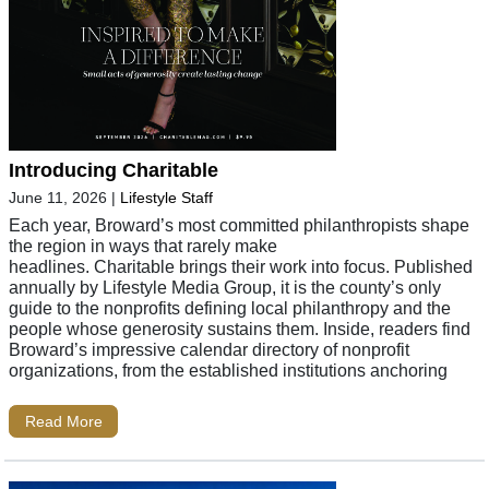
Introducing Charitable
June 11, 2026
|
Lifestyle Staff
Each year, Broward’s most committed philanthropists shape
the region in ways that rarely make
headlines. Charitable brings their work into focus. Published
annually by Lifestyle Media Group, it is the county’s only
guide to the nonprofits defining local philanthropy and the
people whose generosity sustains them. Inside, readers find
Broward’s impressive calendar directory of nonprofit
organizations, from the established institutions anchoring
Read More