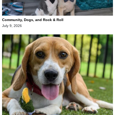
Community, Dogs, and Rock & Roll
July 9, 2026