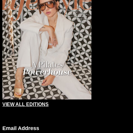
VIEW ALL EDITIONS
Email
Email Address