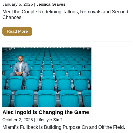
January 5, 2026
|
Jessica Graves
Meet the Couple Redefining Tattoos, Removals and Second
Chances
Read More
Alec Ingold is Changing the Game
October 2, 2025
|
Lifestyle Staff
Miami’s Fullback is Building Purpose On and Off the Field.