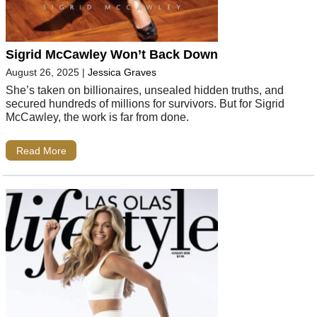
Sigrid McCawley Won’t Back Down
August 26, 2025
|
Jessica Graves
She’s taken on billionaires, unsealed hidden truths, and
secured hundreds of millions for survivors. But for Sigrid
McCawley, the work is far from done.
Read More