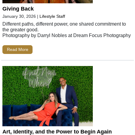
Giving Back
January 30, 2026
|
Lifestyle Staff
Different paths, different power, one shared commitment to
the greater good.
Photography by Darryl Nobles at Dream Focus Photography
Read More
Art, Identity, and the Power to Begin Again