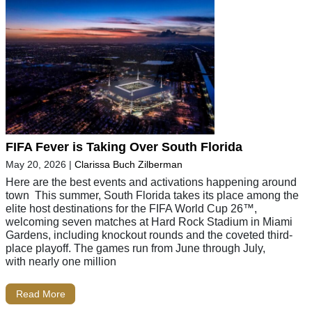
FIFA Fever is Taking Over South Florida
May 20, 2026
|
Clarissa Buch Zilberman
Here are the best events and activations happening around
town This summer, South Florida takes its place among the
elite host destinations for the FIFA World Cup 26™,
welcoming seven matches at Hard Rock Stadium in Miami
Gardens, including knockout rounds and the coveted third-
place playoff. The games run from June through July,
with nearly one million
Read More