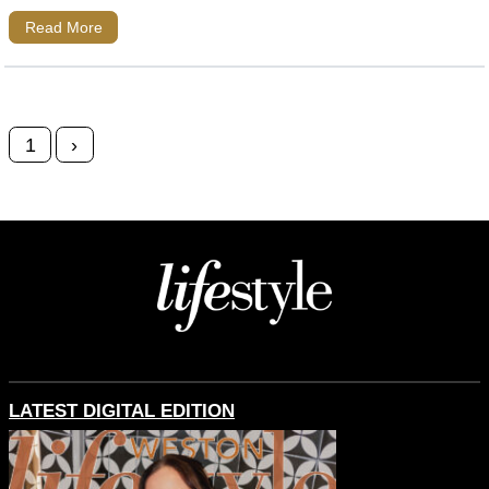
Read More
Posts navigation
1
›
LATEST DIGITAL EDITION