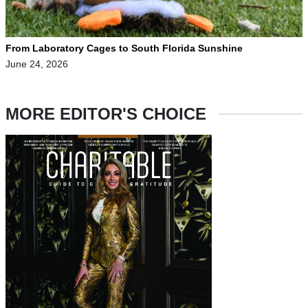
From Laboratory Cages to South Florida Sunshine
June 24, 2026
MORE EDITOR'S CHOICE