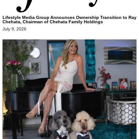
Lifestyle Media Group Announces Ownership Transition to Ray
Chehata, Chairman of Chehata Family Holdings
July 9, 2026