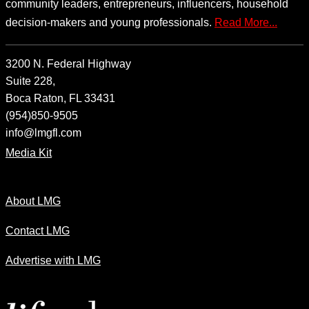
community leaders, entrepreneurs, influencers, household
decision-makers and young professionals.
Read More...
3200 N. Federal Highway
Suite 228,
Boca Raton, FL 33431
(954)850-9505
info@lmgfl.com
Media Kit
About LMG
Contact LMG
Advertise with LMG