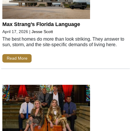
Max Strang’s Florida Language
April 17, 2026
|
Jesse Scott
The best homes do more than look striking. They answer to
sun, storm, and the site-specific demands of living here.
Read More