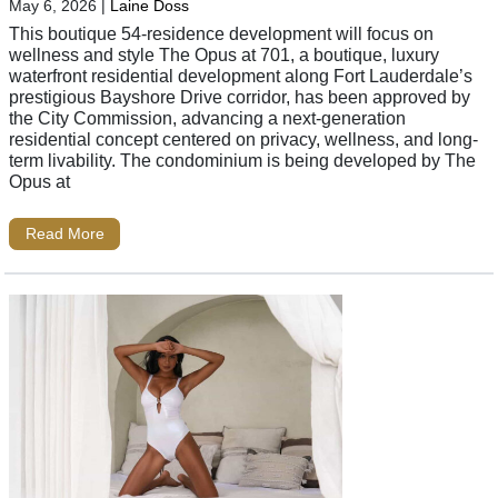
May 6, 2026
|
Laine Doss
This boutique 54-residence development will focus on
wellness and style The Opus at 701, a boutique, luxury
waterfront residential development along Fort Lauderdale’s
prestigious Bayshore Drive corridor, has been approved by
the City Commission, advancing a next-generation
residential concept centered on privacy, wellness, and long-
term livability. The condominium is being developed by The
Opus at
Read More