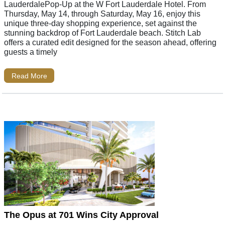
LauderdalePop-Up at the W Fort Lauderdale Hotel. From
Thursday, May 14, through Saturday, May 16, enjoy this
unique three-day shopping experience, set against the
stunning backdrop of Fort Lauderdale beach. Stitch Lab
offers a curated edit designed for the season ahead, offering
guests a timely
Read More
The Opus at 701 Wins City Approval