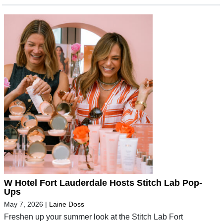
W Hotel Fort Lauderdale Hosts Stitch Lab Pop-
Ups
May 7, 2026
|
Laine Doss
Freshen up your summer look at the Stitch Lab Fort