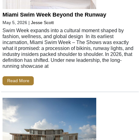
Miami Swim Week Beyond the Runway
May 5, 2026
|
Jesse Scott
Swim Week expands into a cultural moment shaped by
fashion, wellness, and global design In its earliest
incarnation, Miami Swim Week – The Shows was exactly
what it promised: a procession of bikinis, runway lights, and
industry insiders packed shoulder to shoulder. In 2026, that
definition has shifted. Under new leadership, the long-
running showcase at
Read More