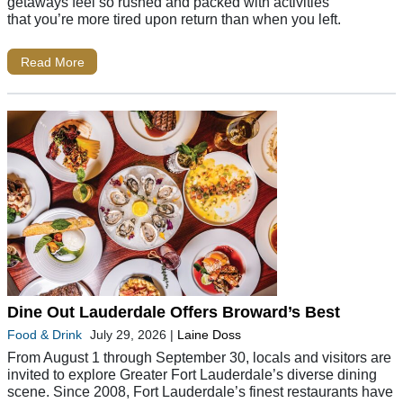
getaways feel so rushed and packed with activities
that you’re more tired upon return than when you left.
Read More
Dine Out Lauderdale Offers Broward’s Best
Food & Drink
July 29, 2026
|
Laine Doss
From August 1 through September 30, locals and visitors are
invited to explore Greater Fort Lauderdale’s diverse dining
scene. Since 2008, Fort Lauderdale’s finest restaurants have