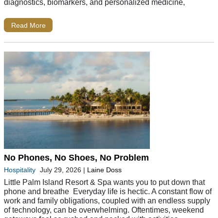
diagnostics, biomarkers, and personalized medicine,
Read More
No Phones, No Shoes, No Problem
Hospitality
July 29, 2026
|
Laine Doss
Little Palm Island Resort & Spa wants you to put down that
phone and breathe Everyday life is hectic. A constant flow of
work and family obligations, coupled with an endless supply
of technology, can be overwhelming. Oftentimes, weekend