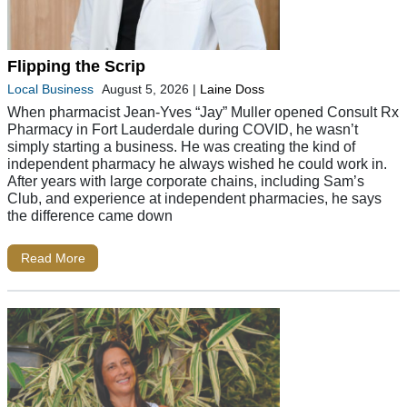
Flipping the Scrip
Local Business
August 5, 2026
|
Laine Doss
When pharmacist Jean-Yves “Jay” Muller opened Consult Rx
Pharmacy in Fort Lauderdale during COVID, he wasn’t
simply starting a business. He was creating the kind of
independent pharmacy he always wished he could work in.
After years with large corporate chains, including Sam’s
Club, and experience at independent pharmacies, he says
the difference came down
Read More