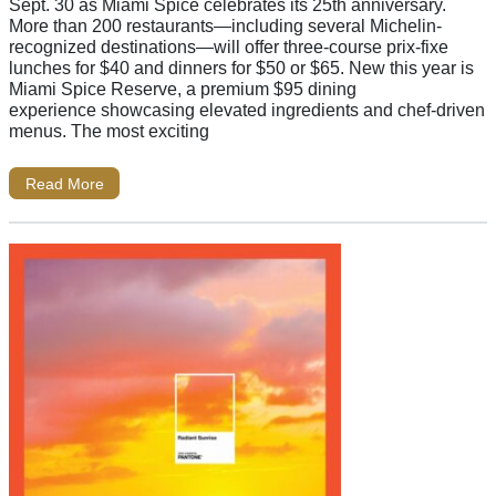
Sept. 30 as Miami Spice celebrates its 25th anniversary.
More than 200 restaurants—including several Michelin-
recognized destinations—will offer three-course prix-fixe
lunches for $40 and dinners for $50 or $65. New this year is
Miami Spice Reserve, a premium $95 dining
experience showcasing elevated ingredients and chef-driven
menus. The most exciting
Read More