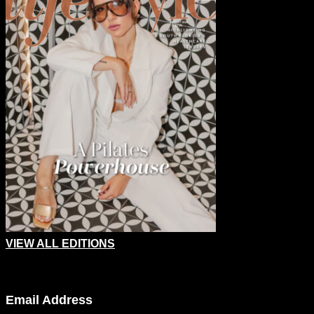
VIEW ALL EDITIONS
Company
Email Address