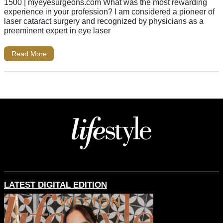
1500 | myeyesurgeons.com What was the most rewarding
experience in your profession? I am considered a pioneer of
laser cataract surgery and recognized by physicians as a
preeminent expert in eye laser
Read More
LATEST DIGITAL EDITION