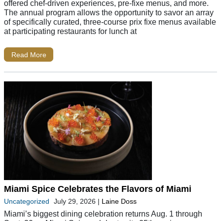
offered chef-driven experiences, pre-fixe menus, and more.
The annual program allows the opportunity to savor an array
of specifically curated, three-course prix fixe menus available
at participating restaurants for lunch at
Read More
Miami Spice Celebrates the Flavors of Miami
Uncategorized
July 29, 2026
|
Laine Doss
Miami’s biggest dining celebration returns Aug. 1 through