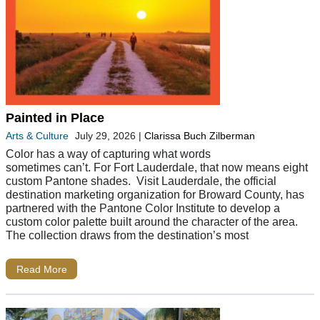
Painted in Place
Arts & Culture
July 29, 2026
|
Clarissa Buch Zilberman
Color has a way of capturing what words
sometimes can’t. For Fort Lauderdale, that now means eight
custom Pantone shades. Visit Lauderdale, the official
destination marketing organization for Broward County, has
partnered with the Pantone Color Institute to develop a
custom color palette built around the character of the area.
The collection draws from the destination’s most
Read More