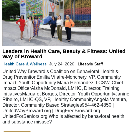
Leaders in Health Care, Beauty & Fitness: United
Way of Broward
Health Care & Wellness
July 24, 2026
|
Lifestyle Staff
United Way Broward’s Coalition on Behavioral Health &
Drug PreventionEmilia Vilaire-Monchery, VP, Community
Impact, Youth Opportunity Maria Hernandez, LCSW, Chief
Impact OfficerAisha McDonald, LMHC, Director, Training
InitiativesMargaret Borges, Director, Youth OpportunityJanine
Ribeiro, LMHC-QS, VP, Healthy CommunityAngela Ventura,
Director, Community Based Strategies954-462-4850 |
UnitedWayBroward.org | DrugFreeBroward.org |
UnitedForSeniors.org Who is affected by behavioral health
and substance misuse?