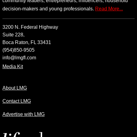
community leaders, entrepreneurs, influencers, household
decision-makers and young professionals.
Read More...
3200 N. Federal Highway
Suite 228,
Boca Raton, FL 33431
(954)850-9505
info@lmgfl.com
Media Kit
About LMG
Contact LMG
Advertise with LMG