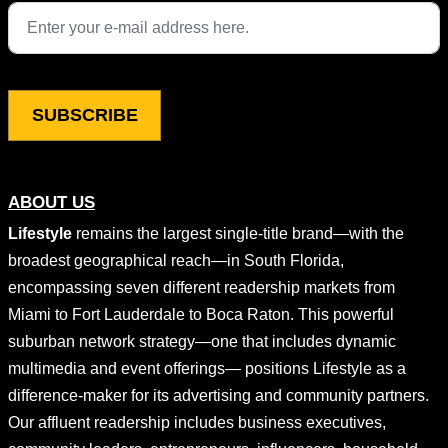
This field is for validation purposes and should be left unchang
ABOUT US
Lifestyle
remains the largest single-title brand—with the
broadest geographical reach—in South Florida,
encompassing seven different readership markets from
Miami to Fort Lauderdale to Boca Raton. This powerful
suburban network strategy—one that includes dynamic
multimedia and event offerings— positions Lifestyle as a
difference-maker for its advertising and community partners.
Our affluent readership includes business executives,