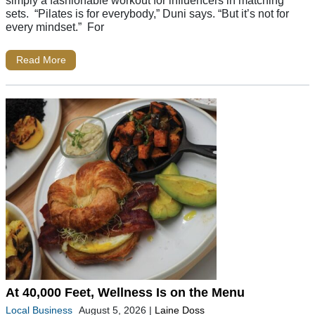
simply a fashionable workout for influencers in matching
sets. “Pilates is for everybody,” Duni says. “But it’s not for
every mindset.” For
Read More
At 40,000 Feet, Wellness Is on the Menu
Local Business
August 5, 2026
|
Laine Doss