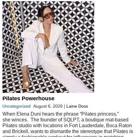
Pilates Powerhouse
Uncategorized
August 6, 2026
|
Laine Doss
When Elena Duni hears the phrase “Pilates princess,”
she winces. The founder of SQLPT, a boutique mat-based
Pilates studio with locations in Fort Lauderdale, Boca Raton
and Brickell, wants to dismantle the stereotype that Pilates is