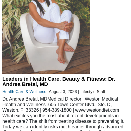
Leaders in Health Care, Beauty & Fitness: Dr.
Andrea Bretal, MD
Health Care & Wellness
August 3, 2026
|
Lifestyle Staff
Dr. Andrea Bretal, MDMedical Director | Weston Medical
Health and Wellness1605 Town Center Blvd., Ste. D,
Weston, Fl 33326 | 954-389-1800 | www.westondiet.com
What excites you the most about recent developments in
health care? The shift from treating disease to preventing it.
Today we can identify risks much earlier through advanced