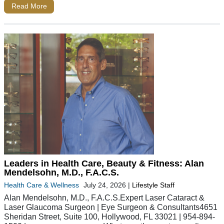
Read More
Leaders in Health Care, Beauty & Fitness: Alan
Mendelsohn, M.D., F.A.C.S.
Health Care & Wellness
July 24, 2026
|
Lifestyle Staff
Alan Mendelsohn, M.D., F.A.C.S.Expert Laser Cataract &
Laser Glaucoma Surgeon | Eye Surgeon & Consultants4651
Sheridan Street, Suite 100, Hollywood, FL 33021 | 954-894-