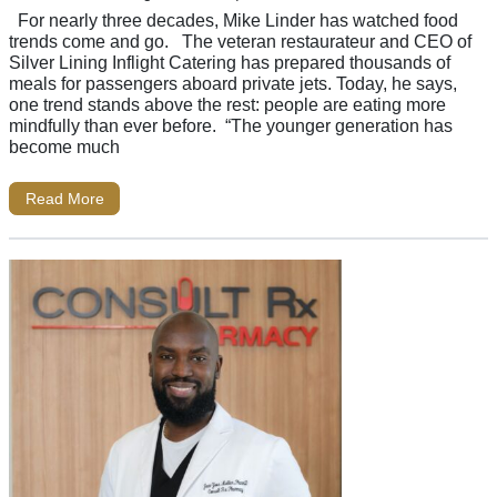
For nearly three decades, Mike Linder has watched food
trends come and go. The veteran restaurateur and CEO of
Silver Lining Inflight Catering has prepared thousands of
meals for passengers aboard private jets. Today, he says,
one trend stands above the rest: people are eating more
mindfully than ever before. “The younger generation has
become much
Read More