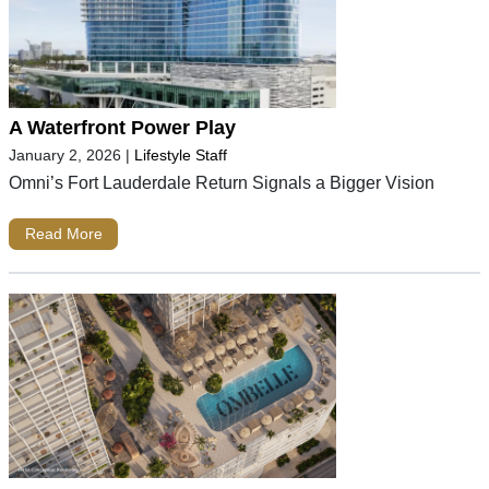
A Waterfront Power Play
January 2, 2026
|
Lifestyle Staff
Omni’s Fort Lauderdale Return Signals a Bigger Vision
Read More