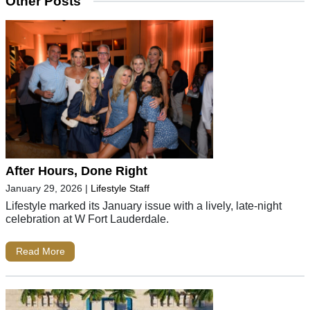
Other Posts
After Hours, Done Right
January 29, 2026
|
Lifestyle Staff
Lifestyle marked its January issue with a lively, late-night
celebration at W Fort Lauderdale.
Read More