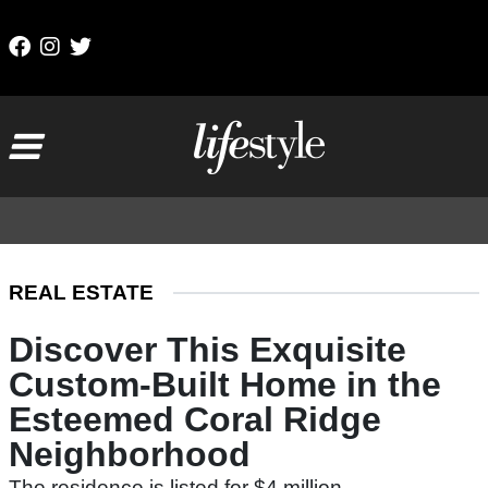
Skip to content
Main Navigation
REAL ESTATE
Discover This Exquisite
Custom-Built Home in the
Esteemed Coral Ridge
Neighborhood
The residence is listed for $4 million.