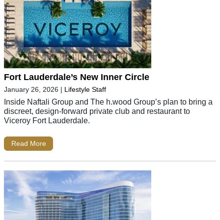
Fort Lauderdale’s New Inner Circle
January 26, 2026
|
Lifestyle Staff
Inside Naftali Group and The h.wood Group’s plan to bring a
discreet, design-forward private club and restaurant to
Viceroy Fort Lauderdale.
Read More