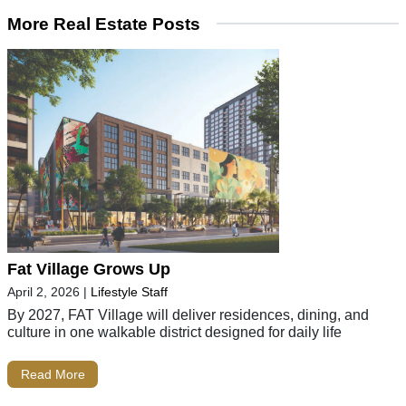
More Real Estate Posts
Fat Village Grows Up
April 2, 2026
|
Lifestyle Staff
By 2027, FAT Village will deliver residences, dining, and
culture in one walkable district designed for daily life
Read More