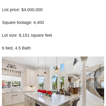
List price: $4,000,000
Square footage: 4,400
Lot size: 8,151 square feet
6 bed, 4.5 Bath