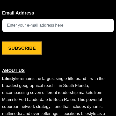
Name
Email Address
This field is for validation purposes and should be left unchang
ABOUT US
Lifestyle
remains the largest single-title brand—with the
broadest geographical reach—in South Florida,
encompassing seven different readership markets from
Miami to Fort Lauderdale to Boca Raton. This powerful
suburban network strategy—one that includes dynamic
multimedia and event offerings— positions Lifestyle as a