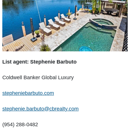
List agent: Stephenie Barbuto
Coldwell Banker Global Luxury
stepheniebarbuto.com
stephenie.barbuto@cbrealty.com
(954) 288-0482