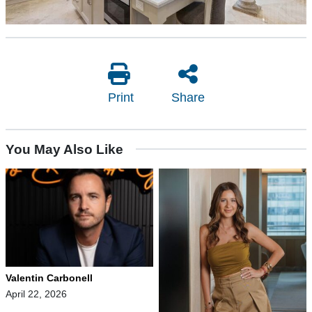
Print
Share
You May Also Like
Valentin Carbonell
April 22, 2026