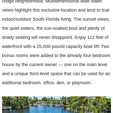
Ridge neighborhood. Multidimensional wide water
views highlight this exclusive location and lend to true
indoor/outdoor South Florida living. The sunset views,
the quiet waters, the sun-soaked pool and plenty of
shady seating will never disappoint. Enjoy 112 feet of
waterfront with a 25,000-pound capacity boat lift! Two
bonus rooms were added to the already four-bedroom
house by the current owner — one on the main level
and a unique third-level space that can be used for an
additional bedroom, office, den, or playroom.