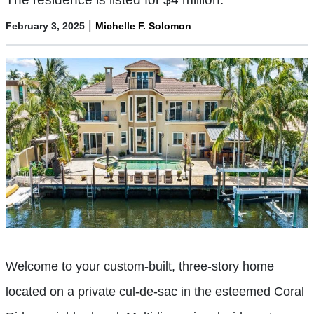
|
February 3, 2025
Michelle F. Solomon
Welcome to your custom-built, three-story home
located on a private cul-de-sac in the esteemed Coral