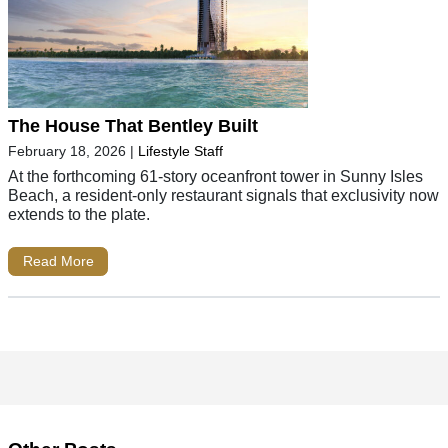
The House That Bentley Built
February 18, 2026
|
Lifestyle Staff
At the forthcoming 61-story oceanfront tower in Sunny Isles
Beach, a resident-only restaurant signals that exclusivity now
extends to the plate.
Read More