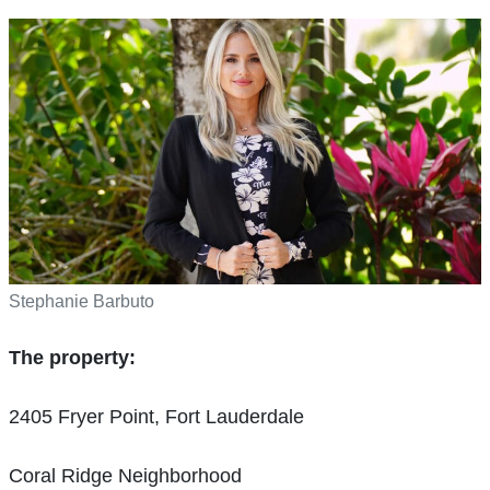
Stephanie Barbuto
The property:
2405 Fryer Point, Fort Lauderdale
Coral Ridge Neighborhood