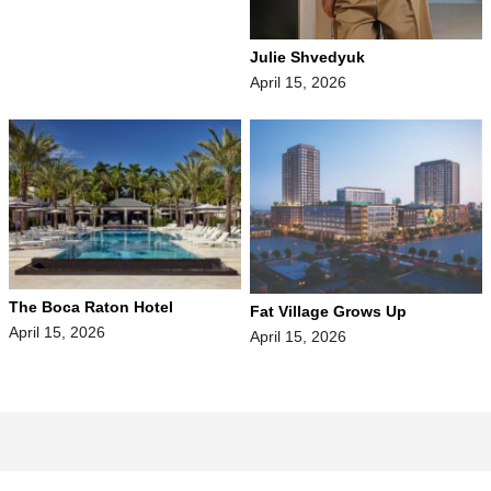
Julie Shvedyuk
April 15, 2026
The Boca Raton Hotel
Fat Village Grows Up
April 15, 2026
April 15, 2026