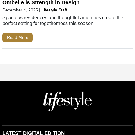
Ombelle is Strength in Design
December 4, 2025
|
Lifestyle Staff
Spacious residences and thoughtful amenities create the
perfect setting for togetherness this season.
Read More
LATEST DIGITAL EDITION