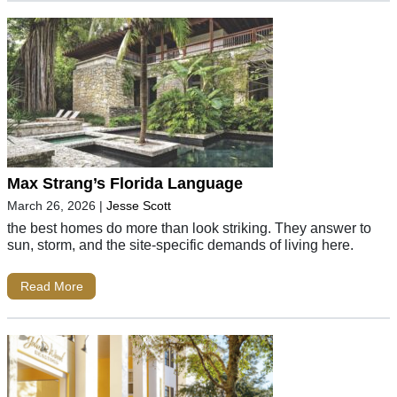
Max Strang’s Florida Language
March 26, 2026
|
Jesse Scott
the best homes do more than look striking. They answer to
sun, storm, and the site-specific demands of living here.
Read More