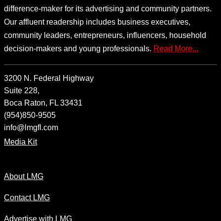
difference-maker for its advertising and community partners.
Our affluent readership includes business executives,
community leaders, entrepreneurs, influencers, household
decision-makers and young professionals.
Read More...
3200 N. Federal Highway
Suite 228,
Boca Raton, FL 33431
(954)850-9505
info@lmgfl.com
Media Kit
About LMG
Contact LMG
Advertise with LMG