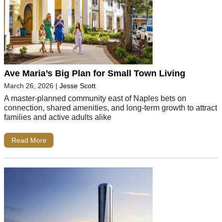
Ave Maria’s Big Plan for Small Town Living
March 26, 2026
|
Jesse Scott
A master-planned community east of Naples bets on
connection, shared amenities, and long-term growth to attract
families and active adults alike
Read More