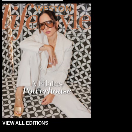
VIEW ALL EDITIONS