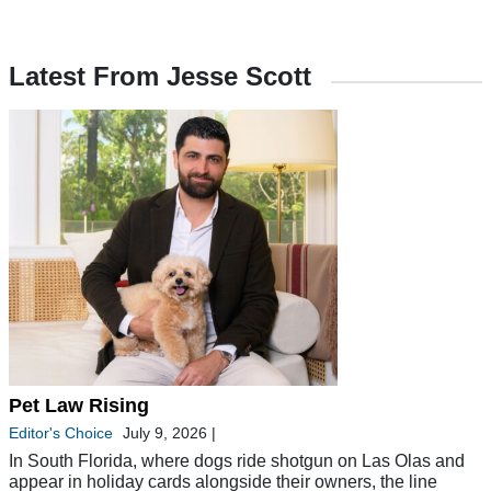
Latest From Jesse Scott
Pet Law Rising
Editor's Choice
July 9, 2026
|
In South Florida, where dogs ride shotgun on Las Olas and
appear in holiday cards alongside their owners, the line