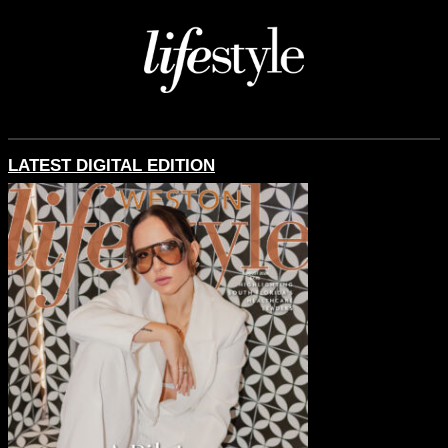
LATEST DIGITAL EDITION