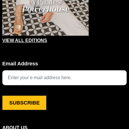
VIEW ALL EDITIONS
Instagram
Email Address
This field is for validation purposes and should be left unchang
ABOUT US