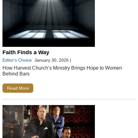
Faith Finds a Way
Editor's Choice
January 30, 2026
|
How Harvest Church’s Ministry Brings Hope to Women
Behind Bars
Read More