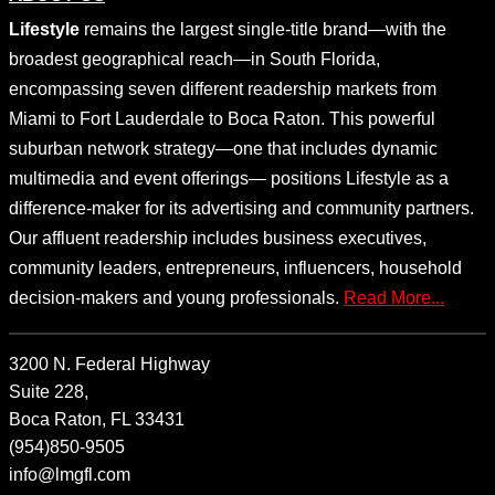
Lifestyle
remains the largest single-title brand—with the
broadest geographical reach—in South Florida,
encompassing seven different readership markets from
Miami to Fort Lauderdale to Boca Raton. This powerful
suburban network strategy—one that includes dynamic
multimedia and event offerings— positions Lifestyle as a
difference-maker for its advertising and community partners.
Our affluent readership includes business executives,
community leaders, entrepreneurs, influencers, household
decision-makers and young professionals.
Read More...
3200 N. Federal Highway
Suite 228,
Boca Raton, FL 33431
(954)850-9505
info@lmgfl.com