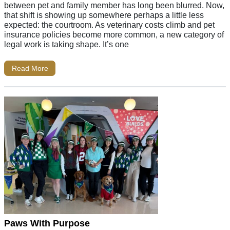
between pet and family member has long been blurred. Now,
that shift is showing up somewhere perhaps a little less
expected: the courtroom. As veterinary costs climb and pet
insurance policies become more common, a new category of
legal work is taking shape. It’s one
Read More
Paws With Purpose