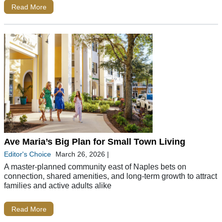
Read More
Ave Maria’s Big Plan for Small Town Living
Editor's Choice
March 26, 2026
|
A master-planned community east of Naples bets on
connection, shared amenities, and long-term growth to attract
families and active adults alike
Read More