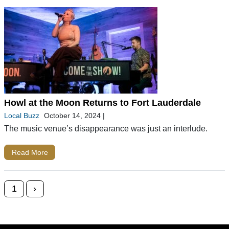
Howl at the Moon Returns to Fort Lauderdale
Local Buzz
October 14, 2024
|
The music venue’s disappearance was just an interlude.
Read More
Posts navigation
1
›