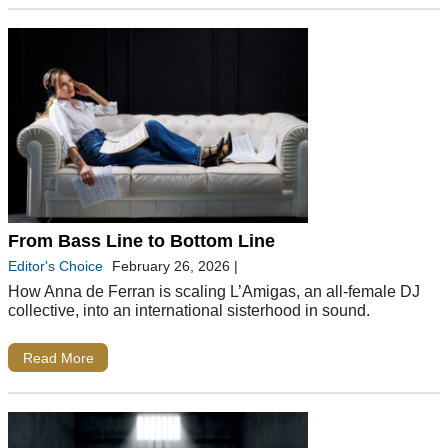
From Bass Line to Bottom Line
Editor's Choice
February 26, 2026
|
How Anna de Ferran is scaling L’Amigas, an all-female DJ
collective, into an international sisterhood in sound.
Read More