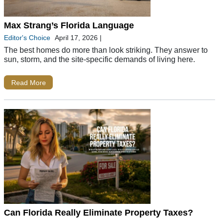
Max Strang’s Florida Language
Editor's Choice
April 17, 2026
|
The best homes do more than look striking. They answer to
sun, storm, and the site-specific demands of living here.
Read More
Can Florida Really Eliminate Property Taxes?