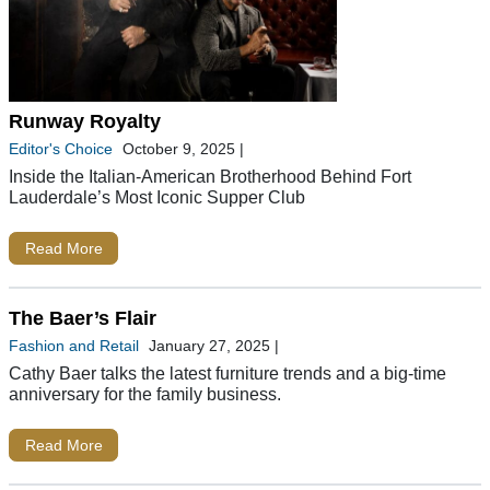
Runway Royalty
Editor's Choice
October 9, 2025
|
Inside the Italian-American Brotherhood Behind Fort
Lauderdale’s Most Iconic Supper Club
Read More
The Baer’s Flair
Fashion and Retail
January 27, 2025
|
Cathy Baer talks the latest furniture trends and a big-time
anniversary for the family business.
Read More