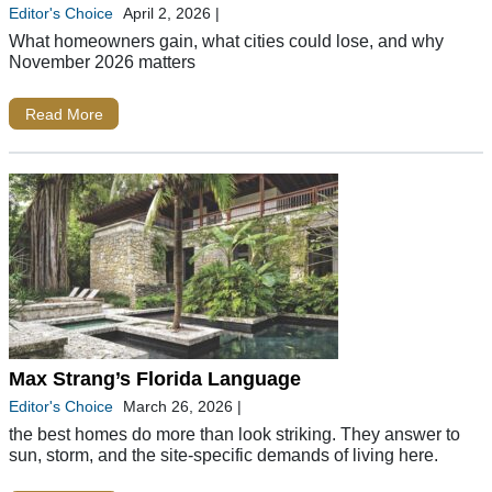
Editor's Choice
April 2, 2026
|
What homeowners gain, what cities could lose, and why
November 2026 matters
Read More
Max Strang’s Florida Language
Editor's Choice
March 26, 2026
|
the best homes do more than look striking. They answer to
sun, storm, and the site-specific demands of living here.