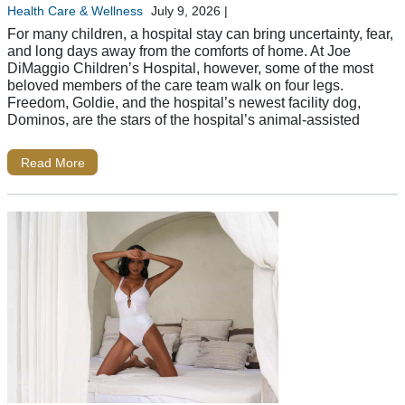
Health Care & Wellness
July 9, 2026
|
For many children, a hospital stay can bring uncertainty, fear,
and long days away from the comforts of home. At Joe
DiMaggio Children’s Hospital, however, some of the most
beloved members of the care team walk on four legs.
Freedom, Goldie, and the hospital’s newest facility dog,
Dominos, are the stars of the hospital’s animal-assisted
Read More