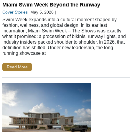
Miami Swim Week Beyond the Runway
Cover Stories
May 5, 2026
|
Swim Week expands into a cultural moment shaped by
fashion, wellness, and global design In its earliest
incarnation, Miami Swim Week – The Shows was exactly
what it promised: a procession of bikinis, runway lights, and
industry insiders packed shoulder to shoulder. In 2026, that
definition has shifted. Under new leadership, the long-
running showcase at
Read More