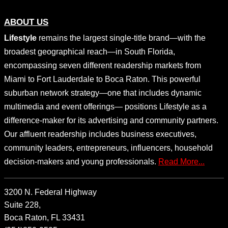
ABOUT US
Lifestyle
remains the largest single-title brand—with the
broadest geographical reach—in South Florida,
encompassing seven different readership markets from
Miami to Fort Lauderdale to Boca Raton. This powerful
suburban network strategy—one that includes dynamic
multimedia and event offerings— positions Lifestyle as a
difference-maker for its advertising and community partners.
Our affluent readership includes business executives,
community leaders, entrepreneurs, influencers, household
decision-makers and young professionals.
Read More...
3200 N. Federal Highway
Suite 228,
Boca Raton, FL 33431