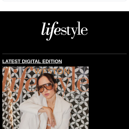
LATEST DIGITAL EDITION