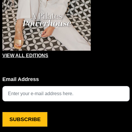
VIEW ALL EDITIONS
LinkedIn
Email Address
This field is for validation purposes and should be left unchang