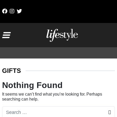
Skip to content
Main Navigation
GIFTS
Nothing Found
It seems we can’t find what you’re looking for. Perhaps
searching can help.
Search for: