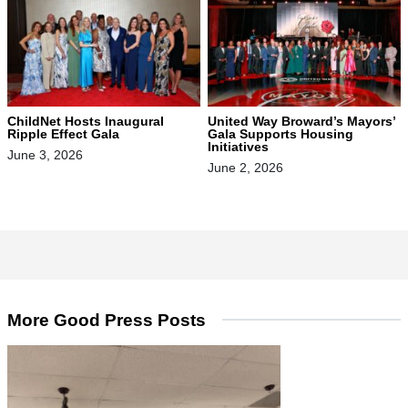
ChildNet Hosts Inaugural
United Way Broward’s Mayors’
Ripple Effect Gala
Gala Supports Housing
Initiatives
June 3, 2026
June 2, 2026
More Good Press Posts