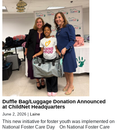
Duffle Bag/Luggage Donation Announced
at ChildNet Headquarters
June 2, 2026
|
Laine
This new initiative for foster youth was implemented on
National Foster Care Day On National Foster Care