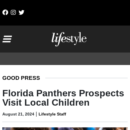
Skip to content
Main Navigation
GOOD PRESS
Florida Panthers Prospects
Visit Local Children
|
August 21, 2024
Lifestyle Staff