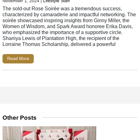
November 1, 2024
|
Lifestyle Staff
The sold-out Rose Soirée was a tremendous success,
characterized by camaraderie and impactful networking. The
soirée showcased inspiring insights from Ginny Miller, the
Women of Wisdom, and Spark Award honoree Erika Davis,
who emphasized the importance of a supportive circle.
Shaniya Lewis of Plantation High, the recipient of the
Lorraine Thomas Scholarship, delivered a powerful
Read More
Other Posts