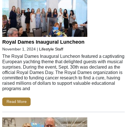
Royal Dames Inaugural Luncheon
November 1, 2024
|
Lifestyle Staff
The Royal Dames Inaugural Luncheon featured a captivating
European yachting theme that delighted guests with musical
surprises. During the event, Sept. 30th was declared as the
official Royal Dames Day. The Royal Dames organization is
committed to funding cancer research to find a cure, having
raised millions of dollars to support valuable educational
programs and
Read More