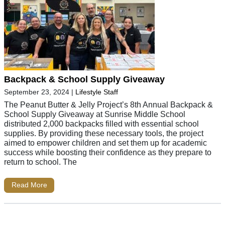
Backpack & School Supply Giveaway
September 23, 2024
|
Lifestyle Staff
The Peanut Butter & Jelly Project’s 8th Annual Backpack &
School Supply Giveaway at Sunrise Middle School
distributed 2,000 backpacks filled with essential school
supplies. By providing these necessary tools, the project
aimed to empower children and set them up for academic
success while boosting their confidence as they prepare to
return to school. The
Read More