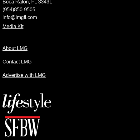
Boca Raton, FL 33431
(954)850-9505
info@lmgfl.com
Media Kit
About LMG
Contact LMG
Advertise with LMG