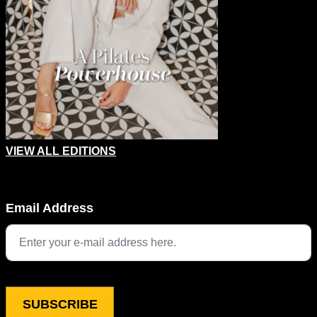
VIEW ALL EDITIONS
URL
Email Address
This field is for validation purposes and should be left unchang