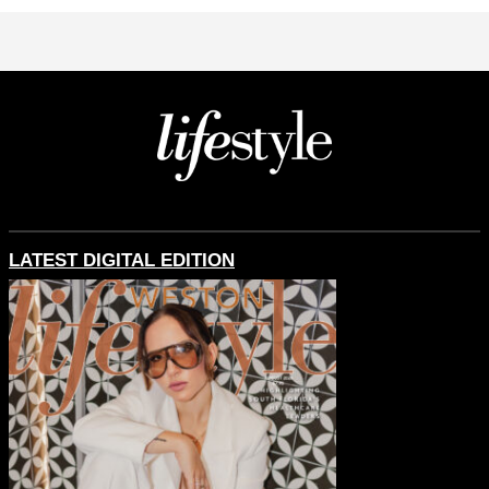
LATEST DIGITAL EDITION