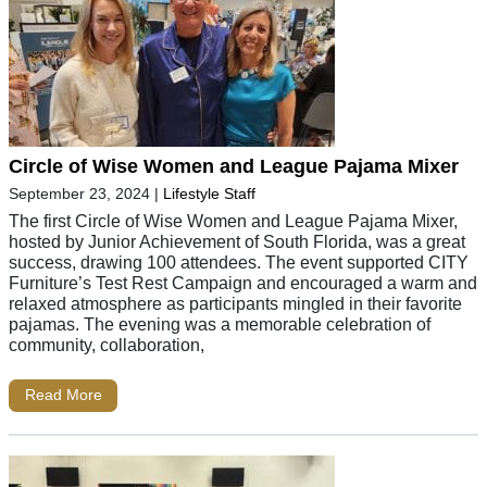
Circle of Wise Women and League Pajama Mixer
September 23, 2024
|
Lifestyle Staff
The first Circle of Wise Women and League Pajama Mixer,
hosted by Junior Achievement of South Florida, was a great
success, drawing 100 attendees. The event supported CITY
Furniture’s Test Rest Campaign and encouraged a warm and
relaxed atmosphere as participants mingled in their favorite
pajamas. The evening was a memorable celebration of
community, collaboration,
Read More