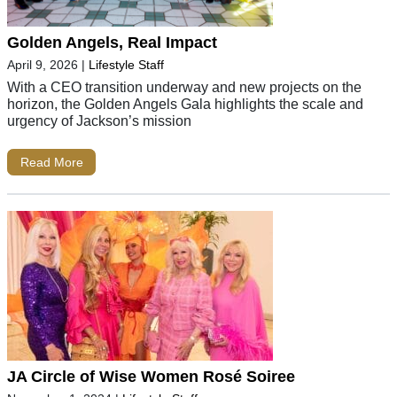
Golden Angels, Real Impact
April 9, 2026
|
Lifestyle Staff
With a CEO transition underway and new projects on the
horizon, the Golden Angels Gala highlights the scale and
urgency of Jackson’s mission
Read More
JA Circle of Wise Women Rosé Soiree