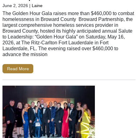
June 2, 2026
|
Laine
The Golden Hour Gala raises more than $460,000 to combat
homelessness in Broward County Broward Partnership, the
largest comprehensive homeless services provider in
Broward County, hosted its highly anticipated annual Salute
to Leadership: “Golden Hour Gala” on Saturday, May 16,
2026, at The Ritz-Carlton Fort Lauderdale in Fort
Lauderdale, FL. The evening raised over $460,000 to
advance the mission
Read More