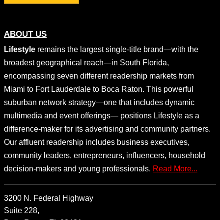
ABOUT US
Lifestyle
remains the largest single-title brand—with the
broadest geographical reach—in South Florida,
encompassing seven different readership markets from
Miami to Fort Lauderdale to Boca Raton. This powerful
suburban network strategy—one that includes dynamic
multimedia and event offerings— positions Lifestyle as a
difference-maker for its advertising and community partners.
Our affluent readership includes business executives,
community leaders, entrepreneurs, influencers, household
decision-makers and young professionals.
Read More...
3200 N. Federal Highway
Suite 228,