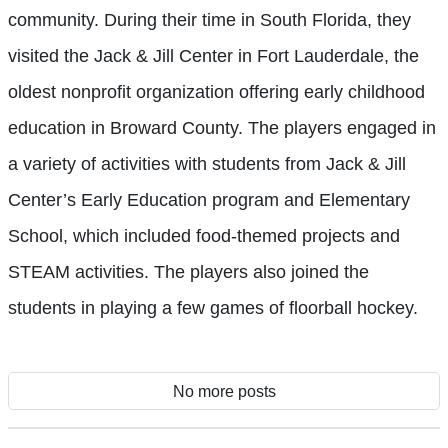
community. During their time in South Florida, they
visited the Jack & Jill Center in Fort Lauderdale, the
oldest nonprofit organization offering early childhood
education in Broward County. The players engaged in
a variety of activities with students from Jack & Jill
Center’s Early Education program and Elementary
School, which included food-themed projects and
STEAM activities. The players also joined the
students in playing a few games of floorball hockey.
No more posts