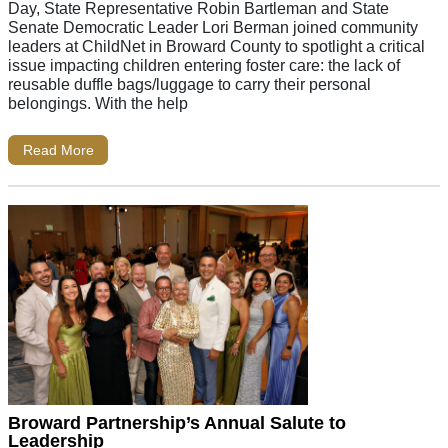
Day, State Representative Robin Bartleman and State
Senate Democratic Leader Lori Berman joined community
leaders at ChildNet in Broward County to spotlight a critical
issue impacting children entering foster care: the lack of
reusable duffle bags/luggage to carry their personal
belongings. With the help
Read More
Broward Partnership’s Annual Salute to
Leadership