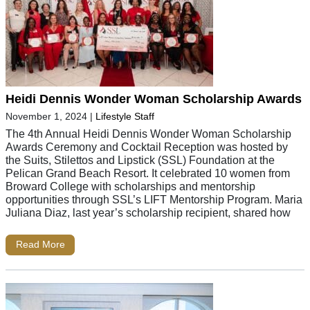
Heidi Dennis Wonder Woman Scholarship Awards
November 1, 2024
|
Lifestyle Staff
The 4th Annual Heidi Dennis Wonder Woman Scholarship
Awards Ceremony and Cocktail Reception was hosted by
the Suits, Stilettos and Lipstick (SSL) Foundation at the
Pelican Grand Beach Resort. It celebrated 10 women from
Broward College with scholarships and mentorship
opportunities through SSL’s LIFT Mentorship Program. Maria
Juliana Diaz, last year’s scholarship recipient, shared how
Read More