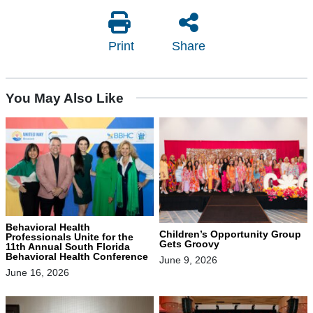
Print
Share
You May Also Like
Behavioral Health
Children’s Opportunity Group
Professionals Unite for the
Gets Groovy
11th Annual South Florida
Behavioral Health Conference
June 9, 2026
June 16, 2026