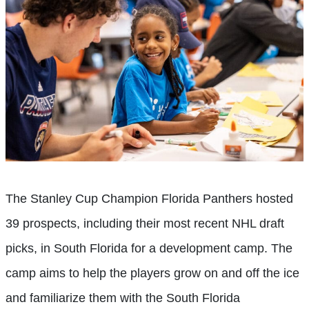
The Stanley Cup Champion Florida Panthers hosted
39 prospects, including their most recent NHL draft
picks, in South Florida for a development camp. The
camp aims to help the players grow on and off the ice
and familiarize them with the South Florida