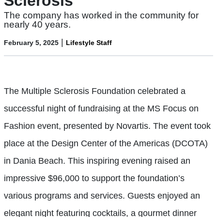
Sclerosis
The company has worked in the community for
nearly 40 years.
|
February 5, 2025
Lifestyle Staff
The Multiple Sclerosis Foundation celebrated a
successful night of fundraising at the MS Focus on
Fashion event, presented by Novartis. The event took
place at the Design Center of the Americas (DCOTA)
in Dania Beach. This inspiring evening raised an
impressive $96,000 to support the foundation’s
various programs and services. Guests enjoyed an
elegant night featuring cocktails, a gourmet dinner