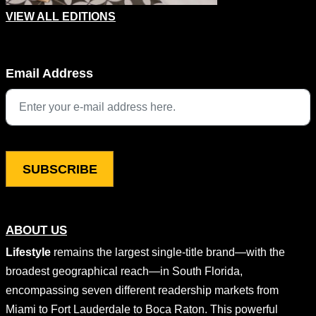
VIEW ALL EDITIONS
X/Twitter
Email Address
This field is for validation purposes and should be left unchang
ABOUT US
Lifestyle
remains the largest single-title brand—with the
broadest geographical reach—in South Florida,
encompassing seven different readership markets from
Miami to Fort Lauderdale to Boca Raton. This powerful