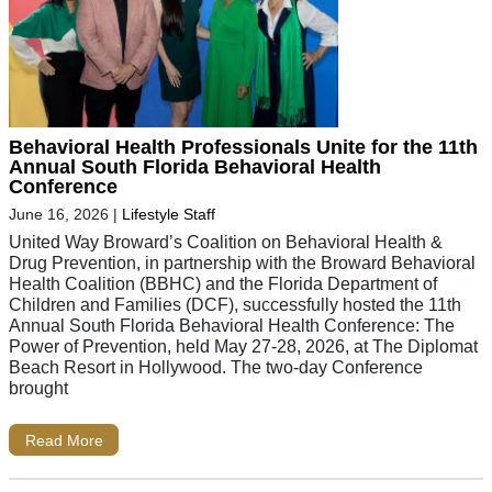
Behavioral Health Professionals Unite for the 11th
Annual South Florida Behavioral Health
Conference
June 16, 2026
|
Lifestyle Staff
United Way Broward’s Coalition on Behavioral Health &
Drug Prevention, in partnership with the Broward Behavioral
Health Coalition (BBHC) and the Florida Department of
Children and Families (DCF), successfully hosted the 11th
Annual South Florida Behavioral Health Conference: The
Power of Prevention, held May 27-28, 2026, at The Diplomat
Beach Resort in Hollywood. The two-day Conference
brought
Read More