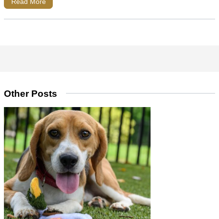
Read More
Other Posts