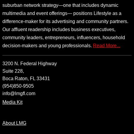
suburban network strategy—one that includes dynamic
multimedia and event offerings— positions Lifestyle as a
difference-maker for its advertising and community partners.
Our affluent readership includes business executives,
community leaders, entrepreneurs, influencers, household
decision-makers and young professionals.
Read More...
3200 N. Federal Highway
Suite 228,
Boca Raton, FL 33431
(954)850-9505
info@lmgfl.com
Media Kit
About LMG