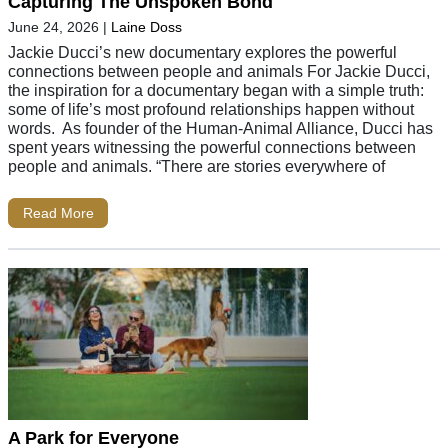
Capturing The Unspoken Bond
June 24, 2026
|
Laine Doss
Jackie Ducci’s new documentary explores the powerful
connections between people and animals For Jackie Ducci,
the inspiration for a documentary began with a simple truth:
some of life’s most profound relationships happen without
words. As founder of the Human-Animal Alliance, Ducci has
spent years witnessing the powerful connections between
people and animals. “There are stories everywhere of
Read More
A Park for Everyone