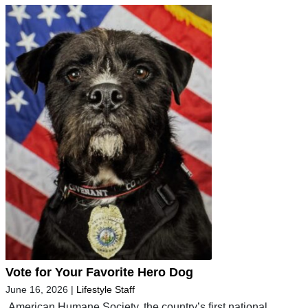
Vote for Your Favorite Hero Dog
June 16, 2026
|
Lifestyle Staff
American Humane Society, the country’s first national