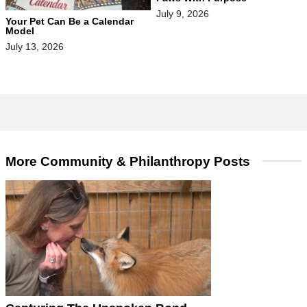
July 9, 2026
Your Pet Can Be a Calendar
Model
July 13, 2026
More Community & Philanthropy Posts