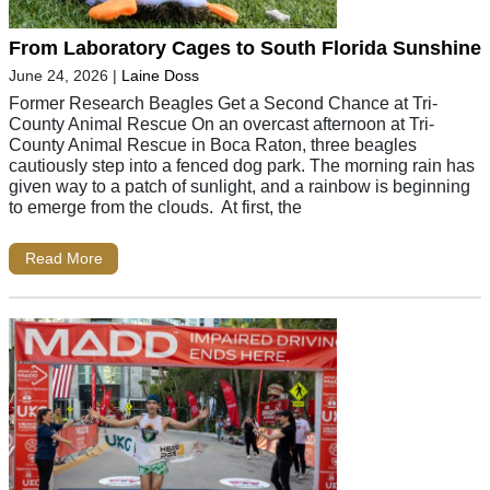
From Laboratory Cages to South Florida Sunshine
June 24, 2026
|
Laine Doss
Former Research Beagles Get a Second Chance at Tri-
County Animal Rescue On an overcast afternoon at Tri-
County Animal Rescue in Boca Raton, three beagles
cautiously step into a fenced dog park. The morning rain has
given way to a patch of sunlight, and a rainbow is beginning
to emerge from the clouds. At first, the
Read More