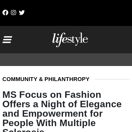
Skip to content
Main Navigation
COMMUNITY & PHILANTHROPY
MS Focus on Fashion
Offers a Night of Elegance
and Empowerment for
People With Multiple