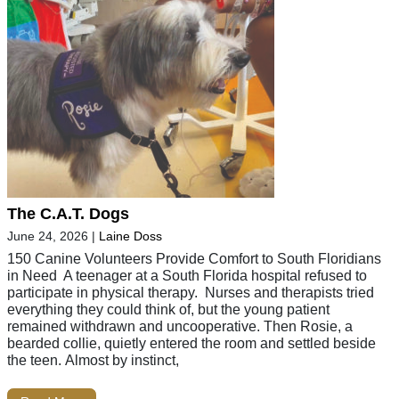
The C.A.T. Dogs
June 24, 2026
|
Laine Doss
150 Canine Volunteers Provide Comfort to South Floridians
in Need A teenager at a South Florida hospital refused to
participate in physical therapy. Nurses and therapists tried
everything they could think of, but the young patient
remained withdrawn and uncooperative. Then Rosie, a
bearded collie, quietly entered the room and settled beside
the teen. Almost by instinct,