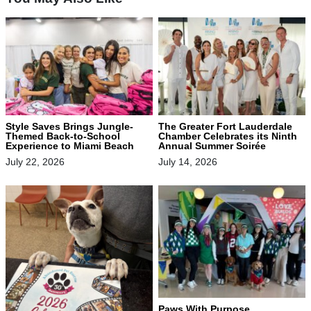
Style Saves Brings Jungle-
The Greater Fort Lauderdale
Themed Back-to-School
Chamber Celebrates its Ninth
Experience to Miami Beach
Annual Summer Soirée
July 22, 2026
July 14, 2026
Paws With Purpose