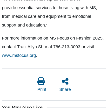
provide essential services to those living with MS,
from medical care and equipment to emotional
support and education.”
For more information on MS Focus on Fashion 2025,
contact Traci Allyn Shur at 786-213-0003 or visit
www.msfocus.org
.
Print
Share
You May Also Like