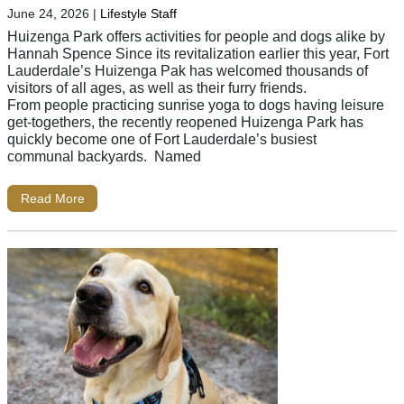
June 24, 2026
|
Lifestyle Staff
Huizenga Park offers activities for people and dogs alike by
Hannah Spence Since its revitalization earlier this year, Fort
Lauderdale’s Huizenga Pak has welcomed thousands of
visitors of all ages, as well as their furry friends.
From people practicing sunrise yoga to dogs having leisure
get-togethers, the recently reopened Huizenga Park has
quickly become one of Fort Lauderdale’s busiest
communal backyards. Named
Read More