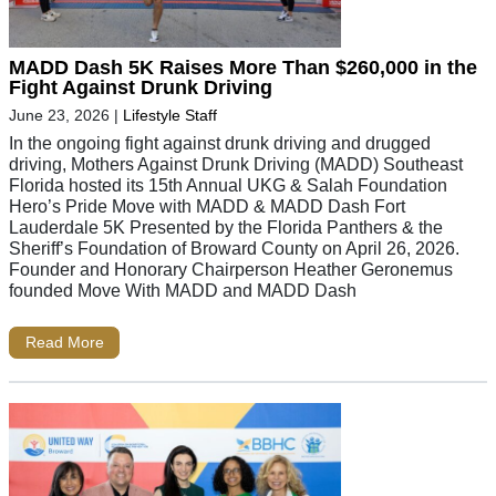
MADD Dash 5K Raises More Than $260,000 in the
Fight Against Drunk Driving
June 23, 2026
|
Lifestyle Staff
In the ongoing fight against drunk driving and drugged
driving, Mothers Against Drunk Driving (MADD) Southeast
Florida hosted its 15th Annual UKG & Salah Foundation
Hero’s Pride Move with MADD & MADD Dash Fort
Lauderdale 5K Presented by the Florida Panthers & the
Sheriff’s Foundation of Broward County on April 26, 2026.
Founder and Honorary Chairperson Heather Geronemus
founded Move With MADD and MADD Dash
Read More