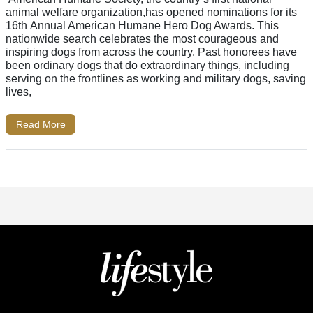
animal welfare organization,has opened nominations for its
16th Annual American Humane Hero Dog Awards. This
nationwide search celebrates the most courageous and
inspiring dogs from across the country. Past honorees have
been ordinary dogs that do extraordinary things, including
serving on the frontlines as working and military dogs, saving
lives,
Read More