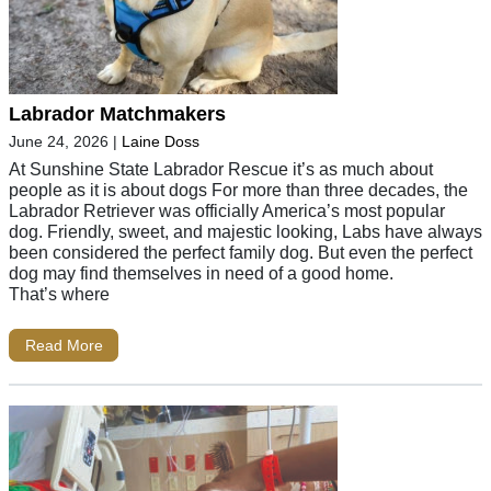
Labrador Matchmakers
June 24, 2026
|
Laine Doss
At Sunshine State Labrador Rescue it’s as much about
people as it is about dogs For more than three decades, the
Labrador Retriever was officially America’s most popular
dog. Friendly, sweet, and majestic looking, Labs have always
been considered the perfect family dog. But even the perfect
dog may find themselves in need of a good home.
That’s where
Read More