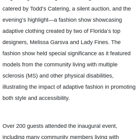
catered by Todd’s Catering, a silent auction, and the
evening’s highlight—a fashion show showcasing
adaptive clothing created by two of Florida’s top
designers, Melissa Garsva and Lady Fines. The
fashion show held special significance as it featured
models from the community living with multiple
sclerosis (MS) and other physical disabilities,
illustrating the impact of adaptive fashion in promoting
both style and accessibility.
Over 200 guests attended the inaugural event,
including many community members living with