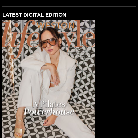
LATEST DIGITAL EDITION