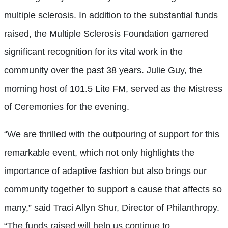
multiple sclerosis. In addition to the substantial funds
raised, the Multiple Sclerosis Foundation garnered
significant recognition for its vital work in the
community over the past 38 years. Julie Guy, the
morning host of 101.5 Lite FM, served as the Mistress
of Ceremonies for the evening.
“We are thrilled with the outpouring of support for this
remarkable event, which not only highlights the
importance of adaptive fashion but also brings our
community together to support a cause that affects so
many,” said Traci Allyn Shur, Director of Philanthropy.
“The funds raised will help us continue to