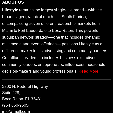
ABOUT US
Lifestyle
remains the largest single-title brand—with the
broadest geographical reach—in South Florida,
encompassing seven different readership markets from
Miami to Fort Lauderdale to Boca Raton. This powerful
suburban network strategy—one that includes dynamic
multimedia and event offerings— positions Lifestyle as a
difference-maker for its advertising and community partners.
Our affluent readership includes business executives,
community leaders, entrepreneurs, influencers, household
decision-makers and young professionals.
Read More...
3200 N. Federal Highway
Suite 228,
Boca Raton, FL 33431
(954)850-9505
info@lmgfl.com