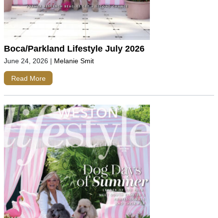
Boca/Parkland Lifestyle July 2026
June 24, 2026
|
Melanie Smit
Read More