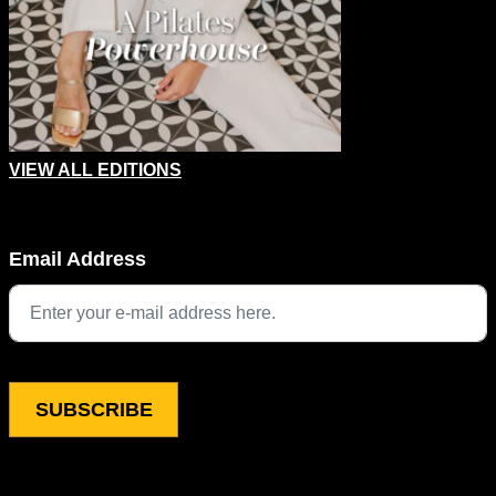
VIEW ALL EDITIONS
Company
Email Address
This field is for validation purposes and should be left unchang