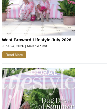
West Broward Lifestyle July 2026
June 24, 2026
|
Melanie Smit
Read More