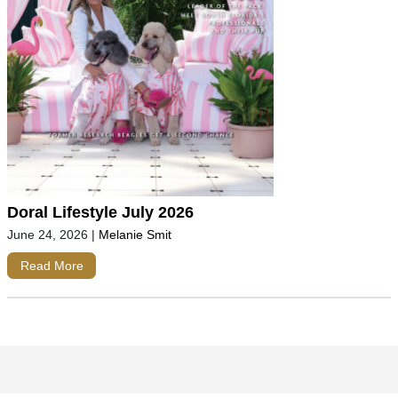
Doral Lifestyle July 2026
June 24, 2026
|
Melanie Smit
Read More