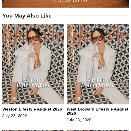
You May Also Like
Weston Lifestyle August 2026
West Broward Lifestyle August
2026
July 23, 2026
July 23, 2026