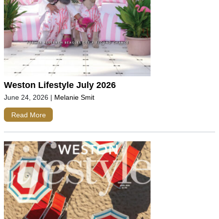
Weston Lifestyle July 2026
June 24, 2026
|
Melanie Smit
Read More