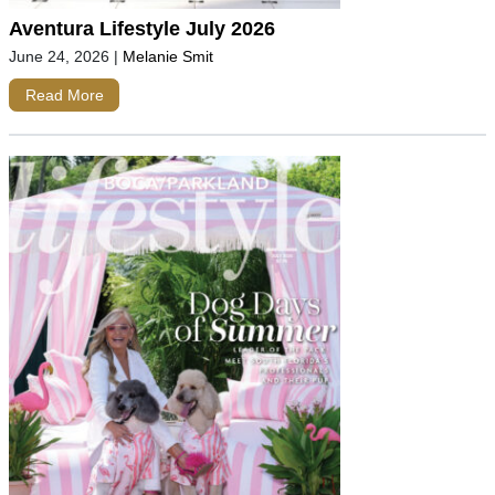
Aventura Lifestyle July 2026
June 24, 2026
|
Melanie Smit
Read More