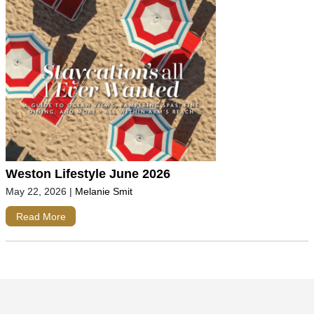
Weston Lifestyle June 2026
May 22, 2026
|
Melanie Smit
Read More