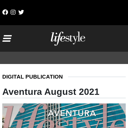
Skip to content
Main Navigation
DIGITAL PUBLICATION
Aventura August 2021