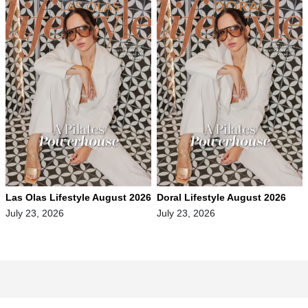
Las Olas Lifestyle August 2026
Doral Lifestyle August 2026
July 23, 2026
July 23, 2026