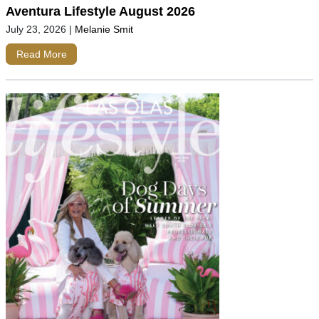
Aventura Lifestyle August 2026
July 23, 2026
|
Melanie Smit
Read More