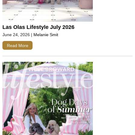
Las Olas Lifestyle July 2026
June 24, 2026
|
Melanie Smit
Read More