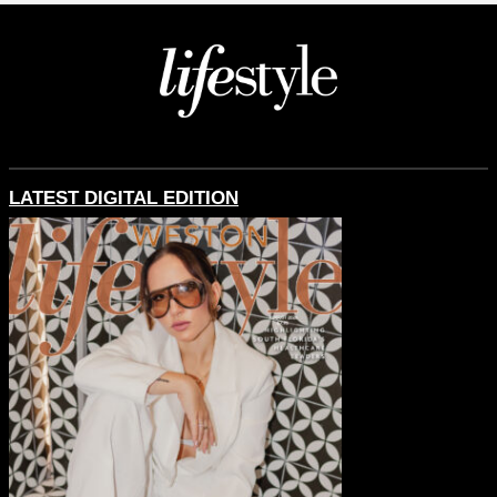
LATEST DIGITAL EDITION