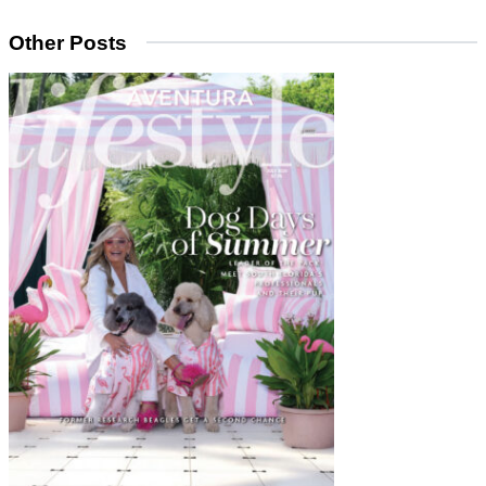
Other Posts