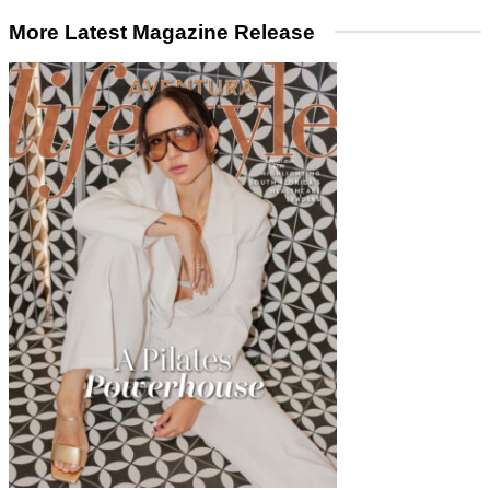
More Latest Magazine Release