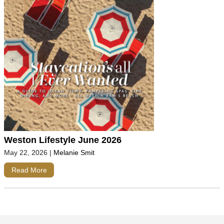
Weston Lifestyle June 2026
May 22, 2026
|
Melanie Smit
Read More