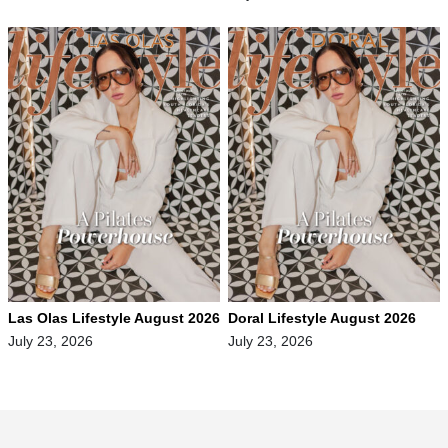
Las Olas Lifestyle August 2026
Doral Lifestyle August 2026
July 23, 2026
July 23, 2026