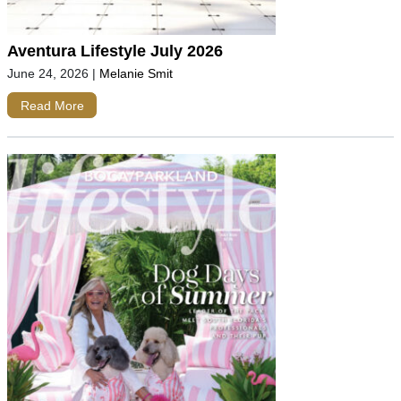
Aventura Lifestyle July 2026
June 24, 2026
|
Melanie Smit
Read More