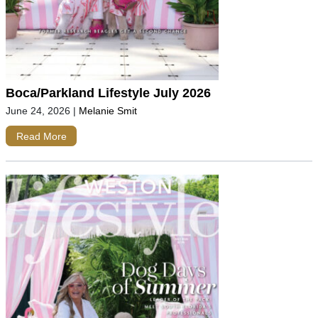
Boca/Parkland Lifestyle July 2026
June 24, 2026
|
Melanie Smit
Read More