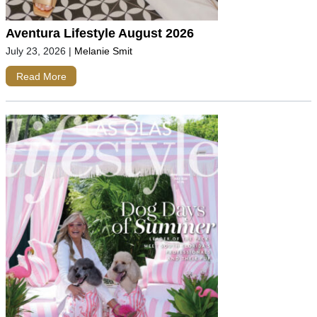
Aventura Lifestyle August 2026
July 23, 2026
|
Melanie Smit
Read More