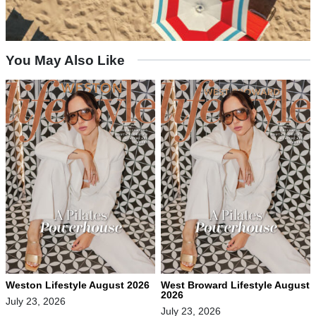
You May Also Like
Weston Lifestyle August 2026
West Broward Lifestyle August
2026
July 23, 2026
July 23, 2026