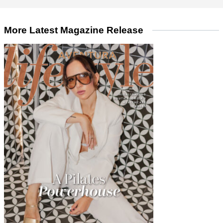
More Latest Magazine Release