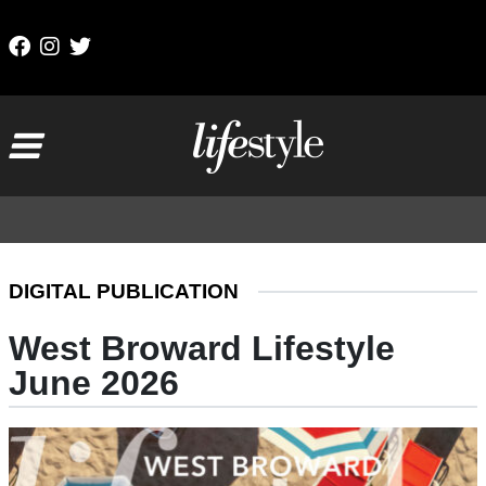
Skip to content
Main Navigation
DIGITAL PUBLICATION
West Broward Lifestyle
June 2026