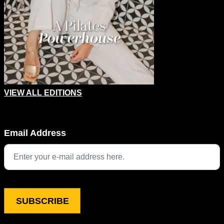
VIEW ALL EDITIONS
URL
Email Address
This field is for validation purposes and should be left unchang