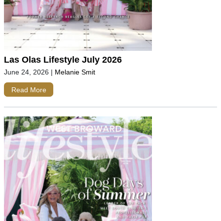
Las Olas Lifestyle July 2026
June 24, 2026
|
Melanie Smit
Read More