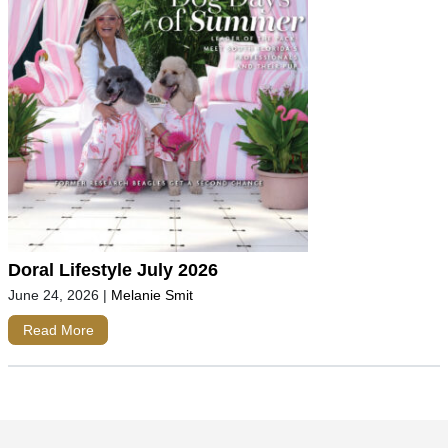
Doral Lifestyle July 2026
June 24, 2026
|
Melanie Smit
Read More