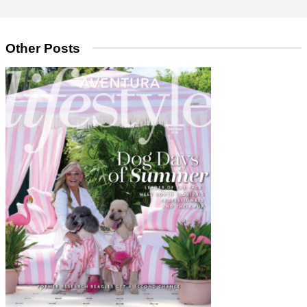
Other Posts