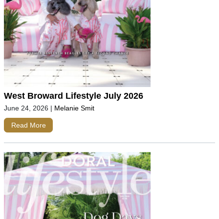
West Broward Lifestyle July 2026
June 24, 2026
|
Melanie Smit
Read More