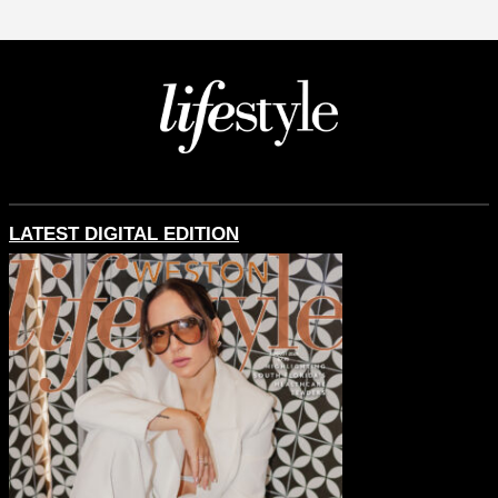
LATEST DIGITAL EDITION