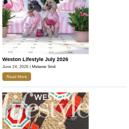
Weston Lifestyle July 2026
June 24, 2026
|
Melanie Smit
Read More