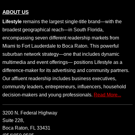
ABOUT US
Lifestyle
remains the largest single-title brand—with the
broadest geographical reach—in South Florida,
encompassing seven different readership markets from
Miami to Fort Lauderdale to Boca Raton. This powerful
suburban network strategy—one that includes dynamic
multimedia and event offerings— positions Lifestyle as a
difference-maker for its advertising and community partners.
Our affluent readership includes business executives,
community leaders, entrepreneurs, influencers, household
decision-makers and young professionals.
Read More...
3200 N. Federal Highway
Suite 228,
Boca Raton, FL 33431