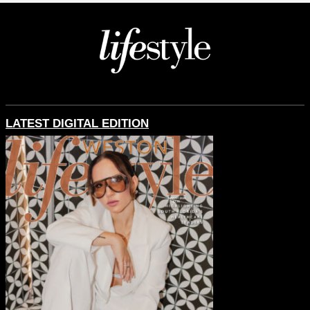
LATEST DIGITAL EDITION