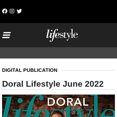
Skip to content
Main Navigation
DIGITAL PUBLICATION
Doral Lifestyle June 2022