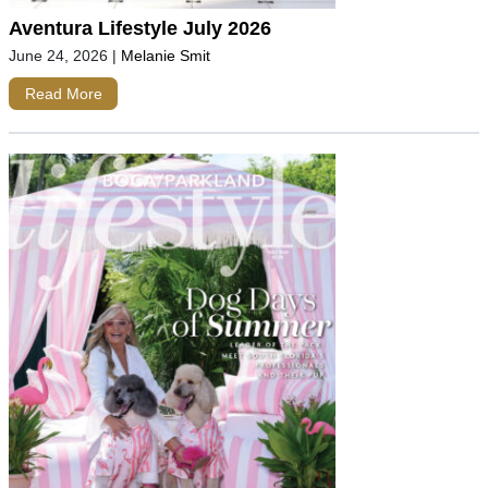
Aventura Lifestyle July 2026
June 24, 2026
|
Melanie Smit
Read More