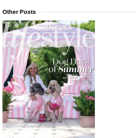
Other Posts