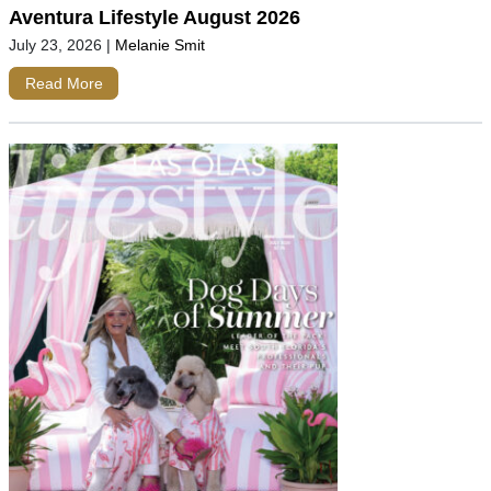
Aventura Lifestyle August 2026
July 23, 2026
|
Melanie Smit
Read More