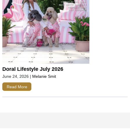
Doral Lifestyle July 2026
June 24, 2026
|
Melanie Smit
Read More