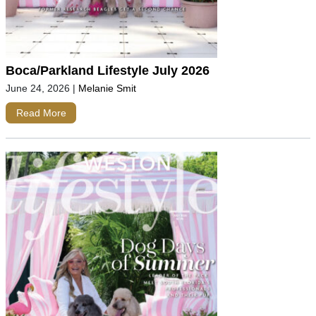
Boca/Parkland Lifestyle July 2026
June 24, 2026
|
Melanie Smit
Read More