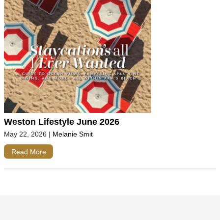
Weston Lifestyle June 2026
May 22, 2026
|
Melanie Smit
Read More