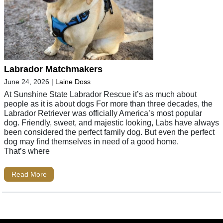
Labrador Matchmakers
June 24, 2026
|
Laine Doss
At Sunshine State Labrador Rescue it’s as much about
people as it is about dogs For more than three decades, the
Labrador Retriever was officially America’s most popular
dog. Friendly, sweet, and majestic looking, Labs have always
been considered the perfect family dog. But even the perfect
dog may find themselves in need of a good home.
That’s where
Read More