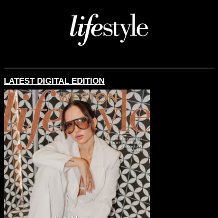
LATEST DIGITAL EDITION