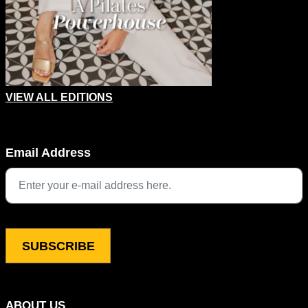
VIEW ALL EDITIONS
Instagram
Email Address
This field is for validation purposes and should be left unchang
ABOUT US