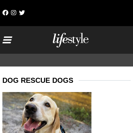
Skip to content
Main Navigation
DOG RESCUE DOGS