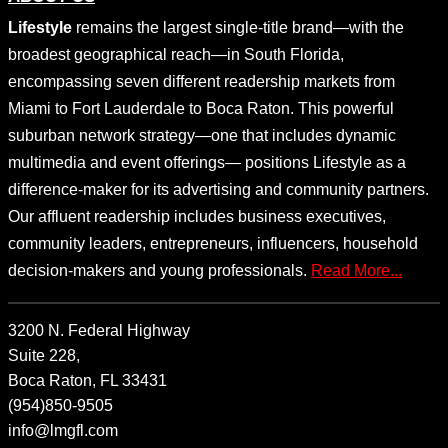
Lifestyle
remains the largest single-title brand—with the
broadest geographical reach—in South Florida,
encompassing seven different readership markets from
Miami to Fort Lauderdale to Boca Raton. This powerful
suburban network strategy—one that includes dynamic
multimedia and event offerings— positions Lifestyle as a
difference-maker for its advertising and community partners.
Our affluent readership includes business executives,
community leaders, entrepreneurs, influencers, household
decision-makers and young professionals.
Read More...
3200 N. Federal Highway
Suite 228,
Boca Raton, FL 33431
(954)850-9505
info@lmgfl.com