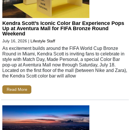
Kendra Scott’s Iconic Color Bar Experience Pops
Up at Aventura Mall for FIFA Bronze Round
Weekend
July 16, 2026
|
Lifestyle Staff
As excitement builds around the FIFA World Cup Bronze
Round in Miami, Kendra Scott is inviting fans to celebrate in
style with Match Day, Made Personal, a special Color Bar
pop-up at Aventura Mall now through Saturday, July 18.
Located on the first floor of the mall (between Nike and Zara),
the Kendra Scott color bar will allow
Read More