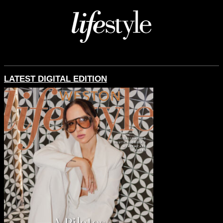
LATEST DIGITAL EDITION