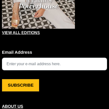
VIEW ALL EDITIONS
URL
Email Address
This field is for validation purposes and should be left unchang
ABOUT US