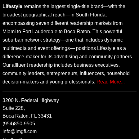
Lifestyle
remains the largest single-title brand—with the
broadest geographical reach—in South Florida,
encompassing seven different readership markets from
Miami to Fort Lauderdale to Boca Raton. This powerful
suburban network strategy—one that includes dynamic
multimedia and event offerings— positions Lifestyle as a
difference-maker for its advertising and community partners.
Our affluent readership includes business executives,
community leaders, entrepreneurs, influencers, household
decision-makers and young professionals.
Read More...
3200 N. Federal Highway
Suite 228,
Boca Raton, FL 33431
(954)850-9505
info@lmgfl.com