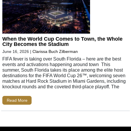
When the World Cup Comes to Town, the Whole
City Becomes the Stadium
June 16, 2026
|
Clarissa Buch Zilberman
FIFA fever is taking over South Florida – here are the best
events and activations happening around town This
summer, South Florida takes its place among the elite host
destinations for the FIFA World Cup 26™, welcoming seven
matches at Hard Rock Stadium in Miami Gardens, including
knockout rounds and the coveted third-place playoff. The
Read More