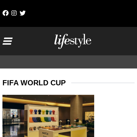
Skip to content
Main Navigation
FIFA WORLD CUP