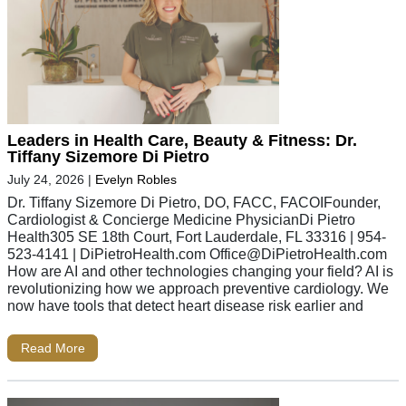
Leaders in Health Care, Beauty & Fitness: Dr.
Tiffany Sizemore Di Pietro
July 24, 2026
|
Evelyn Robles
Dr. Tiffany Sizemore Di Pietro, DO, FACC, FACOIFounder,
Cardiologist & Concierge Medicine PhysicianDi Pietro
Health305 SE 18th Court, Fort Lauderdale, FL 33316 | 954-
523-4141 | DiPietroHealth.com
Office@DiPietroHealth.com
How are AI and other technologies changing your field? AI is
revolutionizing how we approach preventive cardiology. We
now have tools that detect heart disease risk earlier and
Read More