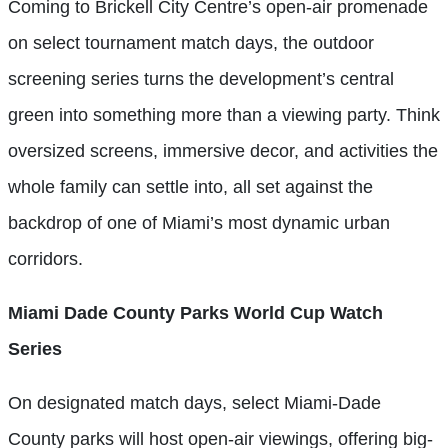
Coming to Brickell City Centre’s open-air promenade
on select tournament match days, the outdoor
screening series turns the development’s central
green into something more than a viewing party. Think
oversized screens, immersive decor, and activities the
whole family can settle into, all set against the
backdrop of one of Miami’s most dynamic urban
corridors.
Miami Dade County Parks World Cup Watch
Series
On designated match days, select Miami-Dade
County parks will host open-air viewings, offering big-