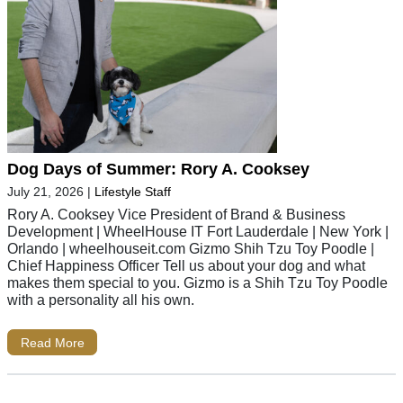
Dog Days of Summer: Rory A. Cooksey
July 21, 2026
|
Lifestyle Staff
Rory A. Cooksey Vice President of Brand & Business
Development | WheelHouse IT Fort Lauderdale | New York |
Orlando | wheelhouseit.com Gizmo Shih Tzu Toy Poodle |
Chief Happiness Officer Tell us about your dog and what
makes them special to you. Gizmo is a Shih Tzu Toy Poodle
with a personality all his own.
Read More