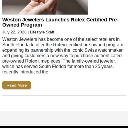
Weston Jewelers Launches Rolex Certified Pre-
Owned Program
July 22, 2026
|
Lifestyle Staff
Weston Jewelers has become one of the select retailers in
South Florida to offer the Rolex certified pre-owned program,
expanding its partnership with the iconic Swiss watchmaker
and giving customers a new way to purchase authenticated
pre-owned Rolex timepieces. The family-owned jeweler,
which has served South Florida for more than 25 years,
recently introduced the
Read More