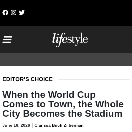
Skip to content
Main Navigation
EDITOR'S CHOICE
When the World Cup
Comes to Town, the Whole
City Becomes the Stadium
|
June 16, 2026
Clarissa Buch Zilberman