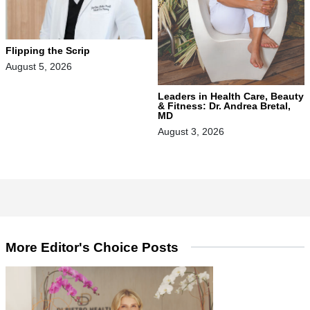
Flipping the Scrip
August 5, 2026
Leaders in Health Care, Beauty
& Fitness: Dr. Andrea Bretal,
MD
August 3, 2026
More Editor's Choice Posts