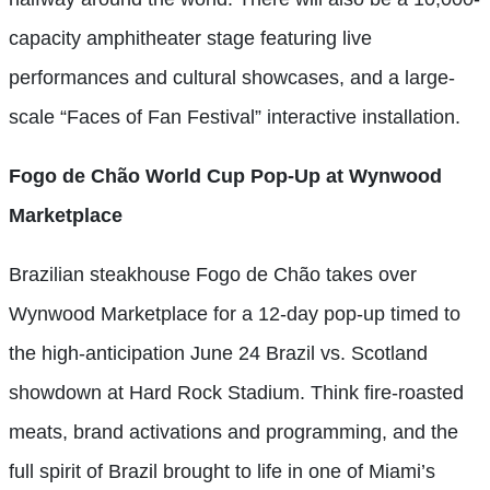
capacity amphitheater stage featuring live
performances and cultural showcases, and a large-
scale “Faces of Fan Festival” interactive installation.
Fogo de Chão World Cup Pop-Up at Wynwood
Marketplace
Brazilian steakhouse Fogo de Chão takes over
Wynwood Marketplace for a 12-day pop-up timed to
the high-anticipation June 24 Brazil vs. Scotland
showdown at Hard Rock Stadium. Think fire-roasted
meats, brand activations and programming, and the
full spirit of Brazil brought to life in one of Miami’s