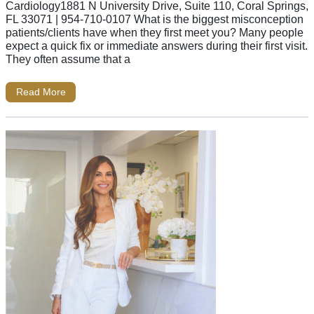
Cardiology1881 N University Drive, Suite 110, Coral Springs,
FL 33071 | 954-710-0107 What is the biggest misconception
patients/clients have when they first meet you? Many people
expect a quick fix or immediate answers during their first visit.
They often assume that a
Read More