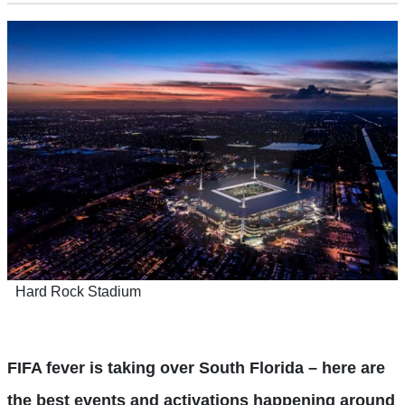
Hard Rock Stadium
FIFA fever is taking over South Florida – here are
the best events and activations happening around