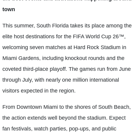
town
This summer, South Florida takes its place among the
elite host destinations for the FIFA World Cup 26™,
welcoming seven matches at Hard Rock Stadium in
Miami Gardens, including knockout rounds and the
coveted third-place playoff. The games run from June
through July, with nearly one million international
visitors expected in the region.
From Downtown Miami to the shores of South Beach,
the action extends well beyond the stadium. Expect
fan festivals, watch parties, pop-ups, and public