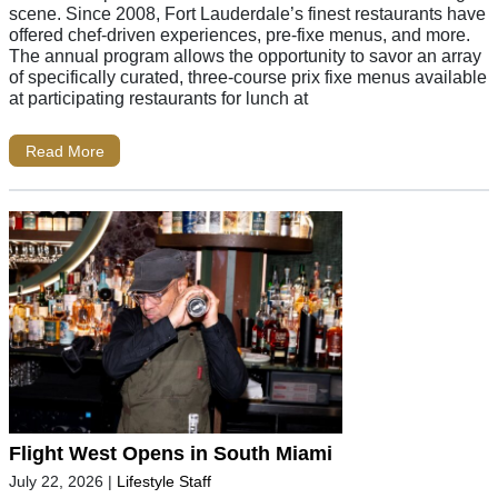
scene. Since 2008, Fort Lauderdale’s finest restaurants have
offered chef-driven experiences, pre-fixe menus, and more.
The annual program allows the opportunity to savor an array
of specifically curated, three-course prix fixe menus available
at participating restaurants for lunch at
Read More
Flight West Opens in South Miami
July 22, 2026
|
Lifestyle Staff