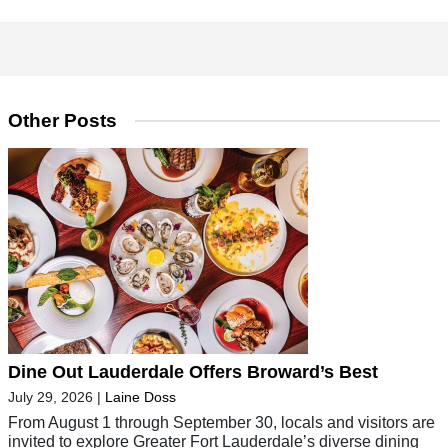
Other Posts
Dine Out Lauderdale Offers Broward’s Best
July 29, 2026
|
Laine Doss
From August 1 through September 30, locals and visitors are
invited to explore Greater Fort Lauderdale’s diverse dining