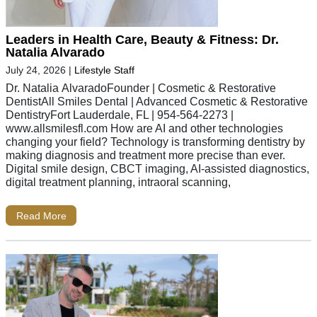
Leaders in Health Care, Beauty & Fitness: Dr.
Natalia Alvarado
July 24, 2026
|
Lifestyle Staff
Dr. Natalia AlvaradoFounder | Cosmetic & Restorative
DentistAll Smiles Dental | Advanced Cosmetic & Restorative
DentistryFort Lauderdale, FL | 954-564-2273 |
www.allsmilesfl.com How are AI and other technologies
changing your field? Technology is transforming dentistry by
making diagnosis and treatment more precise than ever.
Digital smile design, CBCT imaging, AI-assisted diagnostics,
digital treatment planning, intraoral scanning,
Read More