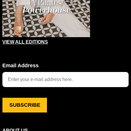
VIEW ALL EDITIONS
Instagram
Email Address
This field is for validation purposes and should be left unchang
ABOUT US