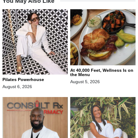
You May Also Like
At 40,000 Feet, Wellness Is on
the Menu
Pilates Powerhouse
August 5, 2026
August 6, 2026