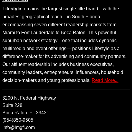
Lifestyle
remains the largest single-title brand—with the
broadest geographical reach—in South Florida,
encompassing seven different readership markets from
Miami to Fort Lauderdale to Boca Raton. This powerful
suburban network strategy—one that includes dynamic
multimedia and event offerings— positions Lifestyle as a
difference-maker for its advertising and community partners.
Our affluent readership includes business executives,
community leaders, entrepreneurs, influencers, household
decision-makers and young professionals.
Read More...
3200 N. Federal Highway
Suite 228,
Boca Raton, FL 33431
(954)850-9505
info@lmgfl.com