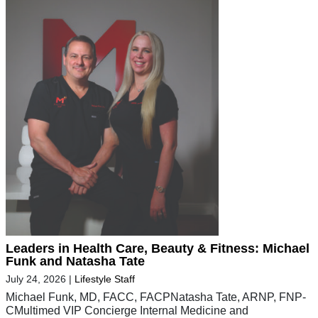
Leaders in Health Care, Beauty & Fitness: Michael
Funk and Natasha Tate
July 24, 2026
|
Lifestyle Staff
Michael Funk, MD, FACC, FACPNatasha Tate, ARNP, FNP-
CMultimed VIP Concierge Internal Medicine and