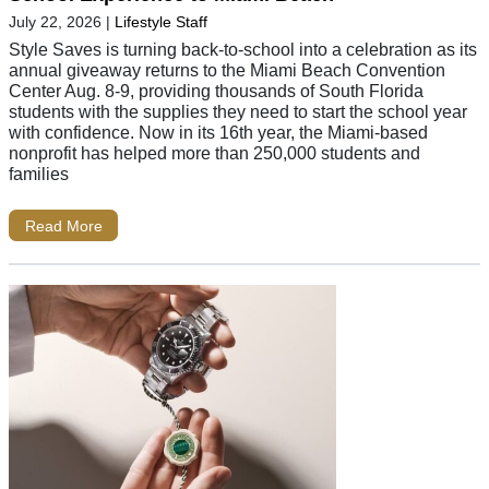
July 22, 2026
|
Lifestyle Staff
Style Saves is turning back-to-school into a celebration as its
annual giveaway returns to the Miami Beach Convention
Center Aug. 8-9, providing thousands of South Florida
students with the supplies they need to start the school year
with confidence. Now in its 16th year, the Miami-based
nonprofit has helped more than 250,000 students and
families
Read More