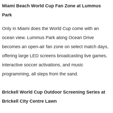
Miami Beach World Cup Fan Zone at Lummus
Park
Only in Miami does the World Cup come with an
ocean view. Lummus Park along Ocean Drive
becomes an open-air fan zone on select match days,
offering large LED screens broadcasting live games,
interactive soccer activations, and music
programming, all steps from the sand.
Brickell World Cup Outdoor Screening Series at
Brickell City Centre Lawn