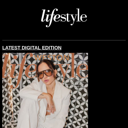
LATEST DIGITAL EDITION