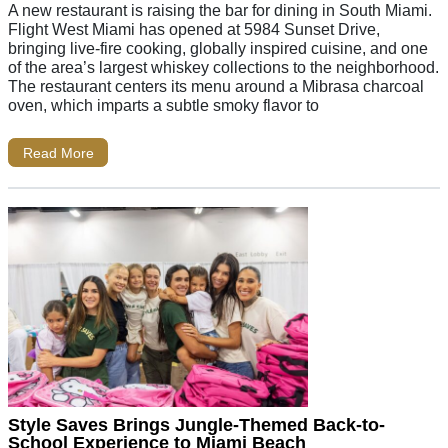
A new restaurant is raising the bar for dining in South Miami.
Flight West Miami has opened at 5984 Sunset Drive,
bringing live-fire cooking, globally inspired cuisine, and one
of the area’s largest whiskey collections to the neighborhood.
The restaurant centers its menu around a Mibrasa charcoal
oven, which imparts a subtle smoky flavor to
Read More
Style Saves Brings Jungle-Themed Back-to-
School Experience to Miami Beach