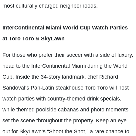
most culturally charged neighborhoods.
InterContinental Miami World Cup Watch Parties
at Toro Toro & SkyLawn
For those who prefer their soccer with a side of luxury,
head to the InterContinental Miami during the World
Cup. Inside the 34-story landmark, chef Richard
Sandoval’s Pan-Latin steakhouse Toro Toro will host
watch parties with country-themed drink specials,
while themed poolside cabanas and photo moments
set the scene throughout the property. Keep an eye
out for SkyLawn’s “Shoot the Shot,” a rare chance to