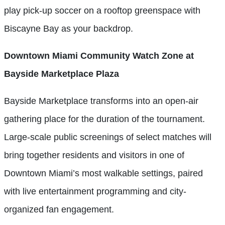
play pick-up soccer on a rooftop greenspace with
Biscayne Bay as your backdrop.
Downtown Miami Community Watch Zone at
Bayside Marketplace Plaza
Bayside Marketplace transforms into an open-air
gathering place for the duration of the tournament.
Large-scale public screenings of select matches will
bring together residents and visitors in one of
Downtown Miami’s most walkable settings, paired
with live entertainment programming and city-
organized fan engagement.