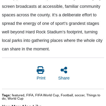
screen broadcasts at accessible, familiar community
spaces across the county. It’s a deliberate effort to
spread the energy of one of sport’s grandest stages
well beyond Hard Rock Stadium’s footprint, turning
local parks into gathering places where the whole city
can share in the moment.
Print
Share
Tags:
featured
,
FIFA
,
FIFA World Cup
,
Football
,
soccer
,
Things to
do
,
World Cup