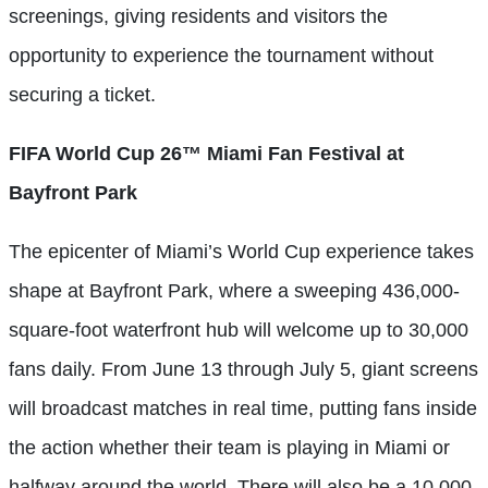
screenings, giving residents and visitors the
opportunity to experience the tournament without
securing a ticket.
FIFA World Cup 26™ Miami Fan Festival at
Bayfront Park
The epicenter of Miami’s World Cup experience takes
shape at Bayfront Park, where a sweeping 436,000-
square-foot waterfront hub will welcome up to 30,000
fans daily. From June 13 through July 5, giant screens
will broadcast matches in real time, putting fans inside
the action whether their team is playing in Miami or
halfway around the world. There will also be a 10,000-