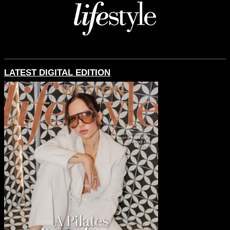
LATEST DIGITAL EDITION