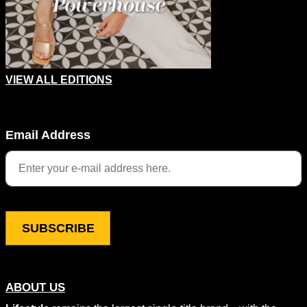
VIEW ALL EDITIONS
URL
Email Address
This field is for validation purposes and should be left unchang
ABOUT US