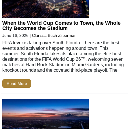
When the World Cup Comes to Town, the Whole
City Becomes the Stadium
June 16, 2026
|
Clarissa Buch Zilberman
FIFA fever is taking over South Florida – here are the best
events and activations happening around town This
summer, South Florida takes its place among the elite host
destinations for the FIFA World Cup 26™, welcoming seven
matches at Hard Rock Stadium in Miami Gardens, including
knockout rounds and the coveted third-place playoff. The
Read More