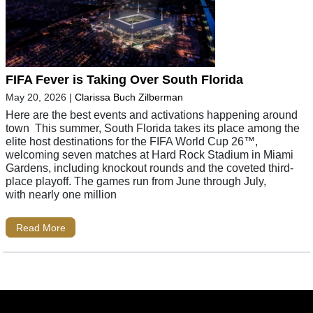
FIFA Fever is Taking Over South Florida
May 20, 2026
|
Clarissa Buch Zilberman
Here are the best events and activations happening around
town This summer, South Florida takes its place among the
elite host destinations for the FIFA World Cup 26™,
welcoming seven matches at Hard Rock Stadium in Miami
Gardens, including knockout rounds and the coveted third-
place playoff. The games run from June through July,
with nearly one million
Read More