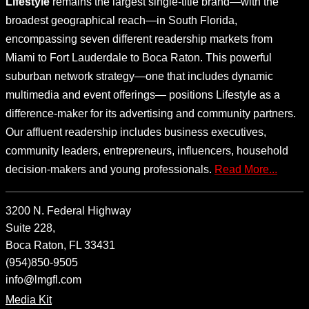
Lifestyle
remains the largest single-title brand—with the
broadest geographical reach—in South Florida,
encompassing seven different readership markets from
Miami to Fort Lauderdale to Boca Raton. This powerful
suburban network strategy—one that includes dynamic
multimedia and event offerings— positions Lifestyle as a
difference-maker for its advertising and community partners.
Our affluent readership includes business executives,
community leaders, entrepreneurs, influencers, household
decision-makers and young professionals.
Read More...
3200 N. Federal Highway
Suite 228,
Boca Raton, FL 33431
(954)850-9505
info@lmgfl.com
Media Kit