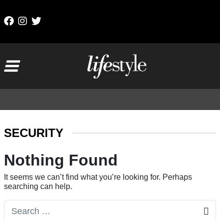
Skip to content
Main Navigation
SECURITY
Nothing Found
It seems we can’t find what you’re looking for. Perhaps
searching can help.
Search for: