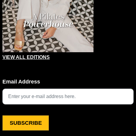
VIEW ALL EDITIONS
Phone
Email Address
This field is for validation purposes and should be left unchang