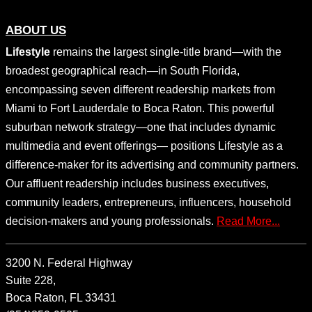
ABOUT US
Lifestyle
remains the largest single-title brand—with the
broadest geographical reach—in South Florida,
encompassing seven different readership markets from
Miami to Fort Lauderdale to Boca Raton. This powerful
suburban network strategy—one that includes dynamic
multimedia and event offerings— positions Lifestyle as a
difference-maker for its advertising and community partners.
Our affluent readership includes business executives,
community leaders, entrepreneurs, influencers, household
decision-makers and young professionals.
Read More...
3200 N. Federal Highway
Suite 228,
Boca Raton, FL 33431