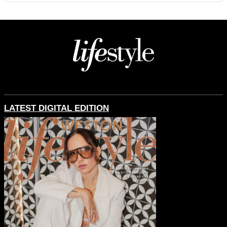
LATEST DIGITAL EDITION