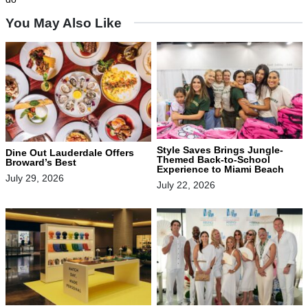
You May Also Like
Style Saves Brings Jungle-
Dine Out Lauderdale Offers
Themed Back-to-School
Broward’s Best
Experience to Miami Beach
July 29, 2026
July 22, 2026