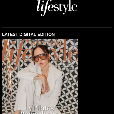
LATEST DIGITAL EDITION