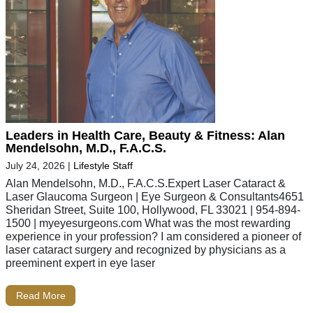
Leaders in Health Care, Beauty & Fitness: Alan
Mendelsohn, M.D., F.A.C.S.
July 24, 2026
|
Lifestyle Staff
Alan Mendelsohn, M.D., F.A.C.S.Expert Laser Cataract &
Laser Glaucoma Surgeon | Eye Surgeon & Consultants4651
Sheridan Street, Suite 100, Hollywood, FL 33021 | 954-894-
1500 | myeyesurgeons.com What was the most rewarding
experience in your profession? I am considered a pioneer of
laser cataract surgery and recognized by physicians as a
preeminent expert in eye laser
Read More