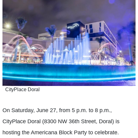
CityPlace Doral
On Saturday, June 27, from 5 p.m. to 8 p.m.,
CityPlace Doral (8300 NW 36th Street, Doral) is
hosting the Americana Block Party to celebrate.