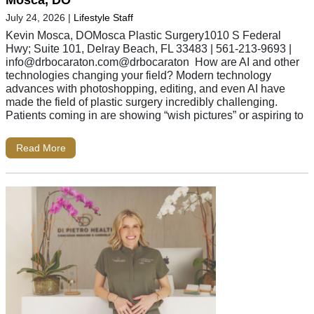
July 24, 2026
|
Lifestyle Staff
Kevin Mosca, DOMosca Plastic Surgery1010 S Federal
Hwy; Suite 101, Delray Beach, FL 33483 | 561-213-9693 |
info@drbocaraton.com
@drbocaraton How are AI and other
technologies changing your field? Modern technology
advances with photoshopping, editing, and even AI have
made the field of plastic surgery incredibly challenging.
Patients coming in are showing “wish pictures” or aspiring to
Read More