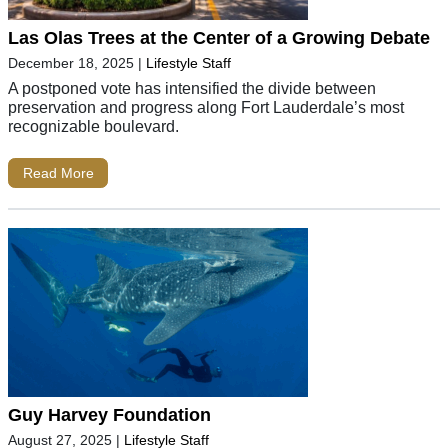
Las Olas Trees at the Center of a Growing Debate
December 18, 2025
|
Lifestyle Staff
A postponed vote has intensified the divide between
preservation and progress along Fort Lauderdale’s most
recognizable boulevard.
Read More
Guy Harvey Foundation
August 27, 2025
|
Lifestyle Staff