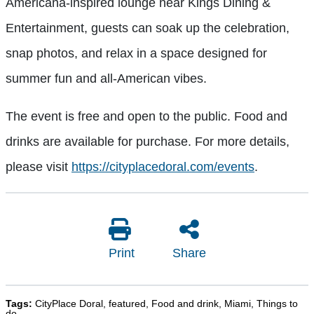
Americana-inspired lounge near Kings Dining &
Entertainment, guests can soak up the celebration,
snap photos, and relax in a space designed for
summer fun and all-American vibes.
The event is free and open to the public. Food and
drinks are available for purchase. For more details,
please visit
https://cityplacedoral.com/events
.
Print
Share
Tags:
CityPlace Doral
,
featured
,
Food and drink
,
Miami
,
Things to
do