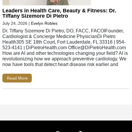
Leaders in Health Care, Beauty & Fitness: Dr.
Tiffany Sizemore Di Pietro
July 24, 2026
|
Evelyn Robles
Dr. Tiffany Sizemore Di Pietro, DO, FACC, FACOIFounder,
Cardiologist & Concierge Medicine PhysicianDi Pietro
Health305 SE 18th Court, Fort Lauderdale, FL 33316 | 954-
523-4141 | DiPietroHealth.com
Office@DiPietroHealth.com
How are AI and other technologies changing your field? AI is
revolutionizing how we approach preventive cardiology. We
now have tools that detect heart disease risk earlier and
Read More