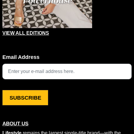
VIEW ALL EDITIONS
LinkedIn
Email Address
This field is for validation purposes and should be left unchang
ABOUT US
Lifestyle
remains the largest single-title brand—with the