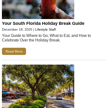
Your South Florida Holiday Break Guide
December 18, 2025
|
Lifestyle Staff
Your Guide to Where to Go, What to Eat, and How to
Celebrate Over the Holiday Break.
Read More