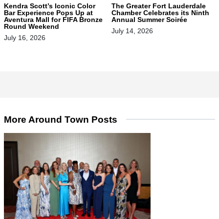
Kendra Scott’s Iconic Color
The Greater Fort Lauderdale
Bar Experience Pops Up at
Chamber Celebrates its Ninth
Aventura Mall for FIFA Bronze
Annual Summer Soirée
Round Weekend
July 14, 2026
July 16, 2026
More Around Town Posts