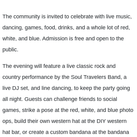
The community is invited to celebrate with live music,
dancing, games, food, drinks, and a whole lot of red,
white, and blue. Admission is free and open to the
public.
The evening will feature a live classic rock and
country performance by the Soul Travelers Band, a
live DJ set, and line dancing, to keep the party going
all night. Guests can challenge friends to social
games, strike a pose at the red, white, and blue photo
ops, build their own western hat at the DIY western
hat bar, or create a custom bandana at the bandana