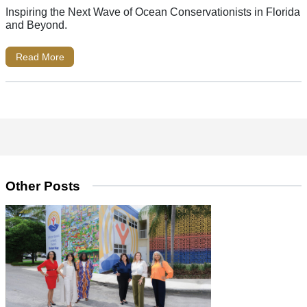
Inspiring the Next Wave of Ocean Conservationists in Florida
and Beyond.
Read More
Other Posts