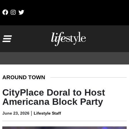
Skip to content
Main Navigation
AROUND TOWN
CityPlace Doral to Host
Americana Block Party
|
June 23, 2026
Lifestyle Staff