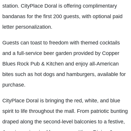
station. CityPlace Doral is offering complimentary
bandanas for the first 200 guests, with optional paid
letter personalization.
Guests can toast to freedom with themed cocktails
and a full-service beer garden provided by Copper
Blues Rock Pub & Kitchen and enjoy all-American
bites such as hot dogs and hamburgers, available for
purchase.
CityPlace Doral is bringing the red, white, and blue
spirit to life throughout the mall. From patriotic bunting
draped along the second-level balconies to a festive,