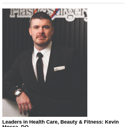
Leaders in Health Care, Beauty & Fitness: Kevin
Mosca, DO