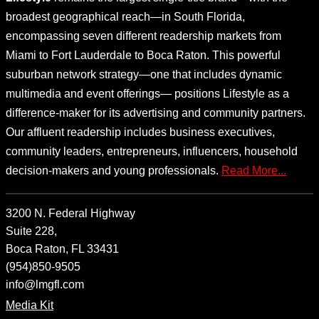
broadest geographical reach—in South Florida,
encompassing seven different readership markets from
Miami to Fort Lauderdale to Boca Raton. This powerful
suburban network strategy—one that includes dynamic
multimedia and event offerings— positions Lifestyle as a
difference-maker for its advertising and community partners.
Our affluent readership includes business executives,
community leaders, entrepreneurs, influencers, household
decision-makers and young professionals.
Read More...
3200 N. Federal Highway
Suite 228,
Boca Raton, FL 33431
(954)850-9505
info@lmgfl.com
Media Kit