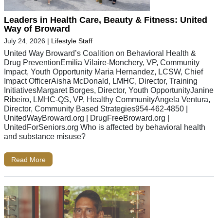
Leaders in Health Care, Beauty & Fitness: United
Way of Broward
July 24, 2026
|
Lifestyle Staff
United Way Broward’s Coalition on Behavioral Health &
Drug PreventionEmilia Vilaire-Monchery, VP, Community
Impact, Youth Opportunity Maria Hernandez, LCSW, Chief
Impact OfficerAisha McDonald, LMHC, Director, Training
InitiativesMargaret Borges, Director, Youth OpportunityJanine
Ribeiro, LMHC-QS, VP, Healthy CommunityAngela Ventura,
Director, Community Based Strategies954-462-4850 |
UnitedWayBroward.org | DrugFreeBroward.org |
UnitedForSeniors.org Who is affected by behavioral health
and substance misuse?
Read More