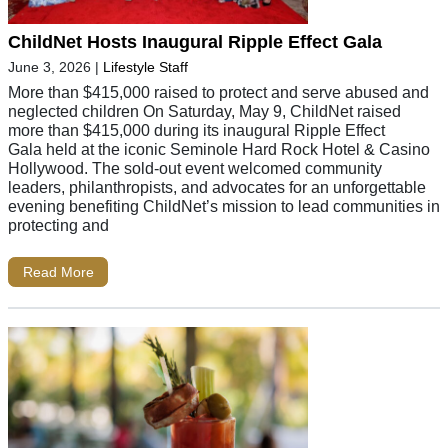
ChildNet Hosts Inaugural Ripple Effect Gala
June 3, 2026
|
Lifestyle Staff
More than $415,000 raised to protect and serve abused and
neglected children On Saturday, May 9, ChildNet raised
more than $415,000 during its inaugural Ripple Effect
Gala held at the iconic Seminole Hard Rock Hotel & Casino
Hollywood. The sold-out event welcomed community
leaders, philanthropists, and advocates for an unforgettable
evening benefiting ChildNet’s mission to lead communities in
protecting and
Read More