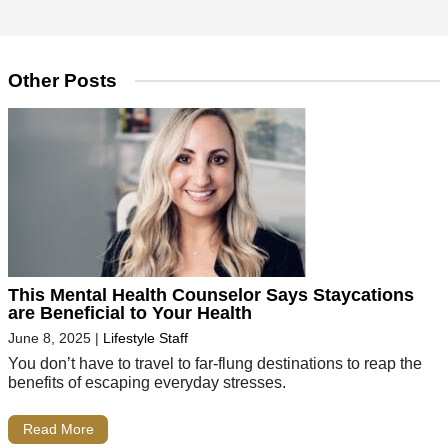
Other Posts
This Mental Health Counselor Says Staycations
are Beneficial to Your Health
June 8, 2025
|
Lifestyle Staff
You don’t have to travel to far-flung destinations to reap the
benefits of escaping everyday stresses.
Read More