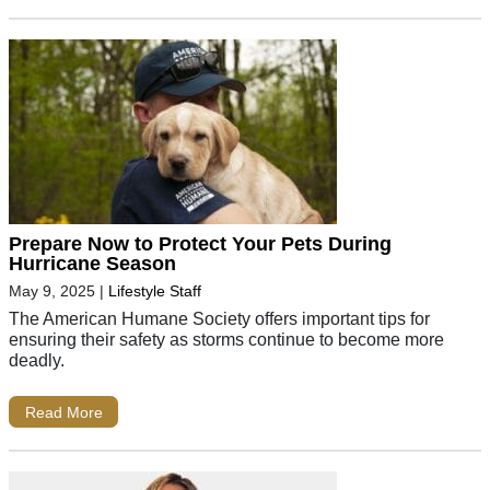
Prepare Now to Protect Your Pets During
Hurricane Season
May 9, 2025
|
Lifestyle Staff
The American Humane Society offers important tips for
ensuring their safety as storms continue to become more
deadly.
Read More