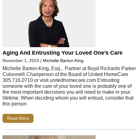
Aging And Entrusting Your Loved One’s Care
November 1, 2024
|
Michelle Barton-King
Michelle Barton-King, Esq., Partner at Boyd Richards Parker
Colonnelli Chairperson of the Board of United HomeCare
305.716.0710 or visit unitedhomecare.com Entrusting
someone with the care of your loved one is probably one of
the most important decisions you will need to make in your
lifetime. When deciding whom you will entrust, consider that
this person
Read More