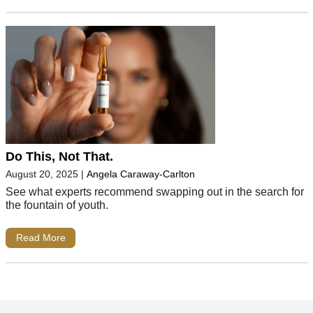
Do This, Not That.
August 20, 2025
|
Angela Caraway-Carlton
See what experts recommend swapping out in the search for
the fountain of youth.
Read More