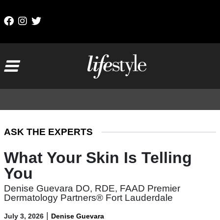
Skip to content
Main Navigation
ASK THE EXPERTS
What Your Skin Is Telling
You
Denise Guevara DO, RDE, FAAD Premier
Dermatology Partners® Fort Lauderdale
|
July 3, 2026
Denise Guevara