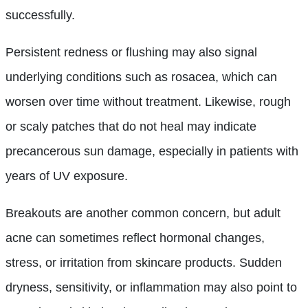
successfully.
Persistent redness or flushing may also signal
underlying conditions such as rosacea, which can
worsen over time without treatment. Likewise, rough
or scaly patches that do not heal may indicate
precancerous sun damage, especially in patients with
years of UV exposure.
Breakouts are another common concern, but adult
acne can sometimes reflect hormonal changes,
stress, or irritation from skincare products. Sudden
dryness, sensitivity, or inflammation may also point to