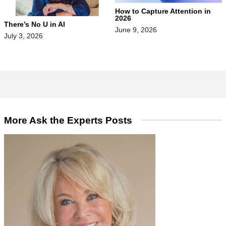
How to Capture Attention in
2026
There’s No U in AI
June 9, 2026
July 3, 2026
More Ask the Experts Posts