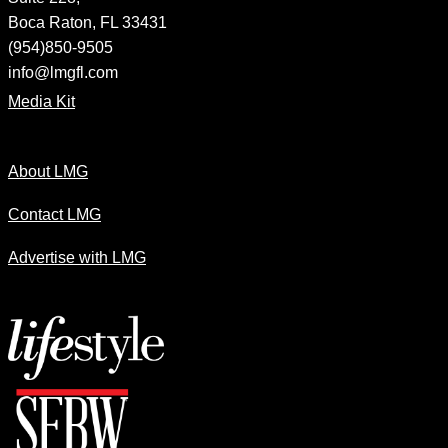
Boca Raton, FL 33431
(954)850-9505
info@lmgfl.com
Media Kit
About LMG
Contact LMG
Advertise with LMG