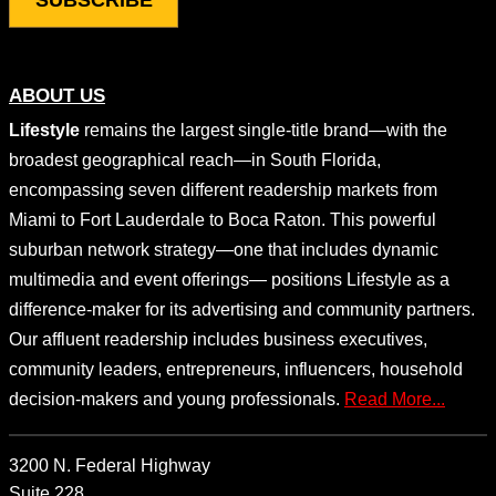
ABOUT US
Lifestyle
remains the largest single-title brand—with the
broadest geographical reach—in South Florida,
encompassing seven different readership markets from
Miami to Fort Lauderdale to Boca Raton. This powerful
suburban network strategy—one that includes dynamic
multimedia and event offerings— positions Lifestyle as a
difference-maker for its advertising and community partners.
Our affluent readership includes business executives,
community leaders, entrepreneurs, influencers, household
decision-makers and young professionals.
Read More...
3200 N. Federal Highway
Suite 228,