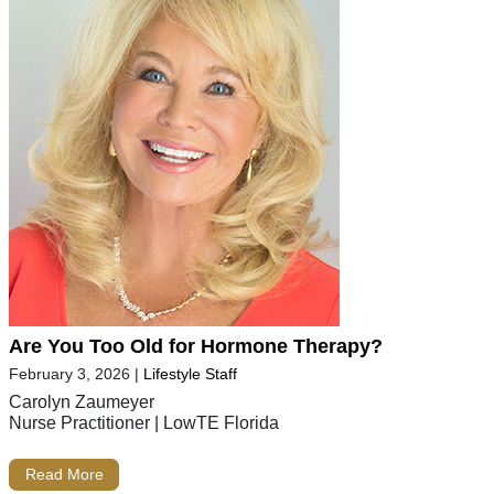
Are You Too Old for Hormone Therapy?
February 3, 2026
|
Lifestyle Staff
Carolyn Zaumeyer
Nurse Practitioner | LowTE Florida
Read More