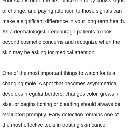
Your skin is often the first place the body shows signs
of change, and paying attention to those signals can
make a significant difference in your long-term health.
As a dermatologist, I encourage patients to look
beyond cosmetic concerns and recognize when the
skin may be asking for medical attention.
One of the most important things to watch for is a
changing mole. A spot that becomes asymmetrical,
develops irregular borders, changes color, grows in
size, or begins itching or bleeding should always be
evaluated promptly. Early detection remains one of
the most effective tools in treating skin cancer