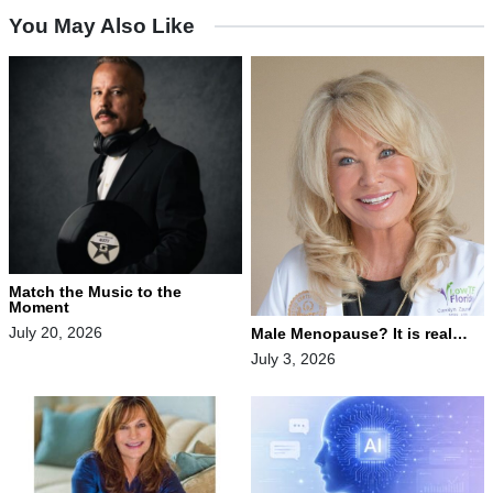
You May Also Like
Match the Music to the
Moment
July 20, 2026
Male Menopause? It is real…
July 3, 2026