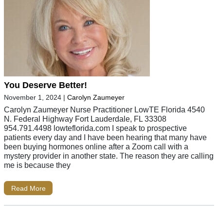
You Deserve Better!
November 1, 2024
|
Carolyn Zaumeyer
Carolyn Zaumeyer Nurse Practitioner LowTE Florida 4540
N. Federal Highway Fort Lauderdale, FL 33308
954.791.4498 lowteflorida.com I speak to prospective
patients every day and I have been hearing that many have
been buying hormones online after a Zoom call with a
mystery provider in another state. The reason they are calling
me is because they
Read More