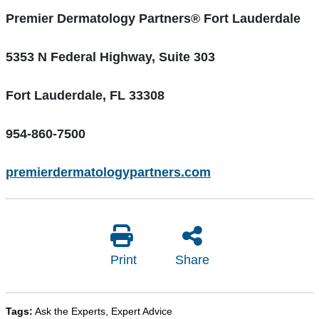
Premier Dermatology Partners
® Fort Lauderdale
5353 N Federal Highway, Suite 303
Fort Lauderdale, FL 33308
954-860-7500
premierdermatologypartners.com
Print
Share
Tags:
Ask the Experts
,
Expert Advice