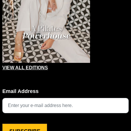
VIEW ALL EDITIONS
Comments
Email Address
This field is for validation purposes and should be left unchang