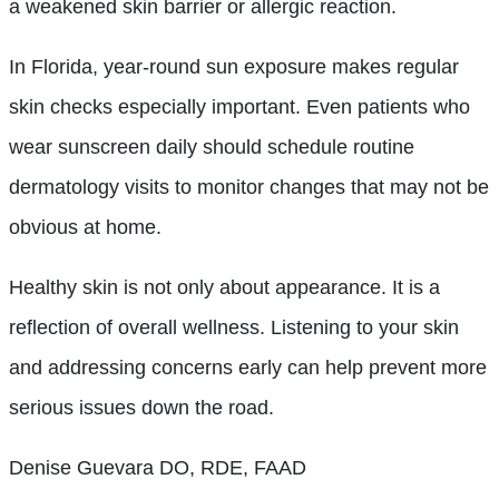
a weakened skin barrier or allergic reaction.
In Florida, year-round sun exposure makes regular
skin checks especially important. Even patients who
wear sunscreen daily should schedule routine
dermatology visits to monitor changes that may not be
obvious at home.
Healthy skin is not only about appearance. It is a
reflection of overall wellness. Listening to your skin
and addressing concerns early can help prevent more
serious issues down the road.
Denise Guevara DO, RDE, FAAD