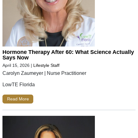
Hormone Therapy After 60: What Science Actually
Says Now
April 15, 2026
|
Lifestyle Staff
Carolyn Zaumeyer | Nurse Practitioner
LowTE Florida
Read More