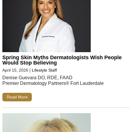
Spring Skin Myths Dermatologists Wish People
Would Stop Believing
April 15, 2026
|
Lifestyle Staff
Denise Guevara DO, RDE, FAAD
Premier Dermatology Partners® Fort Lauderdale
Read More