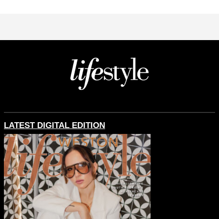
LATEST DIGITAL EDITION