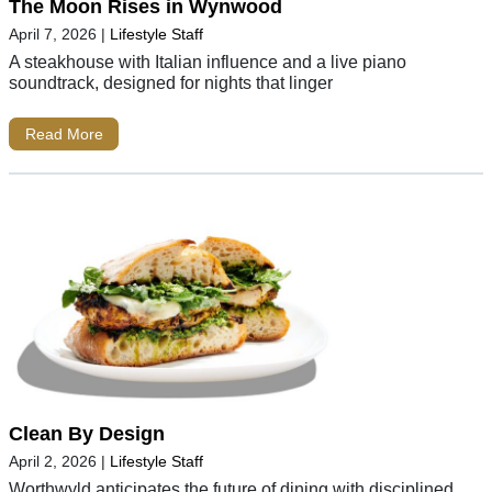
The Moon Rises in Wynwood
April 7, 2026
|
Lifestyle Staff
A steakhouse with Italian influence and a live piano
soundtrack, designed for nights that linger
Read More
Clean By Design
April 2, 2026
|
Lifestyle Staff
Worthwyld anticipates the future of dining with disciplined