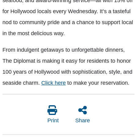
seafood, and award-winning service—all with 15% off
for Hollywood locals every Wednesday. It’s a tasteful
nod to community pride and a chance to support local
in the most delicious way.
From indulgent getaways to unforgettable dinners,
The Diplomat is making it easy for residents to honor
100 years of Hollywood with sophistication, style, and
seaside charm.
Click here
to make your reservation.
Print
Share