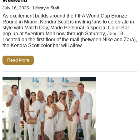
Weekend
July 16, 2026
|
Lifestyle Staff
As excitement builds around the FIFA World Cup Bronze
Round in Miami, Kendra Scott is inviting fans to celebrate in
style with Match Day, Made Personal, a special Color Bar
pop-up at Aventura Mall now through Saturday, July 18.
Located on the first floor of the mall (between Nike and Zara),
the Kendra Scott color bar will allow
Read More