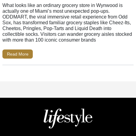
What looks like an ordinary grocery store in Wynwood is
actually one of Miami’s most unexpected pop-ups.
ODDMART, the viral immersive retail experience from Odd
Sox, has transformed familiar grocery staples like Cheez-Its,
Cheetos, Pringles, Pop-Tarts and Liquid Death into
collectible socks. Visitors can wander grocery aisles stocked
with more than 100 iconic consumer brands
Read More