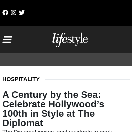
Skip to content
Main Navigation
HOSPITALITY
A Century by the Sea:
Celebrate Hollywood’s
100th in Style at The
Diplomat
The Diplomat invites local residents to mark