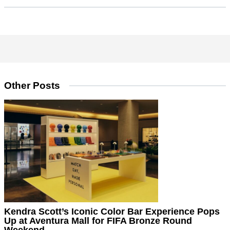
Other Posts
Kendra Scott’s Iconic Color Bar Experience Pops
Up at Aventura Mall for FIFA Bronze Round