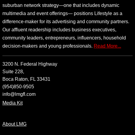
suburban network strategy—one that includes dynamic
multimedia and event offerings— positions Lifestyle as a
difference-maker for its advertising and community partners.
Our affluent readership includes business executives,
community leaders, entrepreneurs, influencers, household
decision-makers and young professionals.
Read More...
3200 N. Federal Highway
Suite 228,
Boca Raton, FL 33431
(954)850-9505
info@lmgfl.com
Media Kit
About LMG