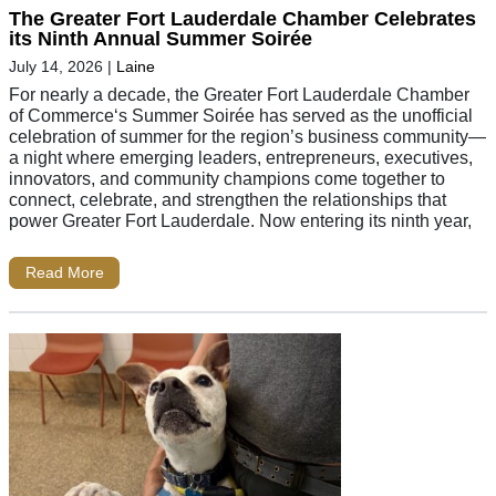
The Greater Fort Lauderdale Chamber Celebrates
its Ninth Annual Summer Soirée
July 14, 2026
|
Laine
For nearly a decade, the Greater Fort Lauderdale Chamber
of Commerce‘s Summer Soirée has served as the unofficial
celebration of summer for the region’s business community—
a night where emerging leaders, entrepreneurs, executives,
innovators, and community champions come together to
connect, celebrate, and strengthen the relationships that
power Greater Fort Lauderdale. Now entering its ninth year,
Read More