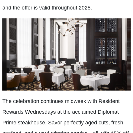
and the offer is valid throughout 2025.
The celebration continues midweek with Resident
Rewards Wednesdays at the acclaimed Diplomat
Prime steakhouse. Savor perfectly aged cuts, fresh