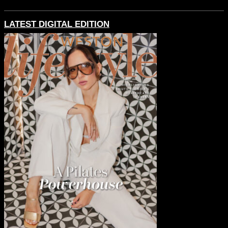
LATEST DIGITAL EDITION