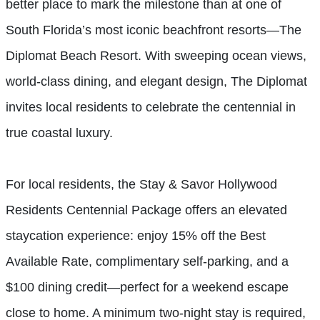
better place to mark the milestone than at one of
South Florida’s most iconic beachfront resorts—The
Diplomat Beach Resort. With sweeping ocean views,
world-class dining, and elegant design, The Diplomat
invites local residents to celebrate the centennial in
true coastal luxury.
For local residents, the Stay & Savor Hollywood
Residents Centennial Package offers an elevated
staycation experience: enjoy 15% off the Best
Available Rate, complimentary self-parking, and a
$100 dining credit—perfect for a weekend escape
close to home. A minimum two-night stay is required,