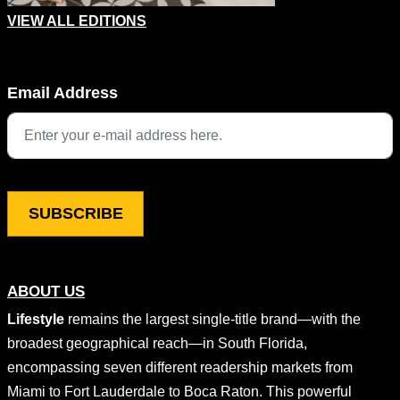
VIEW ALL EDITIONS
X/Twitter
Email Address
This field is for validation purposes and should be left unchang
ABOUT US
Lifestyle
remains the largest single-title brand—with the
broadest geographical reach—in South Florida,
encompassing seven different readership markets from
Miami to Fort Lauderdale to Boca Raton. This powerful