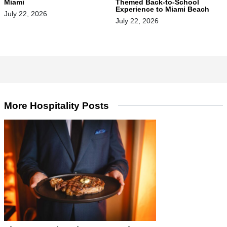
Miami
Themed Back-to-School
Experience to Miami Beach
July 22, 2026
July 22, 2026
More Hospitality Posts