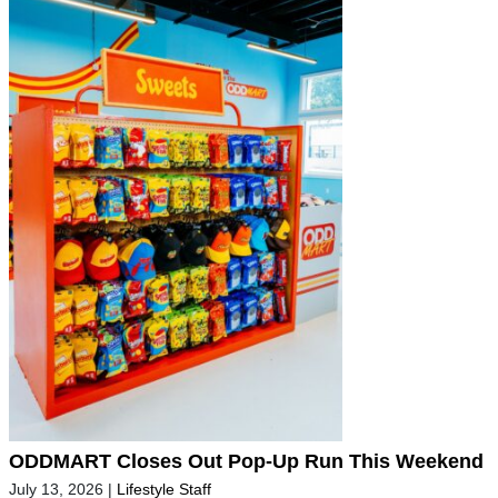
ODDMART Closes Out Pop-Up Run This Weekend
July 13, 2026
|
Lifestyle Staff