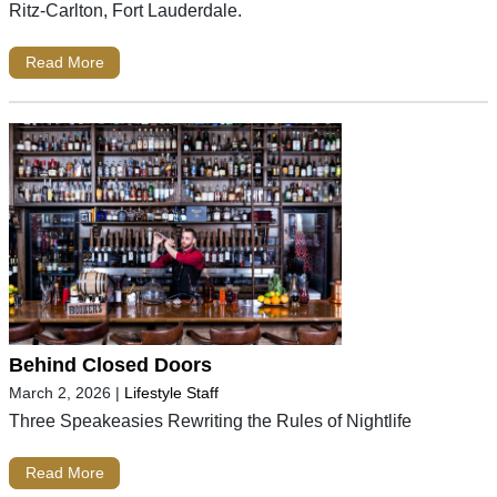
Ritz-Carlton, Fort Lauderdale.
Read More
Behind Closed Doors
March 2, 2026
|
Lifestyle Staff
Three Speakeasies Rewriting the Rules of Nightlife
Read More