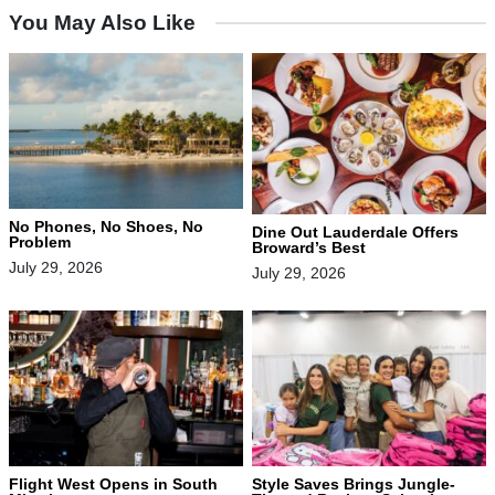
You May Also Like
No Phones, No Shoes, No
Dine Out Lauderdale Offers
Problem
Broward’s Best
July 29, 2026
July 29, 2026
Flight West Opens in South
Style Saves Brings Jungle-