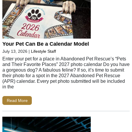
Your Pet Can Be a Calendar Model
July 13, 2026
|
Lifestyle Staff
Enter your pet for a place in Abandoned Pet Rescue’s “Pets
and Their Favorite Places” 2027 photo calendar Do you have
a gorgeous dog? A fabulous feline? If so, it’s time to submit
their photo for a spot in the 2027 Abandoned Pet Rescue
(APR) calendar. Every pet photo submitted will be included
in the
Read More