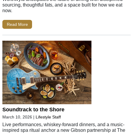
sourcing, thoughtful fats, and a space built for how we eat
now.
Read More
Soundtrack to the Shore
March 10, 2026
|
Lifestyle Staff
Live performances, whiskey-forward dinners, and a music-
inspired spa ritual anchor a new Gibson partnership at The