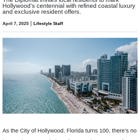
Hollywood’s centennial with refined coastal luxury
and exclusive resident offers.
|
April 7, 2025
Lifestyle Staff
As the City of Hollywood, Florida turns 100, there’s no