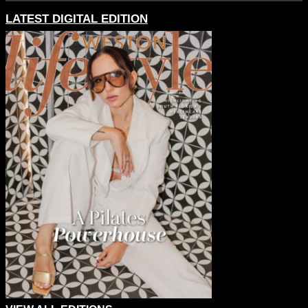
LATEST DIGITAL EDITION