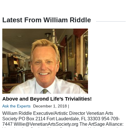
Latest From William Riddle
Above and Beyond Life’s Trivialities!
Ask the Experts
December 1, 2018
|
William Riddle Executive/Artistic Director Venetian Arts
Society PO Box 2114 Fort Lauderdale, FL 33303 954-709-
7447
Willie@VenetianArtsSociety.org
The ArtSage Alliance: