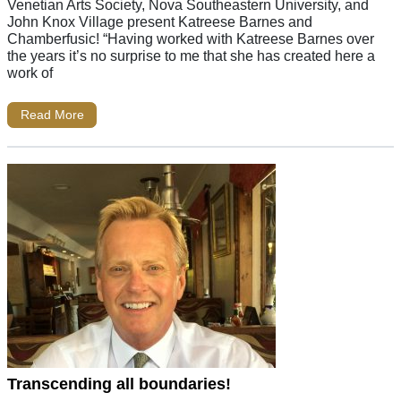
Venetian Arts Society, Nova Southeastern University, and
John Knox Village present Katreese Barnes and
Chamberfusic! “Having worked with Katreese Barnes over
the years it’s no surprise to me that she has created here a
work of
Read More
Transcending all boundaries!