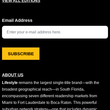
VIEW ALL EDITIONS
Name
Email Address
This field is for validation purposes and should be left unchang
ABOUT US
Lifestyle
remains the largest single-title brand—with the
broadest geographical reach—in South Florida,
encompassing seven different readership markets from
Miami to Fort Lauderdale to Boca Raton. This powerful
suburban network strategy—one that includes dynamic