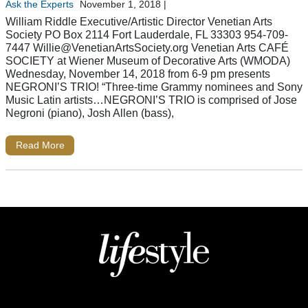
Ask the Experts
November 1, 2018
|
William Riddle Executive/Artistic Director Venetian Arts
Society PO Box 2114 Fort Lauderdale, FL 33303 954-709-
7447
Willie@VenetianArtsSociety.org
Venetian Arts CAFÉ
SOCIETY at Wiener Museum of Decorative Arts (WMODA)
Wednesday, November 14, 2018 from 6-9 pm presents
NEGRONI’S TRIO! “Three-time Grammy nominees and Sony
Music Latin artists…NEGRONI’S TRIO is comprised of Jose
Negroni (piano), Josh Allen (bass),
Read More