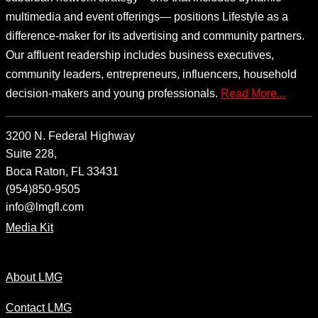
multimedia and event offerings— positions Lifestyle as a
difference-maker for its advertising and community partners.
Our affluent readership includes business executives,
community leaders, entrepreneurs, influencers, household
decision-makers and young professionals.
Read More...
3200 N. Federal Highway
Suite 228,
Boca Raton, FL 33431
(954)850-9505
info@lmgfl.com
Media Kit
About LMG
Contact LMG