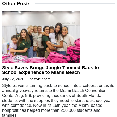
Other Posts
Style Saves Brings Jungle-Themed Back-to-
School Experience to Miami Beach
July 22, 2026
|
Lifestyle Staff
Style Saves is turning back-to-school into a celebration as its
annual giveaway returns to the Miami Beach Convention
Center Aug. 8-9, providing thousands of South Florida
students with the supplies they need to start the school year
with confidence. Now in its 16th year, the Miami-based
nonprofit has helped more than 250,000 students and
families