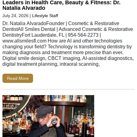
Leaders in Health Care, Beauty & Fitness: Dr.
Natalia Alvarado
July 24, 2026
|
Lifestyle Staff
Dr. Natalia AlvaradoFounder | Cosmetic & Restorative
DentistAll Smiles Dental | Advanced Cosmetic & Restorative
DentistryFort Lauderdale, FL | 954-564-2273 |
www.allsmilesfl.com How are AI and other technologies
changing your field? Technology is transforming dentistry by
making diagnosis and treatment more precise than ever.
Digital smile design, CBCT imaging, AI-assisted diagnostics,
digital treatment planning, intraoral scanning,
Read More