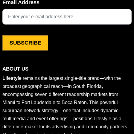
Email Address
This field is for validation purposes and should be left unchang
ABOUT US
Lifestyle
remains the largest single-title brand—with the
broadest geographical reach—in South Florida,
encompassing seven different readership markets from
Miami to Fort Lauderdale to Boca Raton. This powerful
suburban network strategy—one that includes dynamic
multimedia and event offerings— positions Lifestyle as a
difference-maker for its advertising and community partners.