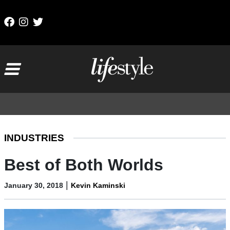
Skip to content
Main Navigation
INDUSTRIES
Best of Both Worlds
|
January 30, 2018
Kevin Kaminski