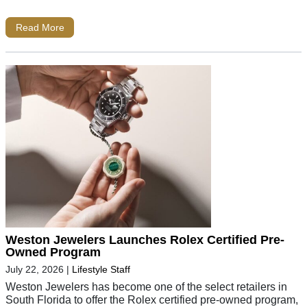
Read More
Weston Jewelers Launches Rolex Certified Pre-
Owned Program
July 22, 2026
|
Lifestyle Staff
Weston Jewelers has become one of the select retailers in
South Florida to offer the Rolex certified pre-owned program,