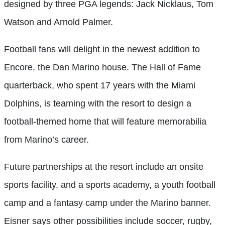
designed by three PGA legends: Jack Nicklaus, Tom
Watson and Arnold Palmer.
Football fans will delight in the newest addition to
Encore, the Dan Marino house. The Hall of Fame
quarterback, who spent 17 years with the Miami
Dolphins, is teaming with the resort to design a
football-themed home that will feature memorabilia
from Marino’s career.
Future partnerships at the resort include an onsite
sports facility, and a sports academy, a youth football
camp and a fantasy camp under the Marino banner.
Eisner says other possibilities include soccer, rugby,