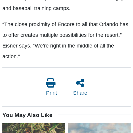
and baseball training camps.
“The close proximity of Encore to all that Orlando has
to offer creates multiple possibilities for the resort,”
Eisner says. “We’re right in the middle of all the
action.”
Print
Share
You May Also Like