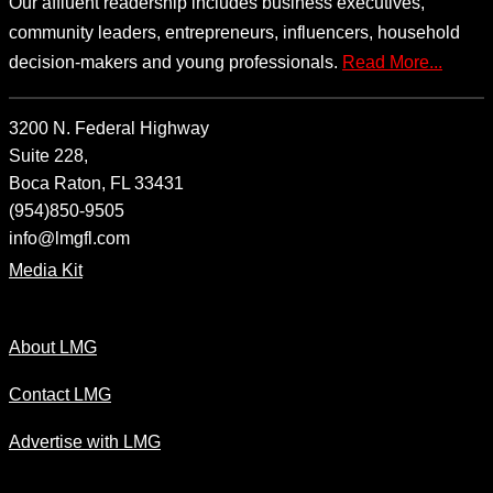
Our affluent readership includes business executives,
community leaders, entrepreneurs, influencers, household
decision-makers and young professionals.
Read More...
3200 N. Federal Highway
Suite 228,
Boca Raton, FL 33431
(954)850-9505
info@lmgfl.com
Media Kit
About LMG
Contact LMG
Advertise with LMG