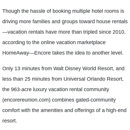
Though the hassle of booking multiple hotel rooms is
driving more families and groups toward house rentals
—vacation rentals have more than tripled since 2010,
according to the online vacation marketplace
HomeAway—Encore takes the idea to another level.
Only 13 minutes from Walt Disney World Resort, and
less than 25 minutes from Universal Orlando Resort,
the 963-acre luxury vacation rental community
(encorereunion.com) combines gated-community
comfort with the amenities and offerings of a high-end
resort.