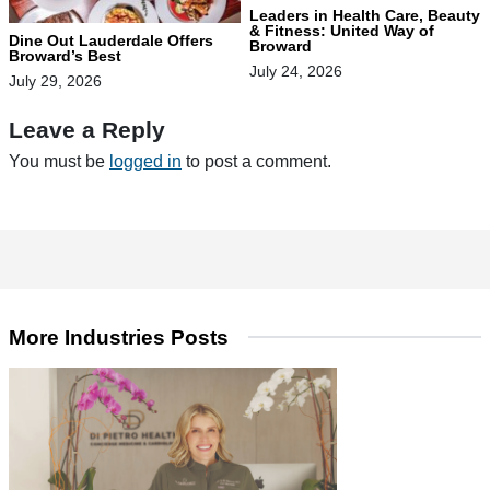
Leaders in Health Care, Beauty
& Fitness: United Way of
Dine Out Lauderdale Offers
Broward
Broward’s Best
July 24, 2026
July 29, 2026
Leave a Reply
You must be
logged in
to post a comment.
More Industries Posts