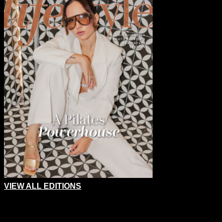
VIEW ALL EDITIONS
Email