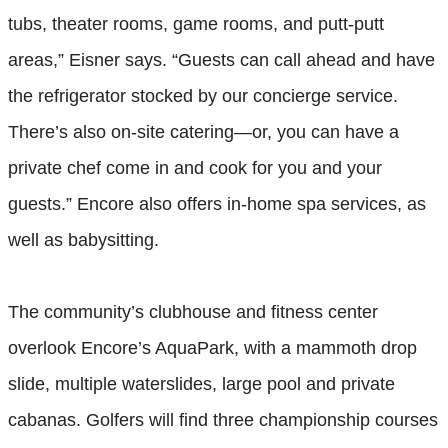
tubs, theater rooms, game rooms, and putt-putt
areas,” Eisner says. “Guests can call ahead and have
the refrigerator stocked by our concierge service.
There’s also on-site catering—or, you can have a
private chef come in and cook for you and your
guests.” Encore also offers in-home spa services, as
well as babysitting.
The community’s clubhouse and fitness center
overlook Encore’s AquaPark, with a mammoth drop
slide, multiple waterslides, large pool and private
cabanas. Golfers will find three championship courses