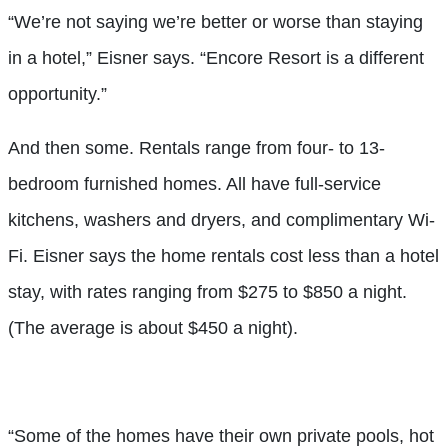
“We’re not saying we’re better or worse than staying
in a hotel,” Eisner says. “Encore Resort is a different
opportunity.”
And then some. Rentals range from four- to 13-
bedroom furnished homes. All have full-service
kitchens, washers and dryers, and complimentary Wi-
Fi. Eisner says the home rentals cost less than a hotel
stay, with rates ranging from $275 to $850 a night.
(The average is about $450 a night).
“Some of the homes have their own private pools, hot