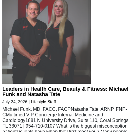
Leaders in Health Care, Beauty & Fitness: Michael
Funk and Natasha Tate
July 24, 2026
|
Lifestyle Staff
Michael Funk, MD, FACC, FACPNatasha Tate, ARNP, FNP-
CMultimed VIP Concierge Internal Medicine and
Cardiology1881 N University Drive, Suite 110, Coral Springs,
FL 33071 | 954-710-0107 What is the biggest misconception
patients/clients have when they first meet you? Many people