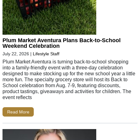
Plum Market Aventura Plans Back-to-School
Weekend Celebration
July 22, 2026
|
Lifestyle Staff
Plum Market Aventura is turning back-to-school shopping
into a family-friendly event with a three-day celebration
designed to make stocking up for the new school year a little
more fun. The specialty grocery store will host its Back to
School celebration from Aug. 7-9, featuring discounts,
product tastings, giveaways and activities for children. The
event reflects
Read More