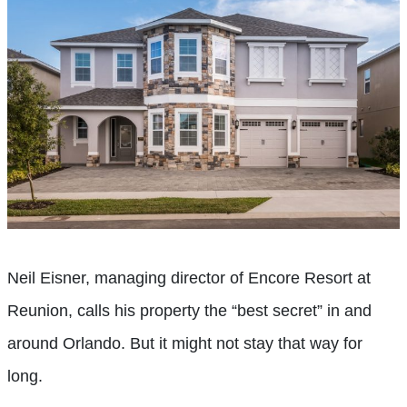
Neil Eisner, managing director of Encore Resort at
Reunion, calls his property the “best secret” in and
around Orlando. But it might not stay that way for
long.