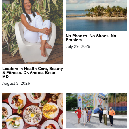
No Phones, No Shoes, No
Problem
July 29, 2026
Leaders in Health Care, Beauty
& Fitness: Dr. Andrea Bretal,
MD
August 3, 2026