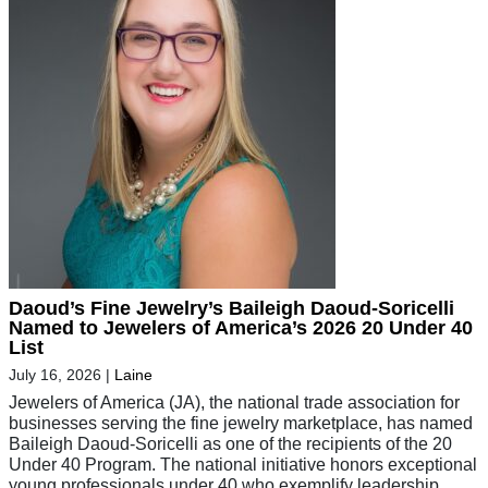
Daoud’s Fine Jewelry’s Baileigh Daoud-Soricelli
Named to Jewelers of America’s 2026 20 Under 40
List
July 16, 2026
|
Laine
Jewelers of America (JA), the national trade association for
businesses serving the fine jewelry marketplace, has named
Baileigh Daoud-Soricelli as one of the recipients of the 20
Under 40 Program. The national initiative honors exceptional
young professionals under 40 who exemplify leadership,