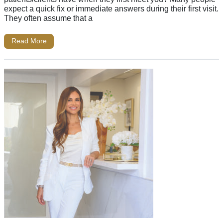
expect a quick fix or immediate answers during their first visit.
They often assume that a
Read More