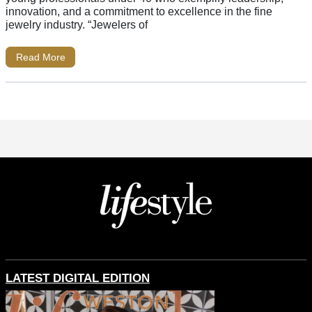
innovation, and a commitment to excellence in the fine
jewelry industry. “Jewelers of
Read More
LATEST DIGITAL EDITION