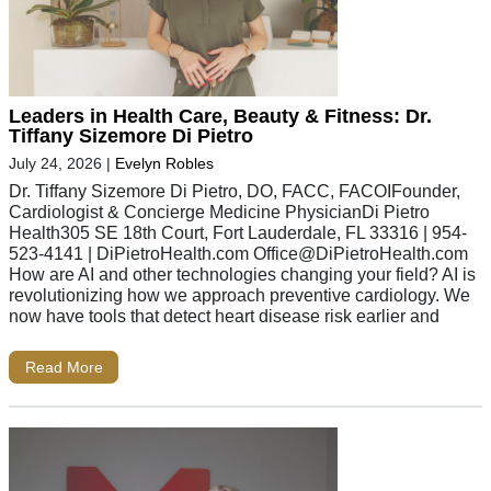
Leaders in Health Care, Beauty & Fitness: Dr.
Tiffany Sizemore Di Pietro
July 24, 2026
|
Evelyn Robles
Dr. Tiffany Sizemore Di Pietro, DO, FACC, FACOIFounder,
Cardiologist & Concierge Medicine PhysicianDi Pietro
Health305 SE 18th Court, Fort Lauderdale, FL 33316 | 954-
523-4141 | DiPietroHealth.com
Office@DiPietroHealth.com
How are AI and other technologies changing your field? AI is
revolutionizing how we approach preventive cardiology. We
now have tools that detect heart disease risk earlier and
Read More