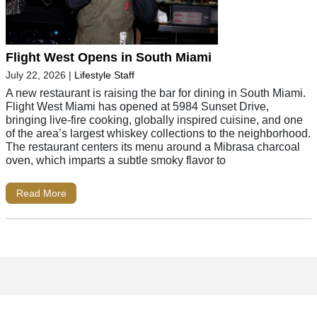
Flight West Opens in South Miami
July 22, 2026
|
Lifestyle Staff
A new restaurant is raising the bar for dining in South Miami.
Flight West Miami has opened at 5984 Sunset Drive,
bringing live-fire cooking, globally inspired cuisine, and one
of the area’s largest whiskey collections to the neighborhood.
The restaurant centers its menu around a Mibrasa charcoal
oven, which imparts a subtle smoky flavor to
Read More