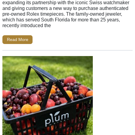
expanding its partnership with the iconic Swiss watchmaker
and giving customers a new way to purchase authenticated
pre-owned Rolex timepieces. The family-owned jeweler,
which has served South Florida for more than 25 years,
recently introduced the
Read More