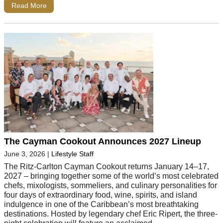
Read More
The Cayman Cookout Announces 2027 Lineup
June 3, 2026
|
Lifestyle Staff
The Ritz-Carlton Cayman Cookout returns January 14–17,
2027 – bringing together some of the world’s most celebrated
chefs, mixologists, sommeliers, and culinary personalities for
four days of extraordinary food, wine, spirits, and island
indulgence in one of the Caribbean’s most breathtaking
destinations. Hosted by legendary chef Eric Ripert, the three-
night celebration will feature an acclaimed