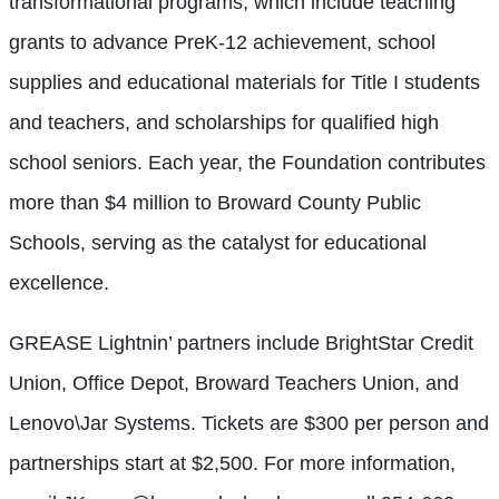
transformational programs, which include teaching
grants to advance PreK-12 achievement, school
supplies and educational materials for Title I students
and teachers, and scholarships for qualified high
school seniors. Each year, the Foundation contributes
more than $4 million to Broward County Public
Schools, serving as the catalyst for educational
excellence.
GREASE Lightnin’ partners include BrightStar Credit
Union, Office Depot, Broward Teachers Union, and
Lenovo\Jar Systems. Tickets are $300 per person and
partnerships start at $2,500. For more information,