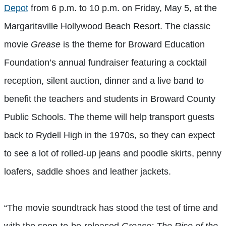
Depot
from 6 p.m. to 10 p.m. on Friday, May 5, at the
Margaritaville Hollywood Beach Resort. The classic
movie
Grease
is the theme for Broward Education
Foundation’s annual fundraiser featuring a cocktail
reception, silent auction, dinner and a live band to
benefit the teachers and students in Broward County
Public Schools. The theme will help transport guests
back to Rydell High in the 1970s, so they can expect
to see a lot of rolled-up jeans and poodle skirts, penny
loafers, saddle shoes and leather jackets.
“The movie soundtrack has stood the test of time and
with the soon-to-be-released
Grease: The Rise of the