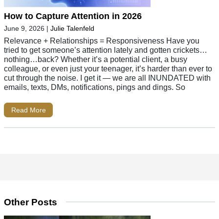
How to Capture Attention in 2026
June 9, 2026
|
Julie Talenfeld
Relevance + Relationships = Responsiveness Have you
tried to get someone’s attention lately and gotten crickets…
nothing…back? Whether it’s a potential client, a busy
colleague, or even just your teenager, it’s harder than ever to
cut through the noise. I get it — we are all INUNDATED with
emails, texts, DMs, notifications, pings and dings. So
Read More
Other Posts