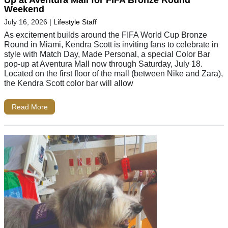
Weekend
July 16, 2026
|
Lifestyle Staff
As excitement builds around the FIFA World Cup Bronze
Round in Miami, Kendra Scott is inviting fans to celebrate in
style with Match Day, Made Personal, a special Color Bar
pop-up at Aventura Mall now through Saturday, July 18.
Located on the first floor of the mall (between Nike and Zara),
the Kendra Scott color bar will allow
Read More