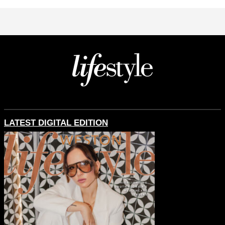
LATEST DIGITAL EDITION