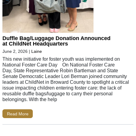
Duffle Bag/Luggage Donation Announced
at ChildNet Headquarters
June 2, 2026
|
Laine
This new initiative for foster youth was implemented on
National Foster Care Day On National Foster Care
Day, State Representative Robin Bartleman and State
Senate Democratic Leader Lori Berman joined community
leaders at ChildNet in Broward County to spotlight a critical
issue impacting children entering foster care: the lack of
reusable duffle bags/luggage to carry their personal
belongings. With the help
Read More