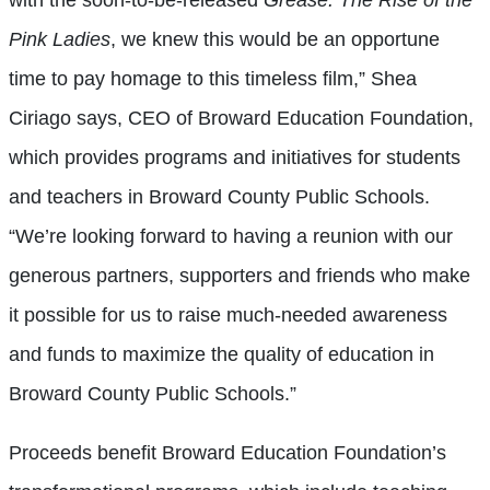
Pink Ladies
, we knew this would be an opportune
time to pay homage to this timeless film,” Shea
Ciriago says, CEO of Broward Education Foundation,
which provides programs and initiatives for students
and teachers in Broward County Public Schools.
“We’re looking forward to having a reunion with our
generous partners, supporters and friends who make
it possible for us to raise much-needed awareness
and funds to maximize the quality of education in
Broward County Public Schools.”
Proceeds benefit Broward Education Foundation’s