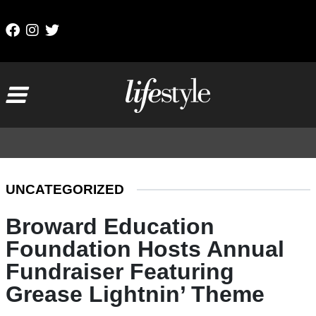
Skip to content
Main Navigation
UNCATEGORIZED
Broward Education
Foundation Hosts Annual
Fundraiser Featuring
Grease Lightnin’ Theme