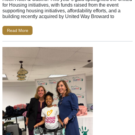
for Housing initiatives, with funds raised from the event
supporting housing initiatives, affordability efforts, and a
building recently acquired by United Way Broward to
Read More