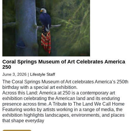
Coral Springs Museum of Art Celebrates America
250
June 3, 2026
|
Lifestyle Staff
The Coral Springs Museum of Art celebrates America’s 250th
birthday with a special art exhibition.
Across this Land: America at 250 is a contemporary art
exhibition celebrating the American land and its enduring
presence across time. A Tribute to The Land We Call Home
Featuring works by artists working in a range of media, the
exhibition highlights landscapes, environments, and places
that shape everyday