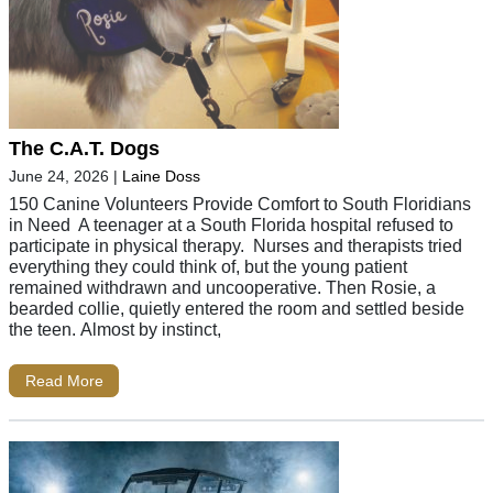
The C.A.T. Dogs
June 24, 2026
|
Laine Doss
150 Canine Volunteers Provide Comfort to South Floridians
in Need A teenager at a South Florida hospital refused to
participate in physical therapy. Nurses and therapists tried
everything they could think of, but the young patient
remained withdrawn and uncooperative. Then Rosie, a
bearded collie, quietly entered the room and settled beside
the teen. Almost by instinct,
Read More