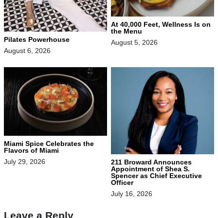
At 40,000 Feet, Wellness Is on
the Menu
Pilates Powerhouse
August 5, 2026
August 6, 2026
Miami Spice Celebrates the
Flavors of Miami
July 29, 2026
211 Broward Announces
Appointment of Shea S.
Spencer as Chief Executive
Officer
July 16, 2026
Leave a Reply