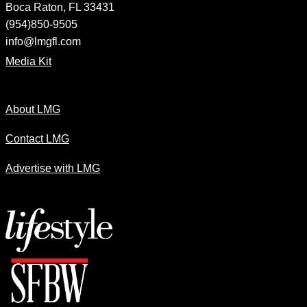
Boca Raton, FL 33431
(954)850-9505
info@lmgfl.com
Media Kit
About LMG
Contact LMG
Advertise with LMG