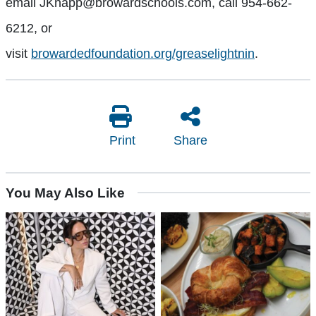
email
JKnapp@browardschools.com
, call 954-662-
6212, or
visit
browardedfoundation.org/greaselightnin
.
Print
Share
You May Also Like