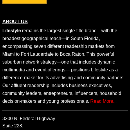
ABOUT US
Lifestyle
remains the largest single-title brand—with the
broadest geographical reach—in South Florida,
encompassing seven different readership markets from
Miami to Fort Lauderdale to Boca Raton. This powerful
suburban network strategy—one that includes dynamic
multimedia and event offerings— positions Lifestyle as a
difference-maker for its advertising and community partners.
Our affluent readership includes business executives,
community leaders, entrepreneurs, influencers, household
decision-makers and young professionals.
Read More...
3200 N. Federal Highway
Suite 228,