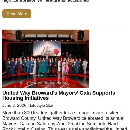
Read More
United Way Broward’s Mayors’ Gala Supports
Housing Initiatives
June 2, 2026
|
Lifestyle Staff
More than 800 leaders gather for a stronger, more resilient
Broward County United Way Broward celebrated its annual
Mayors’ Gala on Saturday, April 25 at the Seminole Hard
Rock Hotel & Casino. This year’s gala spotlighted the United