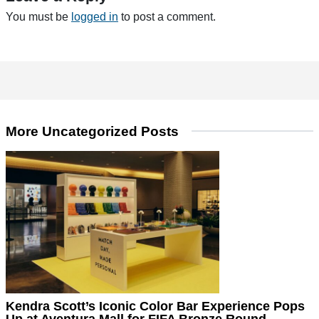
You must be
logged in
to post a comment.
More Uncategorized Posts
Kendra Scott’s Iconic Color Bar Experience Pops
Up at Aventura Mall for FIFA Bronze Round