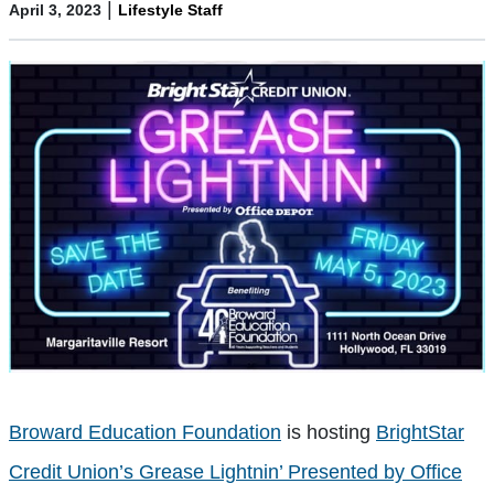
|
April 3, 2023
Lifestyle Staff
Broward Education Foundation
is hosting
BrightStar
Credit Union’s Grease Lightnin’ Presented by Office