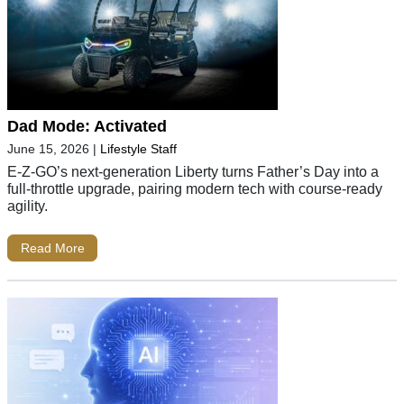
Dad Mode: Activated
June 15, 2026
|
Lifestyle Staff
E-Z-GO’s next-generation Liberty turns Father’s Day into a
full-throttle upgrade, pairing modern tech with course-ready
agility.
Read More