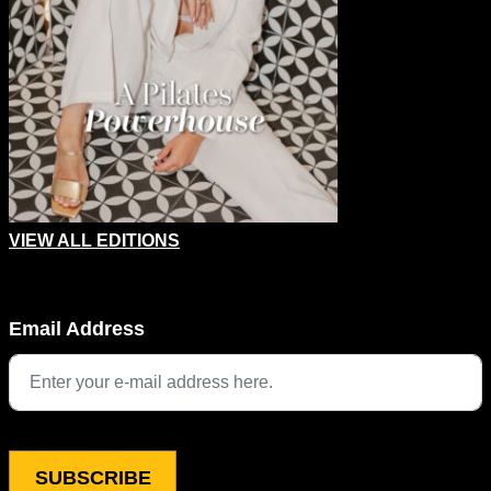
VIEW ALL EDITIONS
Instagram
Email Address
This field is for validation purposes and should be left unchang