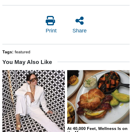
Print
Share
Tags:
featured
You May Also Like
At 40,000 Feet, Wellness Is on