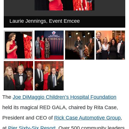
Laurie Jennings, Event Emcee
The
Joe DiMaggio Children’s Hospital Foundation
held its magical RED GALA, chaired by Rita Case,
President and CEO of
Rick Case Automotive Group
,
at
Pier Sixty-Six Resort
. Over 500 community leaders