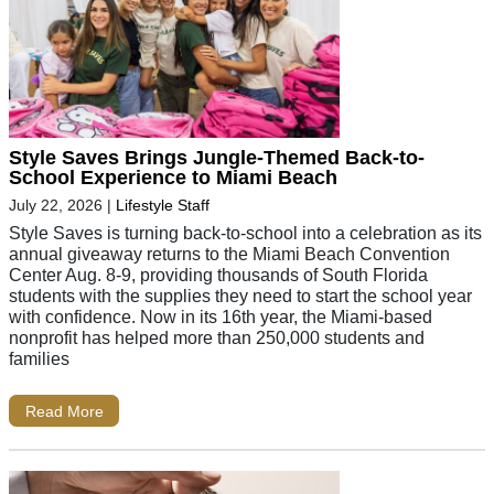
Style Saves Brings Jungle-Themed Back-to-
School Experience to Miami Beach
July 22, 2026
|
Lifestyle Staff
Style Saves is turning back-to-school into a celebration as its
annual giveaway returns to the Miami Beach Convention
Center Aug. 8-9, providing thousands of South Florida
students with the supplies they need to start the school year
with confidence. Now in its 16th year, the Miami-based
nonprofit has helped more than 250,000 students and
families
Read More