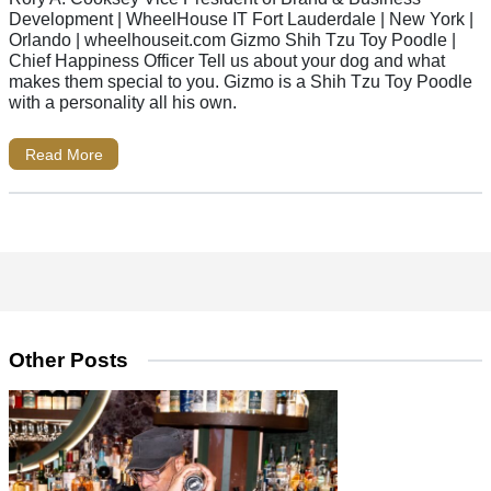
Development | WheelHouse IT Fort Lauderdale | New York |
Orlando | wheelhouseit.com Gizmo Shih Tzu Toy Poodle |
Chief Happiness Officer Tell us about your dog and what
makes them special to you. Gizmo is a Shih Tzu Toy Poodle
with a personality all his own.
Read More
Other Posts