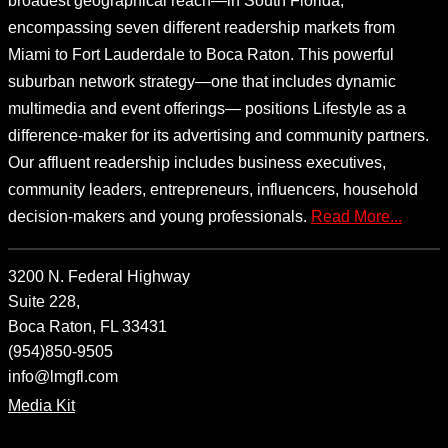
broadest geographical reach—in South Florida,
encompassing seven different readership markets from
Miami to Fort Lauderdale to Boca Raton. This powerful
suburban network strategy—one that includes dynamic
multimedia and event offerings— positions Lifestyle as a
difference-maker for its advertising and community partners.
Our affluent readership includes business executives,
community leaders, entrepreneurs, influencers, household
decision-makers and young professionals.
Read More...
3200 N. Federal Highway
Suite 228,
Boca Raton, FL 33431
(954)850-9505
info@lmgfl.com
Media Kit