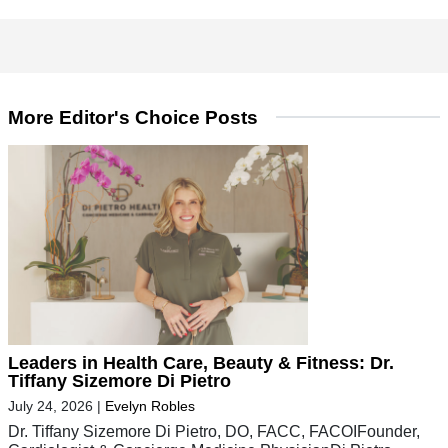
More Editor's Choice Posts
Leaders in Health Care, Beauty & Fitness: Dr.
Tiffany Sizemore Di Pietro
July 24, 2026
|
Evelyn Robles
Dr. Tiffany Sizemore Di Pietro, DO, FACC, FACOIFounder,