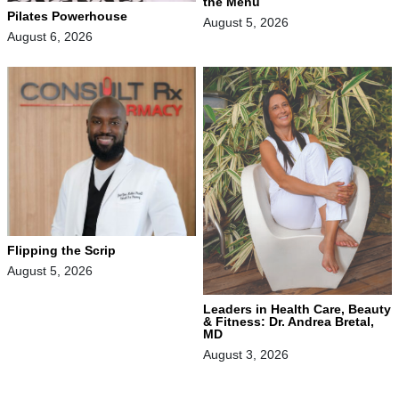
the Menu
Pilates Powerhouse
August 5, 2026
August 6, 2026
Flipping the Scrip
August 5, 2026
Leaders in Health Care, Beauty
& Fitness: Dr. Andrea Bretal,
MD
August 3, 2026