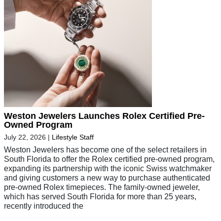
Weston Jewelers Launches Rolex Certified Pre-
Owned Program
July 22, 2026
|
Lifestyle Staff
Weston Jewelers has become one of the select retailers in
South Florida to offer the Rolex certified pre-owned program,
expanding its partnership with the iconic Swiss watchmaker
and giving customers a new way to purchase authenticated
pre-owned Rolex timepieces. The family-owned jeweler,
which has served South Florida for more than 25 years,
recently introduced the