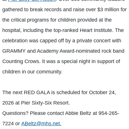
gathered to break records and raise over $3 million for
the critical programs for children provided at the
hospital, including the top-ranked Heart Institute. The
celebration was capped off by a private concert with
GRAMMY and Academy Award-nominated rock band
Counting Crows. It was a special night in support of
children in our community.
The next RED GALA is scheduled for October 24,
2026 at Pier Sixty-Six Resort.
Questions? Please contact Abbie Beltz at 954-265-
7224 or
ABeltz@mhs.net
.