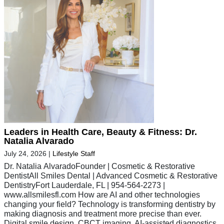
Leaders in Health Care, Beauty & Fitness: Dr.
Natalia Alvarado
July 24, 2026
|
Lifestyle Staff
Dr. Natalia AlvaradoFounder | Cosmetic & Restorative
DentistAll Smiles Dental | Advanced Cosmetic & Restorative
DentistryFort Lauderdale, FL | 954-564-2273 |
www.allsmilesfl.com How are AI and other technologies
changing your field? Technology is transforming dentistry by
making diagnosis and treatment more precise than ever.
Digital smile design, CBCT imaging, AI-assisted diagnostics,