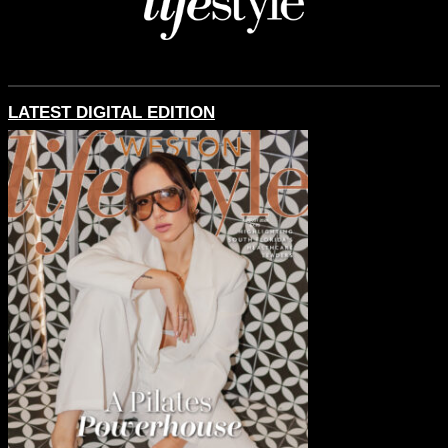
LATEST DIGITAL EDITION