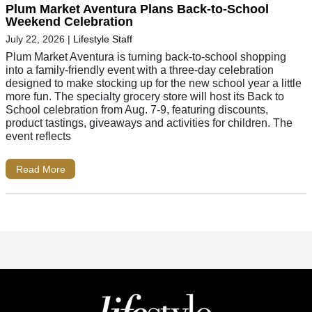
Plum Market Aventura Plans Back-to-School
Weekend Celebration
July 22, 2026
|
Lifestyle Staff
Plum Market Aventura is turning back-to-school shopping
into a family-friendly event with a three-day celebration
designed to make stocking up for the new school year a little
more fun. The specialty grocery store will host its Back to
School celebration from Aug. 7-9, featuring discounts,
product tastings, giveaways and activities for children. The
event reflects
Read More