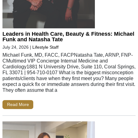
Leaders in Health Care, Beauty & Fitness: Michael
Funk and Natasha Tate
July 24, 2026
|
Lifestyle Staff
Michael Funk, MD, FACC, FACPNatasha Tate, ARNP, FNP-
CMultimed VIP Concierge Internal Medicine and
Cardiology1881 N University Drive, Suite 110, Coral Springs,
FL 33071 | 954-710-0107 What is the biggest misconception
patients/clients have when they first meet you? Many people
expect a quick fix or immediate answers during their first visit.
They often assume that a
Read More