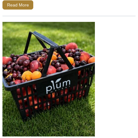
Read More