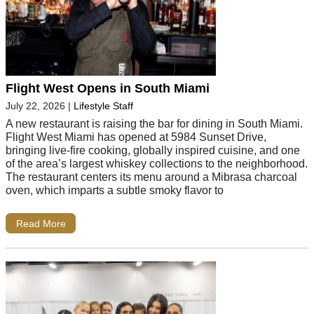
Flight West Opens in South Miami
July 22, 2026
|
Lifestyle Staff
A new restaurant is raising the bar for dining in South Miami.
Flight West Miami has opened at 5984 Sunset Drive,
bringing live-fire cooking, globally inspired cuisine, and one
of the area’s largest whiskey collections to the neighborhood.
The restaurant centers its menu around a Mibrasa charcoal
oven, which imparts a subtle smoky flavor to
Read More