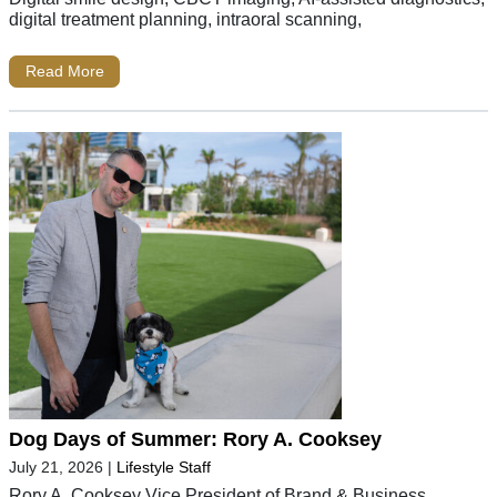
digital treatment planning, intraoral scanning,
Read More
Dog Days of Summer: Rory A. Cooksey
July 21, 2026
|
Lifestyle Staff
Rory A. Cooksey Vice President of Brand & Business