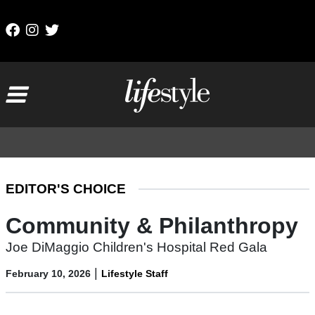
Skip to content
Main Navigation
EDITOR'S CHOICE
Community & Philanthropy
Joe DiMaggio Children's Hospital Red Gala
|
February 10, 2026
Lifestyle Staff