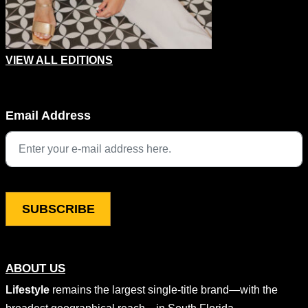
VIEW ALL EDITIONS
Instagram
Email Address
This field is for validation purposes and should be left unchang
ABOUT US
Lifestyle
remains the largest single-title brand—with the