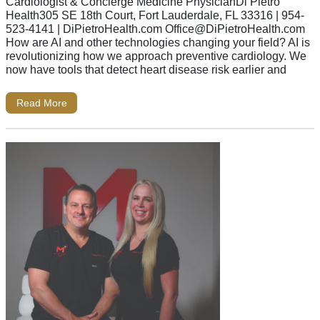
Cardiologist & Concierge Medicine PhysicianDi Pietro
Health305 SE 18th Court, Fort Lauderdale, FL 33316 | 954-
523-4141 | DiPietroHealth.com
Office@DiPietroHealth.com
How are AI and other technologies changing your field? AI is
revolutionizing how we approach preventive cardiology. We
now have tools that detect heart disease risk earlier and
Read More