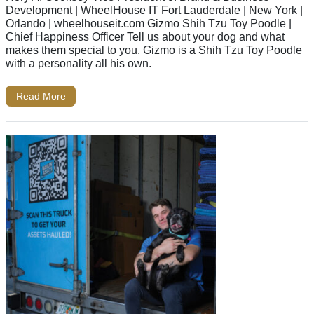
Development | WheelHouse IT Fort Lauderdale | New York |
Orlando | wheelhouseit.com Gizmo Shih Tzu Toy Poodle |
Chief Happiness Officer Tell us about your dog and what
makes them special to you. Gizmo is a Shih Tzu Toy Poodle
with a personality all his own.
Read More