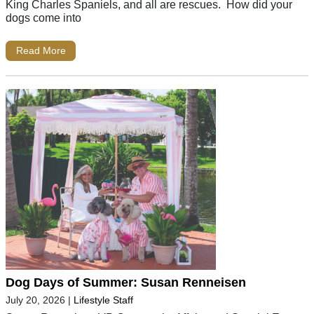
King Charles Spaniels, and all are rescues. How did your
dogs come into
Read More
Dog Days of Summer: Susan Renneisen
July 20, 2026
|
Lifestyle Staff