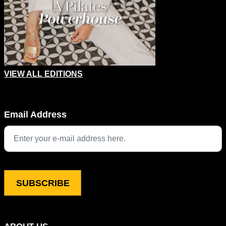
VIEW ALL EDITIONS
X/Twitter
Email Address
This field is for validation purposes and should be left unchang