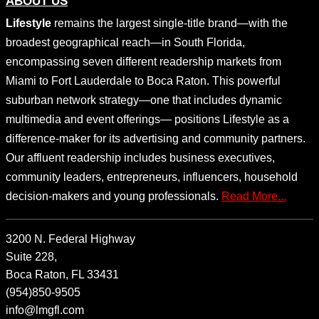
ABOUT US
Lifestyle
remains the largest single-title brand—with the
broadest geographical reach—in South Florida,
encompassing seven different readership markets from
Miami to Fort Lauderdale to Boca Raton. This powerful
suburban network strategy—one that includes dynamic
multimedia and event offerings— positions Lifestyle as a
difference-maker for its advertising and community partners.
Our affluent readership includes business executives,
community leaders, entrepreneurs, influencers, household
decision-makers and young professionals.
Read More...
3200 N. Federal Highway
Suite 228,
Boca Raton, FL 33431
(954)850-9505
info@lmgfl.com