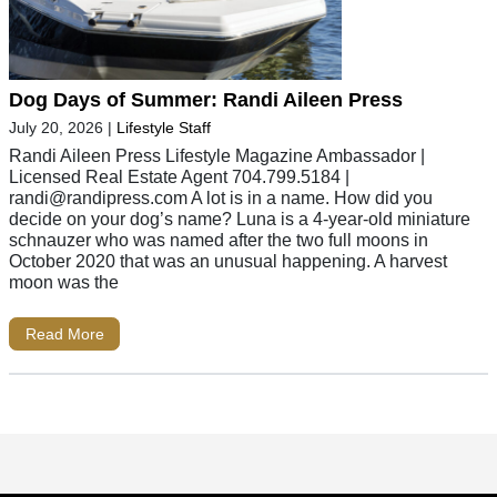
Dog Days of Summer: Randi Aileen Press
July 20, 2026
|
Lifestyle Staff
Randi Aileen Press Lifestyle Magazine Ambassador |
Licensed Real Estate Agent 704.799.5184 |
randi@randipress.com
A lot is in a name. How did you
decide on your dog’s name? Luna is a 4-year-old miniature
schnauzer who was named after the two full moons in
October 2020 that was an unusual happening. A harvest
moon was the
Read More