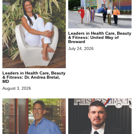
Leaders in Health Care, Beauty
& Fitness: United Way of
Broward
July 24, 2026
Leaders in Health Care, Beauty
& Fitness: Dr. Andrea Bretal,
MD
August 3, 2026