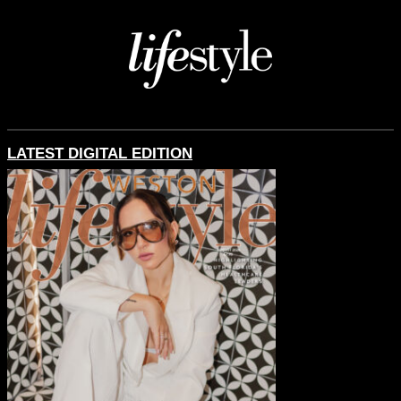
LATEST DIGITAL EDITION