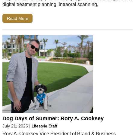
digital treatment planning, intraoral scanning,
Read More
Dog Days of Summer: Rory A. Cooksey
July 21, 2026
|
Lifestyle Staff
Rory A. Cooksey Vice President of Brand & Business