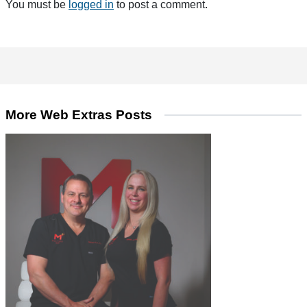
You must be
logged in
to post a comment.
More Web Extras Posts