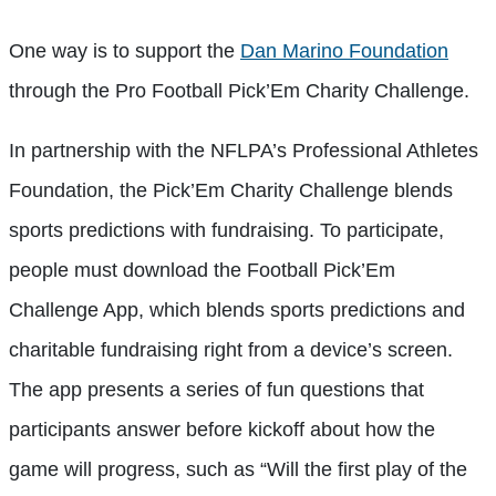
One way is to support the
Dan Marino Foundation
through the Pro Football Pick’Em Charity Challenge.
In partnership with the NFLPA’s Professional Athletes
Foundation, the Pick’Em Charity Challenge blends
sports predictions with fundraising. To participate,
people must download the Football Pick’Em
Challenge App, which blends sports predictions and
charitable fundraising right from a device’s screen.
The app presents a series of fun questions that
participants answer before kickoff about how the
game will progress, such as “Will the first play of the