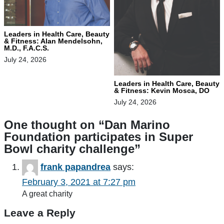
Leaders in Health Care, Beauty
& Fitness: Alan Mendelsohn,
M.D., F.A.C.S.
July 24, 2026
Leaders in Health Care, Beauty
& Fitness: Kevin Mosca, DO
July 24, 2026
One thought on “
Dan Marino
Foundation participates in Super
Bowl charity challenge
”
frank papandrea
says:
February 3, 2021 at 7:27 pm
A great charity
Leave a Reply