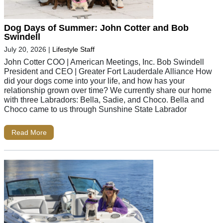
Dog Days of Summer: John Cotter and Bob
Swindell
July 20, 2026
|
Lifestyle Staff
John Cotter COO | American Meetings, Inc. Bob Swindell
President and CEO | Greater Fort Lauderdale Alliance How
did your dogs come into your life, and how has your
relationship grown over time? We currently share our home
with three Labradors: Bella, Sadie, and Choco. Bella and
Choco came to us through Sunshine State Labrador
Read More