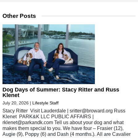
Other Posts
Dog Days of Summer: Stacy Ritter and Russ
Klenet
July 20, 2026
|
Lifestyle Staff
Stacy Ritter Visit Lauderdale |
sritter@broward.org
Russ
Klenet PARK&K LLC PUBLIC AFFAIRS |
rklenet@parkandk.com
Tell us about your dog and what
makes them special to you. We have four – Frasier (12),
Augie (9), Poppy (6) and Dash (4 months.). All are Cavalier