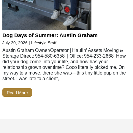
Dog Days of Summer: Austin Graham
July 20, 2026
|
Lifestyle Staff
Austin Graham Owner/Operator | Haulin’ Assets Moving &
Storage Direct: 954-580-6358 | Office: 954-233-2668 How
did your dog come into your life, and how has your
relationship grown over time? Coco literally picked me. On
my way to a move, there she was—this tiny little pup on the
street. I was late to a client,
Read More