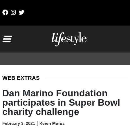
Skip to content
Main Navigation
WEB EXTRAS
Dan Marino Foundation
participates in Super Bowl
charity challenge
|
February 3, 2021
Keren Moros