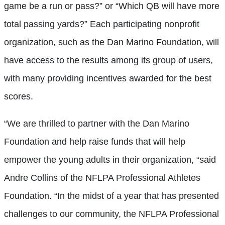
game be a run or pass?” or “Which QB will have more
total passing yards?” Each participating nonprofit
organization, such as the Dan Marino Foundation, will
have access to the results among its group of users,
with many providing incentives awarded for the best
scores.
“We are thrilled to partner with the Dan Marino
Foundation and help raise funds that will help
empower the young adults in their organization, “said
Andre Collins of the NFLPA Professional Athletes
Foundation. “In the midst of a year that has presented
challenges to our community, the NFLPA Professional