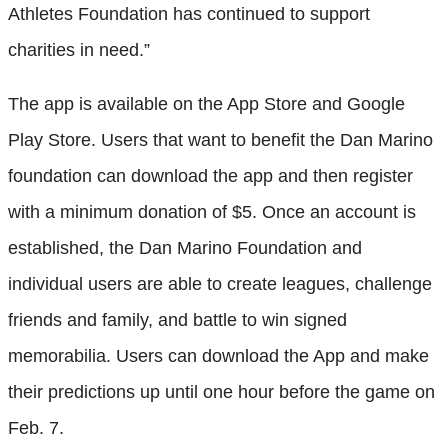
Athletes Foundation has continued to support
charities in need.”
The app is available on the App Store and Google
Play Store. Users that want to benefit the Dan Marino
foundation can download the app and then register
with a minimum donation of $5. Once an account is
established, the Dan Marino Foundation and
individual users are able to create leagues, challenge
friends and family, and battle to win signed
memorabilia. Users can download the App and make
their predictions up until one hour before the game on
Feb. 7.