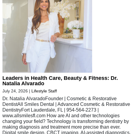
Leaders in Health Care, Beauty & Fitness: Dr.
Natalia Alvarado
July 24, 2026
|
Lifestyle Staff
Dr. Natalia AlvaradoFounder | Cosmetic & Restorative
DentistAll Smiles Dental | Advanced Cosmetic & Restorative
DentistryFort Lauderdale, FL | 954-564-2273 |
www.allsmilesfl.com How are AI and other technologies
changing your field? Technology is transforming dentistry by
making diagnosis and treatment more precise than ever.
Digital smile design, CBCT imaging, AI-assisted diagnostics,