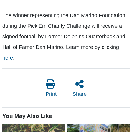
The winner representing the Dan Marino Foundation
during the Pick’Em Charity Challenge will receive a
signed football by Former Dolphins Quarterback and
Hall of Famer Dan Marino. Learn more by clicking
here
.
Print
Share
You May Also Like