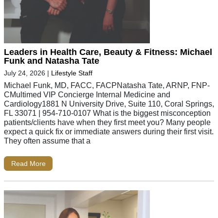
Leaders in Health Care, Beauty & Fitness: Michael
Funk and Natasha Tate
July 24, 2026
|
Lifestyle Staff
Michael Funk, MD, FACC, FACPNatasha Tate, ARNP, FNP-
CMultimed VIP Concierge Internal Medicine and
Cardiology1881 N University Drive, Suite 110, Coral Springs,
FL 33071 | 954-710-0107 What is the biggest misconception
patients/clients have when they first meet you? Many people
expect a quick fix or immediate answers during their first visit.
They often assume that a
Read More