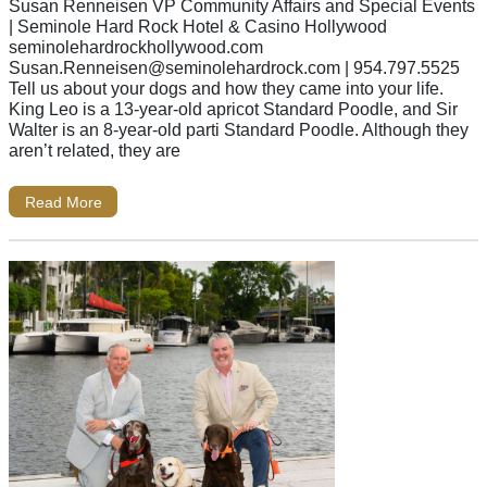
Susan Renneisen VP Community Affairs and Special Events
| Seminole Hard Rock Hotel & Casino Hollywood
seminolehardrockhollywood.com
Susan.Renneisen@seminolehardrock.com
| 954.797.5525
Tell us about your dogs and how they came into your life.
King Leo is a 13-year-old apricot Standard Poodle, and Sir
Walter is an 8-year-old parti Standard Poodle. Although they
aren’t related, they are
Read More