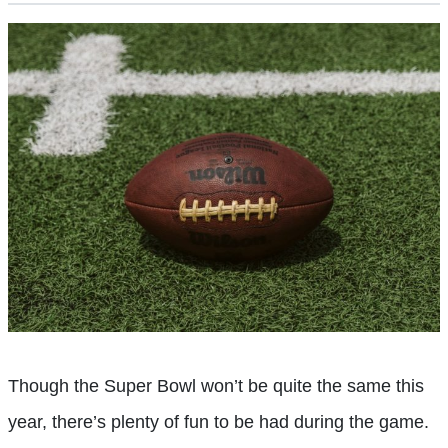
Though the Super Bowl won’t be quite the same this
year, there’s plenty of fun to be had during the game.