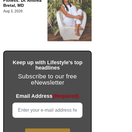
Fitness: Dr. Andrea
Bretal, MD
Aug 3, 2026
Keep up with Lifestyle's top
headlines
Subscribe to our free
eNewsletter
Instagram
Email Address
(Required)
This field is for validation purposes and should be left unc