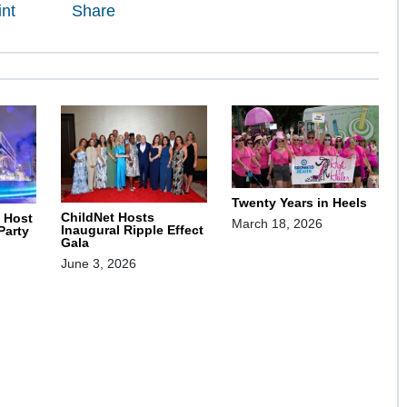
int
Share
Twenty Years in Heels
ChildNet Hosts
o Host
March 18, 2026
Inaugural Ripple Effect
Party
Gala
June 3, 2026