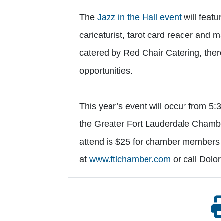
The
Jazz in the Hall event
will feat
caricaturist, tarot card reader and 
catered by Red Chair Catering, there
opportunities.
This year’s event will occur from 5
the Greater Fort Lauderdale Chamb
attend is $25 for chamber members 
at
www.ftlchamber.com
or call Dolo