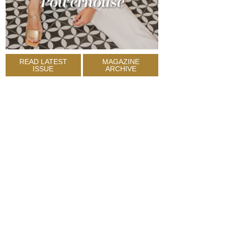
READ LATEST
MAGAZINE
ISSUE
ARCHIVE