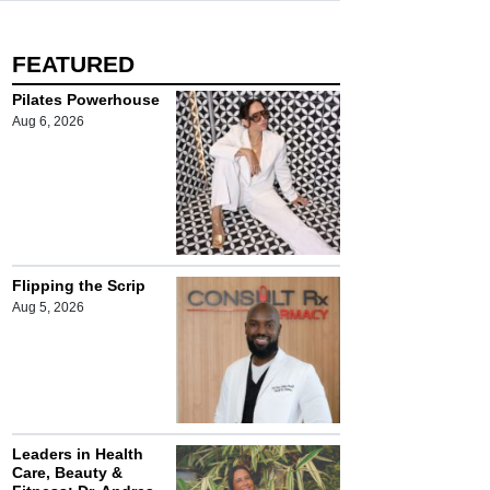
FEATURED
Pilates Powerhouse
Aug 6, 2026
Flipping the Scrip
Aug 5, 2026
Leaders in Health
Care, Beauty &