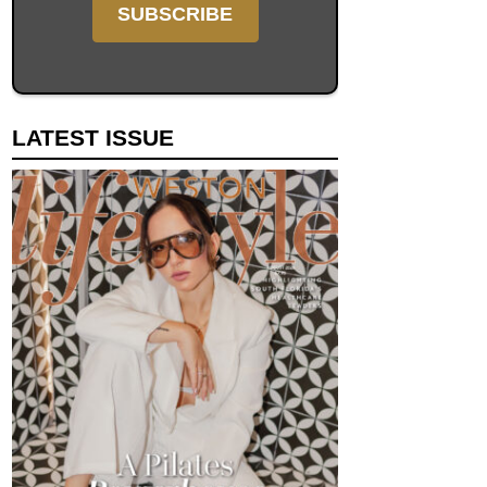
LATEST ISSUE