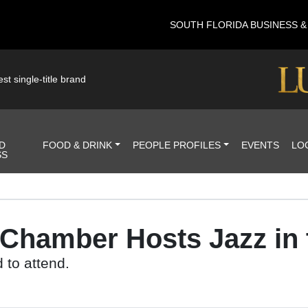
SOUTH FLORIDA BUSINESS 
st single-title brand
D
FOOD & DRINK
PEOPLE PROFILES
EVENTS
LO
SS
 Chamber Hosts Jazz in 
 to attend.