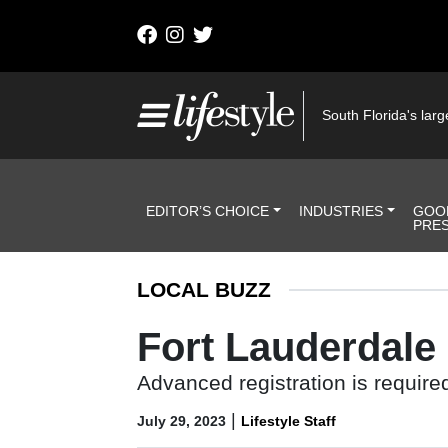
Skip to content
Main Navigation
South Florida's large
Header Navigation
EDITOR’S CHOICE
INDUSTRIES
GOO
PRE
LOCAL BUZZ
Fort Lauderdale
Advanced registration is required
|
July 29, 2023
Lifestyle Staff