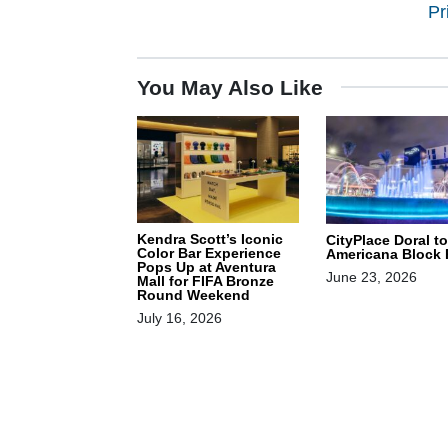
Pr
You May Also Like
Kendra Scott’s Iconic
CityPlace Doral t
Color Bar Experience
Americana Block 
Pops Up at Aventura
June 23, 2026
Mall for FIFA Bronze
Round Weekend
July 16, 2026