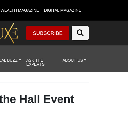
& WEALTH MAGAZINE
DIGITAL MAGAZINE
SUBSCRIBE
CAL BUZZ
ASK THE
ABOUT US
EXPERTS
the Hall Event