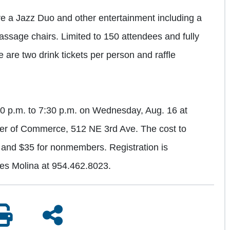
ure a Jazz Duo and other entertainment including a
massage chairs. Limited to 150 attendees and fully
 are two drink tickets per person and raffle
:30 p.m. to 7:30 p.m. on Wednesday, Aug. 16 at
er of Commerce, 512 NE 3rd Ave. The cost to
and $35 for nonmembers. Registration is
res Molina at 954.462.8023.