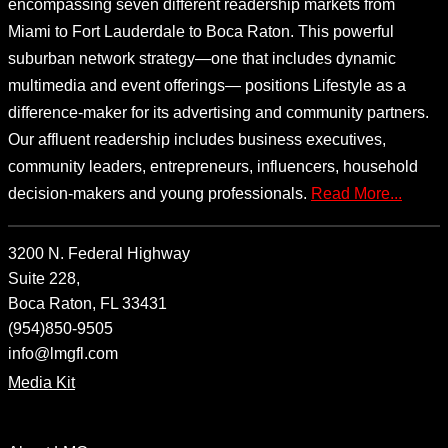
encompassing seven different readership markets from
Miami to Fort Lauderdale to Boca Raton. This powerful
suburban network strategy—one that includes dynamic
multimedia and event offerings— positions Lifestyle as a
difference-maker for its advertising and community partners.
Our affluent readership includes business executives,
community leaders, entrepreneurs, influencers, household
decision-makers and young professionals.
Read More...
3200 N. Federal Highway
Suite 228,
Boca Raton, FL 33431
(954)850-9505
info@lmgfl.com
Media Kit