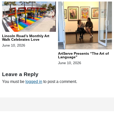
Lincoln Road’s Monthly Art
Walk Celebrates Love
June 10, 2026
ArtServe Presents “The Art of
Language”
June 10, 2026
Leave a Reply
You must be
logged in
to post a comment.