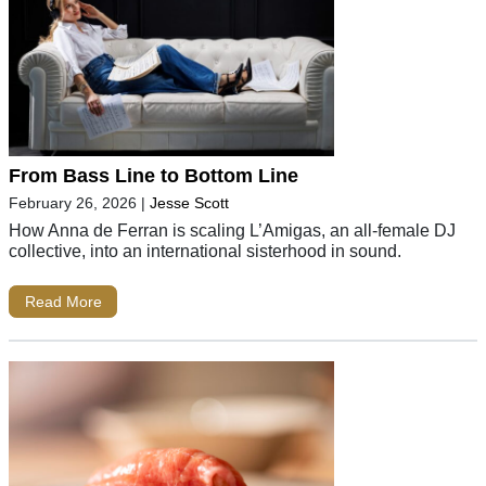
From Bass Line to Bottom Line
February 26, 2026
|
Jesse Scott
How Anna de Ferran is scaling L’Amigas, an all-female DJ
collective, into an international sisterhood in sound.
Read More