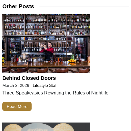
Other Posts
Behind Closed Doors
March 2, 2026
|
Lifestyle Staff
Three Speakeasies Rewriting the Rules of Nightlife
Read More