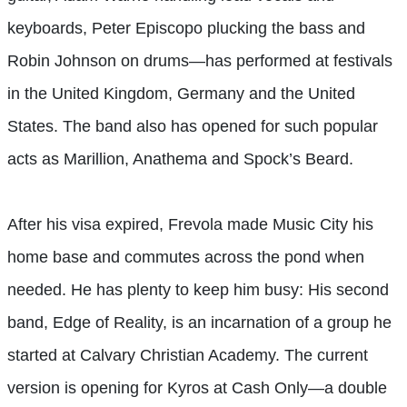
keyboards, Peter Episcopo plucking the bass and
Robin Johnson on drums—has performed at festivals
in the United Kingdom, Germany and the United
States. The band also has opened for such popular
acts as Marillion, Anathema and Spock’s Beard.
After his visa expired, Frevola made Music City his
home base and commutes across the pond when
needed. He has plenty to keep him busy: His second
band, Edge of Reality, is an incarnation of a group he
started at Calvary Christian Academy. The current
version is opening for Kyros at Cash Only—a double