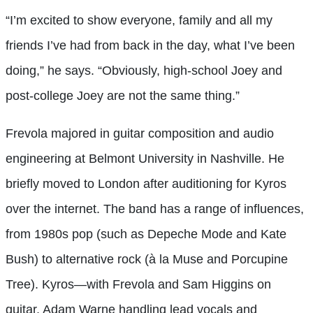
“I’m excited to show everyone, family and all my
friends I’ve had from back in the day, what I’ve been
doing,” he says. “Obviously, high-school Joey and
post-college Joey are not the same thing.”
Frevola majored in guitar composition and audio
engineering at Belmont University in Nashville. He
briefly moved to London after auditioning for Kyros
over the internet. The band has a range of influences,
from 1980s pop (such as Depeche Mode and Kate
Bush) to alternative rock (à la Muse and Porcupine
Tree). Kyros—with Frevola and Sam Higgins on
guitar, Adam Warne handling lead vocals and