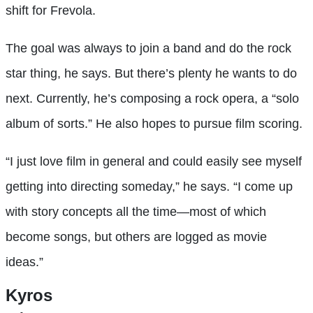
shift for Frevola.
The goal was always to join a band and do the rock
star thing, he says. But there’s plenty he wants to do
next. Currently, he’s composing a rock opera, a “solo
album of sorts.” He also hopes to pursue film scoring.
“I just love film in general and could easily see myself
getting into directing someday,” he says. “I come up
with story concepts all the time—most of which
become songs, but others are logged as movie
ideas.”
Kyros