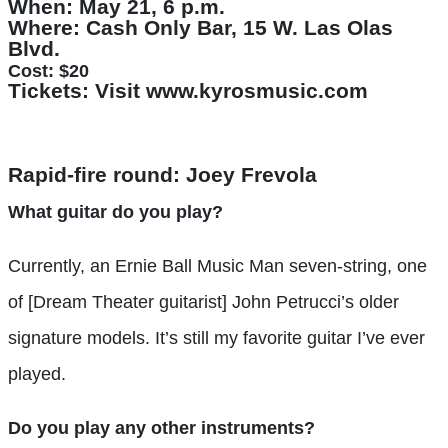
When:
May 21, 6 p.m.
Where:
Cash Only Bar, 15 W. Las Olas
Blvd.
Cost:
$20
Tickets:
Visit www.kyrosmusic.com
Rapid-fire round: Joey Frevola
What guitar do you play?
Currently, an Ernie Ball Music Man seven-string, one
of [Dream Theater guitarist] John Petrucci’s older
signature models. It’s still my favorite guitar I’ve ever
played.
Do you play any other instruments?