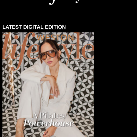
LATEST DIGITAL EDITION