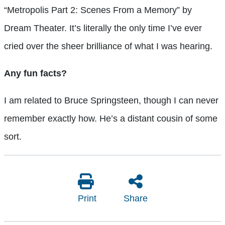
“Metropolis Part 2: Scenes From a Memory” by
Dream Theater. It’s literally the only time I’ve ever
cried over the sheer brilliance of what I was hearing.
Any fun facts?
I am related to Bruce Springsteen, though I can never
remember exactly how. He’s a distant cousin of some
sort.
Print
Share