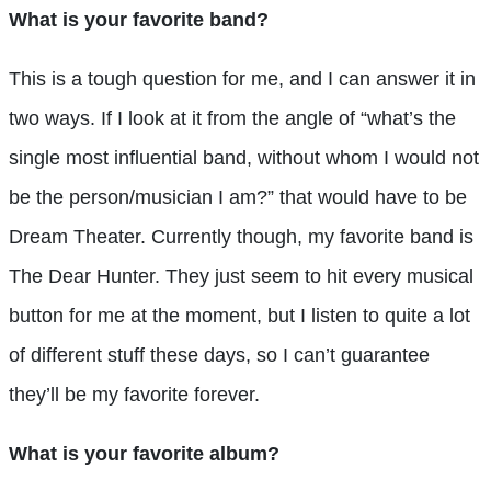
What is your favorite band?
This is a tough question for me, and I can answer it in
two ways. If I look at it from the angle of “what’s the
single most influential band, without whom I would not
be the person/musician I am?” that would have to be
Dream Theater. Currently though, my favorite band is
The Dear Hunter. They just seem to hit every musical
button for me at the moment, but I listen to quite a lot
of different stuff these days, so I can’t guarantee
they’ll be my favorite forever.
What is your favorite album?