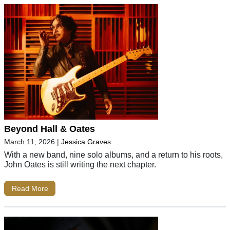
Beyond Hall & Oates
March 11, 2026
|
Jessica Graves
With a new band, nine solo albums, and a return to his roots,
John Oates is still writing the next chapter.
Read More