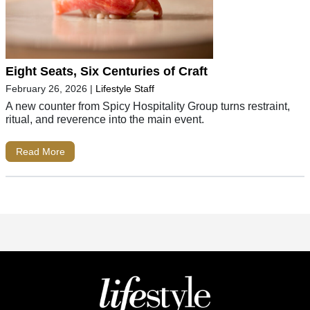
Eight Seats, Six Centuries of Craft
February 26, 2026
|
Lifestyle Staff
A new counter from Spicy Hospitality Group turns restraint,
ritual, and reverence into the main event.
Read More