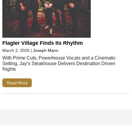
Flagler Village Finds Its Rhythm
March 2, 2026
|
Joseph Mann
With Prime Cuts, Powerhouse Vocals and a Cinematic
Setting, Jay’s Steakhouse Delivers Destination Driven
Nights
Read More