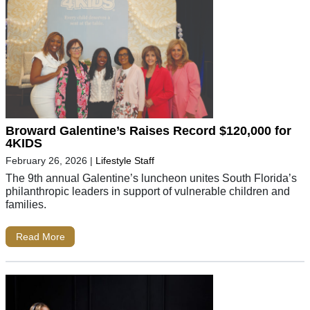
Broward Galentine’s Raises Record $120,000 for
4KIDS
February 26, 2026
|
Lifestyle Staff
The 9th annual Galentine’s luncheon unites South Florida’s
philanthropic leaders in support of vulnerable children and
families.
Read More