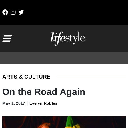
Skip to content
Main Navigation
ARTS & CULTURE
On the Road Again
|
May 1, 2017
Evelyn Robles