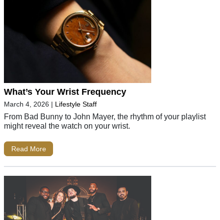
What’s Your Wrist Frequency
March 4, 2026
|
Lifestyle Staff
From Bad Bunny to John Mayer, the rhythm of your playlist
might reveal the watch on your wrist.
Read More