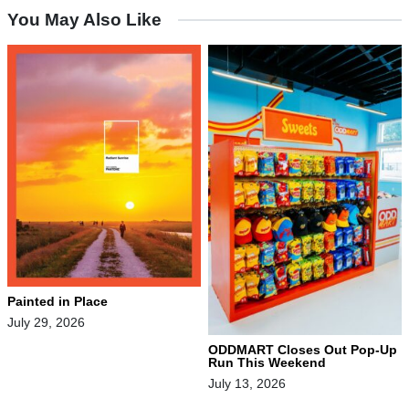
You May Also Like
Painted in Place
July 29, 2026
ODDMART Closes Out Pop-Up
Run This Weekend
July 13, 2026