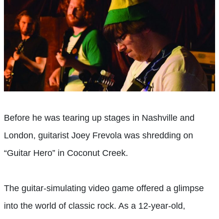
B
efore he was tearing up stages in Nashville and
London, guitarist Joey Frevola was shredding on
“Guitar Hero” in Coconut Creek.
The guitar-simulating video game offered a glimpse
into the world of classic rock. As a 12-year-old,