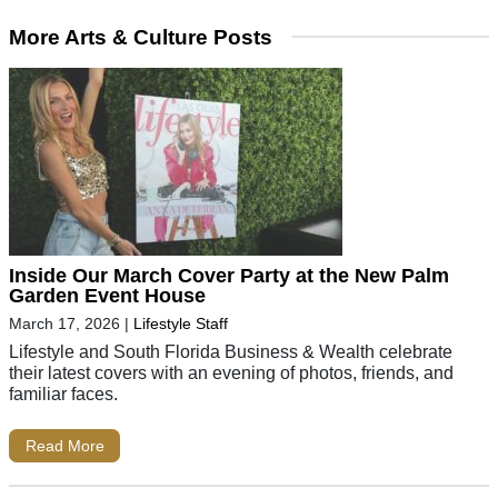
More Arts & Culture Posts
Inside Our March Cover Party at the New Palm
Garden Event House
March 17, 2026
|
Lifestyle Staff
Lifestyle and South Florida Business & Wealth celebrate
their latest covers with an evening of photos, friends, and
familiar faces.
Read More