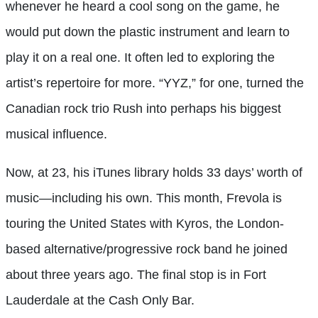
whenever he heard a cool song on the game, he
would put down the plastic instrument and learn to
play it on a real one. It often led to exploring the
artist’s repertoire for more. “YYZ,” for one, turned the
Canadian rock trio Rush into perhaps his biggest
musical influence.
Now, at 23, his iTunes library holds 33 days’ worth of
music—including his own. This month, Frevola is
touring the United States with Kyros, the London-
based alternative/progressive rock band he joined
about three years ago. The final stop is in Fort
Lauderdale at the Cash Only Bar.