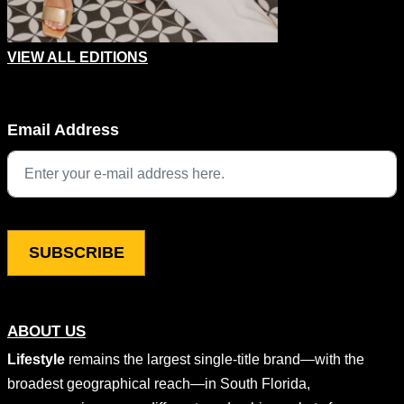
VIEW ALL EDITIONS
X/Twitter
Email Address
This field is for validation purposes and should be left unchang
ABOUT US
Lifestyle
remains the largest single-title brand—with the
broadest geographical reach—in South Florida,