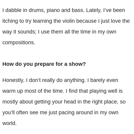
I dabble in drums, piano and bass. Lately, I’ve been
itching to try learning the violin because I just love the
way it sounds; I use them all the time in my own
compositions.
How do you prepare for a show?
Honestly, I don’t really do anything. I barely even
warm up most of the time. I find that playing well is
mostly about getting your head in the right place, so
you’ll often see me just pacing around in my own
world.