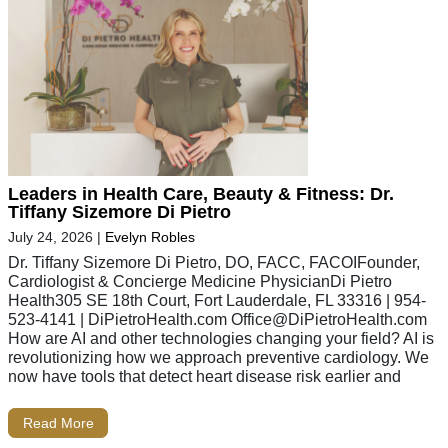
Leaders in Health Care, Beauty & Fitness: Dr.
Tiffany Sizemore Di Pietro
July 24, 2026
|
Evelyn Robles
Dr. Tiffany Sizemore Di Pietro, DO, FACC, FACOIFounder,
Cardiologist & Concierge Medicine PhysicianDi Pietro
Health305 SE 18th Court, Fort Lauderdale, FL 33316 | 954-
523-4141 | DiPietroHealth.com
Office@DiPietroHealth.com
How are AI and other technologies changing your field? AI is
revolutionizing how we approach preventive cardiology. We
now have tools that detect heart disease risk earlier and
Read More