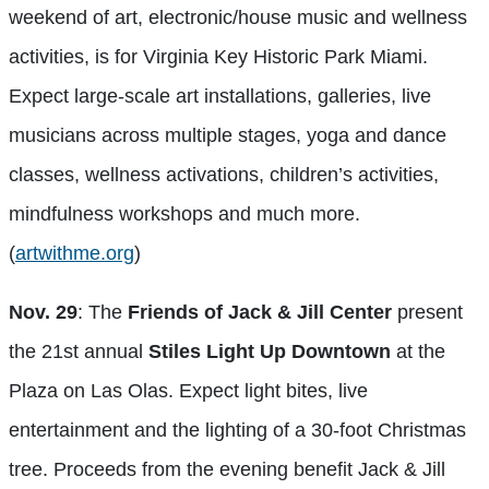
weekend of art, electronic/house music and wellness
activities, is for Virginia Key Historic Park Miami.
Expect large-scale art installations, galleries, live
musicians across multiple stages, yoga and dance
classes, wellness activations, children’s activities,
mindfulness workshops and much more.
(
artwithme.org
)
Nov. 29
: The
Friends of Jack & Jill Center
present
the 21st annual
Stiles Light Up Downtown
at the
Plaza on Las Olas. Expect light bites, live
entertainment and the lighting of a 30-foot Christmas
tree. Proceeds from the evening benefit Jack & Jill