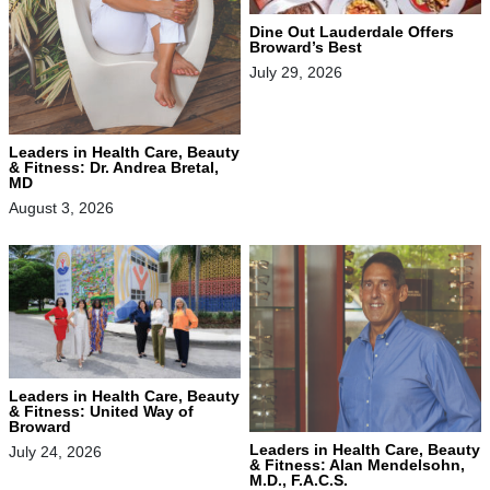
Dine Out Lauderdale Offers
Broward’s Best
July 29, 2026
Leaders in Health Care, Beauty
& Fitness: Dr. Andrea Bretal,
MD
August 3, 2026
Leaders in Health Care, Beauty
& Fitness: United Way of
Broward
Leaders in Health Care, Beauty
July 24, 2026
& Fitness: Alan Mendelsohn,
M.D., F.A.C.S.