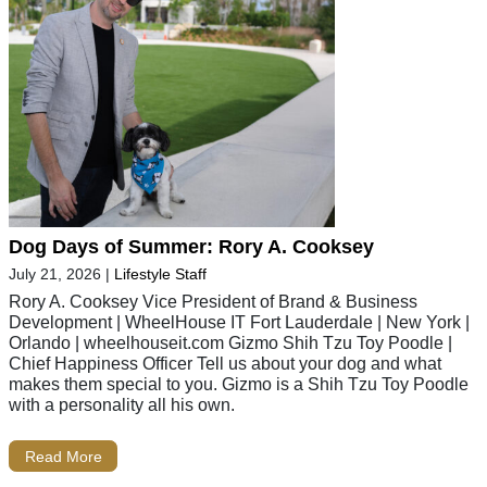
Dog Days of Summer: Rory A. Cooksey
July 21, 2026
|
Lifestyle Staff
Rory A. Cooksey Vice President of Brand & Business
Development | WheelHouse IT Fort Lauderdale | New York |
Orlando | wheelhouseit.com Gizmo Shih Tzu Toy Poodle |
Chief Happiness Officer Tell us about your dog and what
makes them special to you. Gizmo is a Shih Tzu Toy Poodle
with a personality all his own.
Read More