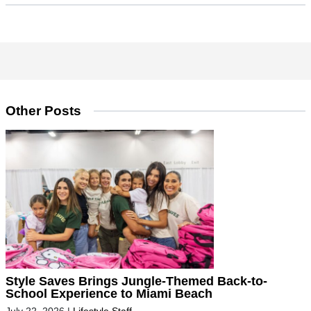
Other Posts
Style Saves Brings Jungle-Themed Back-to-
School Experience to Miami Beach