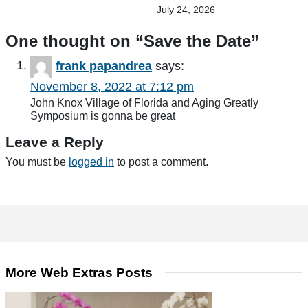
July 24, 2026
One thought on “
Save the Date
”
frank papandrea
says:
November 8, 2022 at 7:12 pm
John Knox Village of Florida and Aging Greatly
Symposium is gonna be great
Leave a Reply
You must be
logged in
to post a comment.
More Web Extras Posts