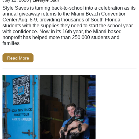
July 22, 2026
|
Lifestyle Staff
Style Saves is turning back-to-school into a celebration as its
annual giveaway returns to the Miami Beach Convention
Center Aug. 8-9, providing thousands of South Florida
students with the supplies they need to start the school year
with confidence. Now in its 16th year, the Miami-based
nonprofit has helped more than 250,000 students and
families
Read More