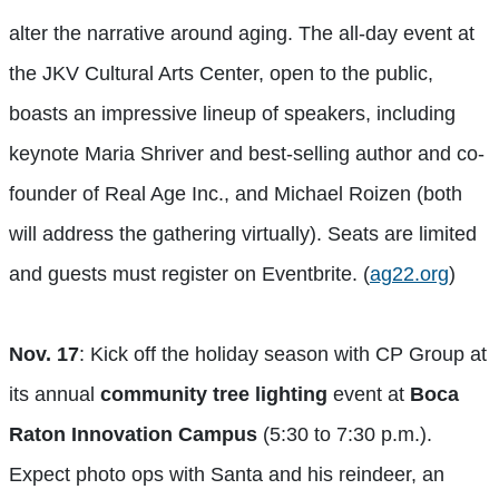
alter the narrative around aging. The all-day event at
the JKV Cultural Arts Center, open to the public,
boasts an impressive lineup of speakers, including
keynote Maria Shriver and best-selling author and co-
founder of Real Age Inc., and Michael Roizen (both
will address the gathering virtually). Seats are limited
and guests must register on Eventbrite. (
ag22.org
)
Nov. 17
: Kick off the holiday season with CP Group at
its annual
community tree lighting
event at
Boca
Raton Innovation Campus
(5:30 to 7:30 p.m.).
Expect photo ops with Santa and his reindeer, an