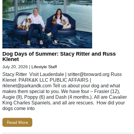
Dog Days of Summer: Stacy Ritter and Russ
Klenet
July 20, 2026
|
Lifestyle Staff
Stacy Ritter Visit Lauderdale |
sritter@broward.org
Russ
Klenet PARK&K LLC PUBLIC AFFAIRS |
rklenet@parkandk.com
Tell us about your dog and what
makes them special to you. We have four – Frasier (12),
Augie (9), Poppy (6) and Dash (4 months.). All are Cavalier
King Charles Spaniels, and all are rescues. How did your
dogs come into
Read More