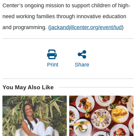
Center’s ongoing mission to support children of high-
need working families through innovative education
and programming. (
jackandjillcenter.org/event/lud
)
Print
Share
You May Also Like