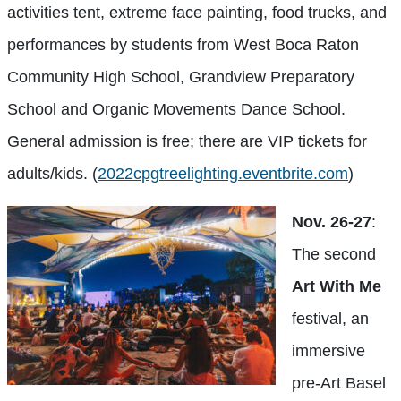
activities tent, extreme face painting, food trucks, and
performances by students from West Boca Raton
Community High School, Grandview Preparatory
School and Organic Movements Dance School.
General admission is free; there are VIP tickets for
adults/kids. (
2022cpgtreelighting.eventbrite.com
)
Nov. 26-27
:
The second
Art With Me
festival, an
immersive
pre-Art Basel