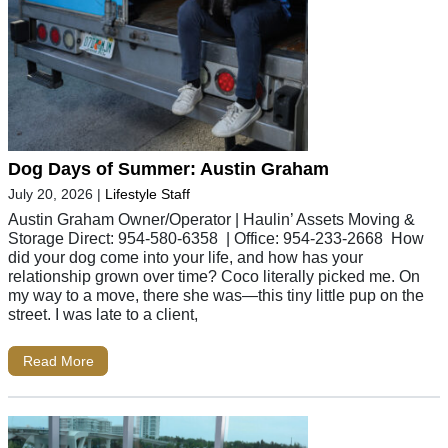
Dog Days of Summer: Austin Graham
July 20, 2026
|
Lifestyle Staff
Austin Graham Owner/Operator | Haulin’ Assets Moving &
Storage Direct: 954-580-6358 | Office: 954-233-2668 How
did your dog come into your life, and how has your
relationship grown over time? Coco literally picked me. On
my way to a move, there she was—this tiny little pup on the
street. I was late to a client,
Read More