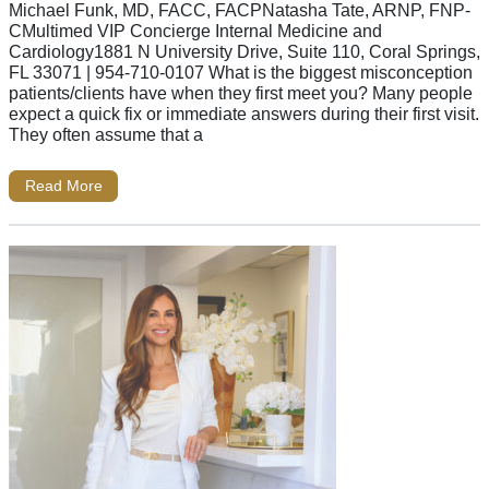
Michael Funk, MD, FACC, FACPNatasha Tate, ARNP, FNP-
CMultimed VIP Concierge Internal Medicine and
Cardiology1881 N University Drive, Suite 110, Coral Springs,
FL 33071 | 954-710-0107 What is the biggest misconception
patients/clients have when they first meet you? Many people
expect a quick fix or immediate answers during their first visit.
They often assume that a
Read More