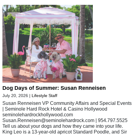
Dog Days of Summer: Susan Renneisen
July 20, 2026
|
Lifestyle Staff
Susan Renneisen VP Community Affairs and Special Events
| Seminole Hard Rock Hotel & Casino Hollywood
seminolehardrockhollywood.com
Susan.Renneisen@seminolehardrock.com
| 954.797.5525
Tell us about your dogs and how they came into your life.
King Leo is a 13-year-old apricot Standard Poodle, and Sir