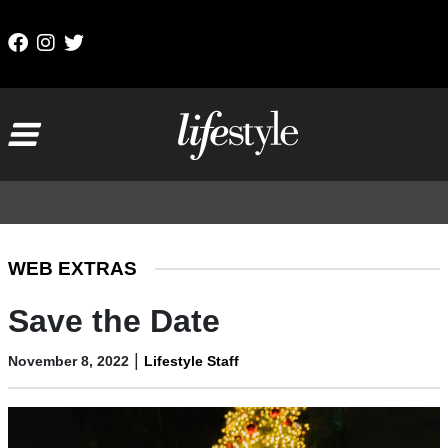
Skip to content
Main Navigation
WEB EXTRAS
Save the Date
|
November 8, 2022
Lifestyle Staff