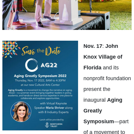
Nov. 17
:
John
Knox Village of
Florida
and its
nonprofit foundation
present the
inaugural
Aging
Greatly
Symposium
—part
of a movement to