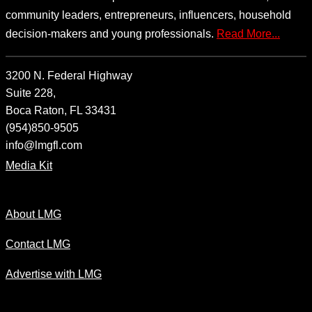
community leaders, entrepreneurs, influencers, household
decision-makers and young professionals.
Read More...
3200 N. Federal Highway
Suite 228,
Boca Raton, FL 33431
(954)850-9505
info@lmgfl.com
Media Kit
About LMG
Contact LMG
Advertise with LMG