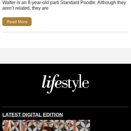
Walter is an 8-year-old parti Standard Poodle. Although they
aren’t related, they are
Read More
LATEST DIGITAL EDITION