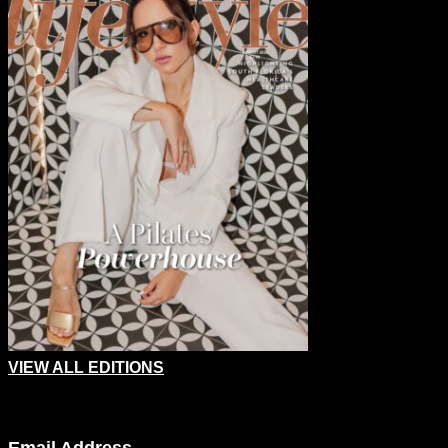
VIEW ALL EDITIONS
Company
Email Address