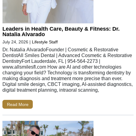
Leaders in Health Care, Beauty & Fitness: Dr.
Natalia Alvarado
July 24, 2026
|
Lifestyle Staff
Dr. Natalia AlvaradoFounder | Cosmetic & Restorative
DentistAll Smiles Dental | Advanced Cosmetic & Restorative
DentistryFort Lauderdale, FL | 954-564-2273 |
www.allsmilesfl.com How are AI and other technologies
changing your field? Technology is transforming dentistry by
making diagnosis and treatment more precise than ever.
Digital smile design, CBCT imaging, AI-assisted diagnostics,
digital treatment planning, intraoral scanning,
Read More