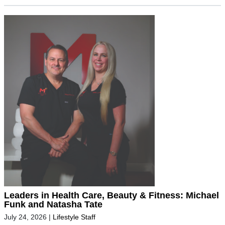
Leaders in Health Care, Beauty & Fitness: Michael
Funk and Natasha Tate
July 24, 2026
|
Lifestyle Staff