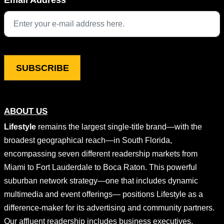
This field is for validation purposes and should be left unchang
ABOUT US
Lifestyle
remains the largest single-title brand—with the
broadest geographical reach—in South Florida,
encompassing seven different readership markets from
Miami to Fort Lauderdale to Boca Raton. This powerful
suburban network strategy—one that includes dynamic
multimedia and event offerings— positions Lifestyle as a
difference-maker for its advertising and community partners.
Our affluent readership includes business executives,