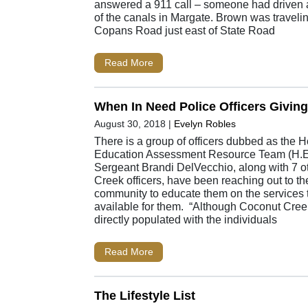
answered a 911 call – someone had driven a
of the canals in Margate. Brown was travel
Copans Road just east of State Road
Read More
When In Need Police Officers Givin
August 30, 2018
|
Evelyn Robles
There is a group of officers dubbed as the
Education Assessment Resource Team (H.E
Sergeant Brandi DelVecchio, along with 7 
Creek officers, have been reaching out to t
community to educate them on the services 
available for them. “Although Coconut Cre
directly populated with the individuals
Read More
The Lifestyle List