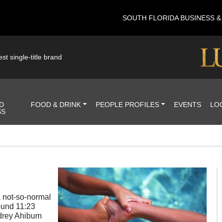
SOUTH FLORIDA BUSINESS 
st single-title brand
D
FOOD & DRINK
PEOPLE PROFILES
EVENTS
LO
SS
a not-so-normal
ound 11:23
udrey Ahibum