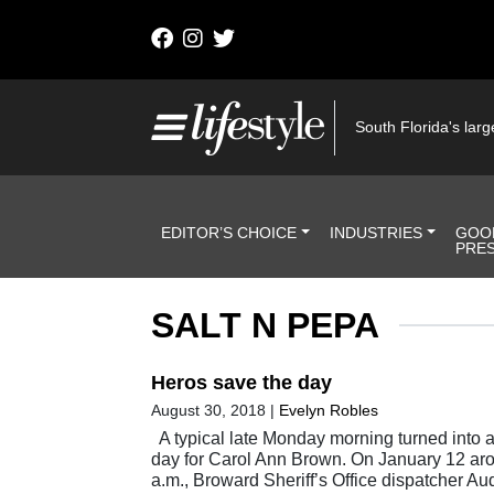
Skip to content
Main Navigation
South Florida's large
Header Navigation
EDITOR’S CHOICE
INDUSTRIES
GOO
PRE
SALT N PEPA
Heros save the day
August 30, 2018
|
Evelyn Robles
A typical late Monday morning turned into 
day for Carol Ann Brown. On January 12 ar
a.m., Broward Sheriff’s Office dispatcher A