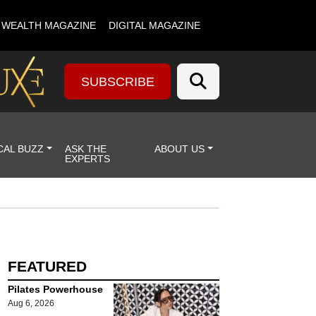
& WEALTH MAGAZINE
DIGITAL MAGAZINE
SUBSCRIBE
CAL BUZZ
ASK THE
ABOUT US
EXPERTS
FEATURED
Pilates Powerhouse
Aug 6, 2026