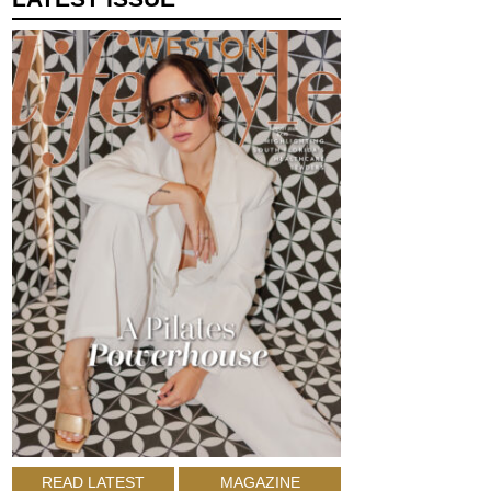
READ LATEST
MAGAZINE