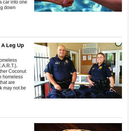
 car into one
ing down
g A Leg Up
 Homeless
.A.R.T.).
other Coconut
he homeless
that are
ek may not be