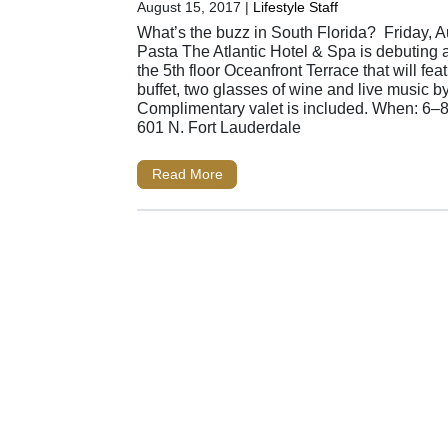
August 15, 2017
|
Lifestyle Staff
What’s the buzz in South Florida? Friday, A
Pasta The Atlantic Hotel & Spa is debuting
the 5th floor Oceanfront Terrace that will fea
buffet, two glasses of wine and live music b
Complimentary valet is included. When: 6–
601 N. Fort Lauderdale
Read More