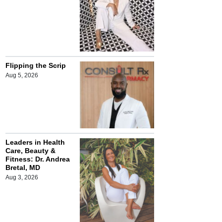
Flipping the Scrip
Aug 5, 2026
Leaders in Health
Care, Beauty &
Fitness: Dr. Andrea
Bretal, MD
Aug 3, 2026