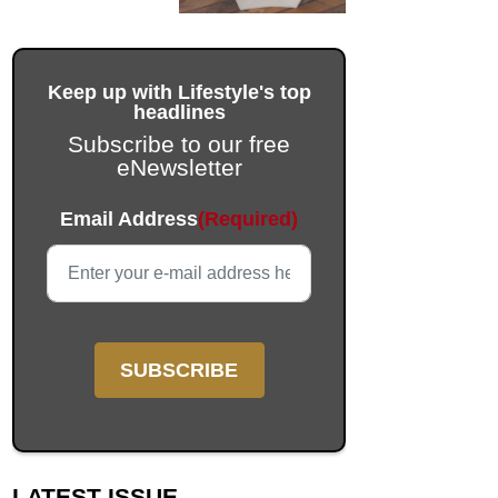
Keep up with Lifestyle's top
headlines
Subscribe to our free
eNewsletter
Facebook
Email Address
(Required)
This field is for validation purposes and should be left unc
LATEST ISSUE