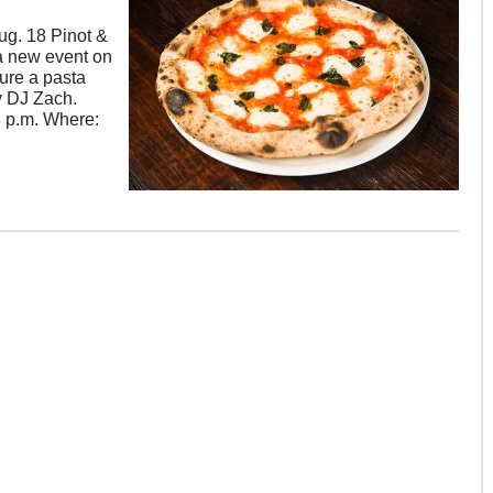
ug. 18 Pinot &
 a new event on
ture a pasta
y DJ Zach.
8 p.m. Where: