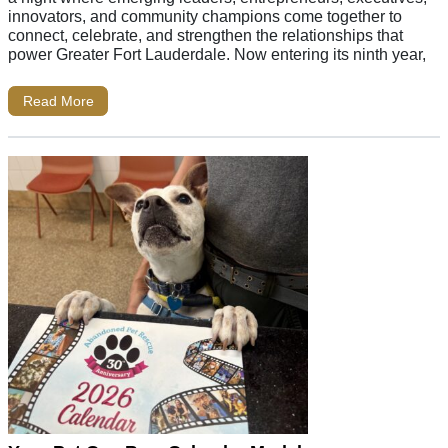
innovators, and community champions come together to
connect, celebrate, and strengthen the relationships that
power Greater Fort Lauderdale. Now entering its ninth year,
Read More