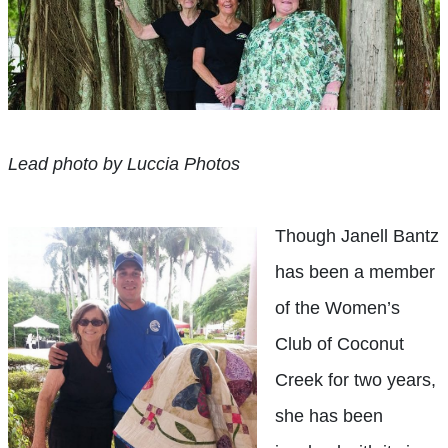
Lead photo by Luccia Photos
T
hough Janell Bantz
has been a member
of the Women’s
Club of Coconut
Creek for two years,
she has been