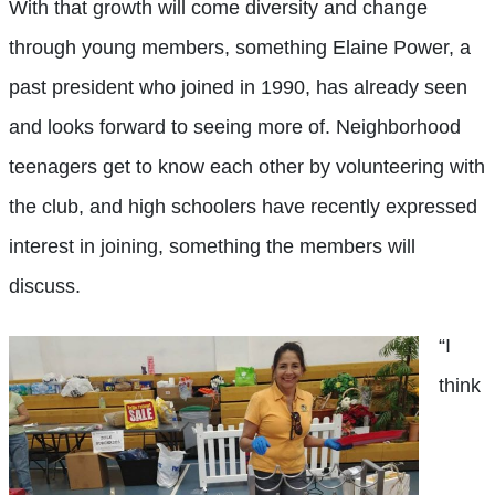
With that growth will come diversity and change
through young members, something Elaine Power, a
past president who joined in 1990, has already seen
and looks forward to seeing more of. Neighborhood
teenagers get to know each other by volunteering with
the club, and high schoolers have recently expressed
interest in joining, something the members will
discuss.
“I
think