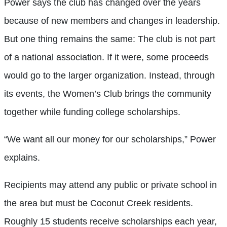
Power says the club has changed over the years
because of new members and changes in leadership.
But one thing remains the same: The club is not part
of a national association. If it were, some proceeds
would go to the larger organization. Instead, through
its events, the Women’s Club brings the community
together while funding college scholarships.
“We want all our money for our scholarships,” Power
explains.
Recipients may attend any public or private school in
the area but must be Coconut Creek residents.
Roughly 15 students receive scholarships each year,