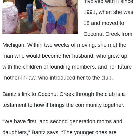
involved with it since
1991, when she was
18 and moved to
Coconut Creek from
Michigan. Within two weeks of moving, she met the
man who would become her husband, who grew up
with the children of founding members, and her future
mother-in-law, who introduced her to the club.
Bantz’s link to Coconut Creek through the club is a
testament to how it brings the community together.
“We have first- and second-generation moms and
daughters,” Bantz says. “The younger ones are