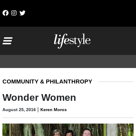
Skip to content
Main Navigation
COMMUNITY & PHILANTHROPY
Wonder Women
|
August 25, 2016
Keren Moros