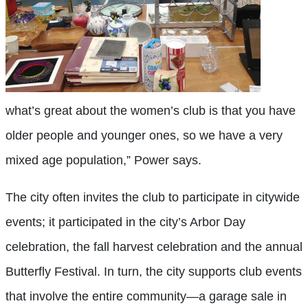
what’s great about the women’s club is that you have
older people and younger ones, so we have a very
mixed age population,” Power says.
The city often invites the club to participate in citywide
events; it participated in the city’s Arbor Day
celebration, the fall harvest celebration and the annual
Butterfly Festival. In turn, the city supports club events
that involve the entire community—a garage sale in