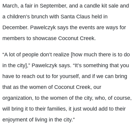
March, a fair in September, and a candle kit sale and
a children’s brunch with Santa Claus held in
December. Pawelczyk says the events are ways for
members to showcase Coconut Creek.
“A lot of people don’t realize [how much there is to do
in the city],” Pawelczyk says. “It’s something that you
have to reach out to for yourself, and if we can bring
that as the women of Coconut Creek, our
organization, to the women of the city, who, of course,
will bring it to their families, it just would add to their
enjoyment of living in the city.”