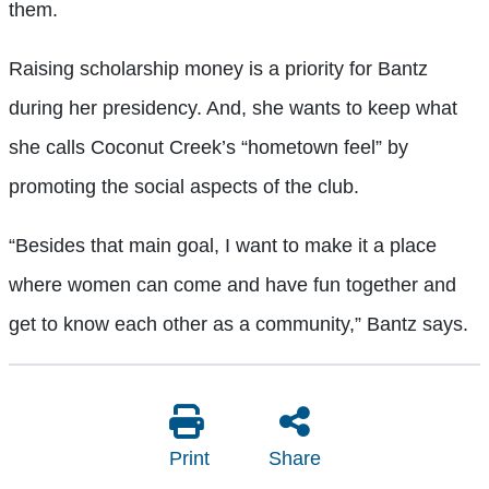
them.
Raising scholarship money is a priority for Bantz
during her presidency. And, she wants to keep what
she calls Coconut Creek’s “hometown feel” by
promoting the social aspects of the club.
“Besides that main goal, I want to make it a place
where women can come and have fun together and
get to know each other as a community,” Bantz says.
Print
Share