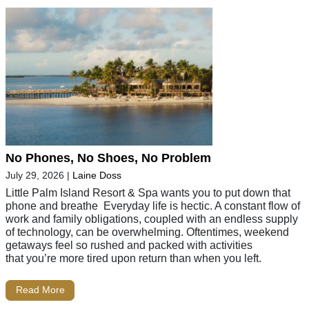
No Phones, No Shoes, No Problem
July 29, 2026
|
Laine Doss
Little Palm Island Resort & Spa wants you to put down that
phone and breathe Everyday life is hectic. A constant flow of
work and family obligations, coupled with an endless supply
of technology, can be overwhelming. Oftentimes, weekend
getaways feel so rushed and packed with activities
that you’re more tired upon return than when you left.
Read More