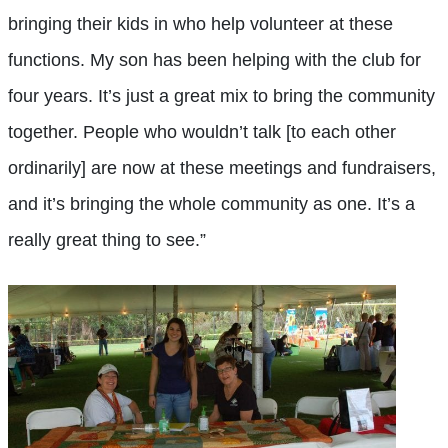
bringing their kids in who help volunteer at these
functions. My son has been helping with the club for
four years. It’s just a great mix to bring the community
together. People who wouldn’t talk [to each other
ordinarily] are now at these meetings and fundraisers,
and it’s bringing the whole community as one. It’s a
really great thing to see.”