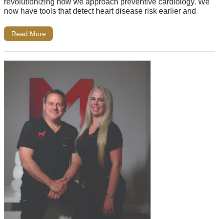
revolutionizing how we approach preventive cardiology. We
now have tools that detect heart disease risk earlier and
Read More