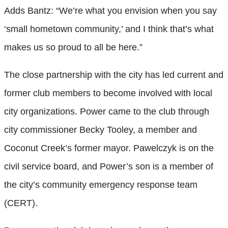
Adds Bantz: “We’re what you envision when you say
‘small hometown community,’ and I think that’s what
makes us so proud to all be here.”
The close partnership with the city has led current and
former club members to become involved with local
city organizations. Power came to the club through
city commissioner Becky Tooley, a member and
Coconut Creek’s former mayor. Pawelczyk is on the
civil service board, and Power’s son is a member of
the city’s community emergency response team
(CERT).