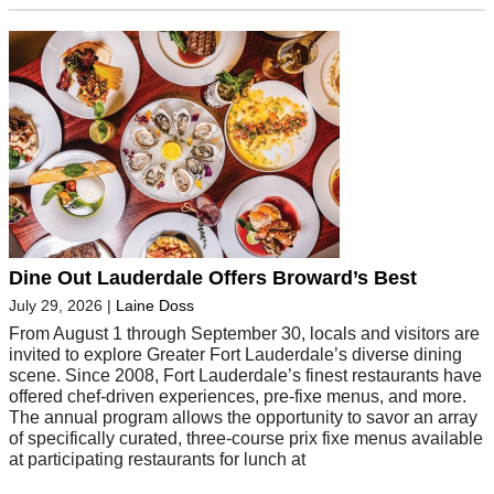
Dine Out Lauderdale Offers Broward’s Best
July 29, 2026
|
Laine Doss
From August 1 through September 30, locals and visitors are
invited to explore Greater Fort Lauderdale’s diverse dining
scene. Since 2008, Fort Lauderdale’s finest restaurants have
offered chef-driven experiences, pre-fixe menus, and more.
The annual program allows the opportunity to savor an array
of specifically curated, three-course prix fixe menus available
at participating restaurants for lunch at