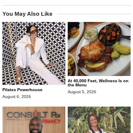
You May Also Like
At 40,000 Feet, Wellness Is on
the Menu
Pilates Powerhouse
August 5, 2026
August 6, 2026