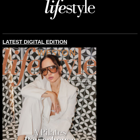
LATEST DIGITAL EDITION