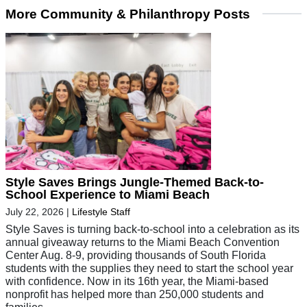
More Community & Philanthropy Posts
Style Saves Brings Jungle-Themed Back-to-
School Experience to Miami Beach
July 22, 2026
|
Lifestyle Staff
Style Saves is turning back-to-school into a celebration as its
annual giveaway returns to the Miami Beach Convention
Center Aug. 8-9, providing thousands of South Florida
students with the supplies they need to start the school year
with confidence. Now in its 16th year, the Miami-based
nonprofit has helped more than 250,000 students and
families