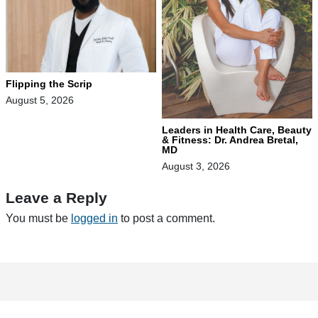
Flipping the Scrip
August 5, 2026
Leaders in Health Care, Beauty
& Fitness: Dr. Andrea Bretal,
MD
August 3, 2026
Leave a Reply
You must be
logged in
to post a comment.