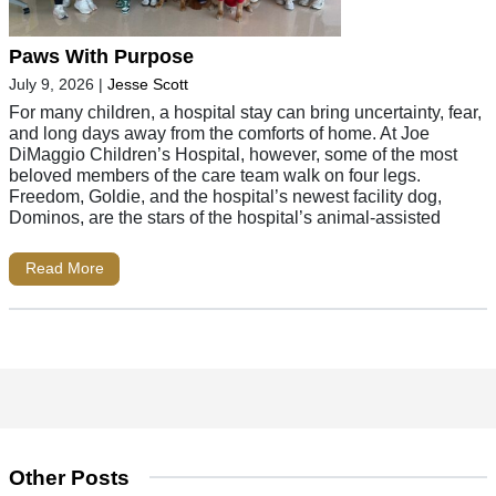
Paws With Purpose
July 9, 2026
|
Jesse Scott
For many children, a hospital stay can bring uncertainty, fear,
and long days away from the comforts of home. At Joe
DiMaggio Children’s Hospital, however, some of the most
beloved members of the care team walk on four legs.
Freedom, Goldie, and the hospital’s newest facility dog,
Dominos, are the stars of the hospital’s animal-assisted
Read More
Other Posts