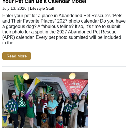
Your Pet Can Be a Calendar Model
July 13, 2026
|
Lifestyle Staff
Enter your pet for a place in Abandoned Pet Rescue’s “Pets
and Their Favorite Places” 2027 photo calendar Do you have
a gorgeous dog? A fabulous feline? If so, it’s time to submit
their photo for a spot in the 2027 Abandoned Pet Rescue
(APR) calendar. Every pet photo submitted will be included
in the
Read More