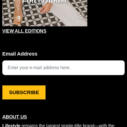
VIEW ALL EDITIONS
URL
Email Address
This field is for validation purposes and should be left unchang
ABOUT US
Lifestyle
remains the largest single-title brand—with the