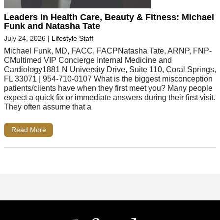
Leaders in Health Care, Beauty & Fitness: Michael
Funk and Natasha Tate
July 24, 2026
|
Lifestyle Staff
Michael Funk, MD, FACC, FACPNatasha Tate, ARNP, FNP-
CMultimed VIP Concierge Internal Medicine and
Cardiology1881 N University Drive, Suite 110, Coral Springs,
FL 33071 | 954-710-0107 What is the biggest misconception
patients/clients have when they first meet you? Many people
expect a quick fix or immediate answers during their first visit.
They often assume that a
Read More