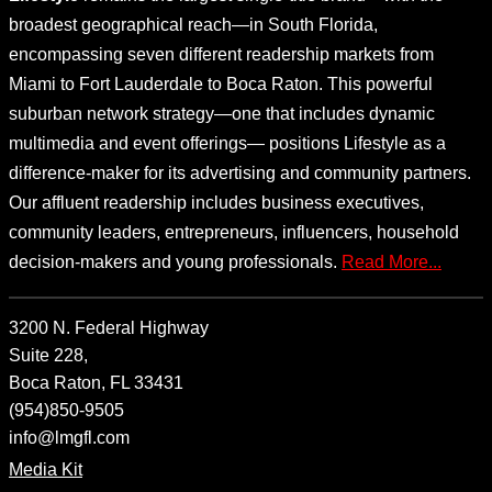
broadest geographical reach—in South Florida,
encompassing seven different readership markets from
Miami to Fort Lauderdale to Boca Raton. This powerful
suburban network strategy—one that includes dynamic
multimedia and event offerings— positions Lifestyle as a
difference-maker for its advertising and community partners.
Our affluent readership includes business executives,
community leaders, entrepreneurs, influencers, household
decision-makers and young professionals.
Read More...
3200 N. Federal Highway
Suite 228,
Boca Raton, FL 33431
(954)850-9505
info@lmgfl.com
Media Kit