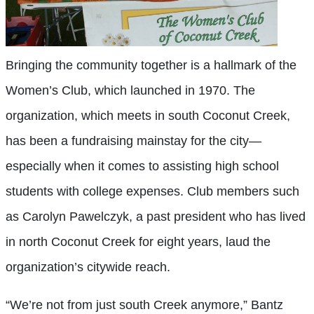
Bringing the community together is a hallmark of the
Women’s Club, which launched in 1970. The
organization, which meets in south Coconut Creek,
has been a fundraising mainstay for the city—
especially when it comes to assisting high school
students with college expenses. Club members such
as Carolyn Pawelczyk, a past president who has lived
in north Coconut Creek for eight years, laud the
organization’s citywide reach.
“We’re not from just south Creek anymore,” Bantz