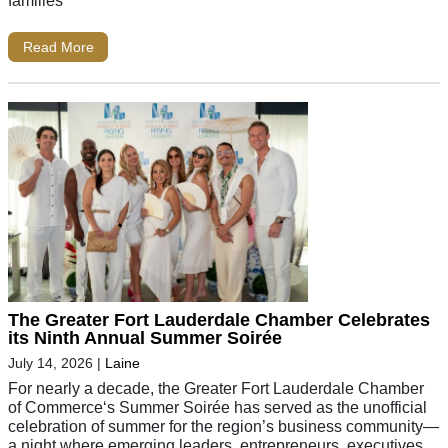
Read More
The Greater Fort Lauderdale Chamber Celebrates
its Ninth Annual Summer Soirée
July 14, 2026
|
Laine
For nearly a decade, the Greater Fort Lauderdale Chamber
of Commerce‘s Summer Soirée has served as the unofficial
celebration of summer for the region’s business community—
a night where emerging leaders, entrepreneurs, executives,