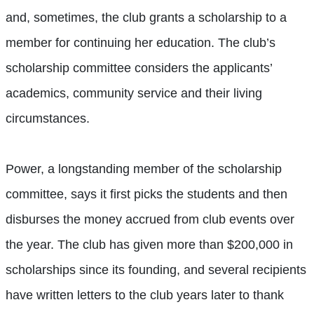
and, sometimes, the club grants a scholarship to a
member for continuing her education. The club’s
scholarship committee considers the applicants’
academics, community service and their living
circumstances.
Power, a longstanding member of the scholarship
committee, says it first picks the students and then
disburses the money accrued from club events over
the year. The club has given more than $200,000 in
scholarships since its founding, and several recipients
have written letters to the club years later to thank