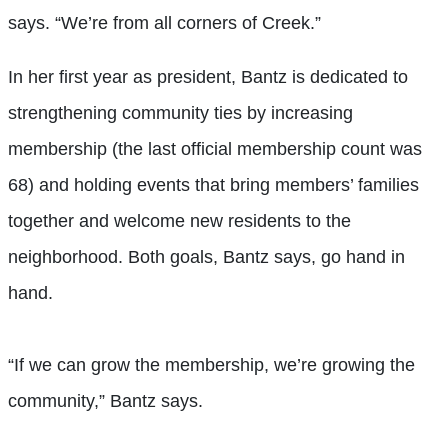
says. “We’re from all corners of Creek.”
In her first year as president, Bantz is dedicated to
strengthening community ties by increasing
membership (the last official membership count was
68) and holding events that bring members’ families
together and welcome new residents to the
neighborhood. Both goals, Bantz says, go hand in
hand.
“If we can grow the membership, we’re growing the
community,” Bantz says.