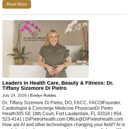
Read More
Leaders in Health Care, Beauty & Fitness: Dr.
Tiffany Sizemore Di Pietro
July 24, 2026
|
Evelyn Robles
Dr. Tiffany Sizemore Di Pietro, DO, FACC, FACOIFounder,
Cardiologist & Concierge Medicine PhysicianDi Pietro
Health305 SE 18th Court, Fort Lauderdale, FL 33316 | 954-
523-4141 | DiPietroHealth.com
Office@DiPietroHealth.com
How are AI and other technologies changing your field? AI is