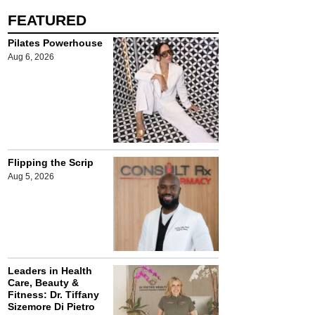
FEATURED
Pilates Powerhouse
Aug 6, 2026
Flipping the Scrip
Aug 5, 2026
Leaders in Health
Care, Beauty &
Fitness: Dr. Tiffany
Sizemore Di Pietro