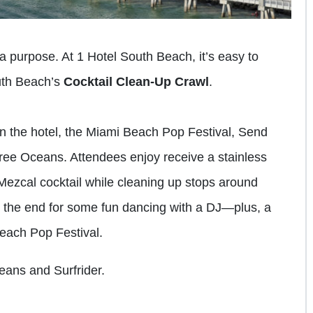
 a purpose. At 1 Hotel South Beach, it’s easy to
uth Beach’s
Cocktail Clean-Up Crawl
.
n the hotel, the Miami Beach Pop Festival, Send
Free Oceans. Attendees enjoy receive a stainless
 Mezcal cocktail while cleaning up stops around
o the end for some fun dancing with a DJ—plus, a
Beach Pop Festival.
eans and Surfrider.