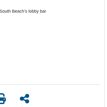
l South Beach’s lobby bar