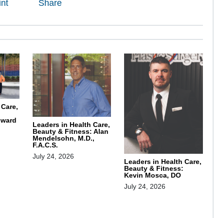
int
Share
 Care,
oward
Leaders in Health Care,
Beauty & Fitness: Alan
Mendelsohn, M.D.,
F.A.C.S.
July 24, 2026
Leaders in Health Care,
Beauty & Fitness:
Kevin Mosca, DO
July 24, 2026