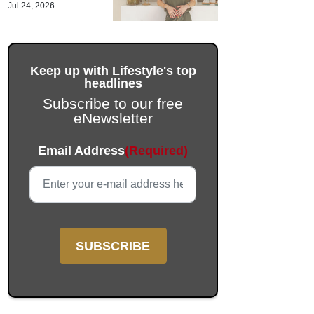
Jul 24, 2026
Keep up with Lifestyle's top
headlines
Subscribe to our free
eNewsletter
Email
Email Address
(Required)
This field is for validation purposes and should be left unc