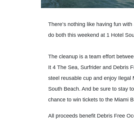
There’s nothing like having fun with
do both this weekend at 1 Hotel So
The cleanup is a team effort betwee
It 4 The Sea, Surfrider and Debris 
steel reusable cup and enjoy Ilegal
South Beach. And be sure to stay t
chance to win tickets to the Miami 
All proceeds benefit Debris Free Oc