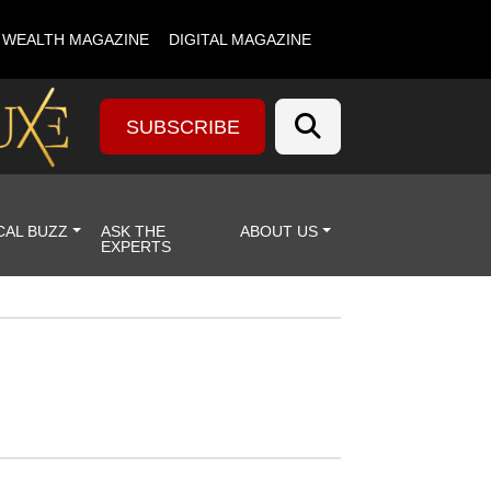
& WEALTH MAGAZINE
DIGITAL MAGAZINE
SUBSCRIBE
CAL BUZZ
ASK THE
ABOUT US
EXPERTS