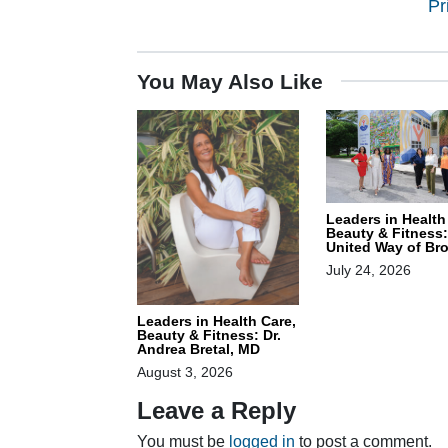
Pr
You May Also Like
Leaders in Health
Beauty & Fitness:
United Way of Br
July 24, 2026
Leaders in Health Care,
Beauty & Fitness: Dr.
Andrea Bretal, MD
August 3, 2026
Leave a Reply
You must be
logged in
to post a comment.