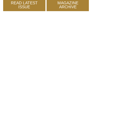
READ LATEST
MAGAZINE
ISSUE
ARCHIVE