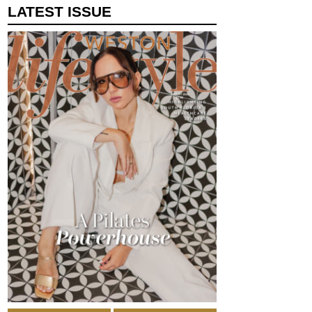
LATEST ISSUE