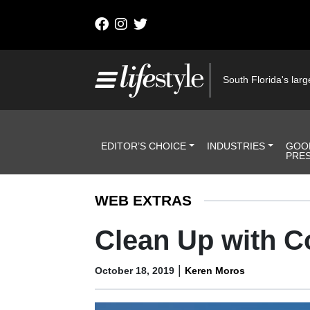
Skip to content
Main Navigation
South Florida's large
Header Navigation
EDITOR’S CHOICE
INDUSTRIES
GOO
PRE
WEB EXTRAS
Clean Up with C
|
October 18, 2019
Keren Moros