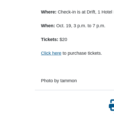
Where:
Check-in is at Drift, 1 Hote
When:
Oct. 19, 3 p.m. to 7 p.m.
Tickets:
$20
Click here
to purchase tickets.
Photo by tammon