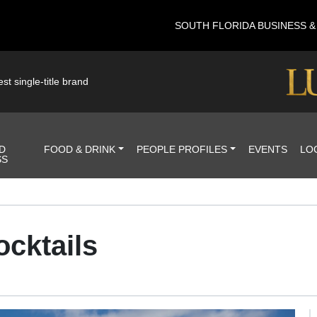
SOUTH FLORIDA BUSINESS 
st single-title brand
D
FOOD & DRINK
PEOPLE PROFILES
EVENTS
LO
SS
ocktails