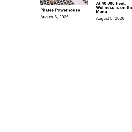
At 40,000 Feet,
Wellness Is on th
Pilates Powerhouse
Menu
August 6, 2026
August 5, 2026