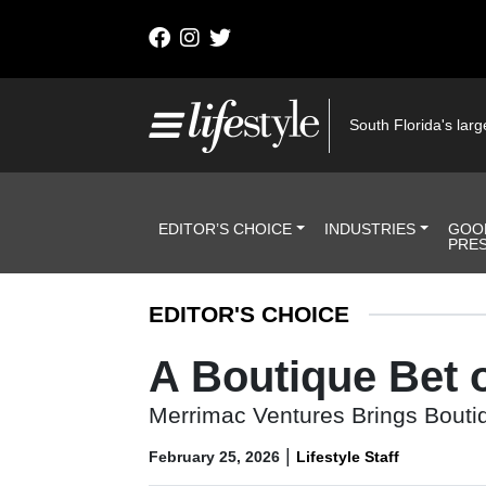
Skip to content
Main Navigation
South Florida's large
Header Navigation
EDITOR’S CHOICE
INDUSTRIES
GOO
PRE
EDITOR'S CHOICE
A Boutique Bet 
Merrimac Ventures Brings Boutiq
|
February 25, 2026
Lifestyle Staff