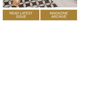
READ LATEST
MAGAZINE
ISSUE
ARCHIVE