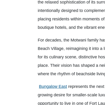
the relaxed sophistication of its sur
intentionally designed to complemen
placing residents within moments of
boutique hotels, and the vibrant ene
For decades, the Motwani family has 
Beach Village, reimagining it into a 
for its culinary scene, distinctive h
place. Their vision has shaped a nei
where the rhythm of beachside livi
Bungalow East
represents the next 
growing desire for smaller-scale luxu
opportunity to live in one of Fort L