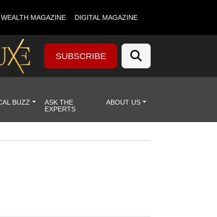
& WEALTH MAGAZINE
DIGITAL MAGAZINE
SUBSCRIBE
CAL BUZZ
ASK THE
ABOUT US
EXPERTS