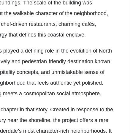
roundings. The scale of the building was
t the walkable character of the neighborhood,
 chef-driven restaurants, charming cafés,
rgy that defines this coastal enclave.
played a defining role in the evolution of North
lively and pedestrian-friendly destination known
ospitality concepts, and unmistakable sense of
ghborhood that feels authentic yet polished,
ng meets a cosmopolitan social atmosphere.
chapter in that story. Created in response to the
ry near the shoreline, the project offers a rare
auderdale’s most character-rich neighborhoods. It