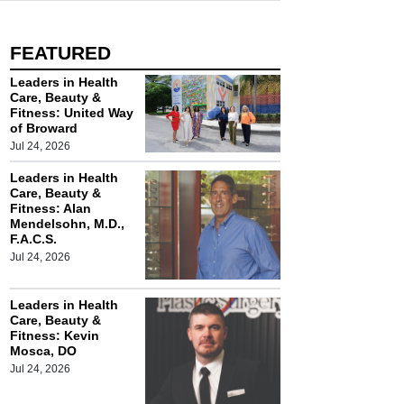
FEATURED
Leaders in Health
Care, Beauty &
Fitness: United Way
of Broward
Jul 24, 2026
Leaders in Health
Care, Beauty &
Fitness: Alan
Mendelsohn, M.D.,
F.A.C.S.
Jul 24, 2026
Leaders in Health
Care, Beauty &
Fitness: Kevin
Mosca, DO
Jul 24, 2026