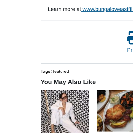
Learn more at
www.bungaloweastft
Pr
Tags:
featured
You May Also Like