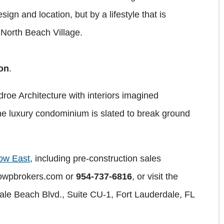
ign and location, but by a lifestyle that is
f North Beach Village.
ion
.
oe Architecture with interiors imagined
e luxury condominium is slated to break ground
ow East
, including pre-construction sales
owpbrokers.com
or
954-737-6816
, or visit the
dale Beach Blvd., Suite CU-1, Fort Lauderdale, FL