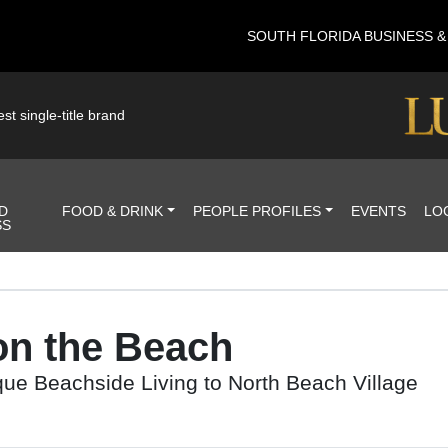
SOUTH FLORIDA BUSINESS 
st single-title brand
D
FOOD & DRINK
PEOPLE PROFILES
EVENTS
LO
SS
on the Beach
ue Beachside Living to North Beach Village