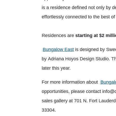
is a residence defined not only by des
effortlessly connected to the best o
Residences are
starting at $2 mill
Bungalow East
is designed by Swedr
by Adriana Hoyos Design Studio. Th
later this year.
For more information about
Bungal
opportunities, please contact
info@
sales gallery at 701 N. Fort Lauder
33304.