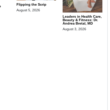
Flipping the Scrip
e
August 5, 2026
Leaders in Health Care,
Beauty & Fitness: Dr.
Andrea Bretal, MD
August 3, 2026