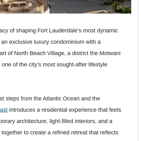
gacy of shaping Fort Lauderdale’s most dynamic
, an exclusive luxury condominium with a
art of North Beach Village, a district the Motwani
 one of the city’s most sought-after lifestyle
st steps from the Atlantic Ocean and the
ast
introduces a residential experience that feels
ary architecture, light-filled interiors, and a
ogether to create a refined retreat that reflects