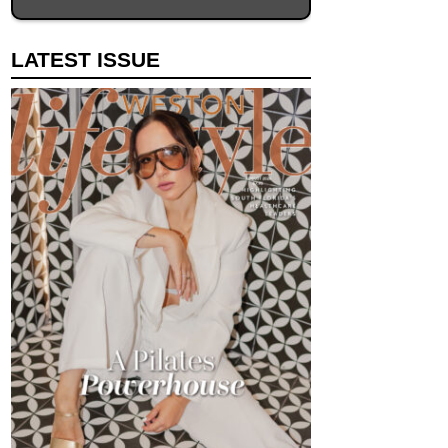
LATEST ISSUE