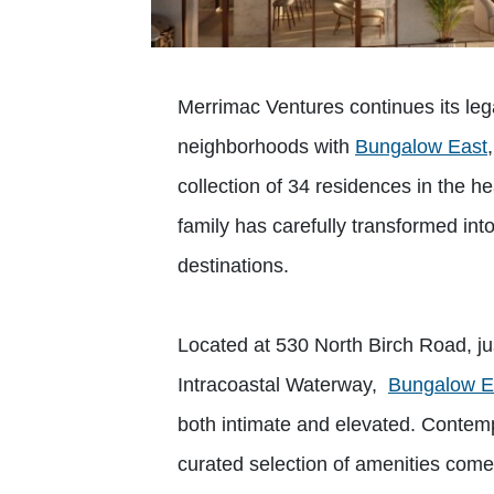
Merrimac Ventures continues its le
neighborhoods with
Bungalow East
collection of 34 residences in the he
family has carefully transformed into
destinations.
Located at 530 North Birch Road, ju
Intracoastal Waterway,
Bungalow E
both intimate and elevated. Contempor
curated selection of amenities come t