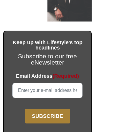
Keep up with Lifestyle's top
headlines
Subscribe to our free
eNewsletter
Phone
Email Address
(Required)
This field is for validation purposes and should be left unc