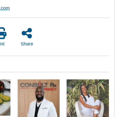
l.com
int
Share