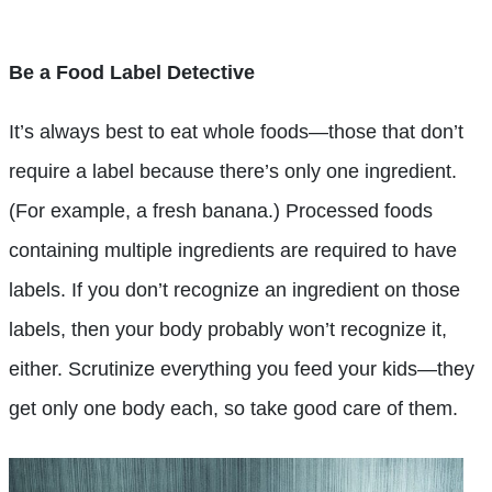
Be a Food Label Detective
It’s always best to eat whole foods—those that don’t
require a label because there’s only one ingredient.
(For example, a fresh banana.) Processed foods
containing multiple ingredients are required to have
labels. If you don’t recognize an ingredient on those
labels, then your body probably won’t recognize it,
either. Scrutinize everything you feed your kids—they
get only one body each, so take good care of them.