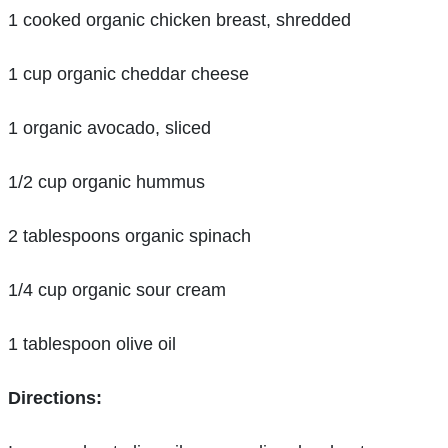
1 cooked organic chicken breast, shredded
1 cup organic cheddar cheese
1 organic avocado, sliced
1/2 cup organic hummus
2 tablespoons organic spinach
1/4 cup organic sour cream
1 tablespoon olive oil
Directions: