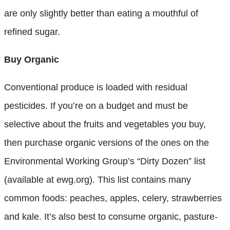
are only slightly better than eating a mouthful of
refined sugar.
Buy Organic
Conventional produce is loaded with residual
pesticides. If you’re on a budget and must be
selective about the fruits and vegetables you buy,
then purchase organic versions of the ones on the
Environmental Working Group’s “Dirty Dozen” list
(available at ewg.org). This list contains many
common foods: peaches, apples, celery, strawberries
and kale. It’s also best to consume organic, pasture-