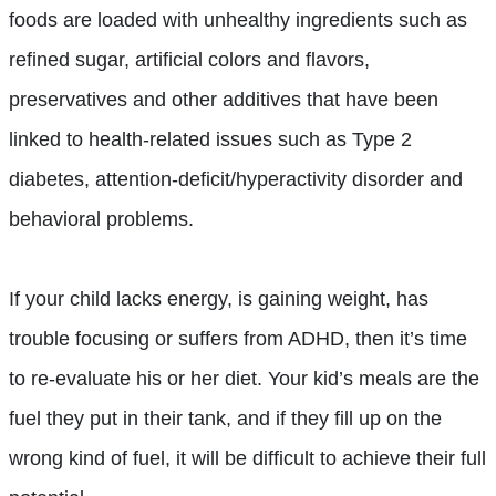
foods are loaded with unhealthy ingredients such as
refined sugar, artificial colors and flavors,
preservatives and other additives that have been
linked to health-related issues such as Type 2
diabetes, attention-deficit/hyperactivity disorder and
behavioral problems.
If your child lacks energy, is gaining weight, has
trouble focusing or suffers from ADHD, then it’s time
to re-evaluate his or her diet. Your kid’s meals are the
fuel they put in their tank, and if they fill up on the
wrong kind of fuel, it will be difficult to achieve their full