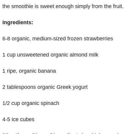
the smoothie is sweet enough simply from the fruit.
Ingredients:
6-8 organic, medium-sized frozen strawberries
1 cup unsweetened organic almond milk
1 ripe, organic banana
2 tablespoons organic Greek yogurt
1/2 cup organic spinach
4-5 ice cubes