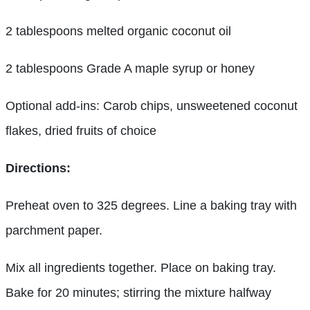
2 tablespoons melted organic coconut oil
2 tablespoons Grade A maple syrup or honey
Optional add-ins: Carob chips, unsweetened coconut
flakes, dried fruits of choice
Directions:
Preheat oven to 325 degrees. Line a baking tray with
parchment paper.
Mix all ingredients together. Place on baking tray.
Bake for 20 minutes; stirring the mixture halfway