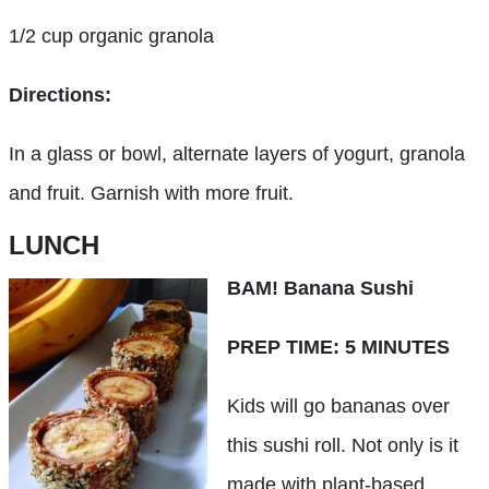
1/2 cup organic granola
Directions:
In a glass or bowl, alternate layers of yogurt, granola
and fruit. Garnish with more fruit.
LUNCH
BAM! Banana Sushi
PREP TIME: 5 MINUTES
Kids will go bananas over
this sushi roll. Not only is it
made with plant-based