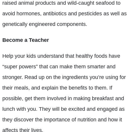
raised animal products and wild-caught seafood to
avoid hormones, antibiotics and pesticides as well as
genetically engineered components.
Become a Teacher
Help your kids understand that healthy foods have
“super powers” that can make them smarter and
stronger. Read up on the ingredients you’re using for
their meals, and explain the benefits to them. If
possible, get them involved in making breakfast and
lunch with you. They will be excited and engaged as
they discover the importance of nutrition and how it
affects their lives.