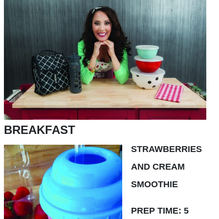
BREAKFAST
STRAWBERRIES
AND CREAM
SMOOTHIE
PREP TIME: 5