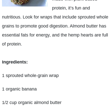
protein, it’s fun and
nutritious. Look for wraps that include sprouted whole
grains to promote good digestion. Almond butter has
essential fats for energy, and the hemp hearts are full
of protein.
Ingredients:
1 sprouted whole-grain wrap
1 organic banana
1/2 cup organic almond butter