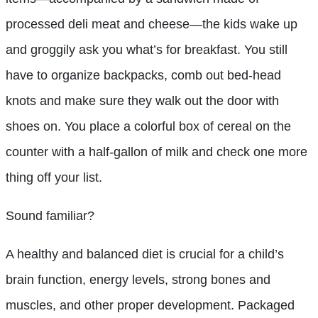
processed deli meat and cheese—the kids wake up
and groggily ask you what’s for breakfast. You still
have to organize backpacks, comb out bed-head
knots and make sure they walk out the door with
shoes on. You place a colorful box of cereal on the
counter with a half-gallon of milk and check one more
thing off your list.
Sound familiar?
A healthy and balanced diet is crucial for a child’s
brain function, energy levels, strong bones and
muscles, and other proper development. Packaged