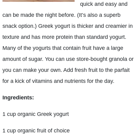
quick and easy and
can be made the night before. (It’s also a superb
snack option.) Greek yogurt is thicker and creamier in
texture and has more protein than standard yogurt.
Many of the yogurts that contain fruit have a large
amount of sugar. You can use store-bought granola or
you can make your own. Add fresh fruit to the parfait
for a kick of vitamins and nutrients for the day.
Ingredients:
1 cup organic Greek yogurt
1 cup organic fruit of choice