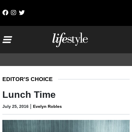
Skip to content
Main Navigation
EDITOR'S CHOICE
Lunch Time
|
July 25, 2016
Evelyn Robles