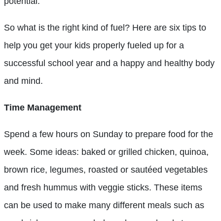
potential.
So what is the right kind of fuel? Here are six tips to
help you get your kids properly fueled up for a
successful school year and a happy and healthy body
and mind.
Time Management
Spend a few hours on Sunday to prepare food for the
week. Some ideas: baked or grilled chicken, quinoa,
brown rice, legumes, roasted or sautéed vegetables
and fresh hummus with veggie sticks. These items
can be used to make many different meals such as