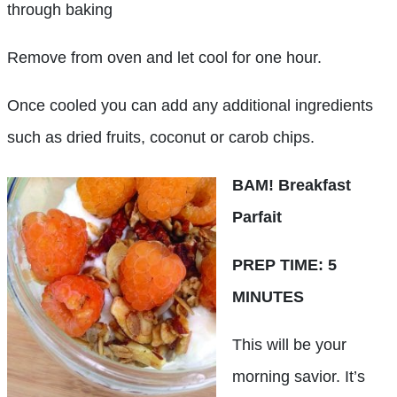
through baking
Remove from oven and let cool for one hour.
Once cooled you can add any additional ingredients
such as dried fruits, coconut or carob chips.
BAM! Breakfast
Parfait
PREP TIME: 5
MINUTES
This will be your
morning savior. It’s