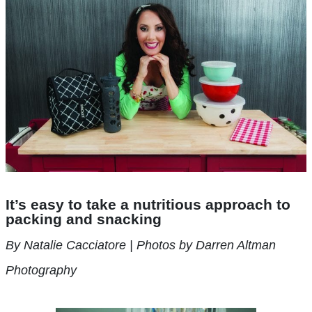
It’s easy to take a nutritious approach to
packing and snacking
By Natalie Cacciatore | Photos by Darren Altman
Photography