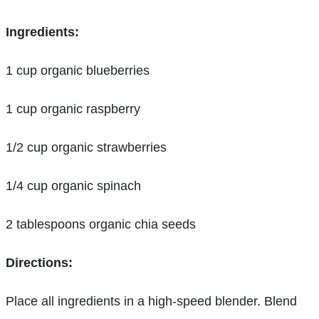
Ingredients:
1 cup organic blueberries
1 cup organic raspberry
1/2 cup organic strawberries
1/4 cup organic spinach
2 tablespoons organic chia seeds
Directions:
Place all ingredients in a high-speed blender. Blend