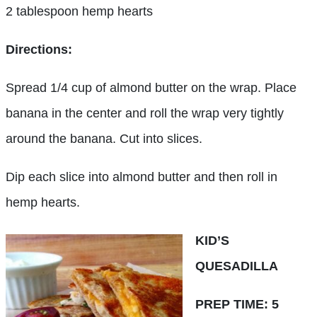
2 tablespoon hemp hearts
Directions:
Spread 1/4 cup of almond butter on the wrap. Place
banana in the center and roll the wrap very tightly
around the banana. Cut into slices.
Dip each slice into almond butter and then roll in
hemp hearts.
KID’S
QUESADILLA
PREP TIME: 5