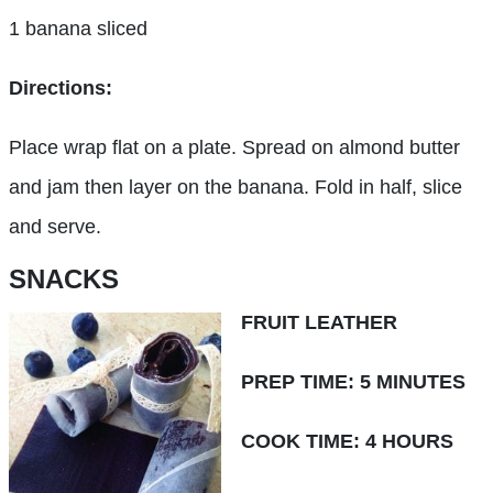
1 banana sliced
Directions:
Place wrap flat on a plate. Spread on almond butter
and jam then layer on the banana. Fold in half, slice
and serve.
SNACKS
FRUIT LEATHER
PREP TIME: 5 MINUTES
COOK TIME: 4 HOURS