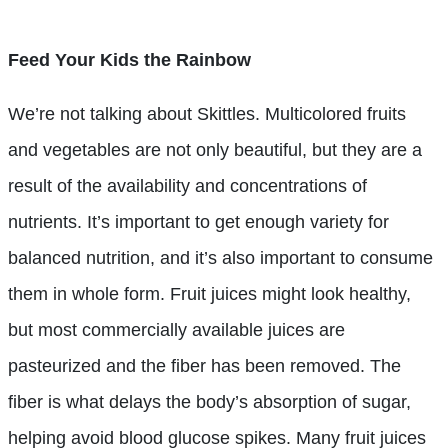
Feed Your Kids the Rainbow
We’re not talking about Skittles. Multicolored fruits
and vegetables are not only beautiful, but they are a
result of the availability and concentrations of
nutrients. It’s important to get enough variety for
balanced nutrition, and it’s also important to consume
them in whole form. Fruit juices might look healthy,
but most commercially available juices are
pasteurized and the fiber has been removed. The
fiber is what delays the body’s absorption of sugar,
helping avoid blood glucose spikes. Many fruit juices