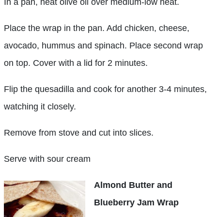
In a pan, heat olive oil over medium-low heat.
Place the wrap in the pan. Add chicken, cheese,
avocado, hummus and spinach. Place second wrap
on top. Cover with a lid for 2 minutes.
Flip the quesadilla and cook for another 3-4 minutes,
watching it closely.
Remove from stove and cut into slices.
Serve with sour cream
Almond Butter and
Blueberry Jam Wrap