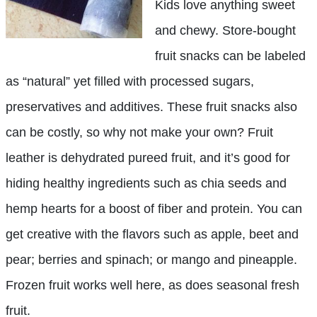
Kids love anything sweet
and chewy. Store-bought
fruit snacks can be labeled
as “natural” yet filled with processed sugars,
preservatives and additives. These fruit snacks also
can be costly, so why not make your own? Fruit
leather is dehydrated pureed fruit, and it’s good for
hiding healthy ingredients such as chia seeds and
hemp hearts for a boost of fiber and protein. You can
get creative with the flavors such as apple, beet and
pear; berries and spinach; or mango and pineapple.
Frozen fruit works well here, as does seasonal fresh
fruit.