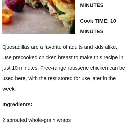
MINUTES
Cook TIME: 10
MINUTES
Quesadillas are a favorite of adults and kids alike.
Use precooked chicken breast to make this recipe in
just 10 minutes. Free-range rotisserie chicken can be
used here, with the rest stored for use later in the
week.
Ingredients:
2 sprouted whole-grain wraps