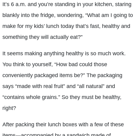
It’s 6 a.m. and you’re standing in your kitchen, staring
blankly into the fridge, wondering, “What am I going to
make for my kids’ lunch today that’s fast, healthy and
something they will actually eat?”
It seems making anything healthy is so much work.
You think to yourself, “How bad could those
conveniently packaged items be?” The packaging
says “made with real fruit” and “all natural” and
“contains whole grains.” So they must be healthy,
right?
After packing their lunch boxes with a few of these
items—accompanied by a sandwich made of