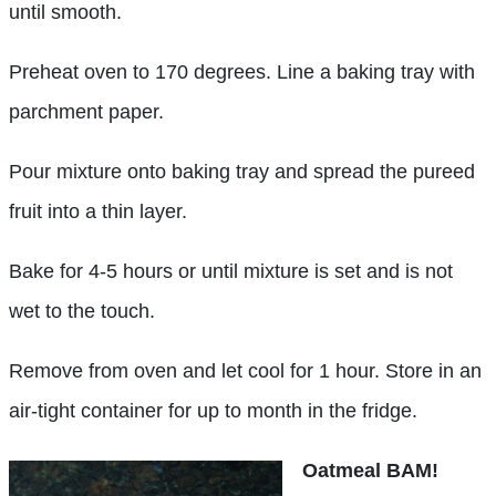
until smooth.
Preheat oven to 170 degrees. Line a baking tray with
parchment paper.
Pour mixture onto baking tray and spread the pureed
fruit into a thin layer.
Bake for 4-5 hours or until mixture is set and is not
wet to the touch.
Remove from oven and let cool for 1 hour. Store in an
air-tight container for up to month in the fridge.
Oatmeal BAM!