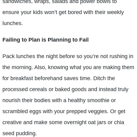
sandwiches, wraps, salads and power bowls to
ensure your kids won’t get bored with their weekly
lunches.
Failing to Plan is Planning to Fail
Pack lunches the night before so you’re not rushing in
the morning. Also, knowing what you are making them
for breakfast beforehand saves time. Ditch the
processed cereals or baked goods and instead truly
nourish their bodies with a healthy smoothie or
scrambled eggs with your prepped veggies. Or get
creative and make some overnight oat jars or chia
seed pudding.