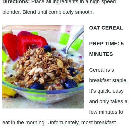
Directions:
Place all ingredients in a high-speed
blender. Blend until completely smooth.
OAT CEREAL
PREP TIME: 5
MINUTES
Cereal is a
breakfast staple.
It’s quick, easy
and only takes a
few minutes to
eat in the morning. Unfortunately, most breakfast