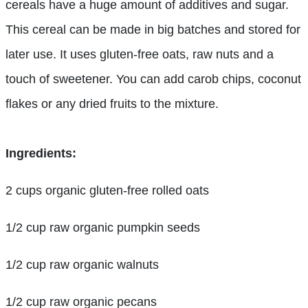
cereals have a huge amount of additives and sugar.
This cereal can be made in big batches and stored for
later use. It uses gluten-free oats, raw nuts and a
touch of sweetener. You can add carob chips, coconut
flakes or any dried fruits to the mixture.
Ingredients:
2 cups organic gluten-free rolled oats
1/2 cup raw organic pumpkin seeds
1/2 cup raw organic walnuts
1/2 cup raw organic pecans