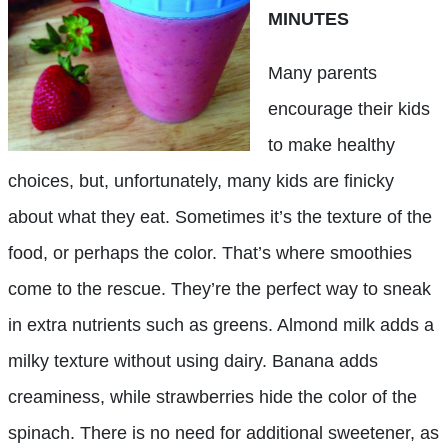
MINUTES
Many parents
encourage their kids
to make healthy
choices, but, unfortunately, many kids are finicky
about what they eat. Sometimes it’s the texture of the
food, or perhaps the color. That’s where smoothies
come to the rescue. They’re the perfect way to sneak
in extra nutrients such as greens. Almond milk adds a
milky texture without using dairy. Banana adds
creaminess, while strawberries hide the color of the
spinach. There is no need for additional sweetener, as