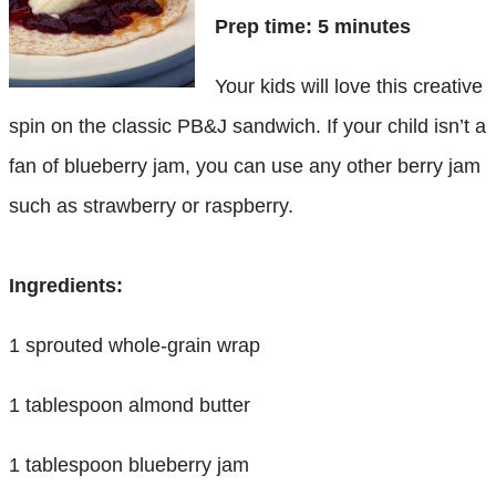
Prep time: 5 minutes
Your kids will love this creative
spin on the classic PB&J sandwich. If your child isn’t a
fan of blueberry jam, you can use any other berry jam
such as strawberry or raspberry.
Ingredients:
1 sprouted whole-grain wrap
1 tablespoon almond butter
1 tablespoon blueberry jam