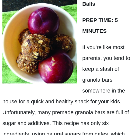
Balls
PREP TIME: 5
MINUTES
If you’re like most
parents, you tend to
keep a stash of
granola bars
somewhere in the
house for a quick and healthy snack for your kids.
Unfortunately, many premade granola bars are full of
sugar and additives. This recipe has only six
ingredients, using natural sugars from dates, which