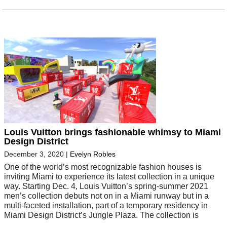
Louis Vuitton brings fashionable whimsy to Miami
Design District
December 3, 2020
|
Evelyn Robles
One of the world’s most recognizable fashion houses is
inviting Miami to experience its latest collection in a unique
way. Starting Dec. 4, Louis Vuitton’s spring-summer 2021
men’s collection debuts not on in a Miami runway but in a
multi-faceted installation, part of a temporary residency in
Miami Design District’s Jungle Plaza. The collection is