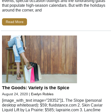
events, special occasion outings and the fundraising galas
that populate high-season calendars. But with the holidays
around the corner, and
Read More
The Goods: Variety is the Spice
August 24, 2020
|
Evelyn Robles
[image_with_text image=”28352″]1. The Slope (personal
desktop whiteboard): $59; fluidstance.com 2. Skin Caviar
Liquid Lift by La Prairie: $585; laprairie.com 3. Lancôme