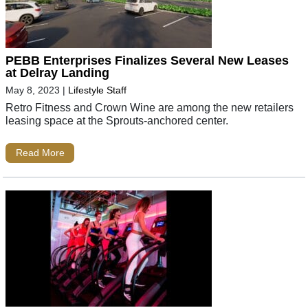
PEBB Enterprises Finalizes Several New Leases
at Delray Landing
May 8, 2023
|
Lifestyle Staff
Retro Fitness and Crown Wine are among the new retailers
leasing space at the Sprouts-anchored center.
Read More