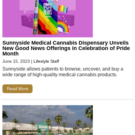
Sunnyside Medical Cannabis Dispensary Unveils
New Good News Offerings in Celebration of Pride
Month
June 15, 2023
|
Lifestyle Staff
Sunnyside allows patients to browse, uncover, and buy a
wide range of high-quality medical cannabis products.
Read More