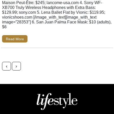
Maison Peut-Être: $245; lancome-usa.com 4. Sony WF-
XB700 Truly Wireless Headphones with Extra Bass:
$129.99; sony.com 5. Lena Ballet Flat by Vionic: $119.95;
vionicshoes.com [/image_with_text][image_with_text
image=”28353″] 6. San Juan Palma Face Mask: $10 (adults),
$6
Read More
Posts navigation
‹
›