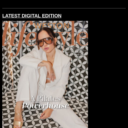
LATEST DIGITAL EDITION