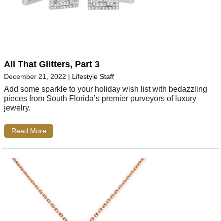
All That Glitters, Part 3
December 21, 2022
|
Lifestyle Staff
Add some sparkle to your holiday wish list with bedazzling
pieces from South Florida’s premier purveyors of luxury
jewelry.
Read More