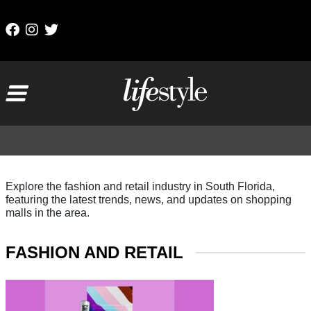
Skip to content
Main Navigation
Explore the fashion and retail industry in South Florida,
featuring the latest trends, news, and updates on shopping
malls in the area.
FASHION AND RETAIL