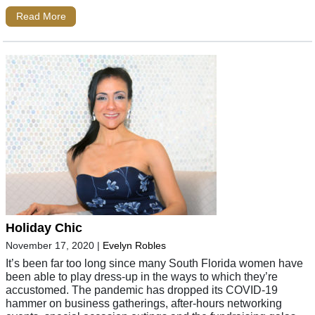
Read More
Holiday Chic
November 17, 2020
|
Evelyn Robles
It’s been far too long since many South Florida women have
been able to play dress-up in the ways to which they’re
accustomed. The pandemic has dropped its COVID-19
hammer on business gatherings, after-hours networking