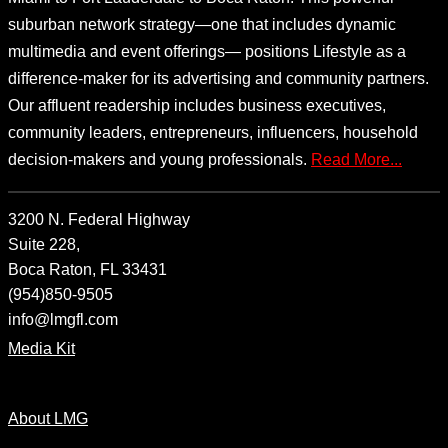
suburban network strategy—one that includes dynamic
multimedia and event offerings— positions Lifestyle as a
difference-maker for its advertising and community partners.
Our affluent readership includes business executives,
community leaders, entrepreneurs, influencers, household
decision-makers and young professionals.
Read More...
3200 N. Federal Highway
Suite 228,
Boca Raton, FL 33431
(954)850-9505
info@lmgfl.com
Media Kit
About LMG