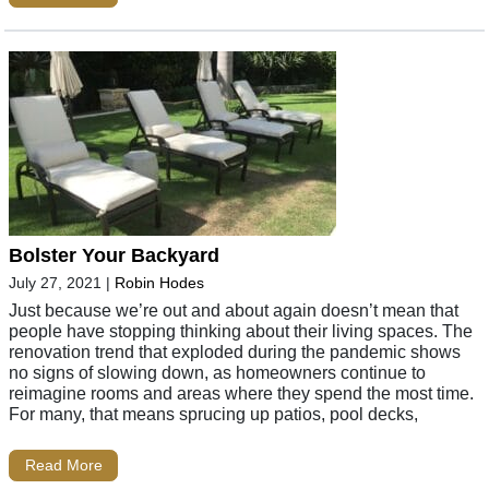
Bolster Your Backyard
July 27, 2021
|
Robin Hodes
Just because we’re out and about again doesn’t mean that
people have stopping thinking about their living spaces. The
renovation trend that exploded during the pandemic shows
no signs of slowing down, as homeowners continue to
reimagine rooms and areas where they spend the most time.
For many, that means sprucing up patios, pool decks,
Read More