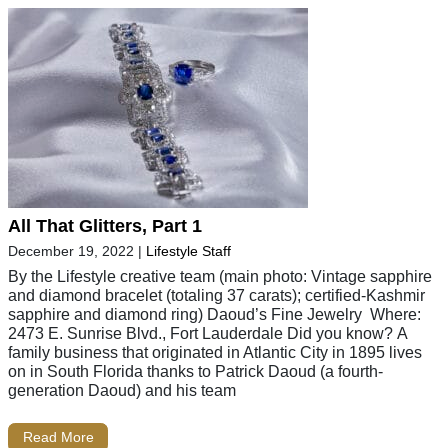
All That Glitters, Part 1
December 19, 2022
|
Lifestyle Staff
By the Lifestyle creative team (main photo: Vintage sapphire
and diamond bracelet (totaling 37 carats); certified-Kashmir
sapphire and diamond ring) Daoud’s Fine Jewelry Where:
2473 E. Sunrise Blvd., Fort Lauderdale Did you know? A
family business that originated in Atlantic City in 1895 lives
on in South Florida thanks to Patrick Daoud (a fourth-
generation Daoud) and his team
Read More