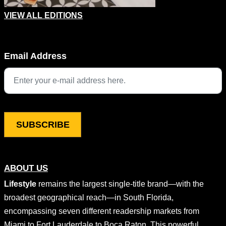
VIEW ALL EDITIONS
Phone
Email Address
This field is for validation purposes and should be left unchang
ABOUT US
Lifestyle
remains the largest single-title brand—with the
broadest geographical reach—in South Florida,
encompassing seven different readership markets from
Miami to Fort Lauderdale to Boca Raton. This powerful