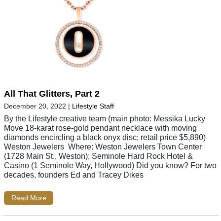
All That Glitters, Part 2
December 20, 2022
|
Lifestyle Staff
By the Lifestyle creative team (main photo: Messika Lucky
Move 18-karat rose-gold pendant necklace with moving
diamonds encircling a black onyx disc; retail price $5,890)
Weston Jewelers Where: Weston Jewelers Town Center
(1728 Main St., Weston); Seminole Hard Rock Hotel &
Casino (1 Seminole Way, Hollywood) Did you know? For two
decades, founders Ed and Tracey Dikes
Read More