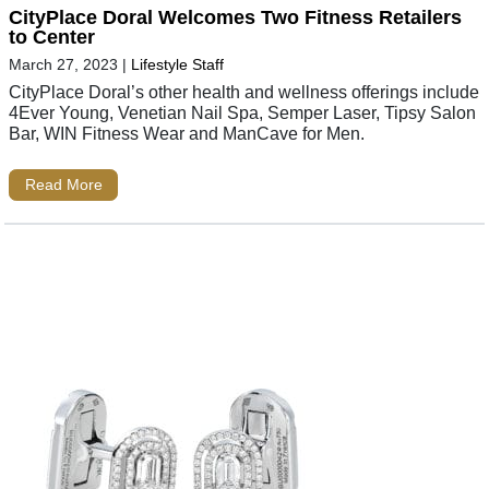
CityPlace Doral Welcomes Two Fitness Retailers
to Center
March 27, 2023
|
Lifestyle Staff
CityPlace Doral’s other health and wellness offerings include
4Ever Young, Venetian Nail Spa, Semper Laser, Tipsy Salon
Bar, WIN Fitness Wear and ManCave for Men.
Read More