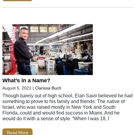
What’s in a Name?
August 5, 2021
|
Clarissa Buch
Though barely out of high school, Elan Savir believed he had
something to prove to his family and friends: The native of
Israel, who was raised mostly in New York and South
Florida, could and would find success in Miami. And he
would do it with a sense of style. “When I was 18, I
Read More