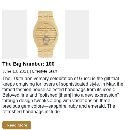
The Big Number: 100
June 13, 2021
|
Lifestyle Staff
The 100th-anniversary celebration of Gucci is the gift that
keeps on giving for lovers of sophisticated style. In May, the
famed fashion house selected handbags from its iconic
Beloved line and “polished [them] into a new expression”
through design tweaks along with variations on three
precious gem colors—sapphire, ruby and emerald. The
refreshed handbags include
Read More