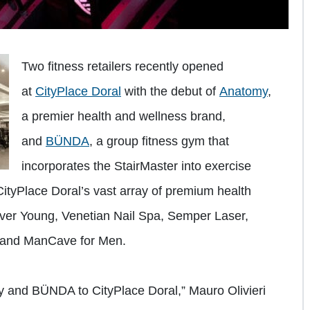
Two fitness retailers recently opened
at
CityPlace Doral
with the debut of
Anatomy
,
a premier health and wellness brand,
and
BÜNDA
, a group fitness gym that
incorporates the StairMaster into exercise
tyPlace Doral’s vast array of premium health
Ever Young, Venetian Nail Spa, Semper Laser,
 and ManCave for Men.
y and BÜNDA to CityPlace Doral,” Mauro Olivieri