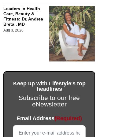
Leaders in Health
Care, Beauty &
Fitness: Dr. Andrea
Bretal, MD
Aug 3, 2026
Keep up with Lifestyle's top
headlines
Subscribe to our free
eNewsletter
Phone
Email Address
(Required)
This field is for validation purposes and should be left unc