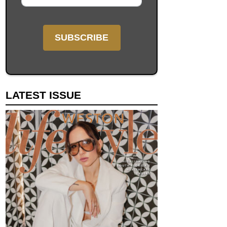
LATEST ISSUE