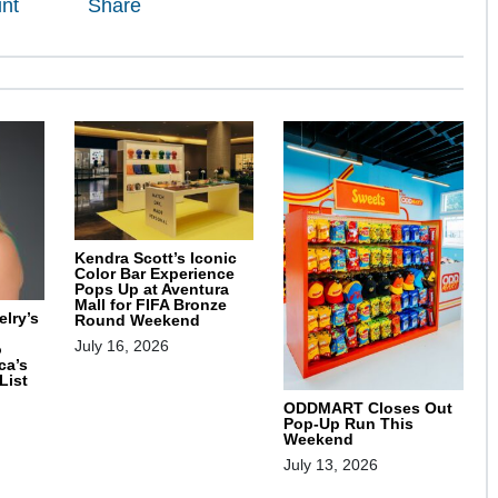
int
Share
Kendra Scott’s Iconic
Color Bar Experience
Pops Up at Aventura
Mall for FIFA Bronze
lry’s
Round Weekend
July 16, 2026
o
ca’s
List
ODDMART Closes Out
Pop-Up Run This
Weekend
July 13, 2026