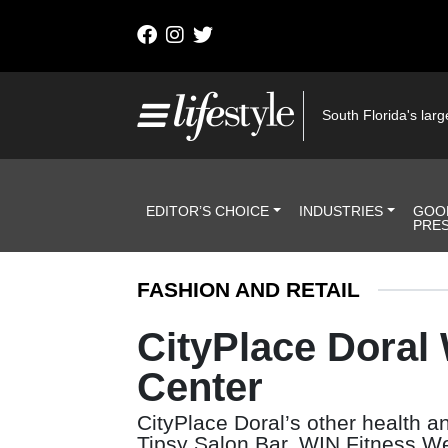
Skip to content
Main Navigation
South Florida's large
Header Navigation
EDITOR’S CHOICE
INDUSTRIES
GOO
PRE
FASHION AND RETAIL
CityPlace Doral
Center
CityPlace Doral’s other health 
Tipsy Salon Bar, WIN Fitness 