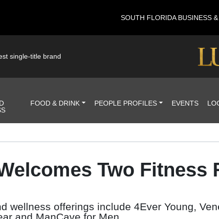
SOUTH FLORIDA BUSINESS 
st single-title brand
D
FOOD & DRINK
PEOPLE PROFILES
EVENTS
LO
SS
 Welcomes Two Fitness R
and wellness offerings include 4Ever Young, Ve
Wear and ManCave for Men.