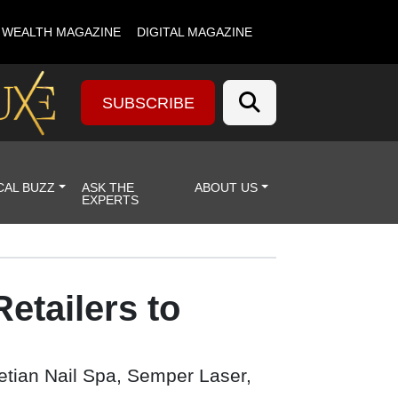
& WEALTH MAGAZINE
DIGITAL MAGAZINE
SUBSCRIBE
CAL BUZZ
ASK THE
ABOUT US
EXPERTS
etailers to
netian Nail Spa, Semper Laser,