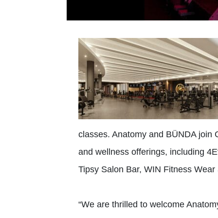
classes. Anatomy and BÜNDA join Ci
and wellness offerings, including 4
Tipsy Salon Bar, WIN Fitness Wear
“We are thrilled to welcome Anatom