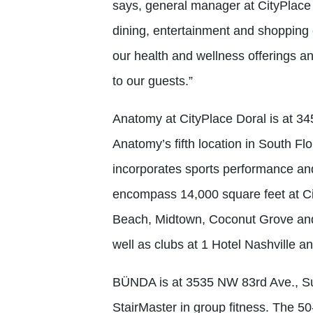
says, general manager at CityPlace D
dining, entertainment and shoppi
our health and wellness offerings 
to our guests.”
Anatomy at CityPlace Doral is at 3
Anatomy’s fifth location in South Fl
incorporates sports performance and
encompass 14,000 square feet at Ci
Beach, Midtown, Coconut Grove and 
well as clubs at 1 Hotel Nashville a
BÜNDA is at 3535 NW 83rd Ave., Suit
StairMaster in group fitness. The 5