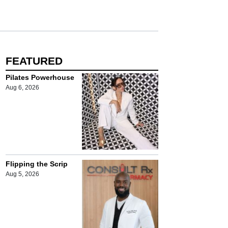
FEATURED
Pilates Powerhouse
Aug 6, 2026
Flipping the Scrip
Aug 5, 2026