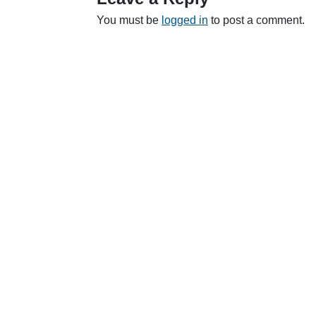
You must be
logged in
to post a comment.