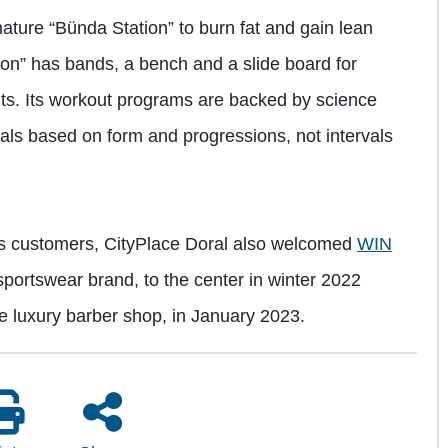
gnature “Bünda Station” to burn fat and gain lean
n” has bands, a bench and a slide board for
outs. Its workout programs are backed by science
als based on form and progressions, not intervals
its customers, CityPlace Doral also welcomed
WIN
portswear brand, to the center in winter 2022
ice luxury barber shop, in January 2023.