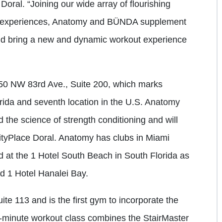
oral. “Joining our wide array of flourishing
ng experiences, Anatomy and BÜNDA supplement
and bring a new and dynamic workout experience
450 NW 83rd Ave., Suite 200, which marks
orida and seventh location in the U.S. Anatomy
 the science of strength conditioning and will
tyPlace Doral. Anatomy has clubs in Miami
at the 1 Hotel South Beach in South Florida as
nd 1 Hotel Hanalei Bay.
e 113 and is the first gym to incorporate the
0-minute workout class combines the StairMaster