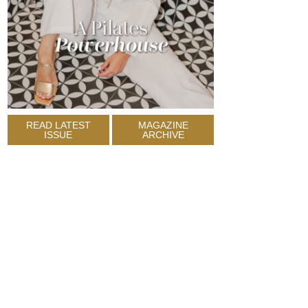
READ LATEST
MAGAZINE
ISSUE
ARCHIVE