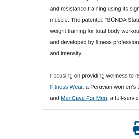
and resistance training using its si
muscle. The patented “BÜNDA Statio
weight training for total body work
and developed by fitness profession
and intensity.
Focusing on providing wellness to 
Fitness Wear
, a Peruvian women’s s
and
ManCave For Men
, a full-serv