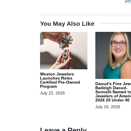
Pr
You May Also Like
Weston Jewelers
Launches Rolex
Certified Pre-Owned
Daoud’s Fine Jewe
Program
Baileigh Daoud-
Soricelli Named t
July 22, 2026
Jewelers of Ameri
2026 20 Under 40 
July 16, 2026
Leave a Reply