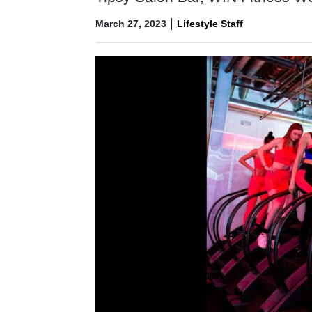
|
March 27, 2023
Lifestyle Staff