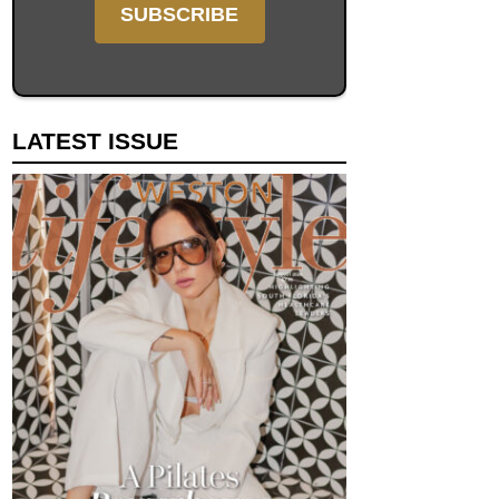
LATEST ISSUE