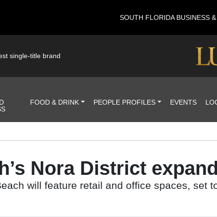
SOUTH FLORIDA BUSINESS 
st single-title brand
D
FOOD & DRINK
PEOPLE PROFILES
EVENTS
LO
SS
s Nora District expands
ach will feature retail and office spaces, set t