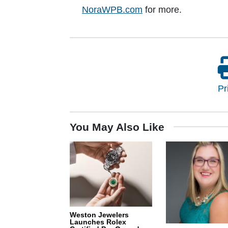
NoraWPB.com
for more.
Pr
You May Also Like
Weston Jewelers
Launches Rolex