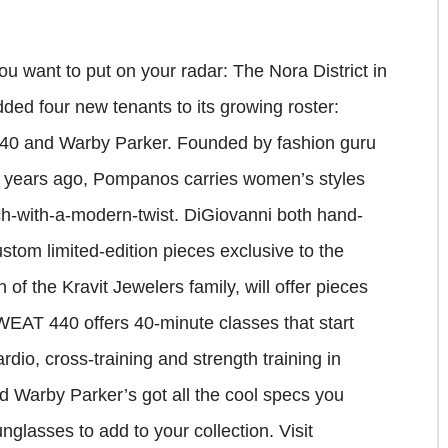
 want to put on your radar: The Nora District in
ed four new tenants to its growing roster:
40 and Warby Parker. Founded by fashion guru
r years ago, Pompanos carries women’s styles
h-with-a-modern-twist. DiGiovanni both hand-
stom limited-edition pieces exclusive to the
 of the Kravit Jewelers family, will offer pieces
SWEAT 440 offers 40-minute classes that start
dio, cross-training and strength training in
and Warby Parker’s got all the cool specs you
nglasses to add to your collection. Visit