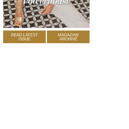
READ LATEST
MAGAZINE
ISSUE
ARCHIVE