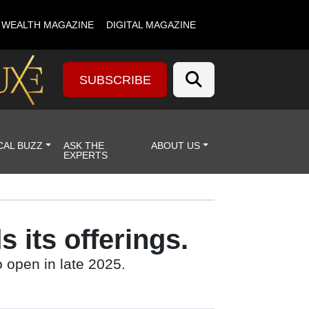
& WEALTH MAGAZINE
DIGITAL MAGAZINE
SUBSCRIBE
CAL BUZZ
ASK THE
ABOUT US
EXPERTS
 its offerings.
o open in late 2025.