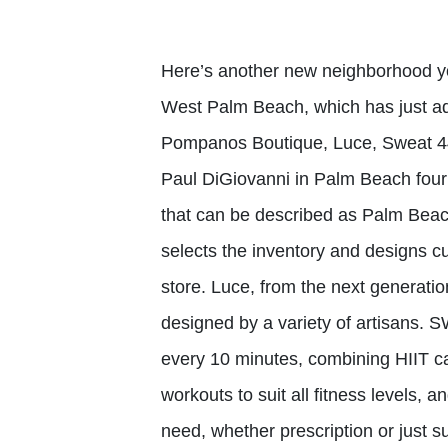
Here’s another new neighborhood you
West Palm Beach, which has just add
Pompanos Boutique, Luce, Sweat 4
Paul DiGiovanni in Palm Beach fou
that can be described as Palm Beac
selects the inventory and designs cu
store. Luce, from the next generation
designed by a variety of artisans. 
every 10 minutes, combining HIIT car
workouts to suit all fitness levels, 
need, whether prescription or just su