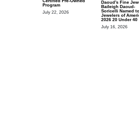
Certified Pre-Owned
Daoud’s Fine Jewe
Program
Baileigh Daoud-
Soricelli Named t
July 22, 2026
Jewelers of Ameri
2026 20 Under 40 
July 16, 2026