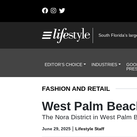
Skip to content
Main Navigation
South Florida's large
Header Navigation
EDITOR’S CHOICE
INDUSTRIES
GOO
PRE
FASHION AND RETAIL
West Palm Beach’
The Nora District in West Palm Be
|
June 29, 2025
Lifestyle Staff