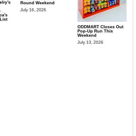
lry’s
Round Weekend
July 16, 2026
o
ca’s
List
ODDMART Closes Out
Pop-Up Run This
Weekend
July 13, 2026