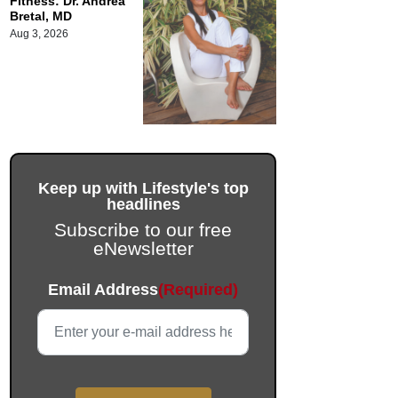
Fitness: Dr. Andrea
Bretal, MD
Aug 3, 2026
Keep up with Lifestyle's top
headlines
Subscribe to our free
eNewsletter
LinkedIn
Email Address
(Required)
This field is for validation purposes and should be left unc