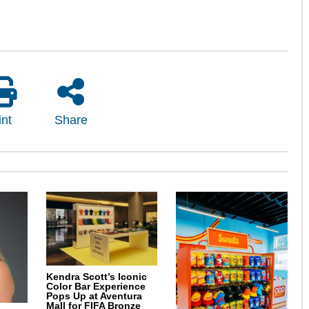
int
Share
Kendra Scott’s Iconic
Color Bar Experience
Pops Up at Aventura
Mall for FIFA Bronze