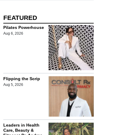
FEATURED
Pilates Powerhouse
Aug 6, 2026
Flipping the Scrip
Aug 5, 2026
Leaders in Health
Care, Beauty &