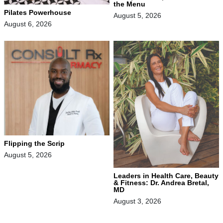
the Menu
Pilates Powerhouse
August 5, 2026
August 6, 2026
Flipping the Scrip
August 5, 2026
Leaders in Health Care, Beauty
& Fitness: Dr. Andrea Bretal,
MD
August 3, 2026