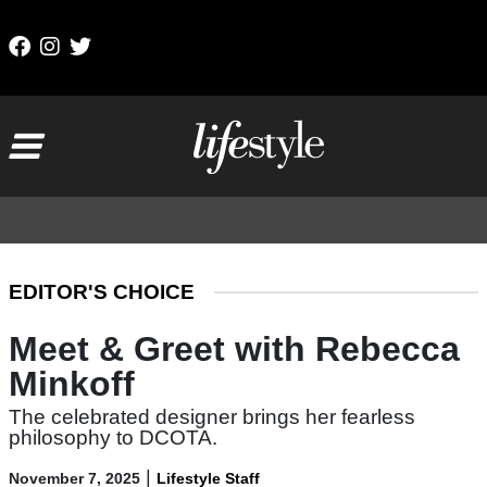
Skip to content
Main Navigation
EDITOR'S CHOICE
Meet & Greet with Rebecca
Minkoff
The celebrated designer brings her fearless
philosophy to DCOTA.
|
November 7, 2025
Lifestyle Staff