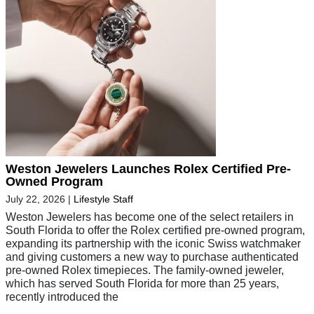
Weston Jewelers Launches Rolex Certified Pre-
Owned Program
July 22, 2026
|
Lifestyle Staff
Weston Jewelers has become one of the select retailers in
South Florida to offer the Rolex certified pre-owned program,
expanding its partnership with the iconic Swiss watchmaker
and giving customers a new way to purchase authenticated
pre-owned Rolex timepieces. The family-owned jeweler,
which has served South Florida for more than 25 years,
recently introduced the