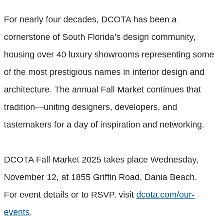
For nearly four decades, DCOTA has been a
cornerstone of South Florida’s design community,
housing over 40 luxury showrooms representing some
of the most prestigious names in interior design and
architecture. The annual Fall Market continues that
tradition—uniting designers, developers, and
tastemakers for a day of inspiration and networking.
DCOTA Fall Market 2025 takes place Wednesday,
November 12, at 1855 Griffin Road, Dania Beach.
For event details or to RSVP, visit
dcota.com/our-
events
.