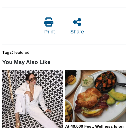
Print
Share
Tags:
featured
You May Also Like
At 40,000 Feet, Wellness Is on