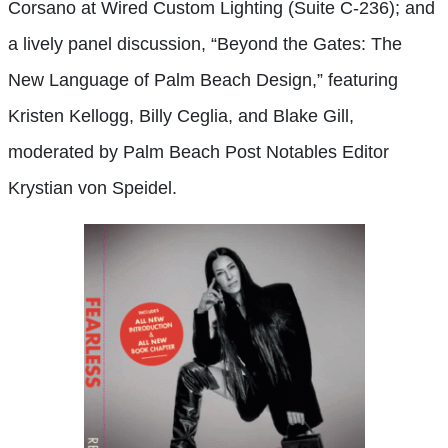
Corsano at Wired Custom Lighting (Suite C-236); and
a lively panel discussion, “Beyond the Gates: The
New Language of Palm Beach Design,” featuring
Kristen Kellogg, Billy Ceglia, and Blake Gill,
moderated by Palm Beach Post Notables Editor
Krystian von Speidel.