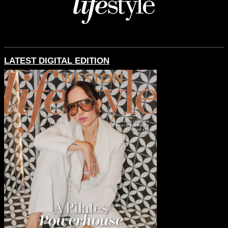
LATEST DIGITAL EDITION