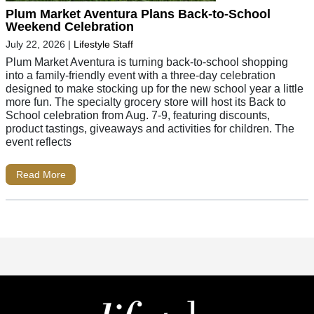
Plum Market Aventura Plans Back-to-School
Weekend Celebration
July 22, 2026
|
Lifestyle Staff
Plum Market Aventura is turning back-to-school shopping
into a family-friendly event with a three-day celebration
designed to make stocking up for the new school year a little
more fun. The specialty grocery store will host its Back to
School celebration from Aug. 7-9, featuring discounts,
product tastings, giveaways and activities for children. The
event reflects
Read More