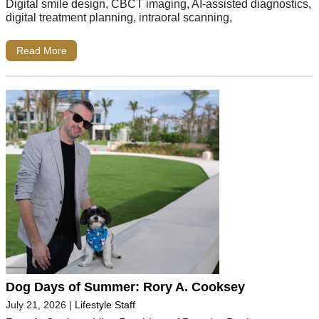
Digital smile design, CBCT imaging, AI-assisted diagnostics,
digital treatment planning, intraoral scanning,
Read More
Dog Days of Summer: Rory A. Cooksey
July 21, 2026
|
Lifestyle Staff