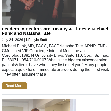
Leaders in Health Care, Beauty & Fitness: Michael
Funk and Natasha Tate
July 24, 2026
|
Lifestyle Staff
Michael Funk, MD, FACC, FACPNatasha Tate, ARNP, FNP-
CMultimed VIP Concierge Internal Medicine and
Cardiology1881 N University Drive, Suite 110, Coral Springs,
FL 33071 | 954-710-0107 What is the biggest misconception
patients/clients have when they first meet you? Many people
expect a quick fix or immediate answers during their first visit.
They often assume that a
Read More