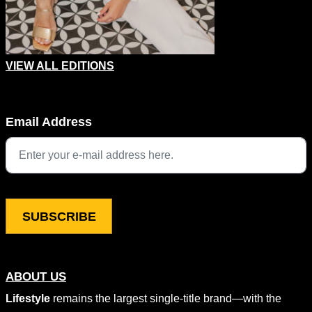
VIEW ALL EDITIONS
Company
Email Address
This field is for validation purposes and should be left unchang
ABOUT US
Lifestyle
remains the largest single-title brand—with the