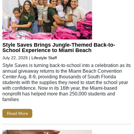
Style Saves Brings Jungle-Themed Back-to-
School Experience to Miami Beach
July 22, 2026
|
Lifestyle Staff
Style Saves is turning back-to-school into a celebration as its
annual giveaway returns to the Miami Beach Convention
Center Aug. 8-9, providing thousands of South Florida
students with the supplies they need to start the school year
with confidence. Now in its 16th year, the Miami-based
nonprofit has helped more than 250,000 students and
families
Read More