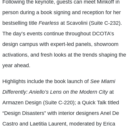
Following the keynote, guests can meet Minkoff in
person during a book signing and reception for her
bestselling title
Fearless
at Scavolini (Suite C-232).
The day’s events continue throughout DCOTA’s
design campus with expert-led panels, showroom
activations, and fresh looks at the trends shaping the
year ahead.
Highlights include the book launch of
See Miami
Differently: Aniello’s Lens on the Modern City
at
Armazen Design (Suite C-220); a Quick Talk titled
“Design Disasters” with interior designers Anel De
Castro and Laetitia Laurent, moderated by Erica