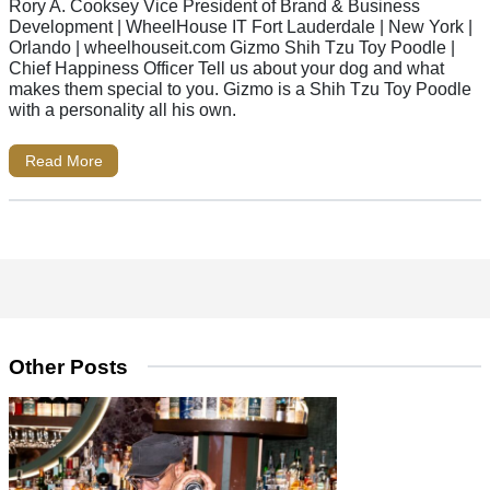
Rory A. Cooksey Vice President of Brand & Business
Development | WheelHouse IT Fort Lauderdale | New York |
Orlando | wheelhouseit.com Gizmo Shih Tzu Toy Poodle |
Chief Happiness Officer Tell us about your dog and what
makes them special to you. Gizmo is a Shih Tzu Toy Poodle
with a personality all his own.
Read More
Other Posts