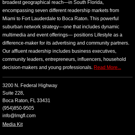
broadest geographical reach—in South Florida,
encompassing seven different readership markets from
Miami to Fort Lauderdale to Boca Raton. This powerful
suburban network strategy—one that includes dynamic
multimedia and event offerings— positions Lifestyle as a
difference-maker for its advertising and community partners.
Our affluent readership includes business executives,
community leaders, entrepreneurs, influencers, household
decision-makers and young professionals.
Read More...
3200 N. Federal Highway
Suite 228,
Boca Raton, FL 33431
(954)850-9505
info@lmgfl.com
Media Kit