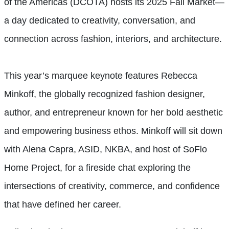
of the Americas (DCOTA) hosts its 2025 Fall Market—
a day dedicated to creativity, conversation, and
connection across fashion, interiors, and architecture.
This year’s marquee keynote features Rebecca
Minkoff, the globally recognized fashion designer,
author, and entrepreneur known for her bold aesthetic
and empowering business ethos. Minkoff will sit down
with Alena Capra, ASID, NKBA, and host of SoFlo
Home Project, for a fireside chat exploring the
intersections of creativity, commerce, and confidence
that have defined her career.