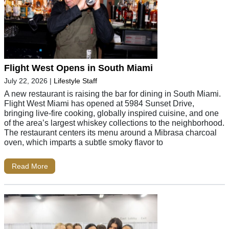
Flight West Opens in South Miami
July 22, 2026
|
Lifestyle Staff
A new restaurant is raising the bar for dining in South Miami.
Flight West Miami has opened at 5984 Sunset Drive,
bringing live-fire cooking, globally inspired cuisine, and one
of the area’s largest whiskey collections to the neighborhood.
The restaurant centers its menu around a Mibrasa charcoal
oven, which imparts a subtle smoky flavor to
Read More