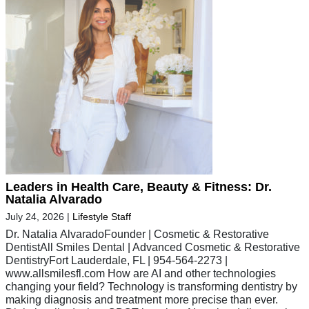
Leaders in Health Care, Beauty & Fitness: Dr.
Natalia Alvarado
July 24, 2026
|
Lifestyle Staff
Dr. Natalia AlvaradoFounder | Cosmetic & Restorative
DentistAll Smiles Dental | Advanced Cosmetic & Restorative
DentistryFort Lauderdale, FL | 954-564-2273 |
www.allsmilesfl.com How are AI and other technologies
changing your field? Technology is transforming dentistry by
making diagnosis and treatment more precise than ever.