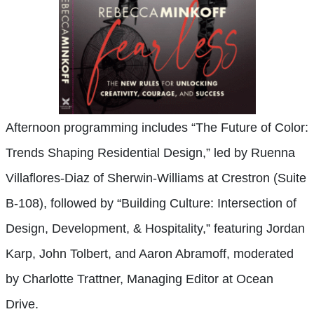
Afternoon programming includes “The Future of Color:
Trends Shaping Residential Design,” led by Ruenna
Villaflores-Diaz of Sherwin-Williams at Crestron (Suite
B-108), followed by “Building Culture: Intersection of
Design, Development, & Hospitality,” featuring Jordan
Karp, John Tolbert, and Aaron Abramoff, moderated
by Charlotte Trattner, Managing Editor at Ocean
Drive.