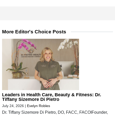
More Editor's Choice Posts
Leaders in Health Care, Beauty & Fitness: Dr.
Tiffany Sizemore Di Pietro
July 24, 2026
|
Evelyn Robles
Dr. Tiffany Sizemore Di Pietro, DO, FACC, FACOIFounder,