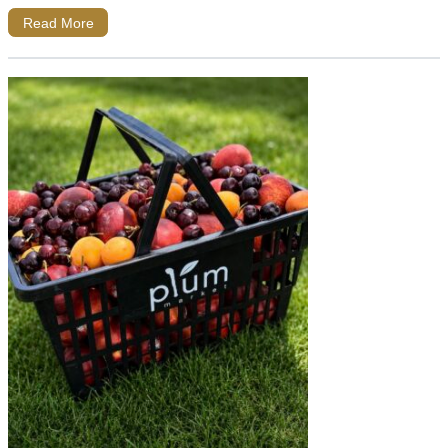
Read More