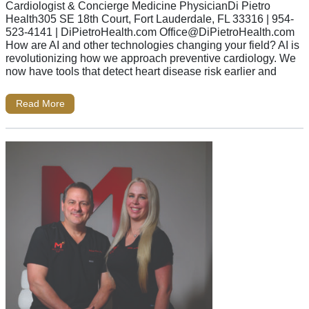
Cardiologist & Concierge Medicine PhysicianDi Pietro
Health305 SE 18th Court, Fort Lauderdale, FL 33316 | 954-
523-4141 | DiPietroHealth.com
Office@DiPietroHealth.com
How are AI and other technologies changing your field? AI is
revolutionizing how we approach preventive cardiology. We
now have tools that detect heart disease risk earlier and
Read More