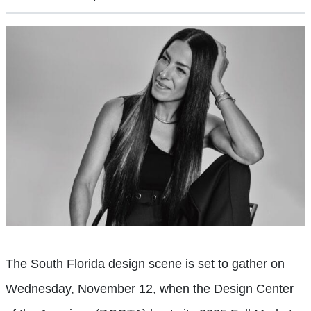
The South Florida design scene is set to gather on
Wednesday, November 12, when the Design Center