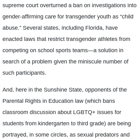
supreme court overturned a ban on investigations into
gender-affirming care for transgender youth as “child
abuse.” Several states, including Florida, have
enacted laws that restrict transgender athletes from
competing on school sports teams—a solution in
search of a problem given the miniscule number of
such participants.
And, here in the Sunshine State, opponents of the
Parental Rights in Education law (which bans
classroom discussion about LGBTQ+ issues for
students from kindergarten to third grade) are being
portrayed, in some circles, as sexual predators and