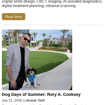
Digital smile design, CBCT imaging, AI-assisted diagnostics,
digital treatment planning, intraoral scanning,
Read More
Dog Days of Summer: Rory A. Cooksey
July 21, 2026
|
Lifestyle Staff