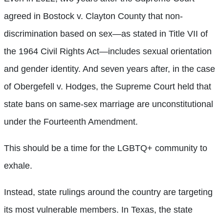
agreed in Bostock v. Clayton County that non-
discrimination based on sex—as stated in Title VII of
the 1964 Civil Rights Act—includes sexual orientation
and gender identity. And seven years after, in the case
of Obergefell v. Hodges, the Supreme Court held that
state bans on same-sex marriage are unconstitutional
under the Fourteenth Amendment.
This should be a time for the LGBTQ+ community to
exhale.
Instead, state rulings around the country are targeting
its most vulnerable members. In Texas, the state