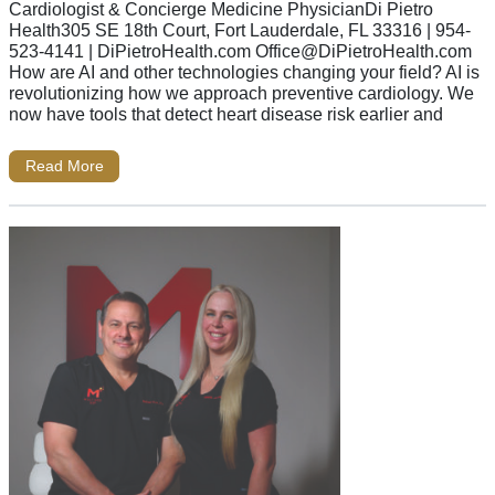
Cardiologist & Concierge Medicine PhysicianDi Pietro
Health305 SE 18th Court, Fort Lauderdale, FL 33316 | 954-
523-4141 | DiPietroHealth.com
Office@DiPietroHealth.com
How are AI and other technologies changing your field? AI is
revolutionizing how we approach preventive cardiology. We
now have tools that detect heart disease risk earlier and
Read More