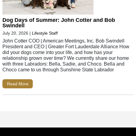
Dog Days of Summer: John Cotter and Bob
Swindell
July 20, 2026
|
Lifestyle Staff
John Cotter COO | American Meetings, Inc. Bob Swindell
President and CEO | Greater Fort Lauderdale Alliance How
did your dogs come into your life, and how has your
relationship grown over time? We currently share our home
with three Labradors: Bella, Sadie, and Choco. Bella and
Choco came to us through Sunshine State Labrador
Read More