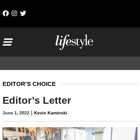
Skip to content
Main Navigation
EDITOR'S CHOICE
Editor’s Letter
|
June 1, 2022
Kevin Kaminski