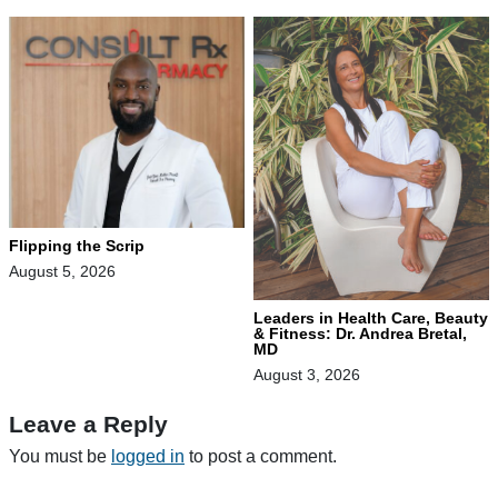
Flipping the Scrip
August 5, 2026
Leaders in Health Care, Beauty
& Fitness: Dr. Andrea Bretal,
MD
August 3, 2026
Leave a Reply
You must be
logged in
to post a comment.