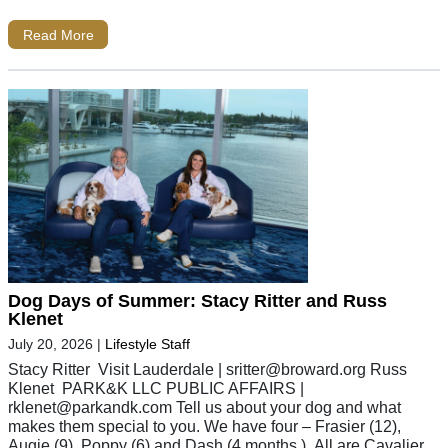
Read More
Dog Days of Summer: Stacy Ritter and Russ
Klenet
July 20, 2026
|
Lifestyle Staff
Stacy Ritter Visit Lauderdale |
sritter@broward.org
Russ
Klenet PARK&K LLC PUBLIC AFFAIRS |
rklenet@parkandk.com
Tell us about your dog and what
makes them special to you. We have four – Frasier (12),
Augie (9), Poppy (6) and Dash (4 months.). All are Cavalier