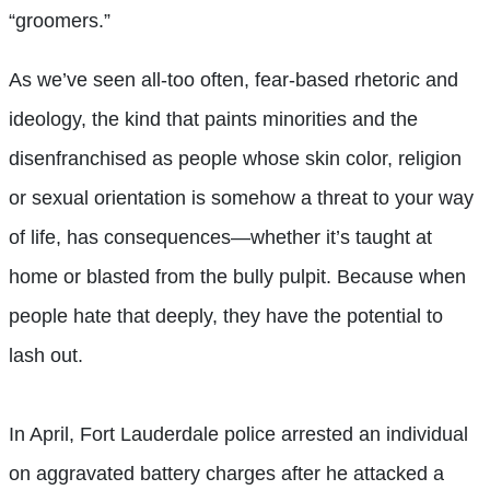
“groomers.”
As we’ve seen all-too often, fear-based rhetoric and
ideology, the kind that paints minorities and the
disenfranchised as people whose skin color, religion
or sexual orientation is somehow a threat to your way
of life, has consequences—whether it’s taught at
home or blasted from the bully pulpit. Because when
people hate that deeply, they have the potential to
lash out.
In April, Fort Lauderdale police arrested an individual
on aggravated battery charges after he attacked a