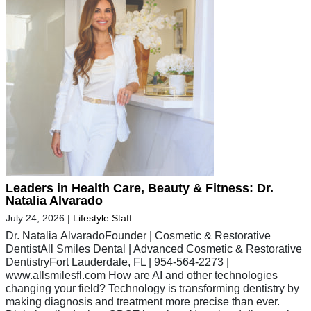
Leaders in Health Care, Beauty & Fitness: Dr.
Natalia Alvarado
July 24, 2026
|
Lifestyle Staff
Dr. Natalia AlvaradoFounder | Cosmetic & Restorative
DentistAll Smiles Dental | Advanced Cosmetic & Restorative
DentistryFort Lauderdale, FL | 954-564-2273 |
www.allsmilesfl.com How are AI and other technologies
changing your field? Technology is transforming dentistry by
making diagnosis and treatment more precise than ever.