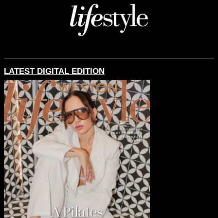
LATEST DIGITAL EDITION