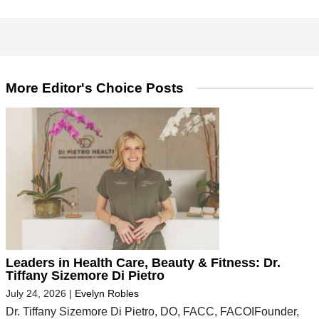
More Editor's Choice Posts
Leaders in Health Care, Beauty & Fitness: Dr.
Tiffany Sizemore Di Pietro
July 24, 2026
|
Evelyn Robles
Dr. Tiffany Sizemore Di Pietro, DO, FACC, FACOIFounder,