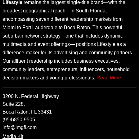
Lifestyle
remains the largest single-title brand—with the
broadest geographical reach—in South Florida,
encompassing seven different readership markets from
Miami to Fort Lauderdale to Boca Raton. This powerful
suburban network strategy—one that includes dynamic
multimedia and event offerings— positions Lifestyle as a
difference-maker for its advertising and community partners.
Our affluent readership includes business executives,
community leaders, entrepreneurs, influencers, household
decision-makers and young professionals.
Read More...
3200 N. Federal Highway
Suite 228,
Boca Raton, FL 33431
(954)850-9505
info@lmgfl.com
Media Kit