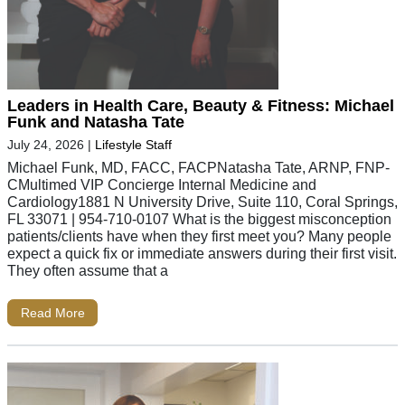
Leaders in Health Care, Beauty & Fitness: Michael
Funk and Natasha Tate
July 24, 2026
|
Lifestyle Staff
Michael Funk, MD, FACC, FACPNatasha Tate, ARNP, FNP-
CMultimed VIP Concierge Internal Medicine and
Cardiology1881 N University Drive, Suite 110, Coral Springs,
FL 33071 | 954-710-0107 What is the biggest misconception
patients/clients have when they first meet you? Many people
expect a quick fix or immediate answers during their first visit.
They often assume that a
Read More