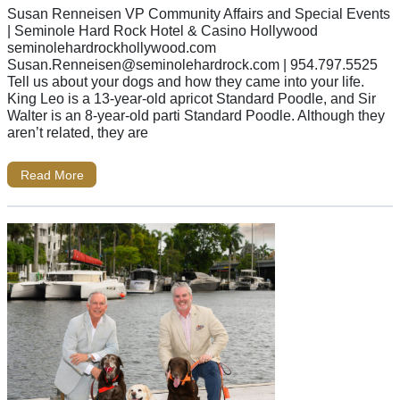
Susan Renneisen VP Community Affairs and Special Events
| Seminole Hard Rock Hotel & Casino Hollywood
seminolehardrockhollywood.com
Susan.Renneisen@seminolehardrock.com
| 954.797.5525
Tell us about your dogs and how they came into your life.
King Leo is a 13-year-old apricot Standard Poodle, and Sir
Walter is an 8-year-old parti Standard Poodle. Although they
aren’t related, they are
Read More