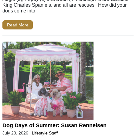
King Charles Spaniels, and all are rescues. How did your
dogs come into
Read More
Dog Days of Summer: Susan Renneisen
July 20, 2026
|
Lifestyle Staff