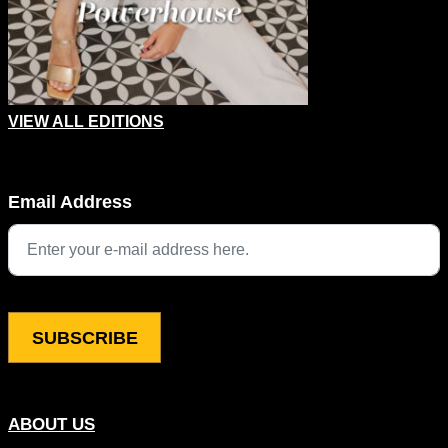
VIEW ALL EDITIONS
Email
Email Address
This field is for validation purposes and should be left unchang
ABOUT US