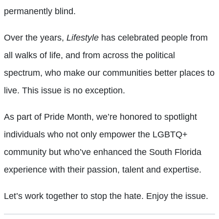
permanently blind.
Over the years,
Lifestyle
has celebrated people from
all walks of life, and from across the political
spectrum, who make our communities better places to
live. This issue is no exception.
As part of Pride Month, we’re honored to spotlight
individuals who not only empower the LGBTQ+
community but who’ve enhanced the South Florida
experience with their passion, talent and expertise.
Let’s work together to stop the hate. Enjoy the issue.