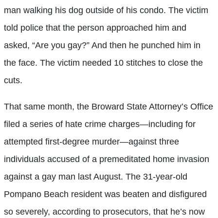
man walking his dog outside of his condo. The victim
told police that the person approached him and
asked, “Are you gay?” And then he punched him in
the face. The victim needed 10 stitches to close the
cuts.
That same month, the Broward State Attorney’s Office
filed a series of hate crime charges—including for
attempted first-degree murder—against three
individuals accused of a premeditated home invasion
against a gay man last August. The 31-year-old
Pompano Beach resident was beaten and disfigured
so severely, according to prosecutors, that he’s now