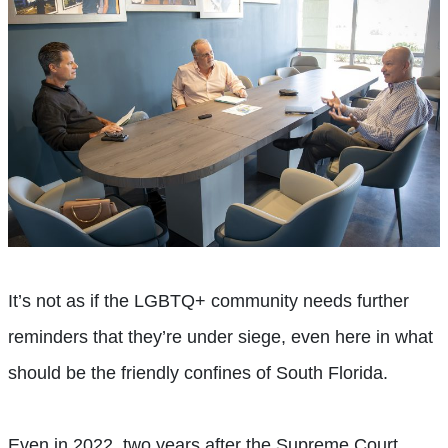
It’s not as if the LGBTQ+ community needs further
reminders that they’re under siege, even here in what
should be the friendly confines of South Florida.
Even in 2022, two years after the Supreme Court