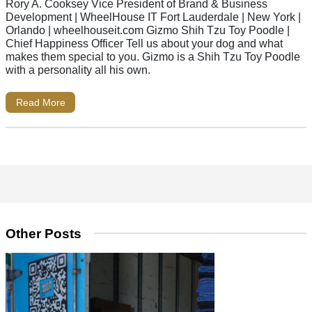
Rory A. Cooksey Vice President of Brand & Business
Development | WheelHouse IT Fort Lauderdale | New York |
Orlando | wheelhouseit.com Gizmo Shih Tzu Toy Poodle |
Chief Happiness Officer Tell us about your dog and what
makes them special to you. Gizmo is a Shih Tzu Toy Poodle
with a personality all his own.
Read More
Other Posts