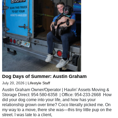
Dog Days of Summer: Austin Graham
July 20, 2026
|
Lifestyle Staff
Austin Graham Owner/Operator | Haulin’ Assets Moving &
Storage Direct: 954-580-6358 | Office: 954-233-2668 How
did your dog come into your life, and how has your
relationship grown over time? Coco literally picked me. On
my way to a move, there she was—this tiny little pup on the
street. I was late to a client,