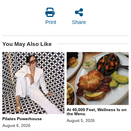
Print
Share
You May Also Like
At 40,000 Feet, Wellness Is on
the Menu
Pilates Powerhouse
August 5, 2026
August 6, 2026