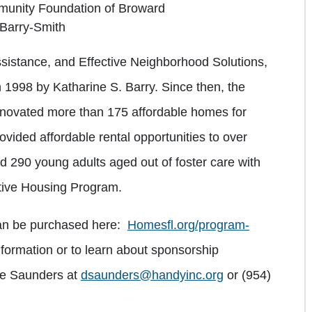
unity Foundation of Broward
 Barry-Smith
sistance, and Effective Neighborhood Solutions,
n 1998 by Katharine S. Barry. Since then, the
enovated more than 175 affordable homes for
ovided affordable rental opportunities to over
 290 young adults aged out of foster care with
rtive Housing Program.
can be purchased here:
Homesfl.org/program-
nformation or to learn about sponsorship
ree Saunders at
dsaunders@handyinc.org
or (954)