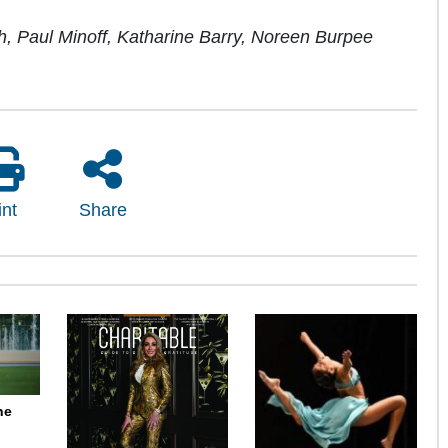
ch, Paul Minoff, Katharine Barry, Noreen Burpee
int
Share
ne