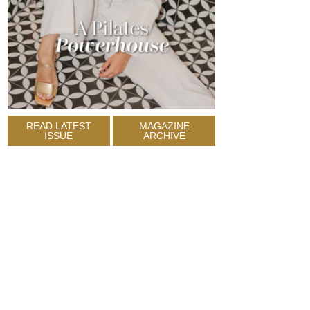
READ LATEST
MAGAZINE
ISSUE
ARCHIVE