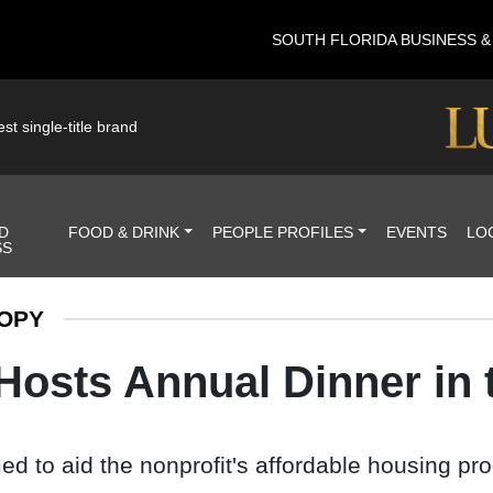
SOUTH FLORIDA BUSINESS 
st single-title brand
D
FOOD & DRINK
PEOPLE PROFILES
EVENTS
LO
SS
OPY
 Hosts Annual Dinner in
d to aid the nonprofit's affordable housing pr