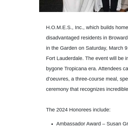
H.O.M.E.S., Inc., which builds home
disadvantaged residents in Broward 
in the Garden on Saturday, March 9
Fort Lauderdale. The event will be 
bygone Tropicana era. Attendees ca
d’oeuvres, a three-course meal, spec
ceremony that recognizes incredib
The 2024 Honorees include:
Ambassador Award – Susan G