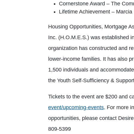
Cornerstone Award – The Comm
Lifetime Achievement – Marcia
Housing Opportunities, Mortgage As
Inc. (H.O.M.E.S.) was established i
organization has constructed and r
lower-income families. It has also pr
1,500 individuals and accommodated
the Youth Self-Sufficiency & Suppo
Tickets to the event are $200 and 
event/upcoming-events
. For more i
opportunities, please contact Desi
809-5399