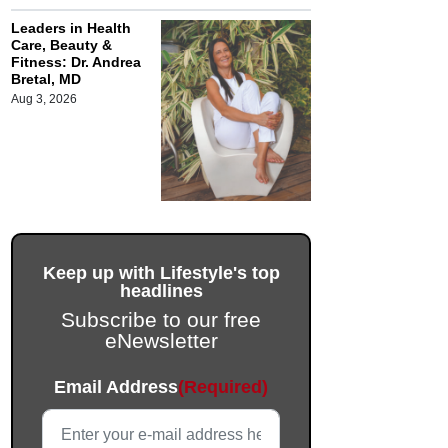
Leaders in Health
Care, Beauty &
Fitness: Dr. Andrea
Bretal, MD
Aug 3, 2026
Keep up with Lifestyle's top
headlines
Subscribe to our free
eNewsletter
LinkedIn
Email Address
(Required)
This field is for validation purposes and should be left unc