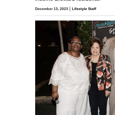
|
December 13, 2023
Lifestyle Staff