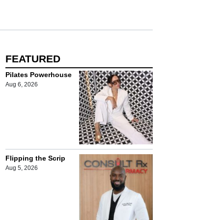
FEATURED
Pilates Powerhouse
Aug 6, 2026
Flipping the Scrip
Aug 5, 2026