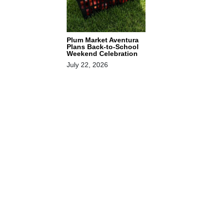
Plum Market Aventura
Plans Back-to-School
Weekend Celebration
July 22, 2026