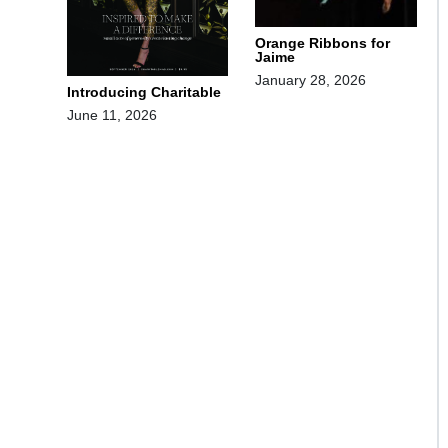
Orange Ribbons for
Jaime
January 28, 2026
Introducing Charitable
June 11, 2026