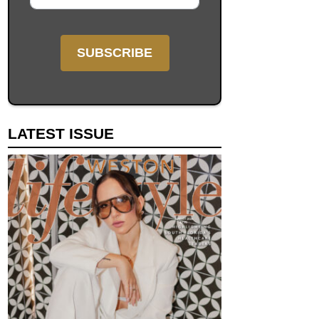
LATEST ISSUE