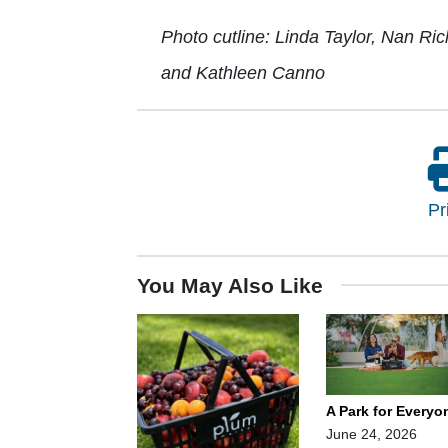
Photo cutline: Linda Taylor, Nan Ri
and Kathleen Canno
Pr
You May Also Like
A Park for Everyo
June 24, 2026