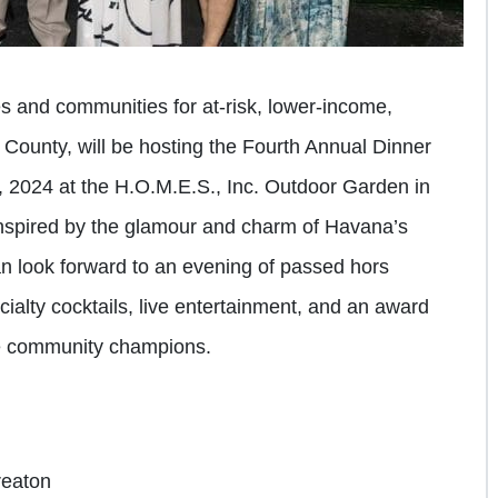
s and communities for at-risk, lower-income,
County, will be hosting the Fourth Annual Dinner
, 2024 at the H.O.M.E.S., Inc. Outdoor Garden in
inspired by the glamour and charm of Havana’s
n look forward to an evening of passed hors
ialty cocktails, live entertainment, and an award
le community champions.
reaton