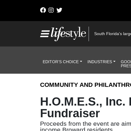
Skip to content
Main Navigation
South Florida's large
Header Navigation
EDITOR’S CHOICE
INDUSTRIES
GOO
PRE
COMMUNITY AND PHILANTHR
H.O.M.E.S., Inc.
Fundraiser
Proceeds from the event are aime
income Broward residents.