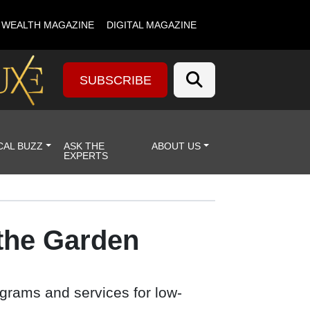
& WEALTH MAGAZINE
DIGITAL MAGAZINE
SUBSCRIBE
CAL BUZZ
ASK THE
ABOUT US
EXPERTS
 the Garden
ograms and services for low-