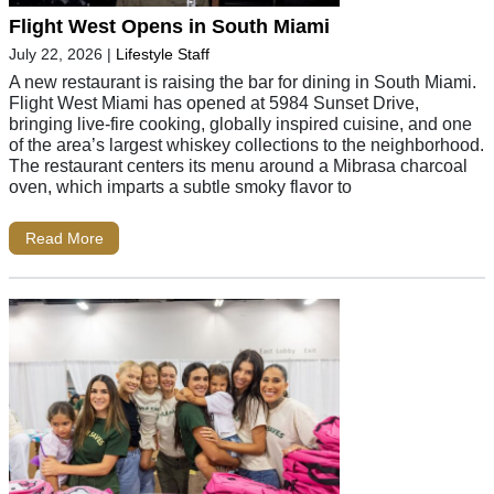
Flight West Opens in South Miami
July 22, 2026
|
Lifestyle Staff
A new restaurant is raising the bar for dining in South Miami.
Flight West Miami has opened at 5984 Sunset Drive,
bringing live-fire cooking, globally inspired cuisine, and one
of the area’s largest whiskey collections to the neighborhood.
The restaurant centers its menu around a Mibrasa charcoal
oven, which imparts a subtle smoky flavor to
Read More