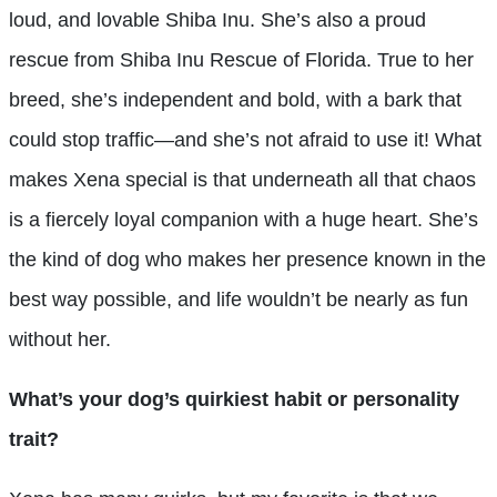
loud, and lovable Shiba Inu. She’s also a proud
rescue from Shiba Inu Rescue of Florida. True to her
breed, she’s independent and bold, with a bark that
could stop traffic—and she’s not afraid to use it! What
makes Xena special is that underneath all that chaos
is a fiercely loyal companion with a huge heart. She’s
the kind of dog who makes her presence known in the
best way possible, and life wouldn’t be nearly as fun
without her.
What’s your dog’s quirkiest habit or personality
trait?