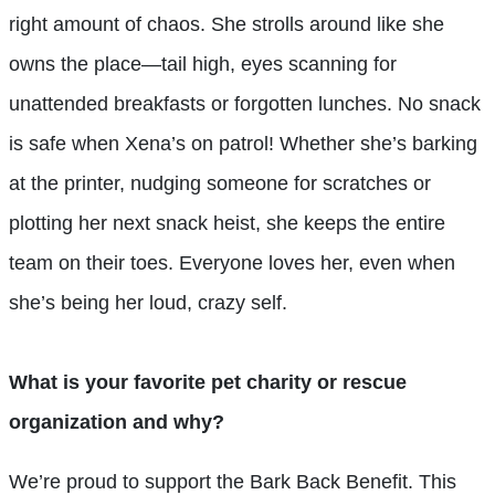
right amount of chaos. She strolls around like she
owns the place—tail high, eyes scanning for
unattended breakfasts or forgotten lunches. No snack
is safe when Xena’s on patrol! Whether she’s barking
at the printer, nudging someone for scratches or
plotting her next snack heist, she keeps the entire
team on their toes. Everyone loves her, even when
she’s being her loud, crazy self.
What is your favorite pet charity or rescue
organization and why?
We’re proud to support the Bark Back Benefit. This