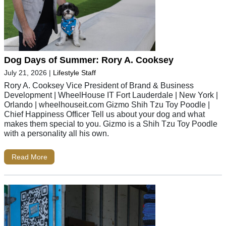
Dog Days of Summer: Rory A. Cooksey
July 21, 2026
|
Lifestyle Staff
Rory A. Cooksey Vice President of Brand & Business
Development | WheelHouse IT Fort Lauderdale | New York |
Orlando | wheelhouseit.com Gizmo Shih Tzu Toy Poodle |
Chief Happiness Officer Tell us about your dog and what
makes them special to you. Gizmo is a Shih Tzu Toy Poodle
with a personality all his own.
Read More