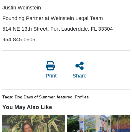
Justin Weinstein
Founding Partner at Weinstein Legal Team
514 NE 13th Street, Fort Lauderdale, FL 33304
954-845-0505
Print
Share
Tags:
Dog Days of Summer
,
featured
,
Profiles
You May Also Like