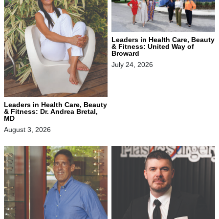
Leaders in Health Care, Beauty
& Fitness: United Way of
Broward
July 24, 2026
Leaders in Health Care, Beauty
& Fitness: Dr. Andrea Bretal,
MD
August 3, 2026