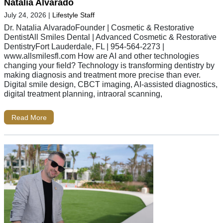
Natalia Alvarado
July 24, 2026
|
Lifestyle Staff
Dr. Natalia AlvaradoFounder | Cosmetic & Restorative
DentistAll Smiles Dental | Advanced Cosmetic & Restorative
DentistryFort Lauderdale, FL | 954-564-2273 |
www.allsmilesfl.com How are AI and other technologies
changing your field? Technology is transforming dentistry by
making diagnosis and treatment more precise than ever.
Digital smile design, CBCT imaging, AI-assisted diagnostics,
digital treatment planning, intraoral scanning,
Read More