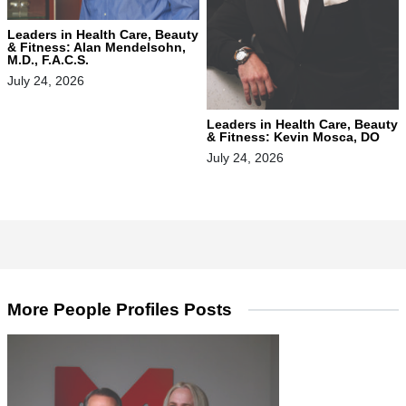
Leaders in Health Care, Beauty
& Fitness: Alan Mendelsohn,
M.D., F.A.C.S.
July 24, 2026
Leaders in Health Care, Beauty
& Fitness: Kevin Mosca, DO
July 24, 2026
More People Profiles Posts