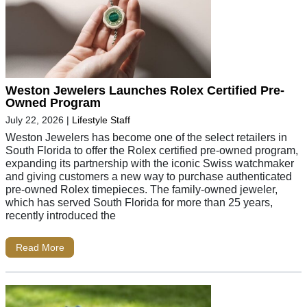
Weston Jewelers Launches Rolex Certified Pre-
Owned Program
July 22, 2026
|
Lifestyle Staff
Weston Jewelers has become one of the select retailers in
South Florida to offer the Rolex certified pre-owned program,
expanding its partnership with the iconic Swiss watchmaker
and giving customers a new way to purchase authenticated
pre-owned Rolex timepieces. The family-owned jeweler,
which has served South Florida for more than 25 years,
recently introduced the
Read More