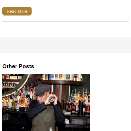
Read More
Other Posts