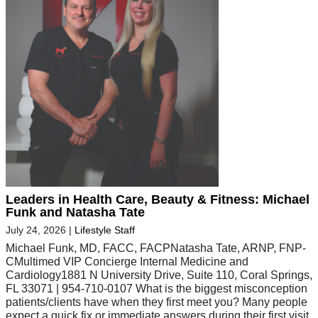
Leaders in Health Care, Beauty & Fitness: Michael
Funk and Natasha Tate
July 24, 2026
|
Lifestyle Staff
Michael Funk, MD, FACC, FACPNatasha Tate, ARNP, FNP-
CMultimed VIP Concierge Internal Medicine and
Cardiology1881 N University Drive, Suite 110, Coral Springs,
FL 33071 | 954-710-0107 What is the biggest misconception
patients/clients have when they first meet you? Many people
expect a quick fix or immediate answers during their first visit.