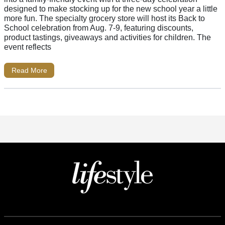
designed to make stocking up for the new school year a little
more fun. The specialty grocery store will host its Back to
School celebration from Aug. 7-9, featuring discounts,
product tastings, giveaways and activities for children. The
event reflects
Read More