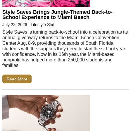
Style Saves Brings Jungle-Themed Back-to-
School Experience to Miami Beach
July 22, 2026
|
Lifestyle Staff
Style Saves is turning back-to-school into a celebration as its
annual giveaway returns to the Miami Beach Convention
Center Aug. 8-9, providing thousands of South Florida
students with the supplies they need to start the school year
with confidence. Now in its 16th year, the Miami-based
nonprofit has helped more than 250,000 students and
families
Read More