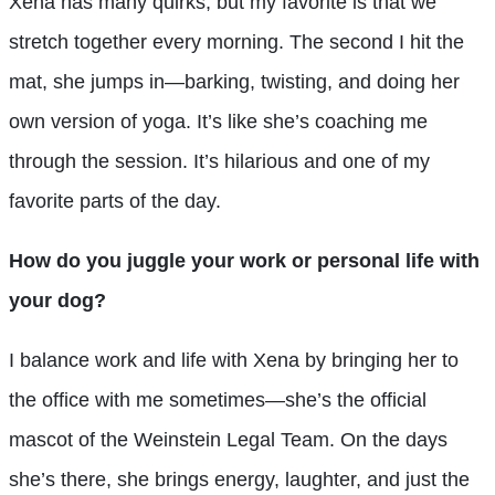
Xena has many quirks, but my favorite is that we
stretch together every morning. The second I hit the
mat, she jumps in—barking, twisting, and doing her
own version of yoga. It’s like she’s coaching me
through the session. It’s hilarious and one of my
favorite parts of the day.
How do you juggle your work or personal life with
your dog?
I balance work and life with Xena by bringing her to
the office with me sometimes—she’s the official
mascot of the Weinstein Legal Team. On the days
she’s there, she brings energy, laughter, and just the