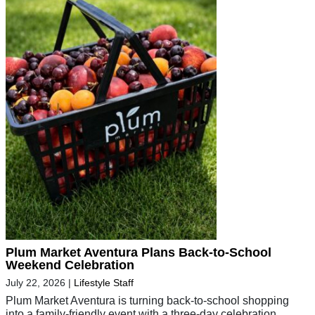
Plum Market Aventura Plans Back-to-School
Weekend Celebration
July 22, 2026
|
Lifestyle Staff
Plum Market Aventura is turning back-to-school shopping
into a family-friendly event with a three-day celebration