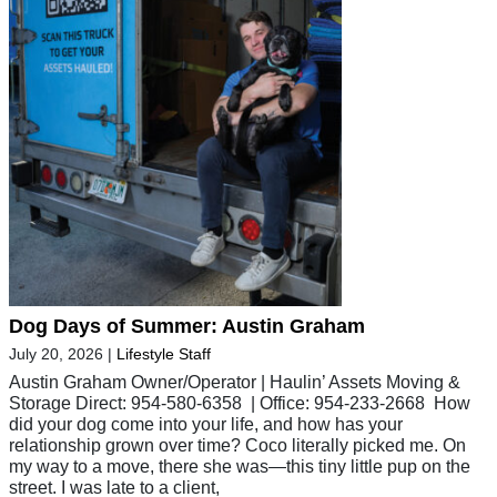
Dog Days of Summer: Austin Graham
July 20, 2026
|
Lifestyle Staff
Austin Graham Owner/Operator | Haulin’ Assets Moving &
Storage Direct: 954-580-6358 | Office: 954-233-2668 How
did your dog come into your life, and how has your
relationship grown over time? Coco literally picked me. On
my way to a move, there she was—this tiny little pup on the
street. I was late to a client,