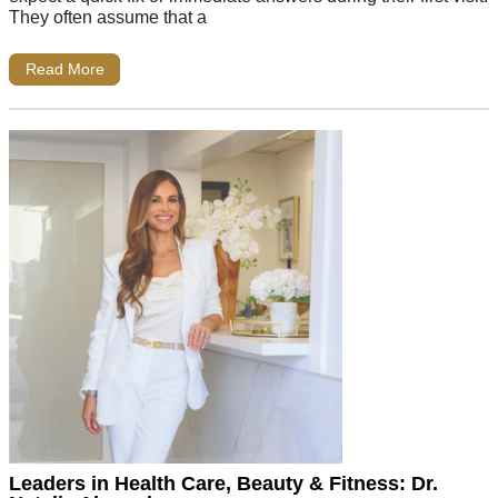
They often assume that a
Read More
Leaders in Health Care, Beauty & Fitness: Dr.