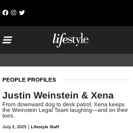
Skip to content
Main Navigation
PEOPLE PROFILES
Justin Weinstein & Xena
From downward dog to desk patrol, Xena keeps
the Weinstein Legal Team laughing—and on their
toes.
|
July 2, 2025
Lifestyle Staff