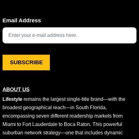
Company
Email Address
This field is for validation purposes and should be left unchang
ABOUT US
Lifestyle
remains the largest single-title brand—with the
broadest geographical reach—in South Florida,
encompassing seven different readership markets from
Miami to Fort Lauderdale to Boca Raton. This powerful
suburban network strategy—one that includes dynamic