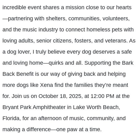
incredible event shares a mission close to our hearts
—partnering with shelters, communities, volunteers,
and the music industry to connect homeless pets with
loving adults, senior citizens, fosters, and veterans. As
a dog lover, I truly believe every dog deserves a safe
and loving home—quirks and all. Supporting the Bark
Back Benefit is our way of giving back and helping
more dogs like Xena find the families they’re meant
for. Join us on October 18, 2025, at 12:00 PM at the
Bryant Park Amphitheater in Lake Worth Beach,
Florida, for an afternoon of music, community, and
making a difference—one paw at a time.