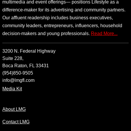
multimedia and event offerings— positions Lifestyle as a
difference-maker for its advertising and community partners.
Our affluent readership includes business executives,
community leaders, entrepreneurs, influencers, household
decision-makers and young professionals.
Read More...
3200 N. Federal Highway
Suite 228,
Boca Raton, FL 33431
(954)850-9505
info@lmgfl.com
Media Kit
About LMG
Contact LMG