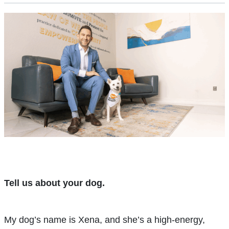
Tell us about your dog.
My dog’s name is Xena, and she’s a high-energy,