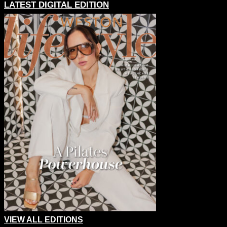
LATEST DIGITAL EDITION
VIEW ALL EDITIONS