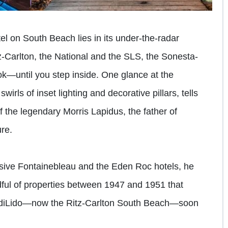
tel on South Beach lies in its under-the-radar
itz-Carlton, the National and the SLS, the Sonesta-
k—until you step inside. One glance at the
 swirls of inset lighting and decorative pillars, tells
f the legendary Morris Lapidus, the father of
re.
sive Fontainebleau and the Eden Roc hotels, he
ul of properties between 1947 and 1951 that
he diLido—now the Ritz-Carlton South Beach—soon