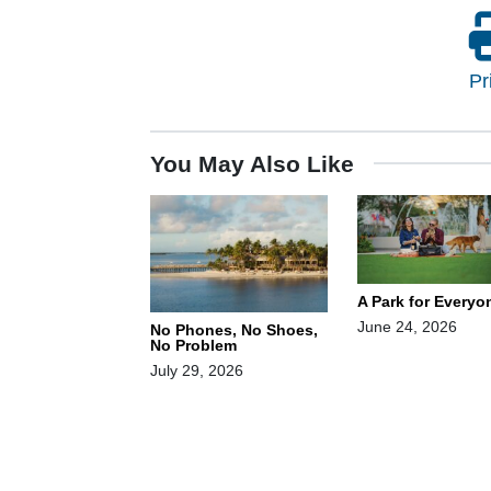
Pr
You May Also Like
A Park for Everyo
June 24, 2026
No Phones, No Shoes,
No Problem
July 29, 2026