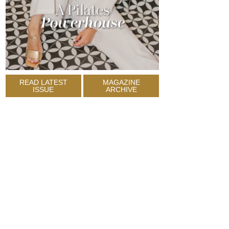
READ LATEST
MAGAZINE
ISSUE
ARCHIVE