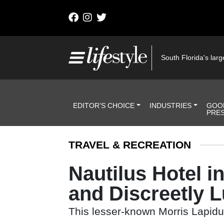
Skip to content
Main Navigation
South Florida's large
Header Navigation
EDITOR’S CHOICE
INDUSTRIES
GOO
PRE
TRAVEL & RECREATION
Nautilus Hotel i
and Discreetly 
This lesser-known Morris Lapidus