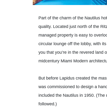
Part of the charm of the Nautilus ho
quality. Located just north of the R
managed property is easy to overloo
circular lounge off the lobby, with its
you that you’re in the revered land o
midcentury Miami Modern architectu
But before Lapidus created the mas
was commissioned to design a handf
included the Nautilus in 1950. (T
followed.)