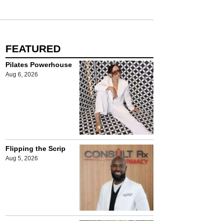
FEATURED
Pilates Powerhouse
Aug 6, 2026
Flipping the Scrip
Aug 5, 2026