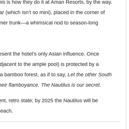
is is how they do it at Aman Resorts, by the way.
 (which isn’t so mini), placed in the corner of
eamer trunk—a whimsical nod to season-long
esent the hotel’s only Asian influence. Once
djacent to the ample pool) is protected by a
a bamboo forest, as if to say,
Let the other South
heir flamboyance. The Nautilus is our secret.
ent, retro state; by 2025 the Nautilus will be
Beach.