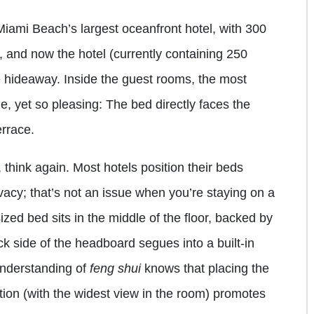
Miami Beach’s largest oceanfront hotel, with 300
 and now the hotel (currently containing 250
ue hideaway. Inside the guest rooms, the most
e, yet so pleasing: The bed directly faces the
rrace.
, think again. Most hotels position their beds
ivacy; that’s not an issue when you’re staying on a
sized bed sits in the middle of the floor, backed by
 side of the headboard segues into a built-in
understanding of
feng shui
knows that placing the
tion (with the widest view in the room) promotes