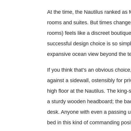
At the time, the Nautilus ranked as 
rooms and suites. But times change,
rooms) feels like a discreet boutiq
successful design choice is so simpl
expansive ocean view beyond the te
If you think that’s an obvious choice
against a sidewall, ostensibly for pr
high floor at the Nautilus. The king-
a sturdy wooden headboard; the back
desk. Anyone with even a passing 
bed in this kind of commanding posi