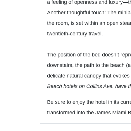
a feeling of openness and luxury—th
Another thoughtful touch: The minibar
the room, is set within an open st
twentieth-century travel.
The position of the bed doesn’t repr
downstairs, the path to the beach (a
delicate natural canopy that evokes 
Beach hotels on Collins Ave. have t
Be sure to enjoy the hotel in its curr
transformed into the James Miami 