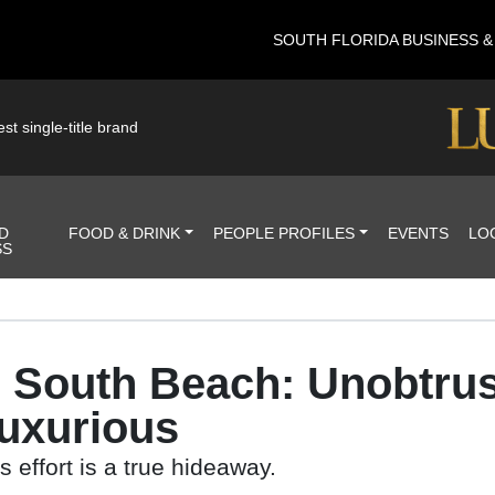
SOUTH FLORIDA BUSINESS 
st single-title brand
D
FOOD & DRINK
PEOPLE PROFILES
EVENTS
LO
SS
n South Beach: Unobtrus
Luxurious
 effort is a true hideaway.