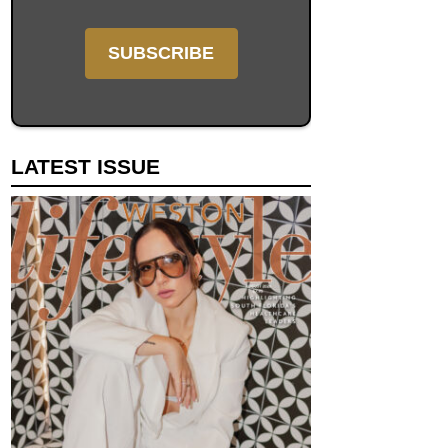
LATEST ISSUE