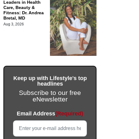
Leaders in Health
Care, Beauty &
Fitness: Dr. Andrea
Bretal, MD
Aug 3, 2026
Keep up with Lifestyle's top
headlines
Subscribe to our free
eNewsletter
Instagram
Email Address
(Required)
This field is for validation purposes and should be left unc