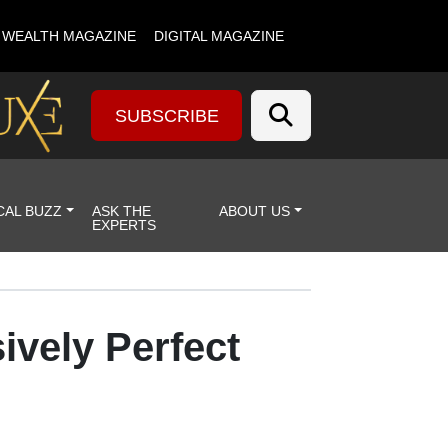
& WEALTH MAGAZINE
DIGITAL MAGAZINE
SUBSCRIBE
CAL BUZZ
ASK THE
ABOUT US
EXPERTS
ively Perfect