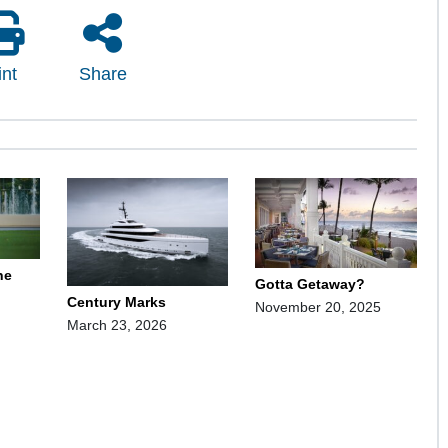
int
Share
ne
Gotta Getaway?
Century Marks
November 20, 2025
March 23, 2026