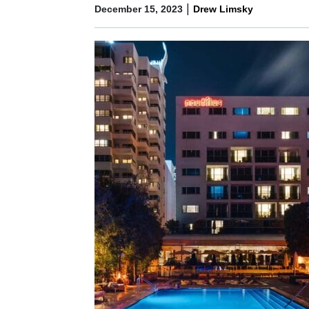
|
December 15, 2023
Drew Limsky