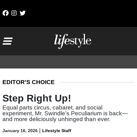
Skip to content
Main Navigation
EDITOR'S CHOICE
Step Right Up!
Equal parts circus, cabaret, and social
experiment, Mr. Swindle’s Peculiarium is back—
and more deliciously unhinged than ever.
|
January 16, 2026
Lifestyle Staff