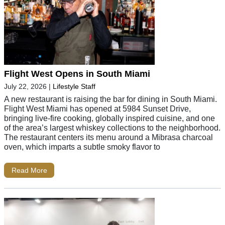
Flight West Opens in South Miami
July 22, 2026
|
Lifestyle Staff
A new restaurant is raising the bar for dining in South Miami.
Flight West Miami has opened at 5984 Sunset Drive,
bringing live-fire cooking, globally inspired cuisine, and one
of the area’s largest whiskey collections to the neighborhood.
The restaurant centers its menu around a Mibrasa charcoal
oven, which imparts a subtle smoky flavor to
Read More