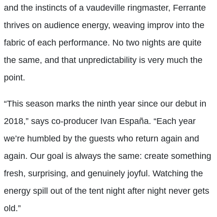
and the instincts of a vaudeville ringmaster, Ferrante
thrives on audience energy, weaving improv into the
fabric of each performance. No two nights are quite
the same, and that unpredictability is very much the
point.
“This season marks the ninth year since our debut in
2018,” says co-producer Ivan España. “Each year
we’re humbled by the guests who return again and
again. Our goal is always the same: create something
fresh, surprising, and genuinely joyful. Watching the
energy spill out of the tent night after night never gets
old.”