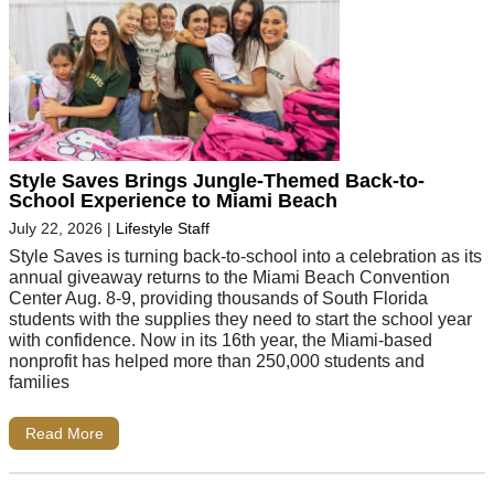
Style Saves Brings Jungle-Themed Back-to-
School Experience to Miami Beach
July 22, 2026
|
Lifestyle Staff
Style Saves is turning back-to-school into a celebration as its
annual giveaway returns to the Miami Beach Convention
Center Aug. 8-9, providing thousands of South Florida
students with the supplies they need to start the school year
with confidence. Now in its 16th year, the Miami-based
nonprofit has helped more than 250,000 students and
families
Read More