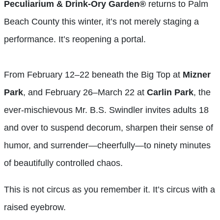
Peculiarium & Drink-Ory Garden®
returns to Palm
Beach County this winter, it’s not merely staging a
performance. It’s reopening a portal.
From February 12–22 beneath the Big Top at
Mizner
Park
, and February 26–March 22 at
Carlin Park
, the
ever-mischievous Mr. B.S. Swindler invites adults 18
and over to suspend decorum, sharpen their sense of
humor, and surrender—cheerfully—to ninety minutes
of beautifully controlled chaos.
This is not circus as you remember it. It’s circus with a
raised eyebrow.