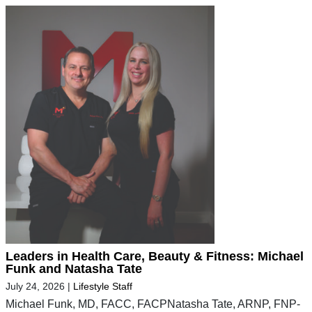
Leaders in Health Care, Beauty & Fitness: Michael
Funk and Natasha Tate
July 24, 2026
|
Lifestyle Staff
Michael Funk, MD, FACC, FACPNatasha Tate, ARNP, FNP-