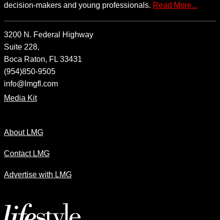
decision-makers and young professionals.
Read More...
3200 N. Federal Highway
Suite 228,
Boca Raton, FL 33431
(954)850-9505
info@lmgfl.com
Media Kit
About LMG
Contact LMG
Advertise with LMG