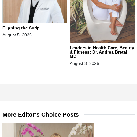
Flipping the Scrip
August 5, 2026
Leaders in Health Care, Beauty
& Fitness: Dr. Andrea Bretal,
MD
August 3, 2026
More Editor's Choice Posts