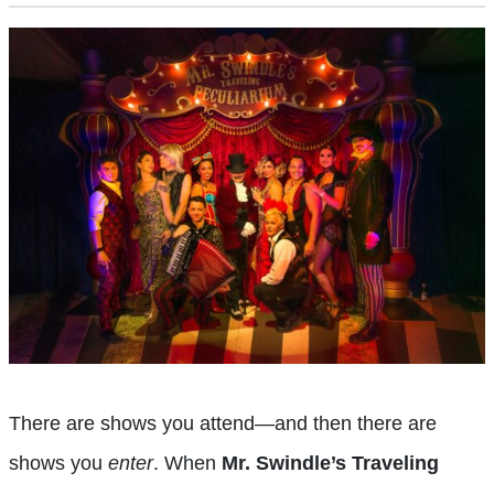
There are shows you attend—and then there are
shows you
enter
. When
Mr. Swindle’s Traveling