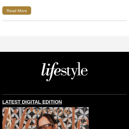
Read More
LATEST DIGITAL EDITION