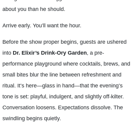
about you than he should.
Arrive early. You’ll want the hour.
Before the show proper begins, guests are ushered
into
Dr. Elixir’s Drink-Ory Garden
, a pre-
performance playground where cocktails, brews, and
small bites blur the line between refreshment and
ritual. It’s here—glass in hand—that the evening’s
tone is set: playful, indulgent, and slightly off-kilter.
Conversation loosens. Expectations dissolve. The
swindling begins quietly.