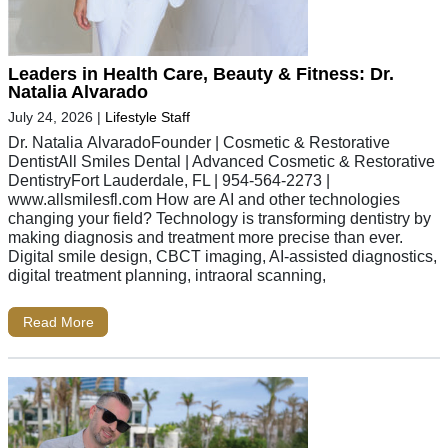
Leaders in Health Care, Beauty & Fitness: Dr.
Natalia Alvarado
July 24, 2026
|
Lifestyle Staff
Dr. Natalia AlvaradoFounder | Cosmetic & Restorative
DentistAll Smiles Dental | Advanced Cosmetic & Restorative
DentistryFort Lauderdale, FL | 954-564-2273 |
www.allsmilesfl.com How are AI and other technologies
changing your field? Technology is transforming dentistry by
making diagnosis and treatment more precise than ever.
Digital smile design, CBCT imaging, AI-assisted diagnostics,
digital treatment planning, intraoral scanning,
Read More