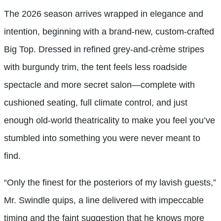
The 2026 season arrives wrapped in elegance and
intention, beginning with a brand-new, custom-crafted
Big Top. Dressed in refined grey-and-crème stripes
with burgundy trim, the tent feels less roadside
spectacle and more secret salon—complete with
cushioned seating, full climate control, and just
enough old-world theatricality to make you feel you’ve
stumbled into something you were never meant to
find.
“Only the finest for the posteriors of my lavish guests,”
Mr. Swindle quips, a line delivered with impeccable
timing and the faint suggestion that he knows more