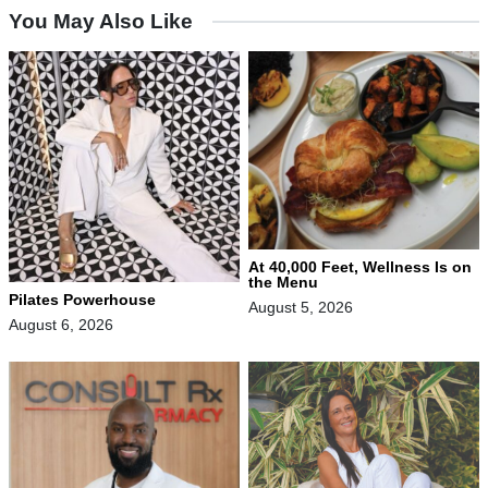
You May Also Like
At 40,000 Feet, Wellness Is on
the Menu
Pilates Powerhouse
August 5, 2026
August 6, 2026