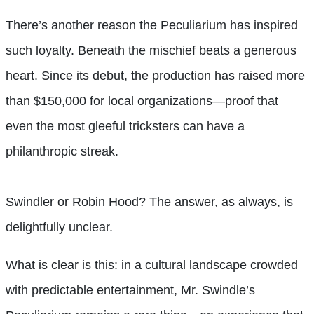
There’s another reason the Peculiarium has inspired
such loyalty. Beneath the mischief beats a generous
heart. Since its debut, the production has raised more
than $150,000 for local organizations—proof that
even the most gleeful tricksters can have a
philanthropic streak.
Swindler or Robin Hood? The answer, as always, is
delightfully unclear.
What is clear is this: in a cultural landscape crowded
with predictable entertainment, Mr. Swindle’s