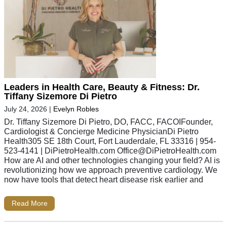
Leaders in Health Care, Beauty & Fitness: Dr.
Tiffany Sizemore Di Pietro
July 24, 2026
|
Evelyn Robles
Dr. Tiffany Sizemore Di Pietro, DO, FACC, FACOIFounder,
Cardiologist & Concierge Medicine PhysicianDi Pietro
Health305 SE 18th Court, Fort Lauderdale, FL 33316 | 954-
523-4141 | DiPietroHealth.com
Office@DiPietroHealth.com
How are AI and other technologies changing your field? AI is
revolutionizing how we approach preventive cardiology. We
now have tools that detect heart disease risk earlier and
Read More