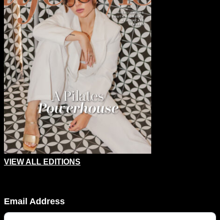
VIEW ALL EDITIONS
Comments
Email Address