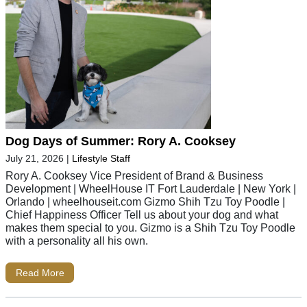
Dog Days of Summer: Rory A. Cooksey
July 21, 2026
|
Lifestyle Staff
Rory A. Cooksey Vice President of Brand & Business
Development | WheelHouse IT Fort Lauderdale | New York |
Orlando | wheelhouseit.com Gizmo Shih Tzu Toy Poodle |
Chief Happiness Officer Tell us about your dog and what
makes them special to you. Gizmo is a Shih Tzu Toy Poodle
with a personality all his own.
Read More