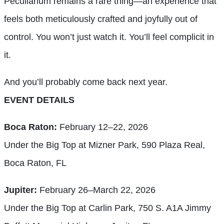
Peculiarium remains a rare thing—an experience that
feels both meticulously crafted and joyfully out of
control. You won’t just watch it. You’ll feel complicit in
it.
And you’ll probably come back next year.
EVENT DETAILS
Boca Raton:
February 12–22, 2026
Under the Big Top at Mizner Park, 590 Plaza Real,
Boca Raton, FL
Jupiter:
February 26–March 22, 2026
Under the Big Top at Carlin Park, 750 S. A1A Jimmy