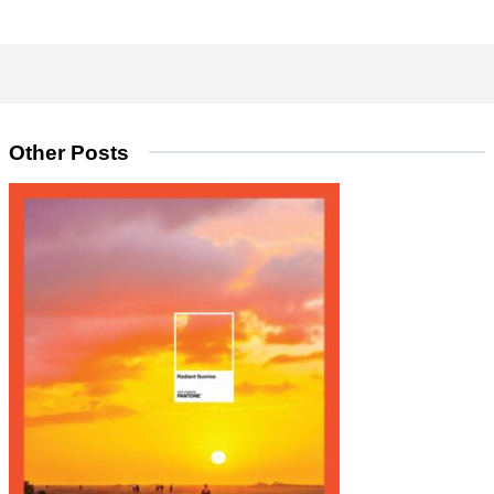
Other Posts