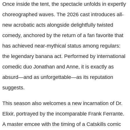
Once inside the tent, the spectacle unfolds in expertly
choreographed waves. The 2026 cast introduces all-
new acrobatic acts alongside delightfully twisted
comedy, anchored by the return of a fan favorite that
has achieved near-mythical status among regulars:
the legendary banana act. Performed by international
comedic duo Jonathan and Anne, it is exactly as
absurd—and as unforgettable—as its reputation
suggests.
This season also welcomes a new incarnation of Dr.
Elixir, portrayed by the incomparable Frank Ferrante.
A master emcee with the timing of a Catskills comic