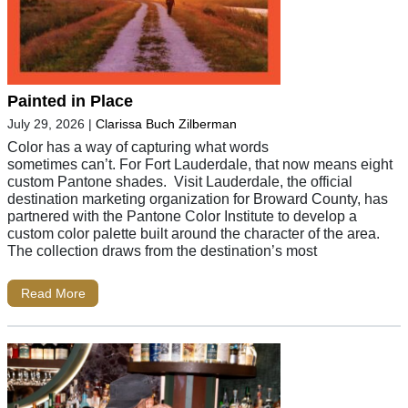
Painted in Place
July 29, 2026
|
Clarissa Buch Zilberman
Color has a way of capturing what words
sometimes can’t. For Fort Lauderdale, that now means eight
custom Pantone shades. Visit Lauderdale, the official
destination marketing organization for Broward County, has
partnered with the Pantone Color Institute to develop a
custom color palette built around the character of the area.
The collection draws from the destination’s most
Read More