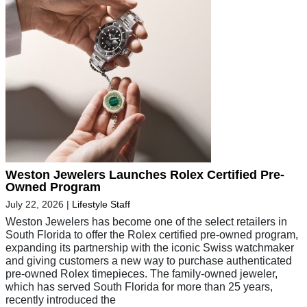
Weston Jewelers Launches Rolex Certified Pre-
Owned Program
July 22, 2026
|
Lifestyle Staff
Weston Jewelers has become one of the select retailers in
South Florida to offer the Rolex certified pre-owned program,
expanding its partnership with the iconic Swiss watchmaker
and giving customers a new way to purchase authenticated
pre-owned Rolex timepieces. The family-owned jeweler,
which has served South Florida for more than 25 years,
recently introduced the