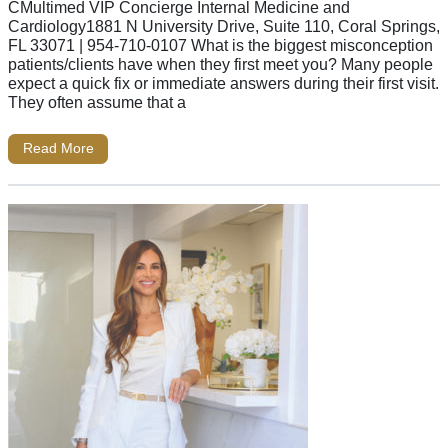
CMultimed VIP Concierge Internal Medicine and
Cardiology1881 N University Drive, Suite 110, Coral Springs,
FL 33071 | 954-710-0107 What is the biggest misconception
patients/clients have when they first meet you? Many people
expect a quick fix or immediate answers during their first visit.
They often assume that a
Read More