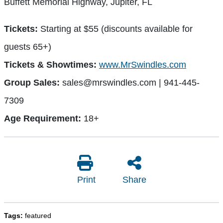
Buffett Memorial Highway, Jupiter, FL
Tickets:
Starting at $55 (discounts available for
guests 65+)
Tickets & Showtimes:
www.MrSwindles.com
Group Sales:
sales@mrswindles.com
| 941-445-
7309
Age Requirement:
18+
Print
Share
Tags:
featured