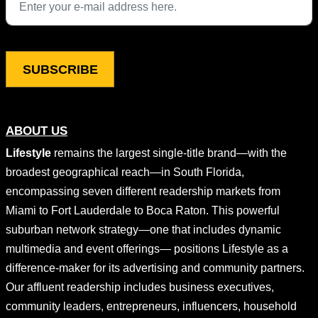
This field is for validation purposes and should be left unchang
ABOUT US
Lifestyle
remains the largest single-title brand—with the
broadest geographical reach—in South Florida,
encompassing seven different readership markets from
Miami to Fort Lauderdale to Boca Raton. This powerful
suburban network strategy—one that includes dynamic
multimedia and event offerings— positions Lifestyle as a
difference-maker for its advertising and community partners.
Our affluent readership includes business executives,
community leaders, entrepreneurs, influencers, household