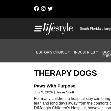
Skip to content
Main Navigation
South Florida's large
Header Navigation
EDITOR’S CHOICE
INDUSTRIES
GOO
PRE
THERAPY DOGS
Paws With Purpose
July 9, 2026
|
Jesse Scott
For many children, a hospital stay can bring 
fear, and long days away from the comforts 
DiMaggio Children’s Hospital, however, som