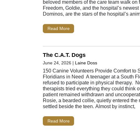
beloved members of the care team walk on f
Freedom, Goldie, and the hospital’s newest f
Dominos, are the stars of the hospital’s ani
Read More
The C.A.T. Dogs
June 24, 2026
|
Laine Doss
150 Canine Volunteers Provide Comfort to 
Floridians in Need A teenager at a South Fl
refused to participate in physical therapy. 
therapists tried everything they could think o
patient remained withdrawn and uncooperat
Rosie, a bearded collie, quietly entered the
settled beside the teen. Almost by instinct,
Read More