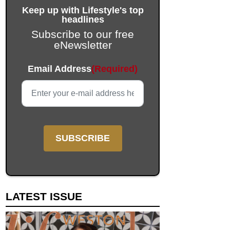
Keep up with Lifestyle's top
headlines
Subscribe to our free
eNewsletter
X/Twitter
Email Address
(Required)
This field is for validation purposes and should be left unc
LATEST ISSUE