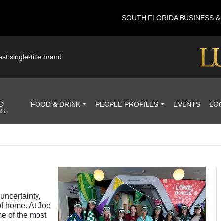
SOUTH FLORIDA BUSINESS 
st single-title brand
D
FOOD & DRINK
PEOPLE PROFILES
EVENTS
LO
SS
uncertainty,
of home. At Joe
e of the most