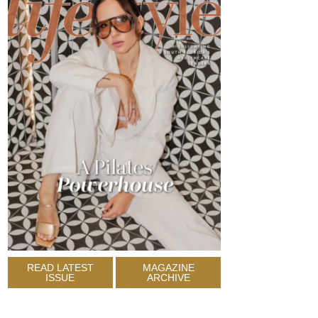
READ LATEST
MAGAZINE
ISSUE
ARCHIVE