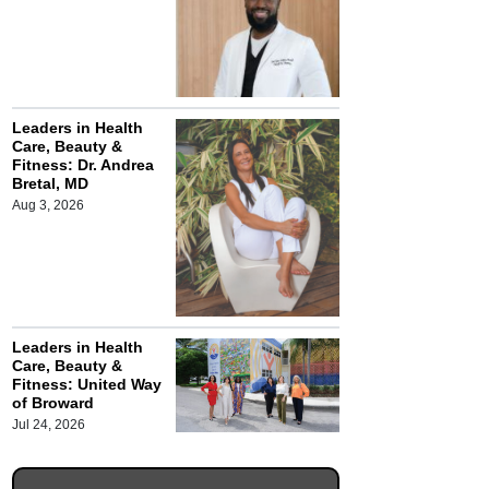
Leaders in Health
Care, Beauty &
Fitness: Dr. Andrea
Bretal, MD
Aug 3, 2026
Leaders in Health
Care, Beauty &
Fitness: United Way
of Broward
Jul 24, 2026