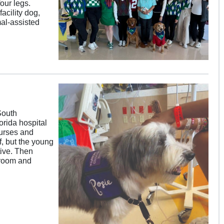
our legs.
acility dog,
mal-assisted
South
orida hospital
Nurses and
f, but the young
ive. Then
 room and