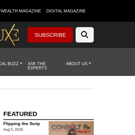
& WEALTH MAGAZINE
DIGITAL MAGAZINE
SUBSCRIBE
CAL BUZZ
ASK THE
ABOUT US
EXPERTS
FEATURED
Flipping the Scrip
Aug 5, 2026