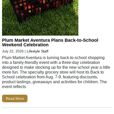
Plum Market Aventura Plans Back-to-School
Weekend Celebration
July 22, 2026
|
Lifestyle Staff
Plum Market Aventura is turning back-to-school shopping
into a family-friendly event with a three-day celebration
designed to make stocking up for the new school year a little
more fun. The specialty grocery store will host its Back to
School celebration from Aug. 7-9, featuring discounts,
product tastings, giveaways and activities for children. The
event reflects
Read More