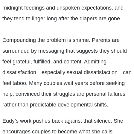
midnight feedings and unspoken expectations, and
they tend to linger long after the diapers are gone.
Compounding the problem is shame. Parents are
surrounded by messaging that suggests they should
feel grateful, fulfilled, and content. Admitting
dissatisfaction—especially sexual dissatisfaction—can
feel taboo. Many couples wait years before seeking
help, convinced their struggles are personal failures
rather than predictable developmental shifts.
Eudy’s work pushes back against that silence. She
encourages couples to become what she calls