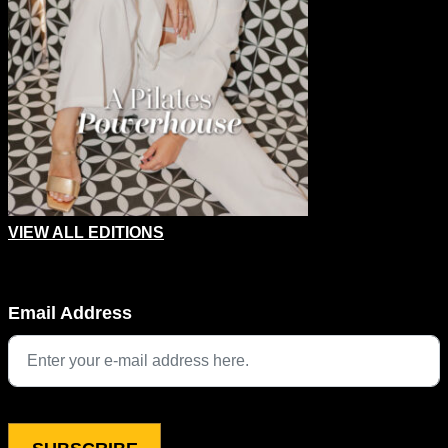
VIEW ALL EDITIONS
Name
Email Address
This field is for validation purposes and should be left unchang