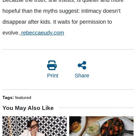
hopeful than the myths suggest: intimacy doesn’t
disappear after kids. It waits for permission to
evolve.
rebeccaeudy.com
Print
Share
Tags:
featured
You May Also Like