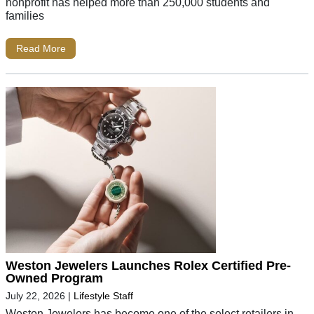
nonprofit has helped more than 250,000 students and
families
Read More
Weston Jewelers Launches Rolex Certified Pre-
Owned Program
July 22, 2026
|
Lifestyle Staff
Weston Jewelers has become one of the select retailers in