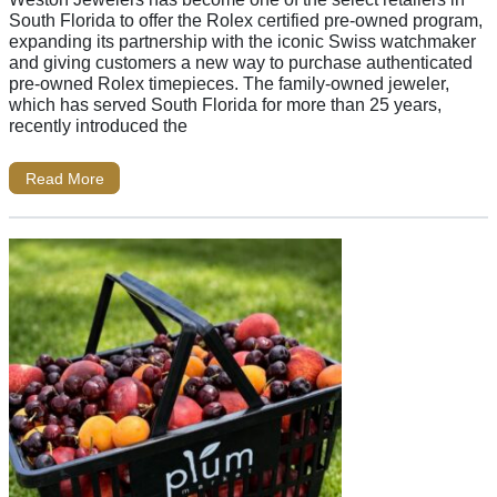
South Florida to offer the Rolex certified pre-owned program,
expanding its partnership with the iconic Swiss watchmaker
and giving customers a new way to purchase authenticated
pre-owned Rolex timepieces. The family-owned jeweler,
which has served South Florida for more than 25 years,
recently introduced the
Read More