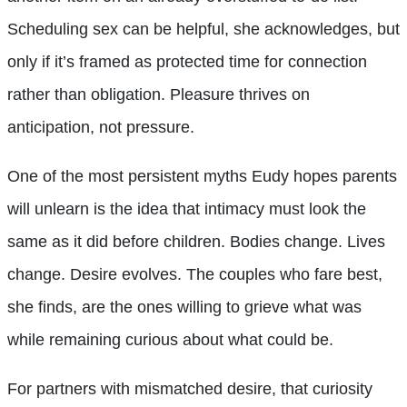
Scheduling sex can be helpful, she acknowledges, but
only if it’s framed as protected time for connection
rather than obligation. Pleasure thrives on
anticipation, not pressure.
One of the most persistent myths Eudy hopes parents
will unlearn is the idea that intimacy must look the
same as it did before children. Bodies change. Lives
change. Desire evolves. The couples who fare best,
she finds, are the ones willing to grieve what was
while remaining curious about what could be.
For partners with mismatched desire, that curiosity