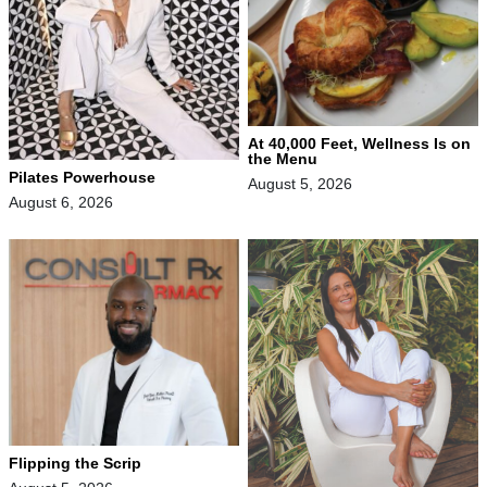
At 40,000 Feet, Wellness Is on
the Menu
Pilates Powerhouse
August 5, 2026
August 6, 2026
Flipping the Scrip