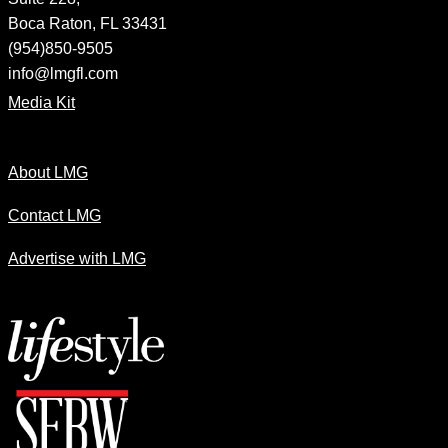
Boca Raton, FL 33431
(954)850-9505
info@lmgfl.com
Media Kit
About LMG
Contact LMG
Advertise with LMG