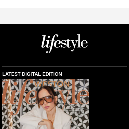
LATEST DIGITAL EDITION