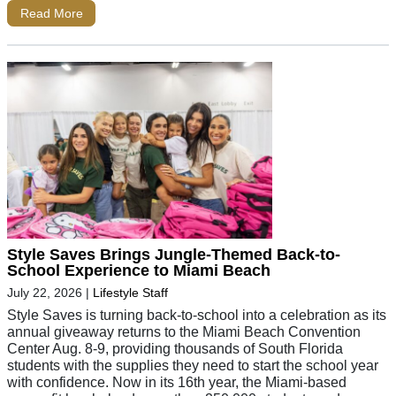
Read More
Style Saves Brings Jungle-Themed Back-to-
School Experience to Miami Beach
July 22, 2026
|
Lifestyle Staff
Style Saves is turning back-to-school into a celebration as its
annual giveaway returns to the Miami Beach Convention
Center Aug. 8-9, providing thousands of South Florida
students with the supplies they need to start the school year
with confidence. Now in its 16th year, the Miami-based