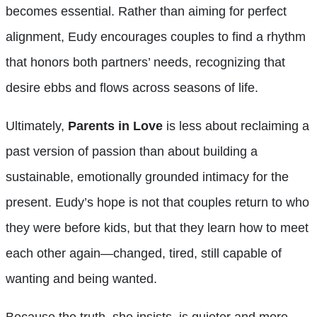
becomes essential. Rather than aiming for perfect
alignment, Eudy encourages couples to find a rhythm
that honors both partners’ needs, recognizing that
desire ebbs and flows across seasons of life.
Ultimately,
Parents in Love
is less about reclaiming a
past version of passion than about building a
sustainable, emotionally grounded intimacy for the
present. Eudy’s hope is not that couples return to who
they were before kids, but that they learn how to meet
each other again—changed, tired, still capable of
wanting and being wanted.
Because the truth, she insists, is quieter and more