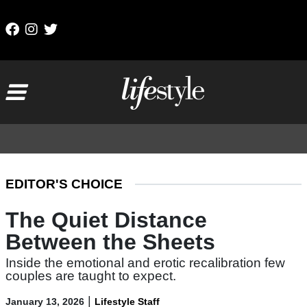
Skip to content
Main Navigation
EDITOR'S CHOICE
The Quiet Distance
Between the Sheets
Inside the emotional and erotic recalibration few
couples are taught to expect.
|
January 13, 2026
Lifestyle Staff