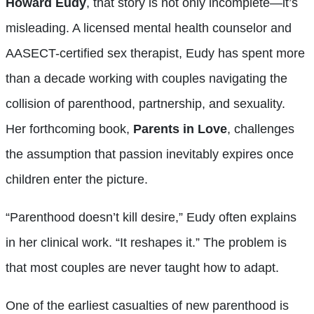
Howard Eudy
, that story is not only incomplete—it’s
misleading. A licensed mental health counselor and
AASECT-certified sex therapist, Eudy has spent more
than a decade working with couples navigating the
collision of parenthood, partnership, and sexuality.
Her forthcoming book,
Parents in Love
, challenges
the assumption that passion inevitably expires once
children enter the picture.
“Parenthood doesn’t kill desire,” Eudy often explains
in her clinical work. “It reshapes it.” The problem is
that most couples are never taught how to adapt.
One of the earliest casualties of new parenthood is