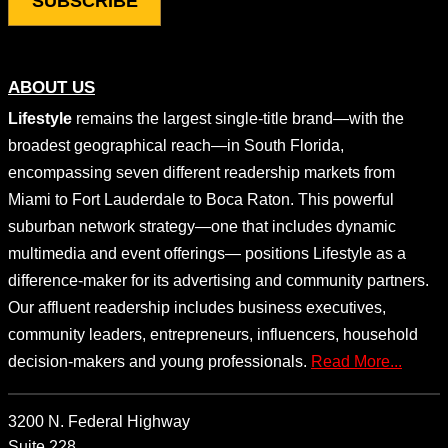
ABOUT US
Lifestyle
remains the largest single-title brand—with the
broadest geographical reach—in South Florida,
encompassing seven different readership markets from
Miami to Fort Lauderdale to Boca Raton. This powerful
suburban network strategy—one that includes dynamic
multimedia and event offerings— positions Lifestyle as a
difference-maker for its advertising and community partners.
Our affluent readership includes business executives,
community leaders, entrepreneurs, influencers, household
decision-makers and young professionals.
Read More...
3200 N. Federal Highway
Suite 228,