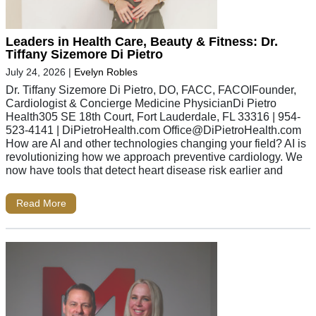
Leaders in Health Care, Beauty & Fitness: Dr.
Tiffany Sizemore Di Pietro
July 24, 2026
|
Evelyn Robles
Dr. Tiffany Sizemore Di Pietro, DO, FACC, FACOIFounder,
Cardiologist & Concierge Medicine PhysicianDi Pietro
Health305 SE 18th Court, Fort Lauderdale, FL 33316 | 954-
523-4141 | DiPietroHealth.com
Office@DiPietroHealth.com
How are AI and other technologies changing your field? AI is
revolutionizing how we approach preventive cardiology. We
now have tools that detect heart disease risk earlier and
Read More