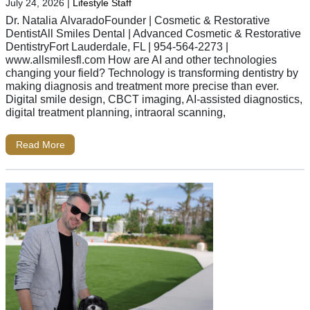
July 24, 2026
|
Lifestyle Staff
Dr. Natalia AlvaradoFounder | Cosmetic & Restorative
DentistAll Smiles Dental | Advanced Cosmetic & Restorative
DentistryFort Lauderdale, FL | 954-564-2273 |
www.allsmilesfl.com How are AI and other technologies
changing your field? Technology is transforming dentistry by
making diagnosis and treatment more precise than ever.
Digital smile design, CBCT imaging, AI-assisted diagnostics,
digital treatment planning, intraoral scanning,
Read More