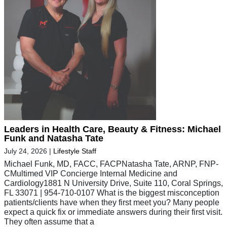
Leaders in Health Care, Beauty & Fitness: Michael
Funk and Natasha Tate
July 24, 2026
|
Lifestyle Staff
Michael Funk, MD, FACC, FACPNatasha Tate, ARNP, FNP-
CMultimed VIP Concierge Internal Medicine and
Cardiology1881 N University Drive, Suite 110, Coral Springs,
FL 33071 | 954-710-0107 What is the biggest misconception
patients/clients have when they first meet you? Many people
expect a quick fix or immediate answers during their first visit.
They often assume that a