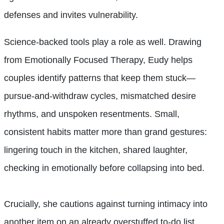
defenses and invites vulnerability.
Science-backed tools play a role as well. Drawing
from Emotionally Focused Therapy, Eudy helps
couples identify patterns that keep them stuck—
pursue-and-withdraw cycles, mismatched desire
rhythms, and unspoken resentments. Small,
consistent habits matter more than grand gestures:
lingering touch in the kitchen, shared laughter,
checking in emotionally before collapsing into bed.
Crucially, she cautions against turning intimacy into
another item on an already overstuffed to-do list.