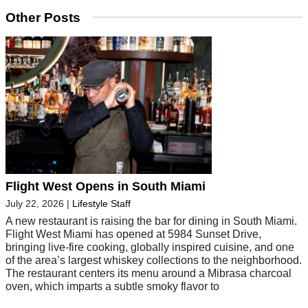
Other Posts
Flight West Opens in South Miami
July 22, 2026
|
Lifestyle Staff
A new restaurant is raising the bar for dining in South Miami.
Flight West Miami has opened at 5984 Sunset Drive,
bringing live-fire cooking, globally inspired cuisine, and one
of the area’s largest whiskey collections to the neighborhood.
The restaurant centers its menu around a Mibrasa charcoal
oven, which imparts a subtle smoky flavor to