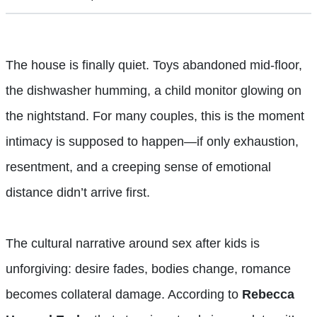
The house is finally quiet. Toys abandoned mid-floor,
the dishwasher humming, a child monitor glowing on
the nightstand. For many couples, this is the moment
intimacy is supposed to happen—if only exhaustion,
resentment, and a creeping sense of emotional
distance didn’t arrive first.
The cultural narrative around sex after kids is
unforgiving: desire fades, bodies change, romance
becomes collateral damage. According to
Rebecca