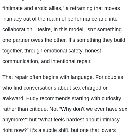
“intimate and erotic allies,” a reframing that moves
intimacy out of the realm of performance and into
collaboration. Desire, in this model, isn’t something
one partner owes the other. It’s something they build
together, through emotional safety, honest
communication, and intentional repair.
That repair often begins with language. For couples
who find conversations about sex charged or
awkward, Eudy recommends starting with curiosity
rather than critique. Not “Why don’t we ever have sex
anymore?” but “What feels hardest about intimacy
right now?” It’s a subtle shift, but one that lowers