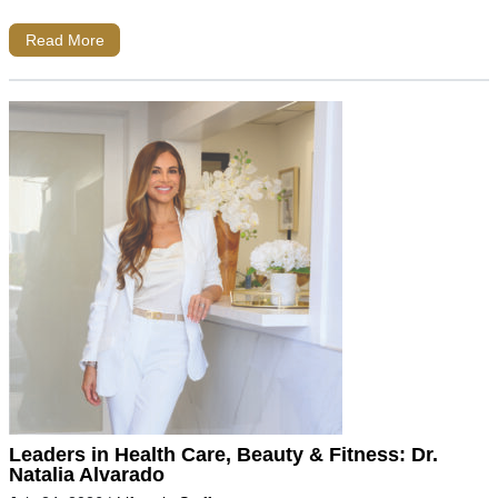
Read More
Leaders in Health Care, Beauty & Fitness: Dr.
Natalia Alvarado