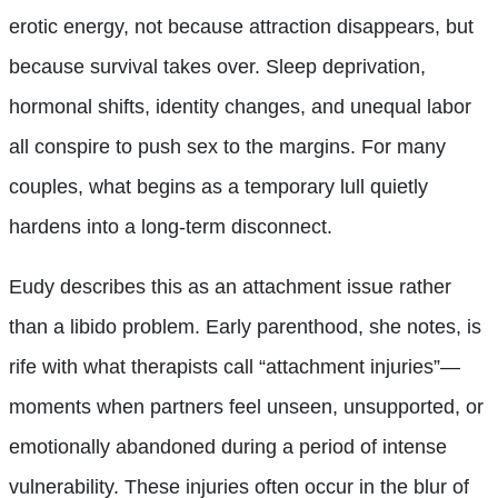
erotic energy, not because attraction disappears, but
because survival takes over. Sleep deprivation,
hormonal shifts, identity changes, and unequal labor
all conspire to push sex to the margins. For many
couples, what begins as a temporary lull quietly
hardens into a long-term disconnect.
Eudy describes this as an attachment issue rather
than a libido problem. Early parenthood, she notes, is
rife with what therapists call “attachment injuries”—
moments when partners feel unseen, unsupported, or
emotionally abandoned during a period of intense
vulnerability. These injuries often occur in the blur of