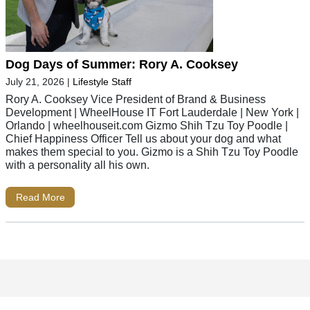
Dog Days of Summer: Rory A. Cooksey
July 21, 2026
|
Lifestyle Staff
Rory A. Cooksey Vice President of Brand & Business
Development | WheelHouse IT Fort Lauderdale | New York |
Orlando | wheelhouseit.com Gizmo Shih Tzu Toy Poodle |
Chief Happiness Officer Tell us about your dog and what
makes them special to you. Gizmo is a Shih Tzu Toy Poodle
with a personality all his own.
Read More