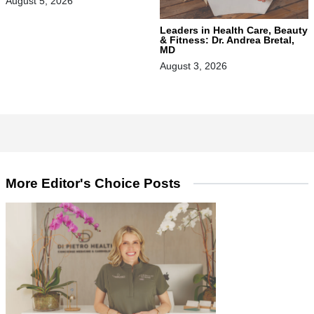
August 5, 2026
Leaders in Health Care, Beauty
& Fitness: Dr. Andrea Bretal,
MD
August 3, 2026
More Editor's Choice Posts