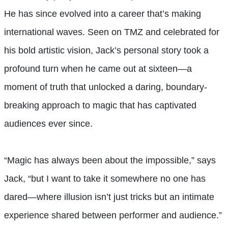
He has since evolved into a career that’s making
international waves. Seen on TMZ and celebrated for
his bold artistic vision, Jack’s personal story took a
profound turn when he came out at sixteen—a
moment of truth that unlocked a daring, boundary-
breaking approach to magic that has captivated
audiences ever since.
“Magic has always been about the impossible,” says
Jack, “but I want to take it somewhere no one has
dared—where illusion isn’t just tricks but an intimate
experience shared between performer and audience.”