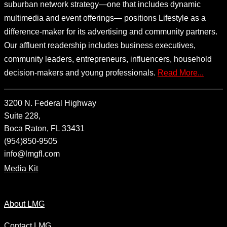
suburban network strategy—one that includes dynamic
multimedia and event offerings— positions Lifestyle as a
difference-maker for its advertising and community partners.
Our affluent readership includes business executives,
community leaders, entrepreneurs, influencers, household
decision-makers and young professionals.
Read More...
3200 N. Federal Highway
Suite 228,
Boca Raton, FL 33431
(954)850-9505
info@lmgfl.com
Media Kit
About LMG
Contact LMG