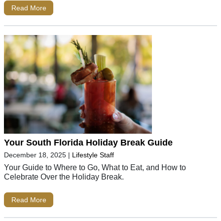
Read More
Your South Florida Holiday Break Guide
December 18, 2025
|
Lifestyle Staff
Your Guide to Where to Go, What to Eat, and How to
Celebrate Over the Holiday Break.
Read More