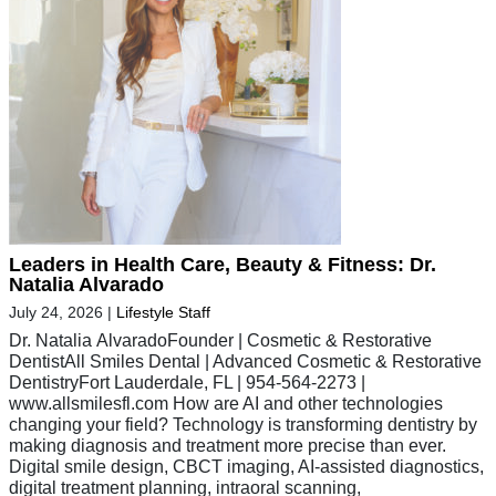
Leaders in Health Care, Beauty & Fitness: Dr.
Natalia Alvarado
July 24, 2026
|
Lifestyle Staff
Dr. Natalia AlvaradoFounder | Cosmetic & Restorative
DentistAll Smiles Dental | Advanced Cosmetic & Restorative
DentistryFort Lauderdale, FL | 954-564-2273 |
www.allsmilesfl.com How are AI and other technologies
changing your field? Technology is transforming dentistry by
making diagnosis and treatment more precise than ever.
Digital smile design, CBCT imaging, AI-assisted diagnostics,
digital treatment planning, intraoral scanning,