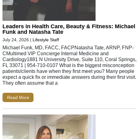
Leaders in Health Care, Beauty & Fitness: Michael
Funk and Natasha Tate
July 24, 2026
|
Lifestyle Staff
Michael Funk, MD, FACC, FACPNatasha Tate, ARNP, FNP-
CMultimed VIP Concierge Internal Medicine and
Cardiology1881 N University Drive, Suite 110, Coral Springs,
FL 33071 | 954-710-0107 What is the biggest misconception
patients/clients have when they first meet you? Many people
expect a quick fix or immediate answers during their first visit.
They often assume that a
Read More