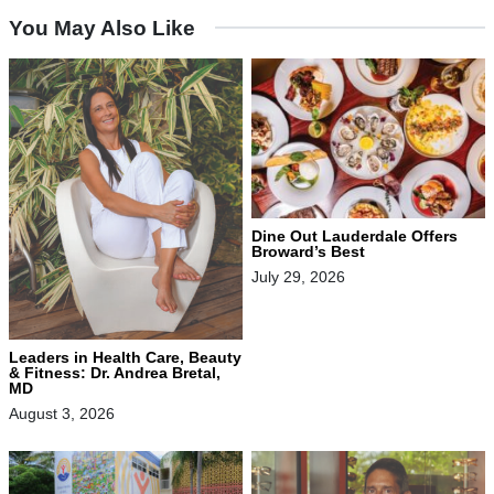
You May Also Like
Dine Out Lauderdale Offers
Broward’s Best
July 29, 2026
Leaders in Health Care, Beauty
& Fitness: Dr. Andrea Bretal,
MD
August 3, 2026