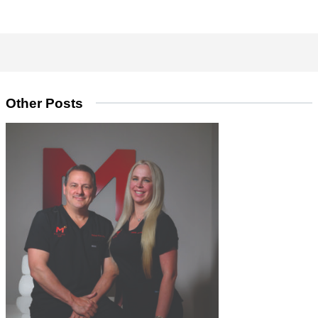
Other Posts