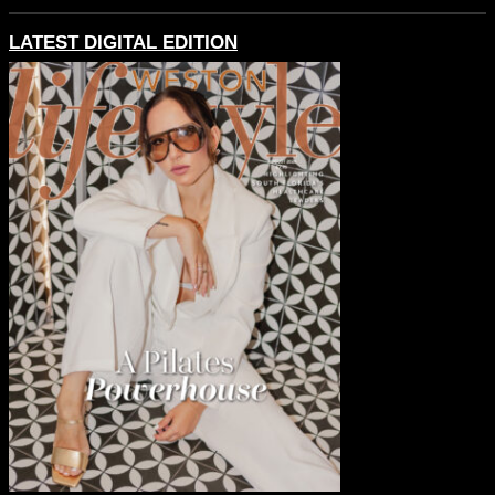
LATEST DIGITAL EDITION