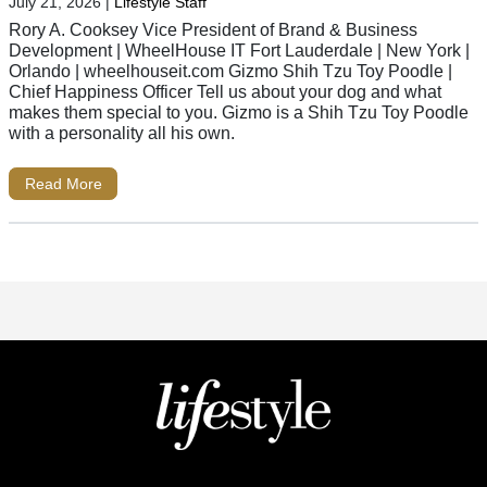
July 21, 2026
|
Lifestyle Staff
Rory A. Cooksey Vice President of Brand & Business
Development | WheelHouse IT Fort Lauderdale | New York |
Orlando | wheelhouseit.com Gizmo Shih Tzu Toy Poodle |
Chief Happiness Officer Tell us about your dog and what
makes them special to you. Gizmo is a Shih Tzu Toy Poodle
with a personality all his own.
Read More