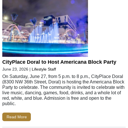
CityPlace Doral to Host Americana Block Party
June 23, 2026
|
Lifestyle Staff
On Saturday, June 27, from 5 p.m. to 8 p.m., CityPlace Doral
(8300 NW 36th Street, Doral) is hosting the Americana Block
Party to celebrate. The community is invited to celebrate with
live music, dancing, games, food, drinks, and a whole lot of
red, white, and blue. Admission is free and open to the
public.
Read More