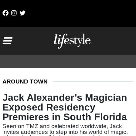
Skip to content
Main Navigation
AROUND TOWN
Jack Alexander’s Magician
Exposed Residency
Premieres in South Florida
Seen on TMZ and celebrated worldwide, Jack
invites audiences to step into his world of magic,