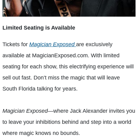
Limited Seating is Available
Tickets for
Magician Exposed
are exclusively
available at MagicianExposed.com. With limited
seating for each show, this electrifying experience will
sell out fast. Don’t miss the magic that will leave
South Florida talking for years.
Magician Exposed
—where Jack Alexander invites you
to leave your inhibitions behind and step into a world
where magic knows no bounds.