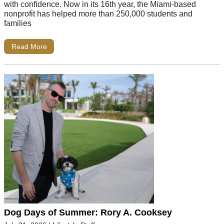
with confidence. Now in its 16th year, the Miami-based
nonprofit has helped more than 250,000 students and
families
Read More
Dog Days of Summer: Rory A. Cooksey