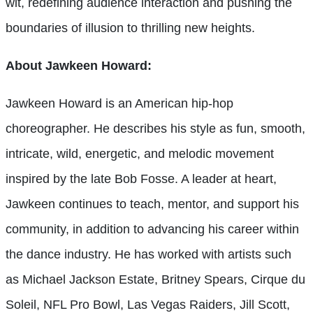
wit, redefining audience interaction and pushing the
boundaries of illusion to thrilling new heights.
About Jawkeen Howard:
Jawkeen Howard is an American hip-hop
choreographer. He describes his style as fun, smooth,
intricate, wild, energetic, and melodic movement
inspired by the late Bob Fosse. A leader at heart,
Jawkeen continues to teach, mentor, and support his
community, in addition to advancing his career within
the dance industry. He has worked with artists such
as Michael Jackson Estate, Britney Spears, Cirque du
Soleil, NFL Pro Bowl, Las Vegas Raiders, Jill Scott,