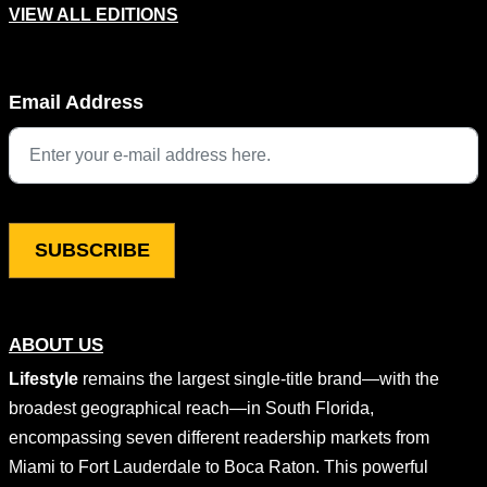
VIEW ALL EDITIONS
Facebook
Email Address
This field is for validation purposes and should be left unchang
ABOUT US
Lifestyle
remains the largest single-title brand—with the
broadest geographical reach—in South Florida,
encompassing seven different readership markets from
Miami to Fort Lauderdale to Boca Raton. This powerful