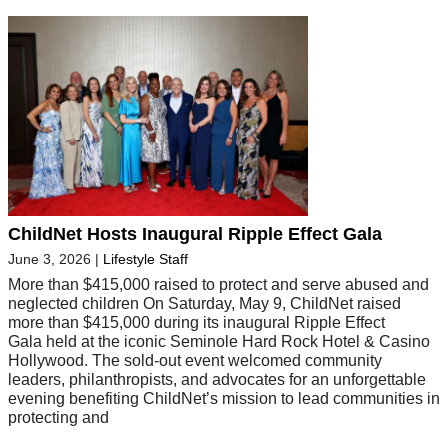
ChildNet Hosts Inaugural Ripple Effect Gala
June 3, 2026
|
Lifestyle Staff
More than $415,000 raised to protect and serve abused and
neglected children On Saturday, May 9, ChildNet raised
more than $415,000 during its inaugural Ripple Effect
Gala held at the iconic Seminole Hard Rock Hotel & Casino
Hollywood. The sold-out event welcomed community
leaders, philanthropists, and advocates for an unforgettable
evening benefiting ChildNet’s mission to lead communities in
protecting and