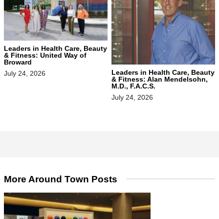
Leaders in Health Care, Beauty
& Fitness: United Way of
Broward
Leaders in Health Care, Beauty
July 24, 2026
& Fitness: Alan Mendelsohn,
M.D., F.A.C.S.
July 24, 2026
More Around Town Posts