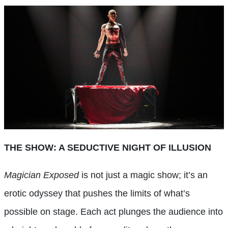
THE SHOW: A SEDUCTIVE NIGHT OF ILLUSION
Magician Exposed
is not just a magic show; it’s an
erotic odyssey that pushes the limits of what’s
possible on stage. Each act plunges the audience into