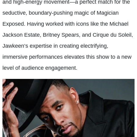
and high-energy movement—a perfect match for the
seductive, boundary-pushing magic of Magician
Exposed. Having worked with icons like the Michael
Jackson Estate, Britney Spears, and Cirque du Soleil,
Jawkeen’s expertise in creating electrifying,
immersive performances elevates this show to a new
level of audience engagement.