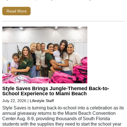
Read More
Style Saves Brings Jungle-Themed Back-to-
School Experience to Miami Beach
July 22, 2026
|
Lifestyle Staff
Style Saves is turning back-to-school into a celebration as its
annual giveaway returns to the Miami Beach Convention
Center Aug. 8-9, providing thousands of South Florida
students with the supplies they need to start the school year