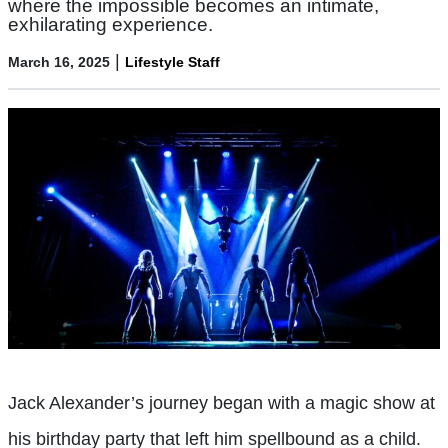
where the impossible becomes an intimate,
exhilarating experience.
|
March 16, 2025
Lifestyle Staff
Jack Alexander’s journey began with a magic show at
his birthday party that left him spellbound as a child.