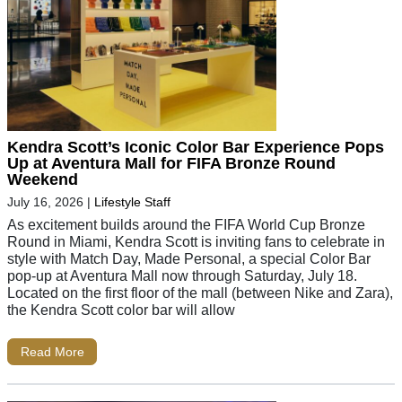
Kendra Scott’s Iconic Color Bar Experience Pops
Up at Aventura Mall for FIFA Bronze Round
Weekend
July 16, 2026
|
Lifestyle Staff
As excitement builds around the FIFA World Cup Bronze
Round in Miami, Kendra Scott is inviting fans to celebrate in
style with Match Day, Made Personal, a special Color Bar
pop-up at Aventura Mall now through Saturday, July 18.
Located on the first floor of the mall (between Nike and Zara),
the Kendra Scott color bar will allow
Read More