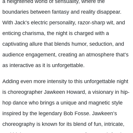
a heightened world of sensuality, where the
boundaries between fantasy and reality disappear.
With Jack’s electric personality, razor-sharp wit, and
enticing charisma, the night is charged with a
captivating allure that blends humor, seduction, and
audience engagement, creating an atmosphere that’s
as interactive as it is unforgettable.
Adding even more intensity to this unforgettable night
is choreographer Jawkeen Howard, a visionary in hip-
hop dance who brings a unique and magnetic style
inspired by the legendary Bob Fosse. Jawkeen’s
choreography is known for its blend of fun, intricate,