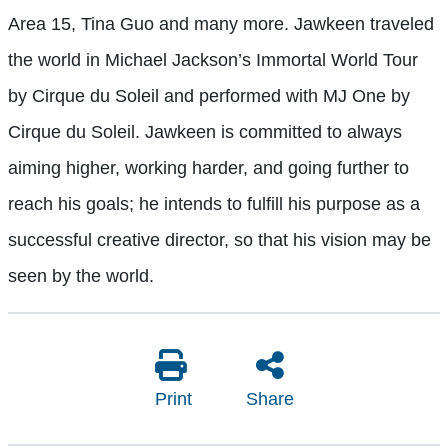
Area 15, Tina Guo and many more. Jawkeen traveled
the world in Michael Jackson’s Immortal World Tour
by Cirque du Soleil and performed with MJ One by
Cirque du Soleil. Jawkeen is committed to always
aiming higher, working harder, and going further to
reach his goals; he intends to fulfill his purpose as a
successful creative director, so that his vision may be
seen by the world.
Print
Share