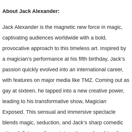
About Jack Alexander:
Jack Alexander is the magnetic new force in magic,
captivating audiences worldwide with a bold,
provocative approach to this timeless art. Inspired by
a magician’s performance at his fifth birthday, Jack’s
passion quickly evolved into an international career,
with features on major media like TMZ. Coming out as
gay at sixteen, he tapped into a new creative power,
leading to his transformative show, Magician
Exposed. This sensual and immersive spectacle
blends magic, seduction, and Jack’s sharp comedic