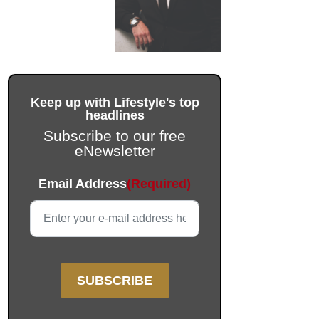
Keep up with Lifestyle's top
headlines
Subscribe to our free
eNewsletter
Phone
Email Address
(Required)
This field is for validation purposes and should be left unc