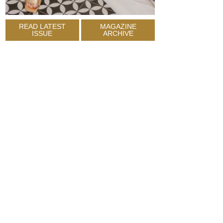
READ LATEST
MAGAZINE
ISSUE
ARCHIVE