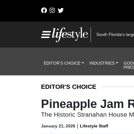
Skip to content
Main Navigation
South Florida's large
Header Navigation
EDITOR’S CHOICE
INDUSTRIES
GOO
PRE
EDITOR'S CHOICE
Pineapple Jam R
The Historic Stranahan House Mus
|
January 21, 2026
Lifestyle Staff