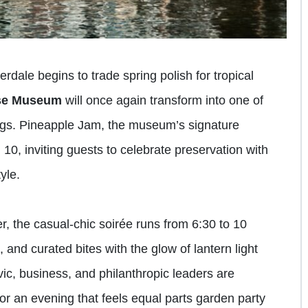
dale begins to trade spring polish for tropical
use Museum
will once again transform into one of
ings. Pineapple Jam, the museum’s signature
l 10, inviting guests to celebrate preservation with
yle.
r, the casual-chic soirée runs from 6:30 to 10
 and curated bites with the glow of lantern light
ic, business, and philanthropic leaders are
 for an evening that feels equal parts garden party