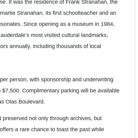
ome. It was the residence of Frank Stranahan, the
omartie Stranahan, its first schoolteacher and an
l resonates. Since opening as a museum in 1984,
uderdale’s most visited cultural landmarks,
ors annually, including thousands of local
per person, with sponsorship and underwriting
o $7,500. Complimentary parking will be available
s Olas Boulevard.
t preserved not only through archives, but
fers a rare chance to toast the past while