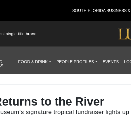
SOUTH FLORIDA BUSINESS 
st single-title brand
D
FOOD & DRINK
PEOPLE PROFILES
EVENTS
LO
SS
eturns to the River
eum’s signature tropical fundraiser lights up 