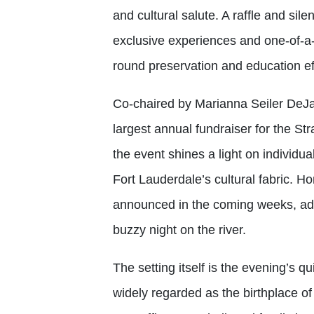
and cultural salute. A raffle and sile
exclusive experiences and one-of-a-
round preservation and education ef
Co-chaired by Marianna Seiler DeJ
largest annual fundraiser for the St
the event shines a light on individ
Fort Lauderdale’s cultural fabric. Ho
announced in the coming weeks, addi
buzzy night on the river.
The setting itself is the evening’s q
widely regarded as the birthplace of