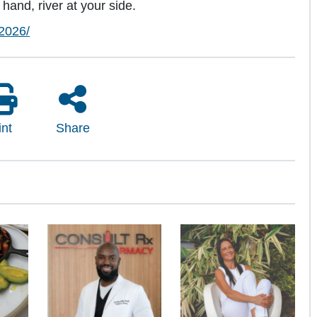
hand, river at your side.
2026/
int
Share