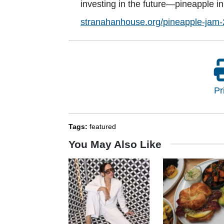
investing in the future—pineapple in 
stranahanhouse.org/pineapple-jam-
Pr
Tags:
featured
You May Also Like