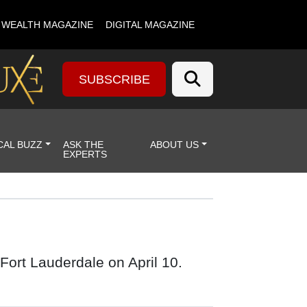
& WEALTH MAGAZINE
DIGITAL MAGAZINE
SUBSCRIBE
CAL BUZZ
ASK THE
ABOUT US
EXPERTS
Fort Lauderdale on April 10.