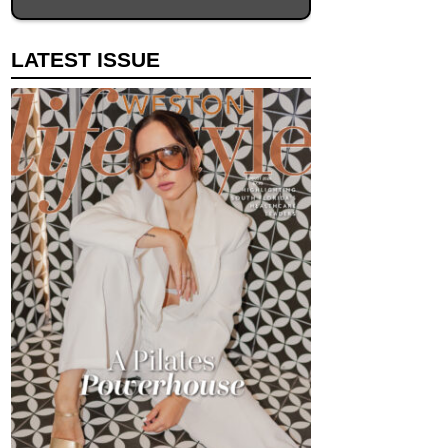
LATEST ISSUE