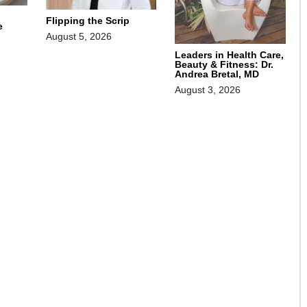
Flipping the Scrip
e
August 5, 2026
Leaders in Health Care,
Beauty & Fitness: Dr.
Andrea Bretal, MD
August 3, 2026