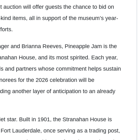
nt auction will offer guests the chance to bid on
kind items, all in support of the museum’s year-
forts.
ager and Brianna Reeves, Pineapple Jam is the
ranahan House, and its most spirited. Each year,
uals and partners whose commitment helps sustain
norees for the 2026 celebration will be
ng another layer of anticipation to an already
uiet star. Built in 1901, the Stranahan House is
 Fort Lauderdale, once serving as a trading post,