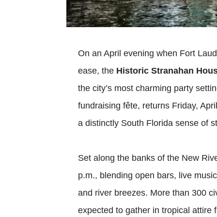
On an April evening when Fort Lauder
ease, the
Historic Stranahan Ho
the city’s most charming party sett
fundraising fête, returns Friday, Apri
a distinctly South Florida sense of st
Set along the banks of the New Rive
p.m., blending open bars, live music,
and river breezes. More than 300 civ
expected to gather in tropical attire