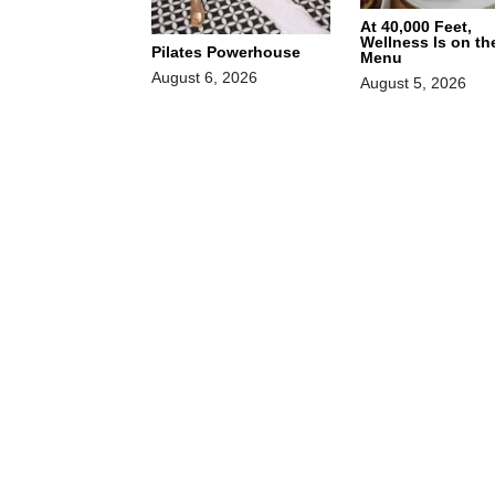
At 40,000 Feet,
Wellness Is on th
Pilates Powerhouse
Menu
August 6, 2026
August 5, 2026