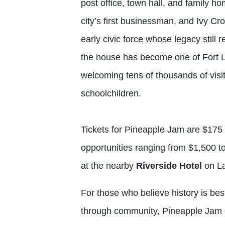
post office, town hall, and family h
city’s first businessman, and Ivy Cr
early civic force whose legacy stil
the house has become one of Fort La
welcoming tens of thousands of visit
schoolchildren.
Tickets for Pineapple Jam are $175 
opportunities ranging from $1,500 t
at the nearby
Riverside Hotel
on La
For those who believe history is bes
through community, Pineapple Jam of