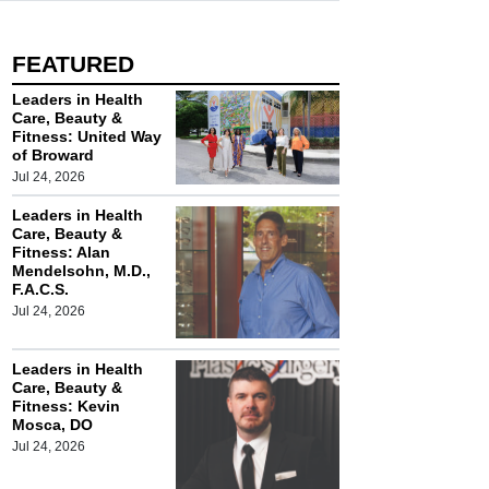
FEATURED
Leaders in Health
Care, Beauty &
Fitness: United Way
of Broward
Jul 24, 2026
Leaders in Health
Care, Beauty &
Fitness: Alan
Mendelsohn, M.D.,
F.A.C.S.
Jul 24, 2026
Leaders in Health
Care, Beauty &
Fitness: Kevin
Mosca, DO
Jul 24, 2026