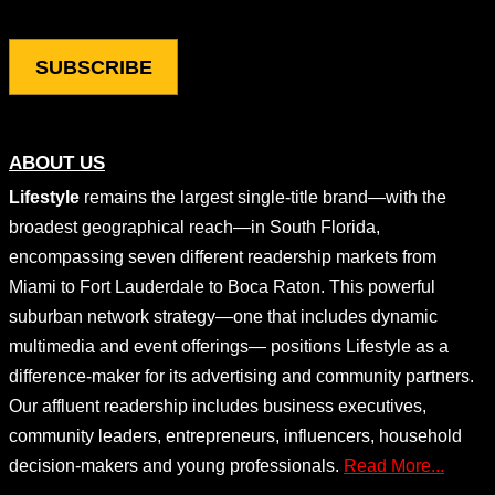
ABOUT US
Lifestyle
remains the largest single-title brand—with the
broadest geographical reach—in South Florida,
encompassing seven different readership markets from
Miami to Fort Lauderdale to Boca Raton. This powerful
suburban network strategy—one that includes dynamic
multimedia and event offerings— positions Lifestyle as a
difference-maker for its advertising and community partners.
Our affluent readership includes business executives,
community leaders, entrepreneurs, influencers, household
decision-makers and young professionals.
Read More...