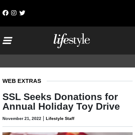
Skip to content
Main Navigation
WEB EXTRAS
SSL Seeks Donations for
Annual Holiday Toy Drive
|
November 21, 2022
Lifestyle Staff