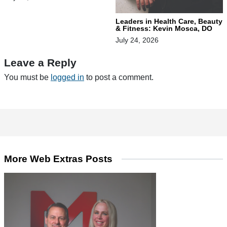
Leaders in Health Care, Beauty
& Fitness: Kevin Mosca, DO
July 24, 2026
Leave a Reply
You must be
logged in
to post a comment.
More Web Extras Posts