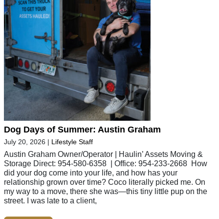
Dog Days of Summer: Austin Graham
July 20, 2026
|
Lifestyle Staff
Austin Graham Owner/Operator | Haulin’ Assets Moving &
Storage Direct: 954-580-6358 | Office: 954-233-2668 How
did your dog come into your life, and how has your
relationship grown over time? Coco literally picked me. On
my way to a move, there she was—this tiny little pup on the
street. I was late to a client,