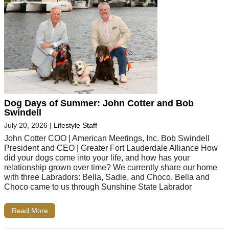
Dog Days of Summer: John Cotter and Bob
Swindell
July 20, 2026
|
Lifestyle Staff
John Cotter COO | American Meetings, Inc. Bob Swindell
President and CEO | Greater Fort Lauderdale Alliance How
did your dogs come into your life, and how has your
relationship grown over time? We currently share our home
with three Labradors: Bella, Sadie, and Choco. Bella and
Choco came to us through Sunshine State Labrador
Read More