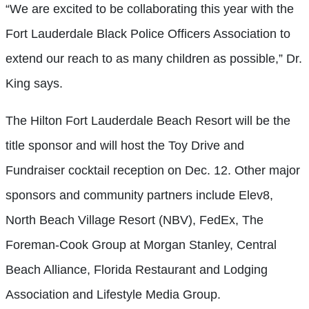
“We are excited to be collaborating this year with the
Fort Lauderdale Black Police Officers Association to
extend our reach to as many children as possible,” Dr.
King says.
The Hilton Fort Lauderdale Beach Resort will be the
title sponsor and will host the Toy Drive and
Fundraiser cocktail reception on Dec. 12. Other major
sponsors and community partners include Elev8,
North Beach Village Resort (NBV), FedEx, The
Foreman-Cook Group at Morgan Stanley, Central
Beach Alliance, Florida Restaurant and Lodging
Association and Lifestyle Media Group.