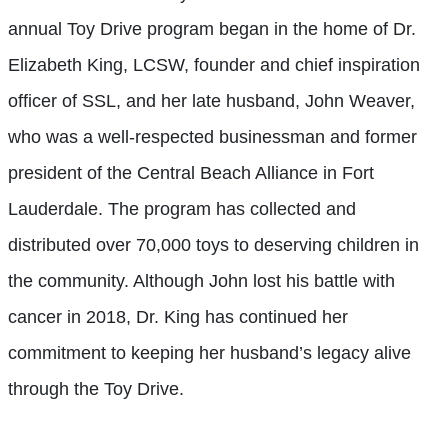
annual Toy Drive program began in the home of Dr.
Elizabeth King, LCSW, founder and chief inspiration
officer of SSL, and her late husband, John Weaver,
who was a well-respected businessman and former
president of the Central Beach Alliance in Fort
Lauderdale. The program has collected and
distributed over 70,000 toys to deserving children in
the community. Although John lost his battle with
cancer in 2018, Dr. King has continued her
commitment to keeping her husband’s legacy alive
through the Toy Drive.