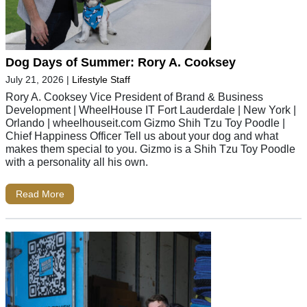
Dog Days of Summer: Rory A. Cooksey
July 21, 2026
|
Lifestyle Staff
Rory A. Cooksey Vice President of Brand & Business
Development | WheelHouse IT Fort Lauderdale | New York |
Orlando | wheelhouseit.com Gizmo Shih Tzu Toy Poodle |
Chief Happiness Officer Tell us about your dog and what
makes them special to you. Gizmo is a Shih Tzu Toy Poodle
with a personality all his own.
Read More