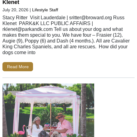
Klenet
July 20, 2026
|
Lifestyle Staff
Stacy Ritter Visit Lauderdale |
sritter@broward.org
Russ
Klenet PARK&K LLC PUBLIC AFFAIRS |
rklenet@parkandk.com
Tell us about your dog and what
makes them special to you. We have four – Frasier (12),
Augie (9), Poppy (6) and Dash (4 months.). All are Cavalier
King Charles Spaniels, and all are rescues. How did your
dogs come into
Read More