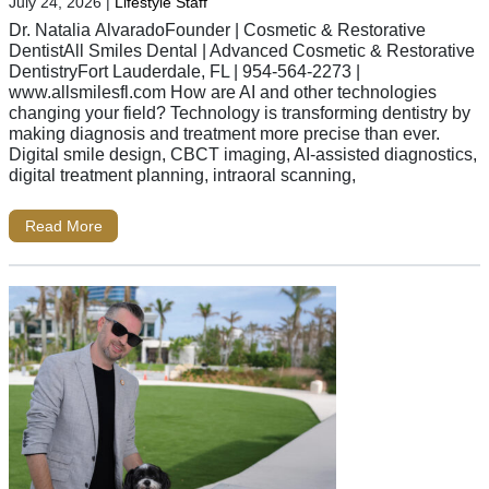
July 24, 2026
|
Lifestyle Staff
Dr. Natalia AlvaradoFounder | Cosmetic & Restorative
DentistAll Smiles Dental | Advanced Cosmetic & Restorative
DentistryFort Lauderdale, FL | 954-564-2273 |
www.allsmilesfl.com How are AI and other technologies
changing your field? Technology is transforming dentistry by
making diagnosis and treatment more precise than ever.
Digital smile design, CBCT imaging, AI-assisted diagnostics,
digital treatment planning, intraoral scanning,
Read More