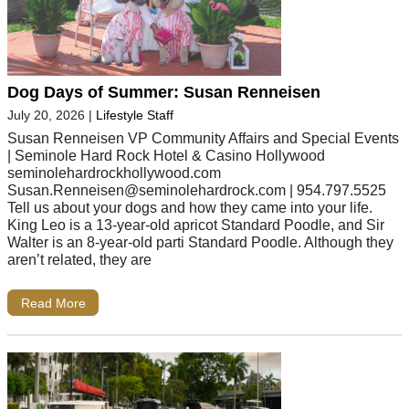
Dog Days of Summer: Susan Renneisen
July 20, 2026
|
Lifestyle Staff
Susan Renneisen VP Community Affairs and Special Events
| Seminole Hard Rock Hotel & Casino Hollywood
seminolehardrockhollywood.com
Susan.Renneisen@seminolehardrock.com
| 954.797.5525
Tell us about your dogs and how they came into your life.
King Leo is a 13-year-old apricot Standard Poodle, and Sir
Walter is an 8-year-old parti Standard Poodle. Although they
aren’t related, they are
Read More