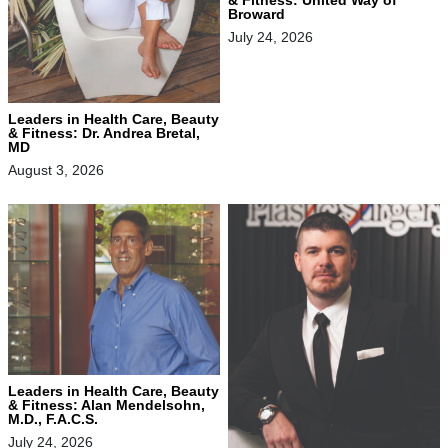
Broward
July 24, 2026
Leaders in Health Care, Beauty
& Fitness: Dr. Andrea Bretal,
MD
August 3, 2026
Leaders in Health Care, Beauty
& Fitness: Alan Mendelsohn,
M.D., F.A.C.S.
July 24, 2026