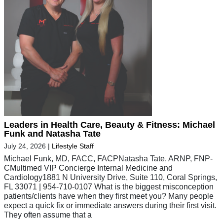
Leaders in Health Care, Beauty & Fitness: Michael
Funk and Natasha Tate
July 24, 2026
|
Lifestyle Staff
Michael Funk, MD, FACC, FACPNatasha Tate, ARNP, FNP-
CMultimed VIP Concierge Internal Medicine and
Cardiology1881 N University Drive, Suite 110, Coral Springs,
FL 33071 | 954-710-0107 What is the biggest misconception
patients/clients have when they first meet you? Many people
expect a quick fix or immediate answers during their first visit.
They often assume that a