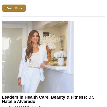
Read More
Leaders in Health Care, Beauty & Fitness: Dr.
Natalia Alvarado