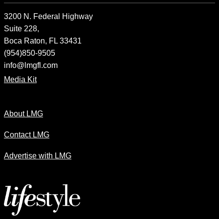
3200 N. Federal Highway
Suite 228,
Boca Raton, FL 33431
(954)850-9505
info@lmgfl.com
Media Kit
About LMG
Contact LMG
Advertise with LMG