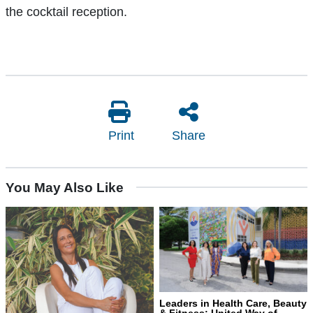
the cocktail reception.
Print
Share
You May Also Like
Leaders in Health Care, Beauty
& Fitness: United Way of