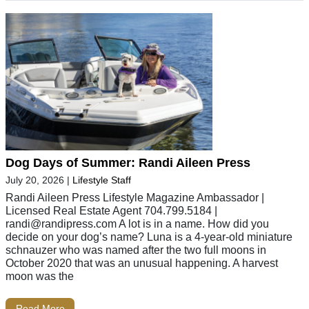
Dog Days of Summer: Randi Aileen Press
July 20, 2026
|
Lifestyle Staff
Randi Aileen Press Lifestyle Magazine Ambassador |
Licensed Real Estate Agent 704.799.5184 |
randi@randipress.com
A lot is in a name. How did you
decide on your dog’s name? Luna is a 4-year-old miniature
schnauzer who was named after the two full moons in
October 2020 that was an unusual happening. A harvest
moon was the
Read More