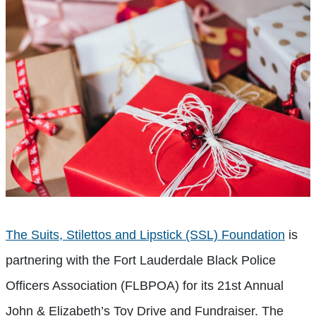
The Suits, Stilettos and Lipstick (SSL) Foundation
is
partnering with the Fort Lauderdale Black Police
Officers Association (FLBPOA) for its 21st Annual
John & Elizabeth’s Toy Drive and Fundraiser. The