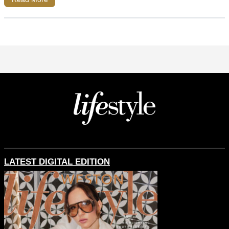
LATEST DIGITAL EDITION