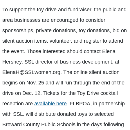
To support the toy drive and fundraiser, the public and
area businesses are encouraged to consider
sponsorships, private donations, toy donations, bid on
silent auction items, volunteer, and register to attend
the event. Those interested should contact Elena
Hershey, SSL director of business development, at
ElenaH@SSLwomen.org
. The online silent auction
begins on Nov. 25 and will run through the end of the
drive on Dec. 12. Tickets for the Toy Drive cocktail
reception are
available here
. FLBPOA, in partnership
with SSL, will distribute donated toys to selected
Broward County Public Schools in the days following