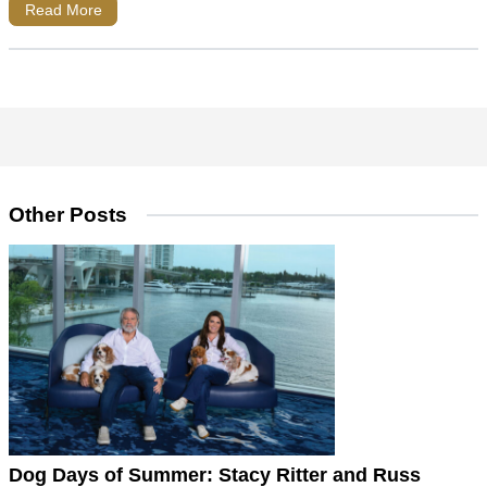
Read More
Other Posts
Dog Days of Summer: Stacy Ritter and Russ