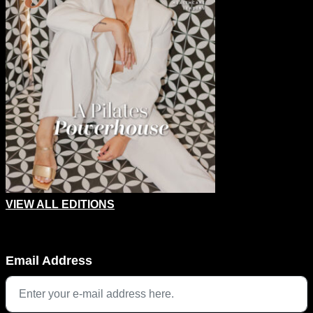
VIEW ALL EDITIONS
Facebook
Email Address
This field is for validation purposes and should be left unchang