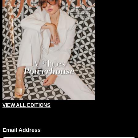
VIEW ALL EDITIONS
Company
Email Address