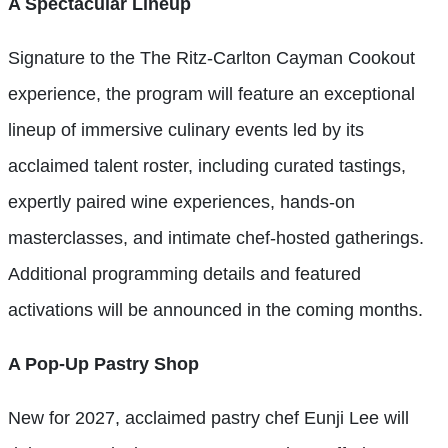
A Spectacular Lineup
Signature to the The Ritz-Carlton Cayman Cookout
experience, the program will feature an exceptional
lineup of immersive culinary events led by its
acclaimed talent roster, including curated tastings,
expertly paired wine experiences, hands-on
masterclasses, and intimate chef-hosted gatherings.
Additional programming details and featured
activations will be announced in the coming months.
A Pop-Up Pastry Shop
New for 2027, acclaimed pastry chef Eunji Lee will