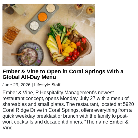
Ember & Vine to Open in Coral Springs With a
Global All-Day Menu
June 23, 2026
|
Lifestyle Staff
Ember & Vine, P Hospitality Management’s newest
restaurant concept, opens Monday, July 27 with a menu of
shareables and small plates. The restaurant, located at 5920
Coral Ridge Drive in Coral Springs, offers everything from a
quick weekday breakfast or brunch with the family to post-
work cocktails and decadent dinners. “The name Ember &
Vine