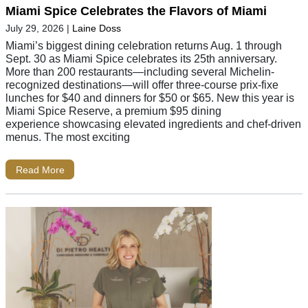
Miami Spice Celebrates the Flavors of Miami
July 29, 2026
|
Laine Doss
Miami’s biggest dining celebration returns Aug. 1 through
Sept. 30 as Miami Spice celebrates its 25th anniversary.
More than 200 restaurants—including several Michelin-
recognized destinations—will offer three-course prix-fixe
lunches for $40 and dinners for $50 or $65. New this year is
Miami Spice Reserve, a premium $95 dining
experience showcasing elevated ingredients and chef-driven
menus. The most exciting
Read More