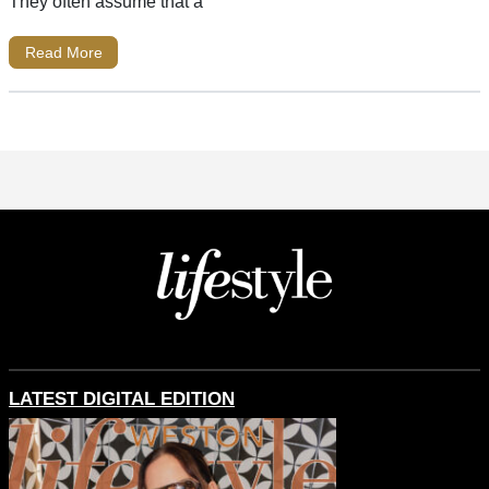
They often assume that a
Read More
LATEST DIGITAL EDITION