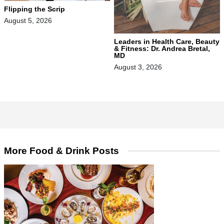
Flipping the Scrip
August 5, 2026
Leaders in Health Care, Beauty
& Fitness: Dr. Andrea Bretal,
MD
August 3, 2026
More Food & Drink Posts