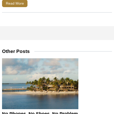
Read More
Other Posts
No Phones, No Shoes, No Problem