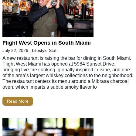
Flight West Opens in South Miami
July 22, 2026
|
Lifestyle Staff
A new restaurant is raising the bar for dining in South Miami.
Flight West Miami has opened at 5984 Sunset Drive,
bringing live-fire cooking, globally inspired cuisine, and one
of the area’s largest whiskey collections to the neighborhood.
The restaurant centers its menu around a Mibrasa charcoal
oven, which imparts a subtle smoky flavor to
Read More