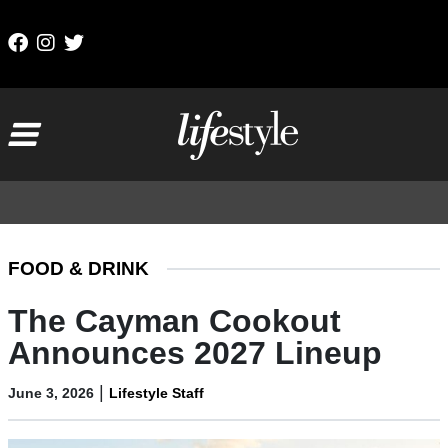
Skip to content
Main Navigation
FOOD & DRINK
The Cayman Cookout
Announces 2027 Lineup
|
June 3, 2026
Lifestyle Staff