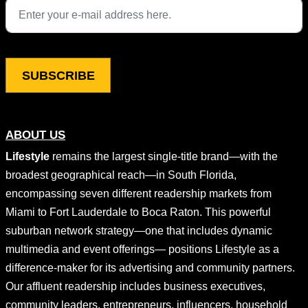
This field is for validation purposes and should be left unchang
ABOUT US
Lifestyle
remains the largest single-title brand—with the
broadest geographical reach—in South Florida,
encompassing seven different readership markets from
Miami to Fort Lauderdale to Boca Raton. This powerful
suburban network strategy—one that includes dynamic
multimedia and event offerings— positions Lifestyle as a
difference-maker for its advertising and community partners.
Our affluent readership includes business executives,
community leaders, entrepreneurs, influencers, household