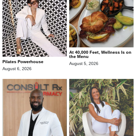
At 40,000 Feet, Wellness Is on
the Menu
Pilates Powerhouse
August 5, 2026
August 6, 2026