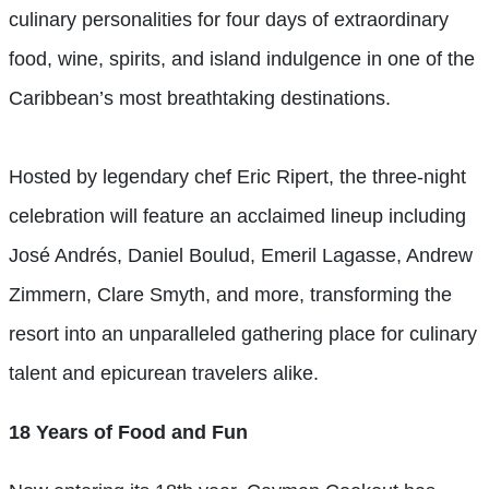
culinary personalities for four days of extraordinary
food, wine, spirits, and island indulgence in one of the
Caribbean’s most breathtaking destinations.
Hosted by legendary chef Eric Ripert, the three-night
celebration will feature an acclaimed lineup including
José Andrés, Daniel Boulud, Emeril Lagasse, Andrew
Zimmern, Clare Smyth, and more, transforming the
resort into an unparalleled gathering place for culinary
talent and epicurean travelers alike.
18 Years of Food and Fun