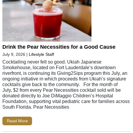
Drink the Pear Necessities for a Good Cause
July 9, 2026
|
Lifestyle Staff
Cocktailing never felt so good. Ukiah Japanese
Smokehouse, located on Fort Lauderdale’s downtown
riverfront, is continuing its Giving2Sips program this July, an
ongoing initiative in which proceeds from Ukiah’s signature
cocktails give back to the community. For the month of
July, $2 from every Pear Necessities cocktail sold will be
donated directly to Joe DiMaggio Children’s Hospital
Foundation, supporting vital pediatric care for families across
South Florida. Pear Necessities
Read More