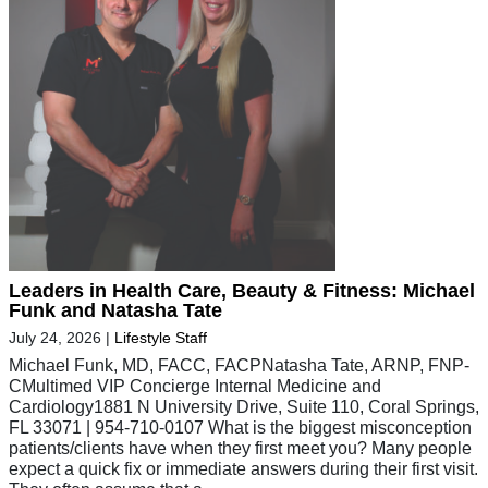
Leaders in Health Care, Beauty & Fitness: Michael
Funk and Natasha Tate
July 24, 2026
|
Lifestyle Staff
Michael Funk, MD, FACC, FACPNatasha Tate, ARNP, FNP-
CMultimed VIP Concierge Internal Medicine and
Cardiology1881 N University Drive, Suite 110, Coral Springs,
FL 33071 | 954-710-0107 What is the biggest misconception
patients/clients have when they first meet you? Many people
expect a quick fix or immediate answers during their first visit.