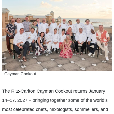
Cayman Cookout
The Ritz-Carlton Cayman Cookout returns January
14–17, 2027 – bringing together some of the world’s
most celebrated chefs, mixologists, sommeliers, and