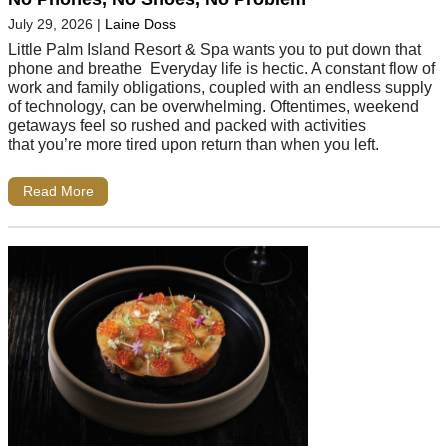
July 29, 2026
|
Laine Doss
Little Palm Island Resort & Spa wants you to put down that
phone and breathe Everyday life is hectic. A constant flow of
work and family obligations, coupled with an endless supply
of technology, can be overwhelming. Oftentimes, weekend
getaways feel so rushed and packed with activities
that you’re more tired upon return than when you left.
Read More