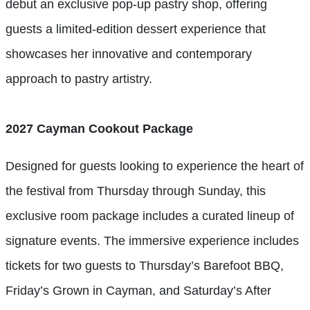
debut an exclusive pop-up pastry shop, offering
guests a limited-edition dessert experience that
showcases her innovative and contemporary
approach to pastry artistry.
2027 Cayman Cookout Package
Designed for guests looking to experience the heart of
the festival from Thursday through Sunday, this
exclusive room package includes a curated lineup of
signature events. The immersive experience includes
tickets for two guests to Thursday’s Barefoot BBQ,
Friday’s Grown in Cayman, and Saturday’s After