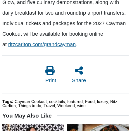
Glow, and five culinary demonstrations, along with
daily breakfast for two and roundtrip airport transfers.
Individual tickets and packages for the 2027 Cayman
Cookout will be available for booking online
at
ritzcarlton.com/grandcayman
.
Print
Share
Tags:
Cayman Cookout
,
cocktails
,
featured
,
Food
,
luxury
,
Ritz-
Carlton
,
Things to do
,
Travel
,
Weekend
,
wine
You May Also Like