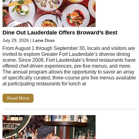
Dine Out Lauderdale Offers Broward’s Best
July 29, 2026
|
Laine Doss
From August 1 through September 30, locals and visitors are
invited to explore Greater Fort Lauderdale’s diverse dining
scene. Since 2008, Fort Lauderdale’s finest restaurants have
offered chef-driven experiences, pre-fixe menus, and more.
The annual program allows the opportunity to savor an array
of specifically curated, three-course prix fixe menus available
at participating restaurants for lunch at
Read More