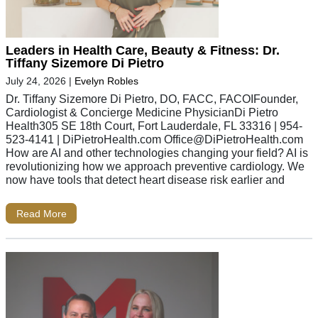
Leaders in Health Care, Beauty & Fitness: Dr.
Tiffany Sizemore Di Pietro
July 24, 2026
|
Evelyn Robles
Dr. Tiffany Sizemore Di Pietro, DO, FACC, FACOIFounder,
Cardiologist & Concierge Medicine PhysicianDi Pietro
Health305 SE 18th Court, Fort Lauderdale, FL 33316 | 954-
523-4141 | DiPietroHealth.com
Office@DiPietroHealth.com
How are AI and other technologies changing your field? AI is
revolutionizing how we approach preventive cardiology. We
now have tools that detect heart disease risk earlier and
Read More