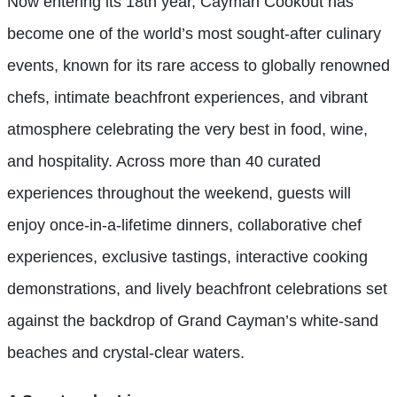
Now entering its 18th year, Cayman Cookout has
become one of the world’s most sought-after culinary
events, known for its rare access to globally renowned
chefs, intimate beachfront experiences, and vibrant
atmosphere celebrating the very best in food, wine,
and hospitality. Across more than 40 curated
experiences throughout the weekend, guests will
enjoy once-in-a-lifetime dinners, collaborative chef
experiences, exclusive tastings, interactive cooking
demonstrations, and lively beachfront celebrations set
against the backdrop of Grand Cayman’s white-sand
beaches and crystal-clear waters.