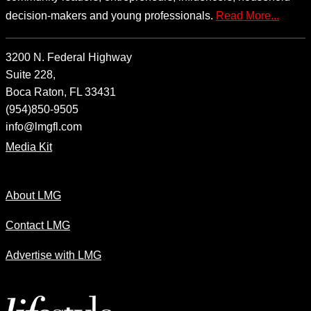
decision-makers and young professionals.
Read More...
3200 N. Federal Highway
Suite 228,
Boca Raton, FL 33431
(954)850-9505
info@lmgfl.com
Media Kit
About LMG
Contact LMG
Advertise with LMG