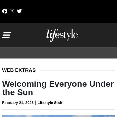
Skip to content
Main Navigation
WEB EXTRAS
Welcoming Everyone Under
the Sun
|
February 21, 2023
Lifestyle Staff