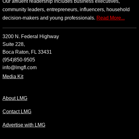
Our affluent readership includes business executives,
community leaders, entrepreneurs, influencers, household
decision-makers and young professionals.
Read More...
3200 N. Federal Highway
Suite 228,
Boca Raton, FL 33431
(954)850-9505
info@lmgfl.com
Media Kit
About LMG
Contact LMG
Advertise with LMG