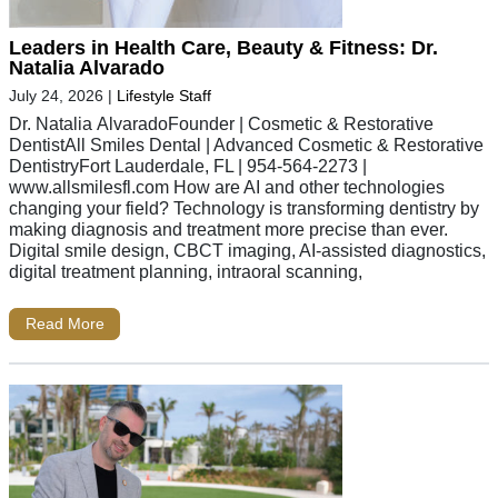
Leaders in Health Care, Beauty & Fitness: Dr.
Natalia Alvarado
July 24, 2026
|
Lifestyle Staff
Dr. Natalia AlvaradoFounder | Cosmetic & Restorative
DentistAll Smiles Dental | Advanced Cosmetic & Restorative
DentistryFort Lauderdale, FL | 954-564-2273 |
www.allsmilesfl.com How are AI and other technologies
changing your field? Technology is transforming dentistry by
making diagnosis and treatment more precise than ever.
Digital smile design, CBCT imaging, AI-assisted diagnostics,
digital treatment planning, intraoral scanning,
Read More