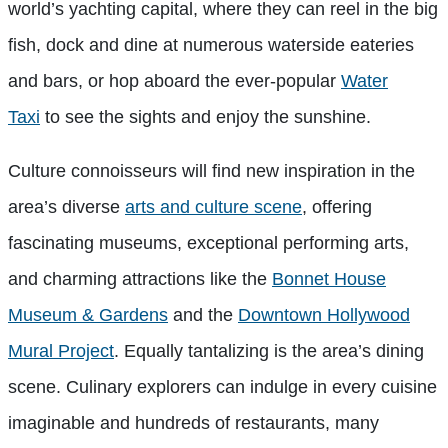
world’s yachting capital, where they can reel in the big
fish, dock and dine at numerous waterside eateries
and bars, or hop aboard the ever-popular
Water
Taxi
to see the sights and enjoy the sunshine.
Culture connoisseurs will find new inspiration in the
area’s diverse
arts and culture scene
, offering
fascinating museums, exceptional performing arts,
and charming attractions like the
Bonnet House
Museum & Gardens
and the
Downtown Hollywood
Mural Project
. Equally tantalizing is the area’s dining
scene. Culinary explorers can indulge in every cuisine
imaginable and hundreds of restaurants, many