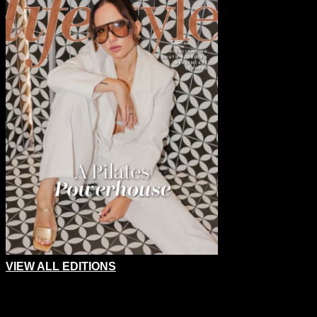
VIEW ALL EDITIONS
Comments