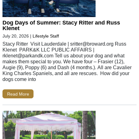
Dog Days of Summer: Stacy Ritter and Russ
Klenet
July 20, 2026
|
Lifestyle Staff
Stacy Ritter Visit Lauderdale |
sritter@broward.org
Russ
Klenet PARK&K LLC PUBLIC AFFAIRS |
rklenet@parkandk.com
Tell us about your dog and what
makes them special to you. We have four – Frasier (12),
Augie (9), Poppy (6) and Dash (4 months.). All are Cavalier
King Charles Spaniels, and all are rescues. How did your
dogs come into
Read More