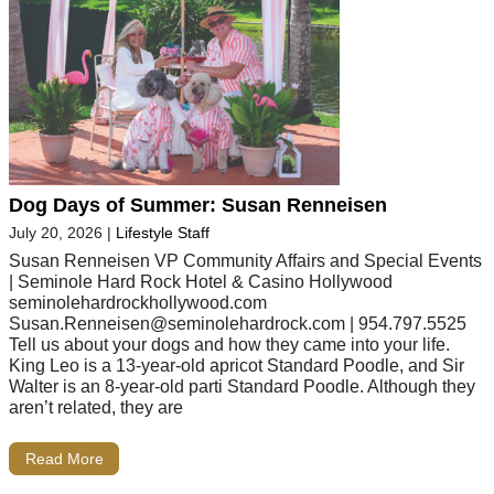
Dog Days of Summer: Susan Renneisen
July 20, 2026
|
Lifestyle Staff
Susan Renneisen VP Community Affairs and Special Events
| Seminole Hard Rock Hotel & Casino Hollywood
seminolehardrockhollywood.com
Susan.Renneisen@seminolehardrock.com
| 954.797.5525
Tell us about your dogs and how they came into your life.
King Leo is a 13-year-old apricot Standard Poodle, and Sir
Walter is an 8-year-old parti Standard Poodle. Although they
aren’t related, they are
Read More