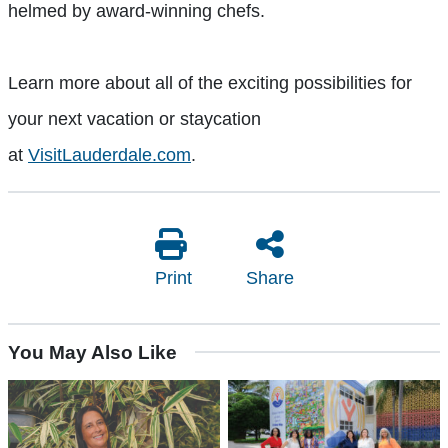
helmed by award-winning chefs.
Learn more about all of the exciting possibilities for
your next vacation or staycation
at
VisitLauderdale.com
.
Print
Share
You May Also Like