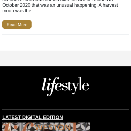
October 2020 that was an unusual happening. A harvest
moon was the
Read More
LATEST DIGITAL EDITION