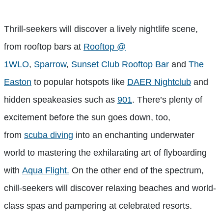
Thrill-seekers will discover a lively nightlife scene,
from rooftop bars at
Rooftop @
1WLO
,
Sparrow
,
Sunset Club Rooftop Bar
and
The
Easton
to popular hotspots like
DAER Nightclub
and
hidden speakeasies such as
901
. There’s plenty of
excitement before the sun goes down, too,
from
scuba diving
into an enchanting underwater
world to mastering the exhilarating art of flyboarding
with
Aqua Flight.
On the other end of the spectrum,
chill-seekers will discover relaxing beaches and world-
class spas and pampering at celebrated resorts.