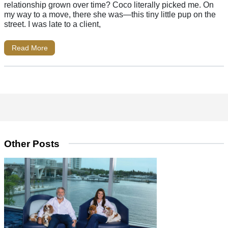
relationship grown over time? Coco literally picked me. On
my way to a move, there she was—this tiny little pup on the
street. I was late to a client,
Read More
Other Posts