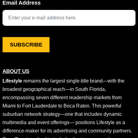
Email Address
This field is for validation purposes and should be left unchang
ABOUT US
Lifestyle
remains the largest single-title brand—with the
broadest geographical reach—in South Florida,
encompassing seven different readership markets from
Miami to Fort Lauderdale to Boca Raton. This powerful
suburban network strategy—one that includes dynamic
multimedia and event offerings— positions Lifestyle as a
difference-maker for its advertising and community partners.