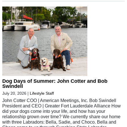
Dog Days of Summer: John Cotter and Bob
Swindell
July 20, 2026
|
Lifestyle Staff
John Cotter COO | American Meetings, Inc. Bob Swindell
President and CEO | Greater Fort Lauderdale Alliance How
did your dogs come into your life, and how has your
relationship grown over time? We currently share our home
with three Labradors: Bella, Sadie, and Choco. Bella and