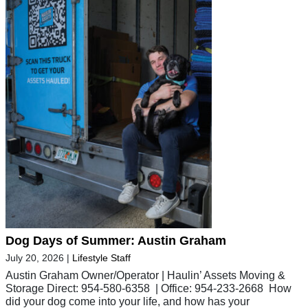
Dog Days of Summer: Austin Graham
July 20, 2026
|
Lifestyle Staff
Austin Graham Owner/Operator | Haulin’ Assets Moving &
Storage Direct: 954-580-6358 | Office: 954-233-2668 How
did your dog come into your life, and how has your