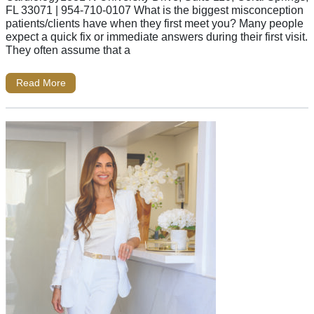
FL 33071 | 954-710-0107 What is the biggest misconception
patients/clients have when they first meet you? Many people
expect a quick fix or immediate answers during their first visit.
They often assume that a
Read More