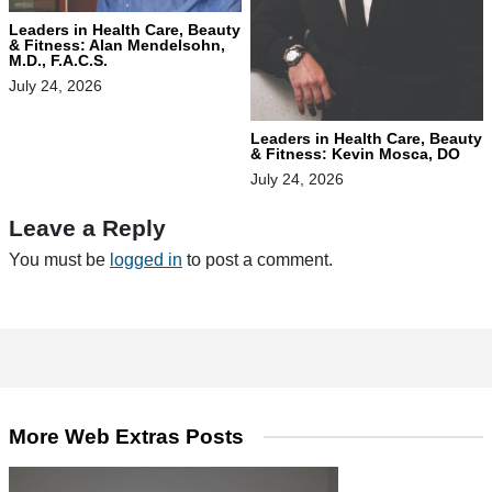
Leaders in Health Care, Beauty
& Fitness: Alan Mendelsohn,
M.D., F.A.C.S.
July 24, 2026
Leaders in Health Care, Beauty
& Fitness: Kevin Mosca, DO
July 24, 2026
Leave a Reply
You must be
logged in
to post a comment.
More Web Extras Posts