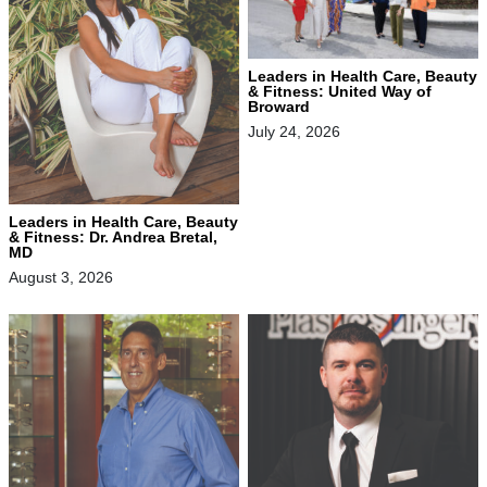
Leaders in Health Care, Beauty
& Fitness: United Way of
Broward
July 24, 2026
Leaders in Health Care, Beauty
& Fitness: Dr. Andrea Bretal,
MD
August 3, 2026