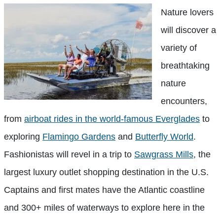
Nature lovers
will discover a
variety of
breathtaking
nature
encounters,
from
airboat rides in the world-famous Everglades
to
exploring
Flamingo Gardens
and
Butterfly World
.
Fashionistas will revel in a trip to
Sawgrass Mills
, the
largest luxury outlet shopping destination in the U.S.
Captains and first mates have the Atlantic coastline
and 300+ miles of waterways to explore here in the