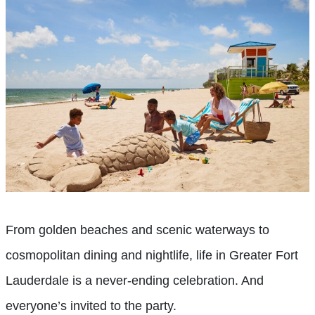
From golden beaches and scenic waterways to
cosmopolitan dining and nightlife, life in Greater Fort
Lauderdale is a never-ending celebration. And
everyone’s invited to the party.