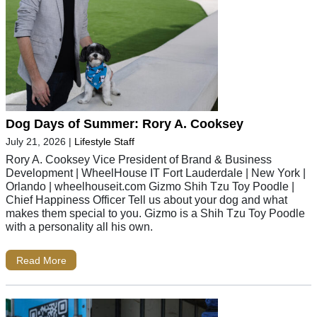
Dog Days of Summer: Rory A. Cooksey
July 21, 2026
|
Lifestyle Staff
Rory A. Cooksey Vice President of Brand & Business
Development | WheelHouse IT Fort Lauderdale | New York |
Orlando | wheelhouseit.com Gizmo Shih Tzu Toy Poodle |
Chief Happiness Officer Tell us about your dog and what
makes them special to you. Gizmo is a Shih Tzu Toy Poodle
with a personality all his own.
Read More