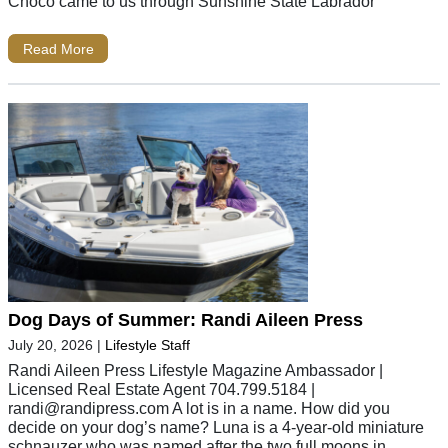
Choco came to us through Sunshine State Labrador
Read More
Dog Days of Summer: Randi Aileen Press
July 20, 2026
|
Lifestyle Staff
Randi Aileen Press Lifestyle Magazine Ambassador |
Licensed Real Estate Agent 704.799.5184 |
randi@randipress.com
A lot is in a name. How did you
decide on your dog’s name? Luna is a 4-year-old miniature
schnauzer who was named after the two full moons in