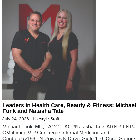
Leaders in Health Care, Beauty & Fitness: Michael
Funk and Natasha Tate
July 24, 2026
|
Lifestyle Staff
Michael Funk, MD, FACC, FACPNatasha Tate, ARNP, FNP-
CMultimed VIP Concierge Internal Medicine and
Cardiology1881 N University Drive, Suite 110, Coral Springs,