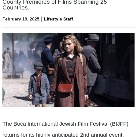
County Premieres of Films Spanning 25
Countries.
|
February 19, 2025
Lifestyle Staff
The Boca International Jewish Film Festival (BIJFF)
returns for its highly anticipated 2nd annual event,