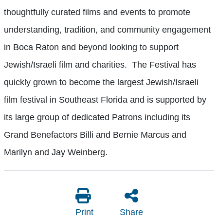
thoughtfully curated films and events to promote
understanding, tradition, and community engagement
in Boca Raton and beyond looking to support
Jewish/Israeli film and charities. The Festival has
quickly grown to become the largest Jewish/Israeli
film festival in Southeast Florida and is supported by
its large group of dedicated Patrons including its
Grand Benefactors Billi and Bernie Marcus and
Marilyn and Jay Weinberg.
Print
Share