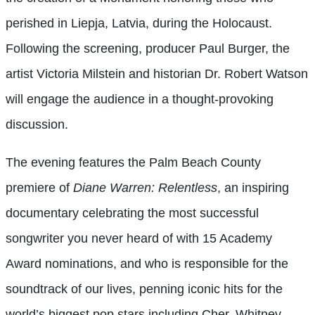
perished in Liepja, Latvia, during the Holocaust.
Following the screening, producer Paul Burger, the
artist Victoria Milstein and historian Dr. Robert Watson
will engage the audience in a thought-provoking
discussion.
The evening features the Palm Beach County
premiere of
Diane Warren: Relentless
, an inspiring
documentary celebrating the most successful
songwriter you never heard of with 15 Academy
Award nominations, and who is responsible for the
soundtrack of our lives, penning iconic hits for the
world’s biggest pop stars including Cher, Whitney