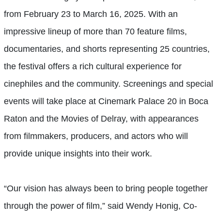
from February 23 to March 16, 2025. With an
impressive lineup of more than 70 feature films,
documentaries, and shorts representing 25 countries,
the festival offers a rich cultural experience for
cinephiles and the community. Screenings and special
events will take place at Cinemark Palace 20 in Boca
Raton and the Movies of Delray, with appearances
from filmmakers, producers, and actors who will
provide unique insights into their work.
“Our vision has always been to bring people together
through the power of film,” said Wendy Honig, Co-