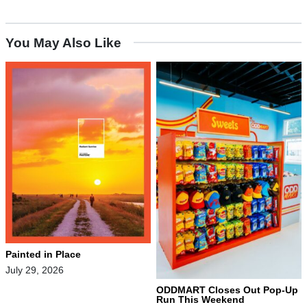
You May Also Like
Painted in Place
July 29, 2026
ODDMART Closes Out Pop-Up
Run This Weekend