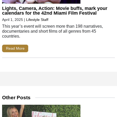
Lights, Camera, Action: Movie buffs, mark your
calendars for the 42nd Miami Film Festival
April 1, 2025
|
Lifestyle Staff
This year’s event will screen more than 198 narratives,
documentaries and short films of all genres from 45
countries.
Read More
Other Posts