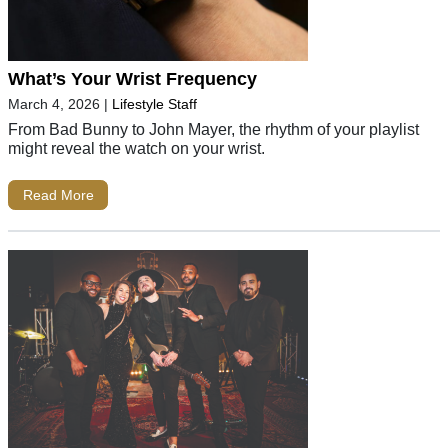
What’s Your Wrist Frequency
March 4, 2026
|
Lifestyle Staff
From Bad Bunny to John Mayer, the rhythm of your playlist
might reveal the watch on your wrist.
Read More