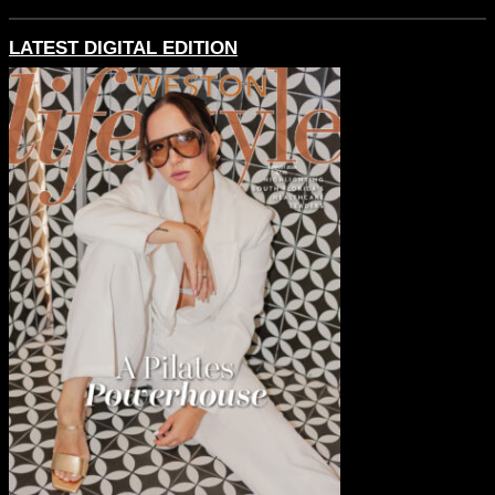
LATEST DIGITAL EDITION