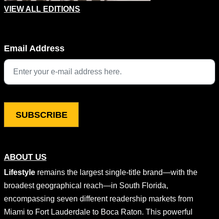
VIEW ALL EDITIONS
Instagram
Email Address
This field is for validation purposes and should be left unchang
ABOUT US
Lifestyle
remains the largest single-title brand—with the
broadest geographical reach—in South Florida,
encompassing seven different readership markets from
Miami to Fort Lauderdale to Boca Raton. This powerful