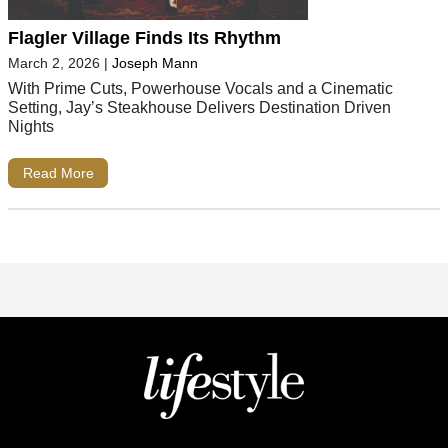
Flagler Village Finds Its Rhythm
March 2, 2026
|
Joseph Mann
With Prime Cuts, Powerhouse Vocals and a Cinematic
Setting, Jay’s Steakhouse Delivers Destination Driven
Nights
Read More