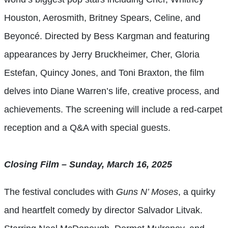
Houston, Aerosmith, Britney Spears, Celine, and
Beyoncé. Directed by Bess Kargman and featuring
appearances by Jerry Bruckheimer, Cher, Gloria
Estefan, Quincy Jones, and Toni Braxton, the film
delves into Diane Warren’s life, creative process, and
achievements. The screening will include a red-carpet
reception and a Q&A with special guests.
Closing Film – Sunday, March 16, 2025
The festival concludes with
Guns N’ Moses
, a quirky
and heartfelt comedy by director Salvador Litvak.