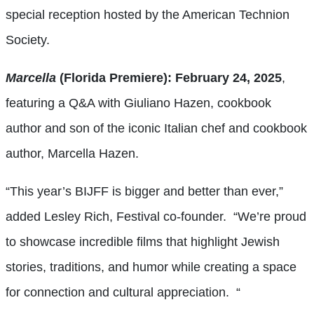
special reception hosted by the American Technion
Society.
Marcella
(Florida Premiere): February 24, 2025
,
featuring a Q&A with Giuliano Hazen, cookbook
author and son of the iconic Italian chef and cookbook
author, Marcella Hazen.
“This year’s BIJFF is bigger and better than ever,”
added Lesley Rich, Festival co-founder. “We’re proud
to showcase incredible films that highlight Jewish
stories, traditions, and humor while creating a space
for connection and cultural appreciation. “