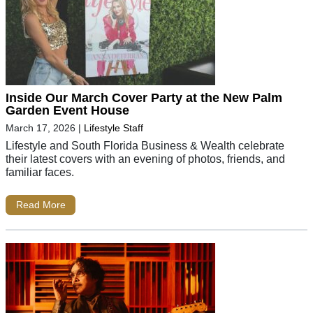
Inside Our March Cover Party at the New Palm
Garden Event House
March 17, 2026
|
Lifestyle Staff
Lifestyle and South Florida Business & Wealth celebrate
their latest covers with an evening of photos, friends, and
familiar faces.
Read More