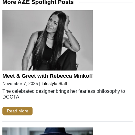
More A&E Spotlight Posts
Meet & Greet with Rebecca Minkoff
November 7, 2025
|
Lifestyle Staff
The celebrated designer brings her fearless philosophy to
DCOTA.
Read More