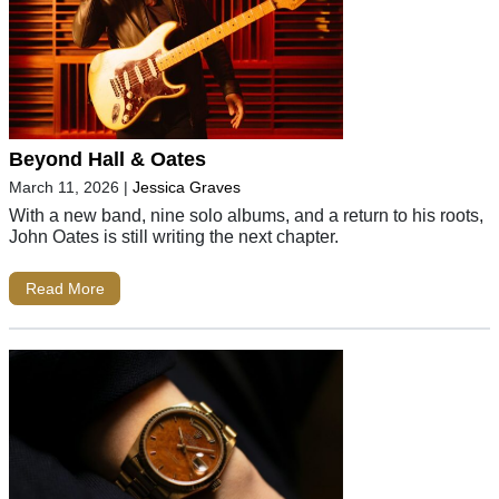
Beyond Hall & Oates
March 11, 2026
|
Jessica Graves
With a new band, nine solo albums, and a return to his roots,
John Oates is still writing the next chapter.
Read More