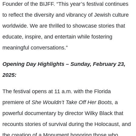
Founder of the BIJFF. “This year’s festival continues
to reflect the diversity and vibrancy of Jewish culture
worldwide. We are thrilled to showcase stories that
educate, inspire, and entertain while fostering
meaningful conversations.”
Opening Day Highlights – Sunday, February 23,
2025:
The festival opens at 11 a.m. with the Florida
premiere of
She Wouldn’t Take Off Her Boots,
a
powerful documentary by director Wilky Black that
recounts stories of survival during the Holocaust, and
the creation of a Monument honoring those who