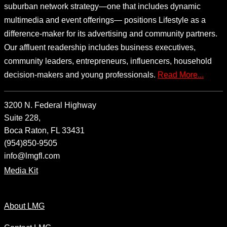
suburban network strategy—one that includes dynamic
multimedia and event offerings— positions Lifestyle as a
difference-maker for its advertising and community partners.
Our affluent readership includes business executives,
community leaders, entrepreneurs, influencers, household
decision-makers and young professionals.
Read More...
3200 N. Federal Highway
Suite 228,
Boca Raton, FL 33431
(954)850-9505
info@lmgfl.com
Media Kit
About LMG