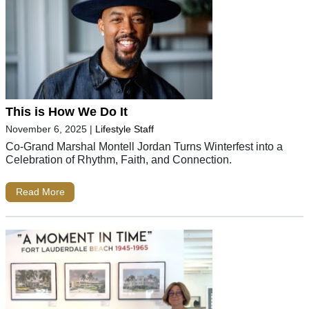
This is How We Do It
November 6, 2025
|
Lifestyle Staff
Co-Grand Marshal Montell Jordan Turns Winterfest into a
Celebration of Rhythm, Faith, and Connection.
Read More