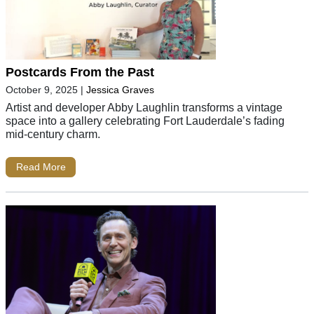
Postcards From the Past
October 9, 2025
|
Jessica Graves
Artist and developer Abby Laughlin transforms a vintage
space into a gallery celebrating Fort Lauderdale’s fading
mid-century charm.
Read More