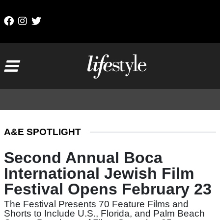
Skip to content
Main Navigation
A&E SPOTLIGHT
Second Annual Boca
International Jewish Film
Festival Opens February 23
The Festival Presents 70 Feature Films and
Shorts to Include U.S., Florida, and Palm Beach