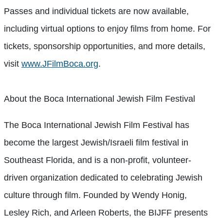
Passes and individual tickets are now available,
including virtual options to enjoy films from home. For
tickets, sponsorship opportunities, and more details,
visit
www.JFilmBoca.org
.
About the Boca International Jewish Film Festival
The Boca International Jewish Film Festival has
become the largest Jewish/Israeli film festival in
Southeast Florida, and is a non-profit, volunteer-
driven organization dedicated to celebrating Jewish
culture through film. Founded by Wendy Honig,
Lesley Rich, and Arleen Roberts, the BIJFF presents