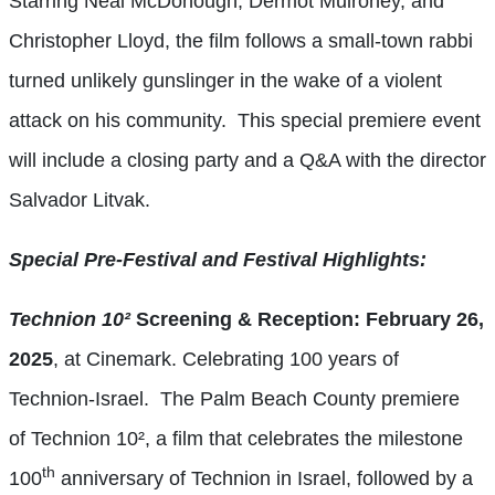
Starring Neal McDonough, Dermot Mulroney, and
Christopher Lloyd, the film follows a small-town rabbi
turned unlikely gunslinger in the wake of a violent
attack on his community. This special premiere event
will include a closing party and a Q&A with the director
Salvador Litvak.
Special Pre-Festival and Festival Highlights:
Technion 10²
Screening & Reception: February 26,
2025
, at Cinemark. Celebrating 100 years of
Technion-Israel. The Palm Beach County premiere
of Technion 10², a film that celebrates the milestone
th
100
anniversary of Technion in Israel, followed by a