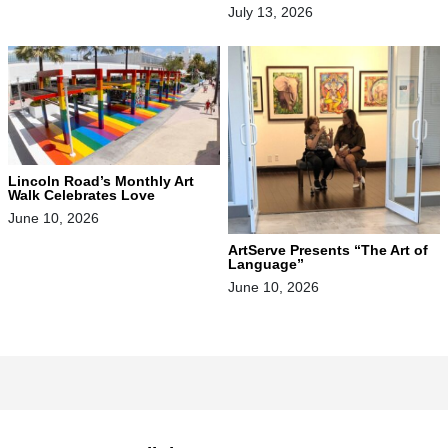
July 13, 2026
Lincoln Road’s Monthly Art
Walk Celebrates Love
June 10, 2026
ArtServe Presents “The Art of
Language”
June 10, 2026