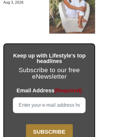
Aug 3, 2026
Keep up with Lifestyle's top
headlines
Subscribe to our free
eNewsletter
Name
Email Address
(Required)
This field is for validation purposes and should be left unc