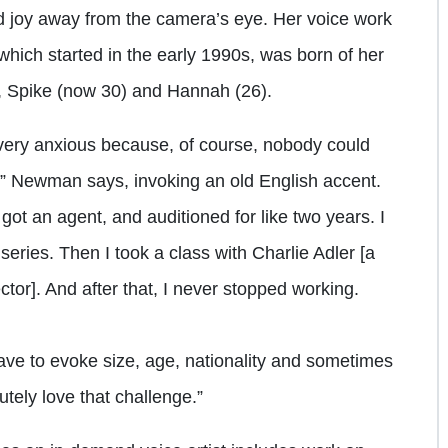
d joy away from the camera’s eye. Her voice work
ich started in the early 1990s, was born of her
en, Spike (now 30) and Hannah (26).
 very anxious because, of course, nobody could
,” Newman says, invoking an old English accent.
 got an agent, and auditioned for like two years. I
 series. Then I took a class with Charlie Adler [a
tor]. And after that, I never stopped working.
 have to evoke size, age, nationality and sometimes
utely love that challenge.”