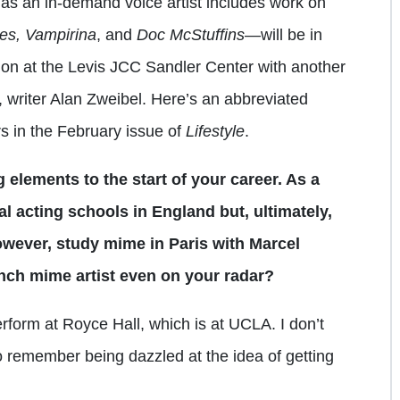
an in-demand voice artist includes work on
es, Vampirina
, and
Doc McStuffins
—will be in
ion at the Levis JCC Sandler Center with another
 writer Alan Zweibel. Here’s an abbreviated
rs in the February issue of
Lifestyle
.
g elements to the start of your career. As a
al acting schools in England but, ultimately,
owever, study mime in Paris with Marcel
ch mime artist even on your radar?
rform at Royce Hall, which is at UCLA. I don’t
remember being dazzled at the idea of getting