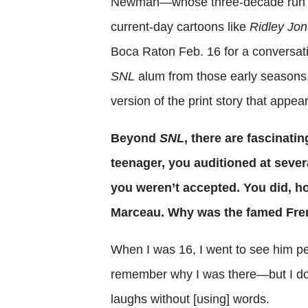
Newman—whose three-decade run as 
current-day cartoons like
Ridley Jon
Boca Raton Feb. 16 for a conversat
SNL
alum from those early seasons,
version of the print story that appea
Beyond
SNL
, there are fascinatin
teenager, you auditioned at sever
you weren’t accepted. You did, h
Marceau. Why was the famed Fren
When I was 16, I went to see him pe
remember why I was there—but I do 
laughs without [using] words.