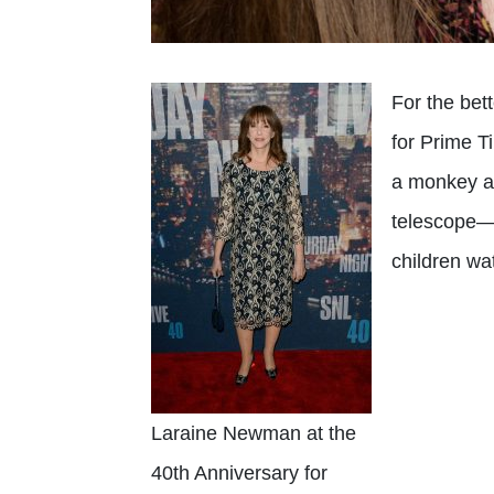
For the bet
for Prime T
a monkey as
telescope—a
children wa
Laraine Newman at the
40th Anniversary for