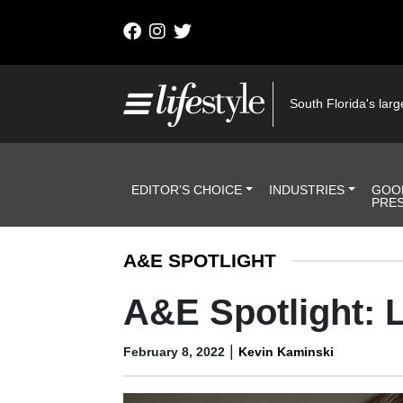
Skip to content
Main Navigation
South Florida's large
Header Navigation
EDITOR’S CHOICE
INDUSTRIES
GOO
PRE
A&E SPOTLIGHT
A&E Spotlight:
|
February 8, 2022
Kevin Kaminski