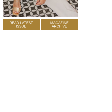
READ LATEST
MAGAZINE
ISSUE
ARCHIVE