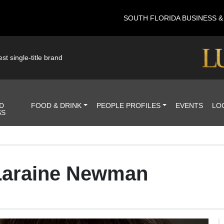
SOUTH FLORIDA BUSINESS 
st single-title brand
D
FOOD & DRINK
PEOPLE PROFILES
EVENTS
LO
SS
 Laraine Newman