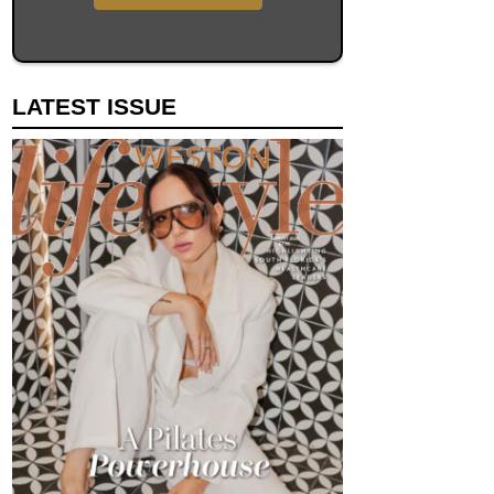
LATEST ISSUE