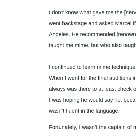
I don’t know what gave me the [nerv
went backstage and asked Marcel if
Angeles. He recommended [renown
taught me mime, but who also taugh
I continued to learn mime technique, 
When I went for the final auditions i
always was there to at least check o
I was hoping he would say no, becau
wasn’t fluent in the language.
Fortunately, I wasn’t the captain o