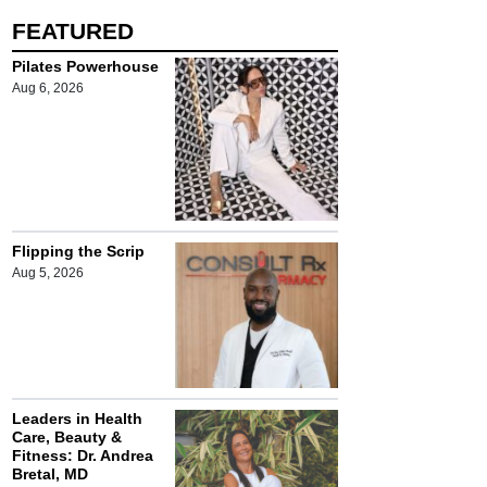
FEATURED
Pilates Powerhouse
Aug 6, 2026
Flipping the Scrip
Aug 5, 2026
Leaders in Health
Care, Beauty &
Fitness: Dr. Andrea
Bretal, MD