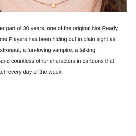
ter part of 30 years, one of the original Not Ready
ime Players has been hiding out in plain sight as
tronaut, a fun-loving vampire, a talking
nd countless other characters in cartoons that
tch every day of the week.