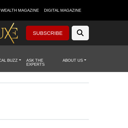
& WEALTH MAGAZINE
DIGITAL MAGAZINE
SUBSCRIBE
CAL BUZZ
ASK THE
ABOUT US
EXPERTS