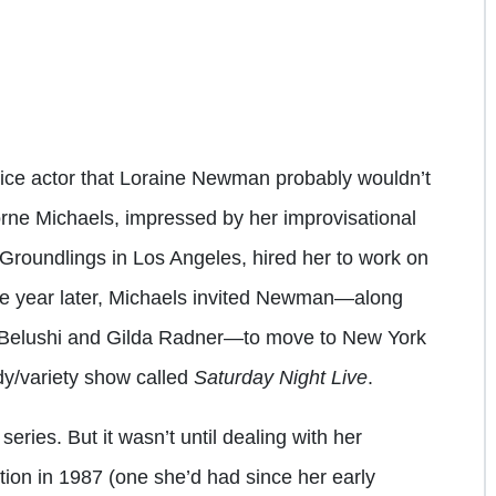
oice actor that Loraine Newman probably wouldn’t
rne Michaels, impressed by her improvisational
Groundlings in Los Angeles, hired her to work on
One year later, Michaels invited Newman—along
n Belushi and Gilda Radner—to move to New York
y/variety show called
Saturday Night Live
.
eries. But it wasn’t until dealing with her
tion in 1987 (one she’d had since her early