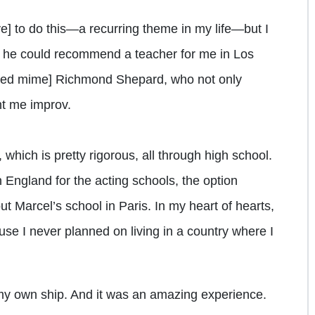
e] to do this—a recurring theme in my life—but I
 he could recommend a teacher for me in Los
ed mime] Richmond Shepard, who not only
t me improv.
which is pretty rigorous, all through high school.
n England for the acting schools, the option
ut Marcel’s school in Paris. In my heart of hearts,
se I never planned on living in a country where I
f my own ship. And it was an amazing experience.