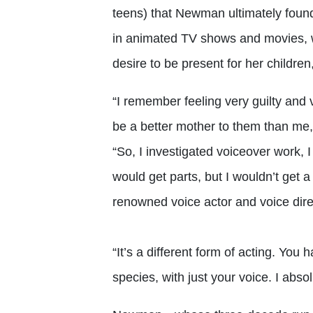
teens) that Newman ultimately foun
in animated TV shows and movies, wh
desire to be present for her childr
“I remember feeling very guilty and
be a better mother to them than me
“So, I investigated voiceover work, I
would get parts, but I wouldn’t get a
renowned voice actor and voice direc
“It’s a different form of acting. You
species, with just your voice. I absol