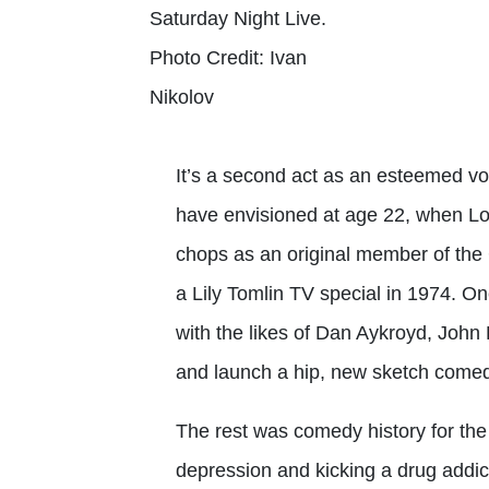
Saturday Night Live.
Photo Credit: Ivan
Nikolov
It’s a second act as an esteemed v
have envisioned at age 22, when Lo
chops as an original member of the 
a Lily Tomlin TV special in 1974. 
with the likes of Dan Aykroyd, Joh
and launch a hip, new sketch comed
The rest was comedy history for the s
depression and kicking a drug addic